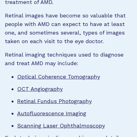
treatment of AMD.
Retinal images have become so valuable that
people with AMD can expect to have at least
one, and sometimes several, types of images
taken on each visit to the eye doctor.
Retinal imaging techniques used to diagnose
and treat AMD may include:
Optical Coherence Tomography
OCT Angiography
Retinal Fundus Photography
Autofluorescence Imaging
Scanning Laser Ophthalmoscopy