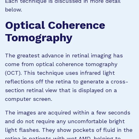
Each technique is discussed in more detail
below.
Optical Coherence
Tomography
The greatest advance in retinal imaging has
come from optical coherence tomography
(OCT). This technique uses infrared light
reflections off the retina to generate a cross-
section retinal view that is displayed on a
computer screen.
The images are acquired within a few seconds
and do not require any uncomfortable bright
light flashes. They show pockets of fluid in the
retina in patients with
wet AMD
, helping to