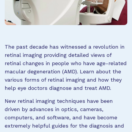
The past decade has witnessed a revolution in
retinal imaging providing detailed views of
retinal changes in people who have age-related
macular degeneration (AMD). Learn about the
various forms of retinal imaging and how they
help eye doctors diagnose and treat AMD.
New retinal imaging techniques have been
driven by advances in optics, cameras,
computers, and software, and have become
extremely helpful guides for the diagnosis and