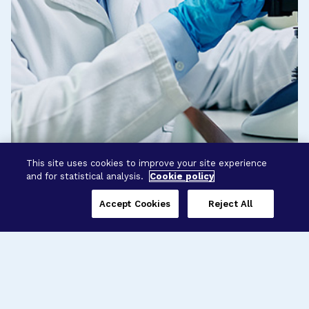
This site uses cookies to improve your site experience
and for statistical analysis.
Cookie policy
Accept Cookies
Reject All
Three Programs,