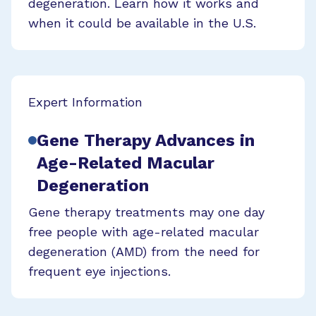
degeneration. Learn how it works and
when it could be available in the U.S.
Expert Information
Gene Therapy Advances in
Age-Related Macular
Degeneration
Gene therapy treatments may one day
free people with age-related macular
degeneration (AMD) from the need for
frequent eye injections.