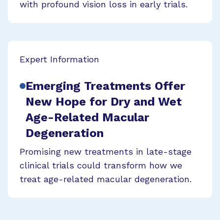
with profound vision loss in early trials.
Expert Information
Emerging Treatments Offer
New Hope for Dry and Wet
Age-Related Macular
Degeneration
Promising new treatments in late-stage
clinical trials could transform how we
treat age-related macular degeneration.