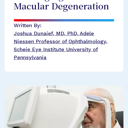
Macular Degeneration
Written By:
Joshua Dunaief, MD, PhD, Adele
Niessen Professor of Ophthalmology,
Scheie Eye Institute University of
Pennsylvania