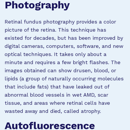
Photography
Retinal fundus photography provides a color
picture of the retina. This technique has
existed for decades, but has been improved by
digital cameras, computers, software, and new
optical techniques. It takes only about a
minute and requires a few bright flashes.
The
images obtained can show drusen, blood, or
lipids (a group of naturally occurring molecules
that include fats) that have leaked out of
abnormal blood vessels in wet AMD, scar
tissue, and areas where retinal cells have
wasted away and died, called atrophy.
Autofluorescence