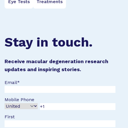
Eye Tests
Treatments
Stay in touch.
Receive macular degeneration research
updates and inspiring stories.
Email
*
Mobile Phone
First