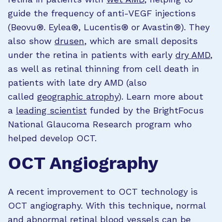
guide the frequency of anti-VEGF injections
(Beovu®. Eylea®, Lucentis® or Avastin®). They
also show
drusen
, which are small deposits
under the retina in patients with early
dry AMD
,
as well as retinal thinning from cell death in
patients with late dry AMD (also
called
geographic atrophy
).
Learn more about
a
leading scientist
funded by the BrightFocus
National Glaucoma Research program who
helped develop OCT.
OCT Angiography
A recent improvement to OCT technology is
OCT angiography. With this technique, normal
and abnormal retinal blood vessels can be