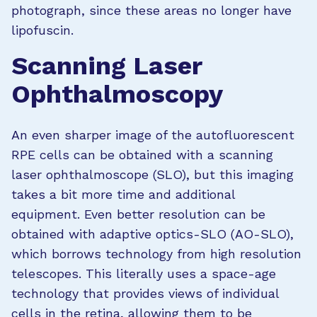
photograph, since these areas no longer have
lipofuscin.
Scanning Laser
Ophthalmoscopy
An even sharper image of the autofluorescent
RPE cells can be obtained with a scanning
laser ophthalmoscope (SLO), but this imaging
takes a bit more time and additional
equipment. Even better resolution can be
obtained with adaptive optics-SLO (AO-SLO),
which borrows technology from high resolution
telescopes. This literally uses a space-age
technology that provides views of individual
cells in the retina, allowing them to be