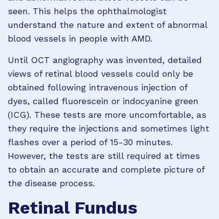
seen. This helps the ophthalmologist
understand the nature and extent of abnormal
blood vessels in people with AMD.
Until OCT angiography was invented, detailed
views of retinal blood vessels could only be
obtained following intravenous injection of
dyes, called fluorescein or indocyanine green
(ICG).
These tests are more uncomfortable, as
they require the injections and sometimes light
flashes over a period of 15-30 minutes.
However, the tests are still required at times
to obtain an accurate and complete picture of
the disease process.
Retinal Fundus