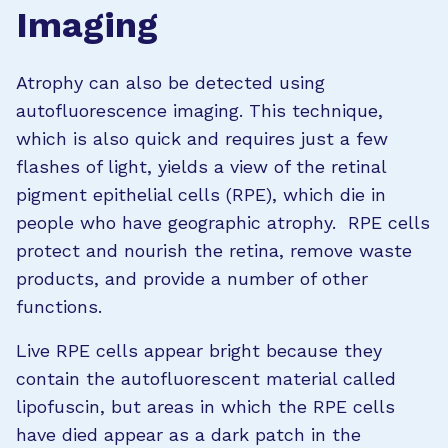
Imaging
Atrophy can also be detected using
autofluorescence imaging. This technique,
which is also quick and requires just a few
flashes of light, yields a view of the retinal
pigment epithelial cells (RPE), which die in
people who have geographic atrophy. RPE cells
protect and nourish the retina, remove waste
products, and provide a number of other
functions.
Live RPE cells appear bright because they
contain the autofluorescent material called
lipofuscin, but areas in which the RPE cells
have died appear as a dark patch in the