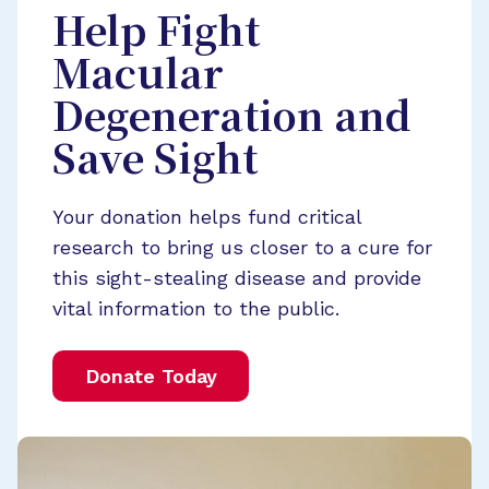
Help Fight
Macular
Degeneration and
Save Sight
Your donation helps fund critical
research to bring us closer to a cure for
this sight-stealing disease and provide
vital information to the public.
Donate Today