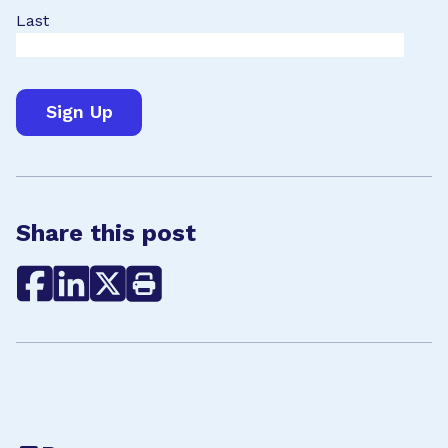
Last
Share this post