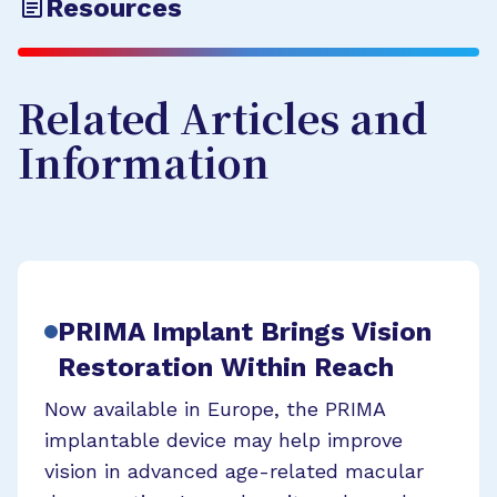
Resources
Related Articles and
Information
PRIMA Implant Brings Vision
Restoration Within Reach
Now available in Europe, the PRIMA
implantable device may help improve
vision in advanced age-related macular