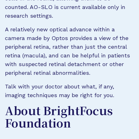
counted. AO-SLO is current available only in
research settings.
A relatively new optical advance within a
camera made by Optos provides a view of the
peripheral retina, rather than just the central
retina (macula), and can be helpful in patients
with suspected retinal detachment or other
peripheral retinal abnormalities.
Talk with your doctor about what, if any,
imaging techniques may be right for you.
About BrightFocus
Foundation