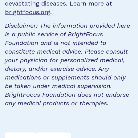
devastating diseases. Learn more at
brightfocus.org
.
Disclaimer: The information provided here
is a public service of BrightFocus
Foundation and is not intended to
constitute medical advice. Please consult
your physician for personalized medical,
dietary, and/or exercise advice. Any
medications or supplements should only
be taken under medical supervision.
BrightFocus Foundation does not endorse
any medical products or therapies.