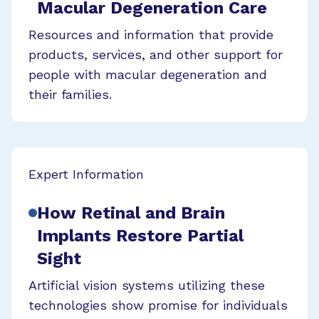
Macular Degeneration Care
Resources and information that provide
products, services, and other support for
people with macular degeneration and
their families.
Expert Information
How Retinal and Brain
Implants Restore Partial
Sight
Artificial vision systems utilizing these
technologies show promise for individuals