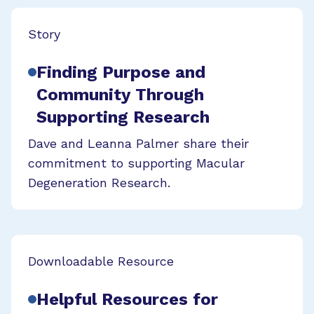
Story
Finding Purpose and
Community Through
Supporting Research
Dave and Leanna Palmer share their
commitment to supporting Macular
Degeneration Research.
Downloadable Resource
Helpful Resources for