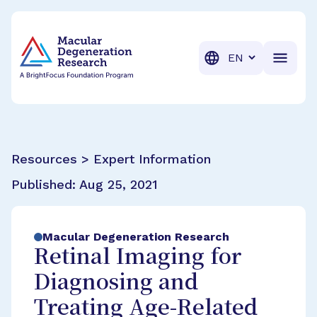
BrightFocus Foundation
BrightFocus is a premier fund
Translation
Resources > Expert Information
Published:
Aug 25, 2021
Macular Degeneration Research
Retinal Imaging for
Diagnosing and
Treating Age-Related