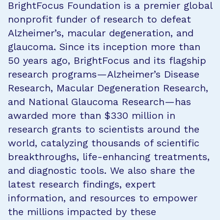
BrightFocus Foundation is a premier global
nonprofit funder of research to defeat
Alzheimer’s, macular degeneration, and
glaucoma. Since its inception more than
50 years ago, BrightFocus and its flagship
research programs—Alzheimer’s Disease
Research, Macular Degeneration Research,
and National Glaucoma Research—has
awarded more than $330 million in
research grants to scientists around the
world, catalyzing thousands of scientific
breakthroughs, life-enhancing treatments,
and diagnostic tools. We also share the
latest research findings, expert
information, and resources to empower
the millions impacted by these