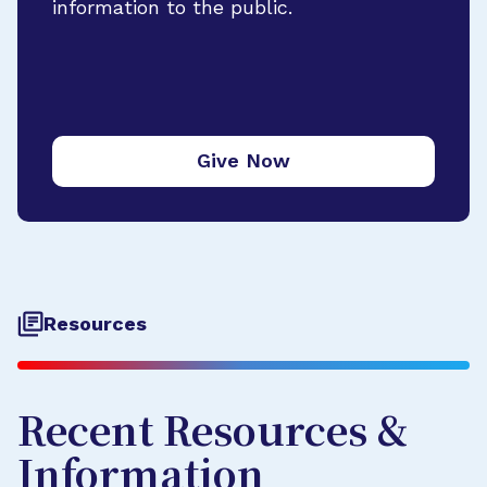
information to the public.
Give Now
Resources
Recent Resources &
Information