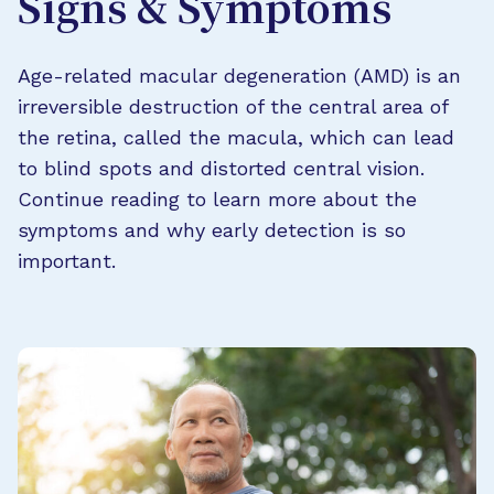
Signs & Symptoms
Age-related macular degeneration (AMD) is an
irreversible destruction of the central area of
the retina, called the macula, which can lead
to blind spots and distorted central vision.
Continue reading to learn more about the
symptoms and why early detection is so
important.