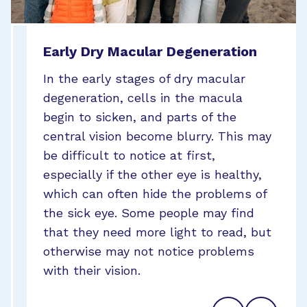
Early Dry Macular Degeneration
Intermediate Dry Macular
Late Dry Macular Degeneration
Degeneration
In the early stages of dry macular
In the very late stage of dry macular
degeneration, cells in the macula
As dry macular degeneration slowly
degeneration, or geographic atrophy,
begin to sicken, and parts of the
progresses, the blurring worsens with
macula cells begin to die, and large
central vision become blurry. This may
the blurred area increasing in size.
portions of the center of vision may
be difficult to notice at first,
Some blind spots (called scotomas)
become blurred. People at this stage
especially if the other eye is healthy,
may develop. The person may begin to
may have blind spots as well as some
which can often hide the problems of
have trouble telling the difference
areas that appear wavy or distorted.
the sick eye. Some people may find
between similar colors, or shades of
Not all dry macular degeneration will
that they need more light to read, but
the same color.
progress to wet macular degeneration,
otherwise may not notice problems
but when it does it often progresses
with their vision.
much more quickly than the dry form.