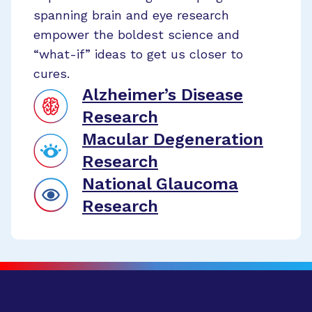
spanning brain and eye research
empower the boldest science and
“what-if” ideas to get us closer to
cures.
Alzheimer’s Disease
Research
Macular Degeneration
Research
National Glaucoma
Research