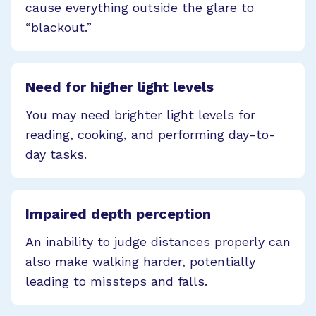
cause everything outside the glare to
“blackout.”
Need for higher light levels
You may need brighter light levels for
reading, cooking, and performing day-to-
day tasks.
Impaired depth perception
An inability to judge distances properly can
also make walking harder, potentially
leading to missteps and falls.