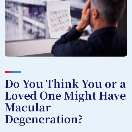
Do You Think You or a
Loved One Might Have
Macular
Degeneration?