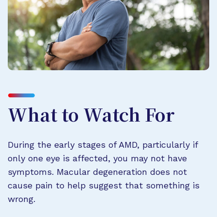
What to Watch For
During the early stages of AMD, particularly if
only one eye is affected, you may not have
symptoms. Macular degeneration does not
cause pain to help suggest that something is
wrong.