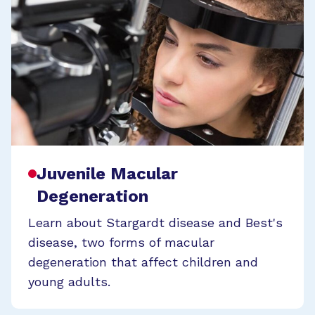
Juvenile Macular
Degeneration
Learn about Stargardt disease and Best's
disease, two forms of macular
degeneration that affect children and
young adults.