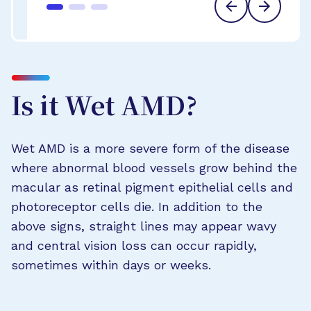
Is it Wet AMD?
Wet AMD is a more severe form of the disease
where abnormal blood vessels grow behind the
macular as retinal pigment epithelial cells and
photoreceptor cells die. In addition to the
above signs, straight lines may appear wavy
and central vision loss can occur rapidly,
sometimes within days or weeks.