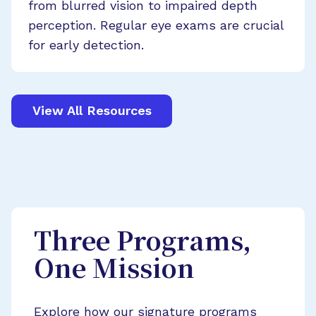
from blurred vision to impaired depth
perception. Regular eye exams are crucial
for early detection.
View All Resources
Three Programs,
One Mission
Explore how our signature programs