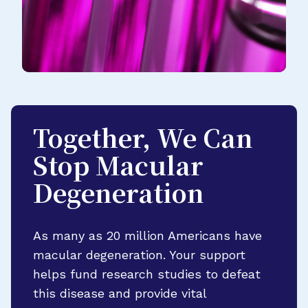
Together, We Can
Stop Macular
Degeneration
As many as 20 million Americans have
macular degeneration. Your support
helps fund research studies to defeat
this disease and provide vital