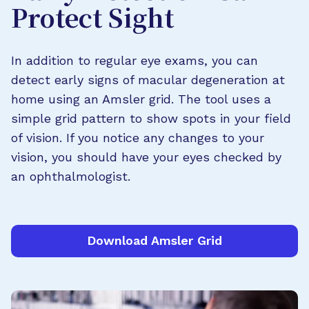
Protect Sight
In addition to regular eye exams, you can
detect early signs of macular degeneration at
home using an Amsler grid. The tool uses a
simple grid pattern to show spots in your field
of vision. If you notice any changes to your
vision, you should have your eyes checked by
an ophthalmologist.
Download Amsler Grid