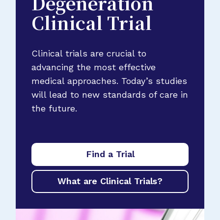
Degeneration
Clinical Trial
Clinical trials are crucial to
advancing the most effective
medical approaches. Today’s studies
will lead to new standards of care in
the future.
Find a Trial
What are Clinical Trials?