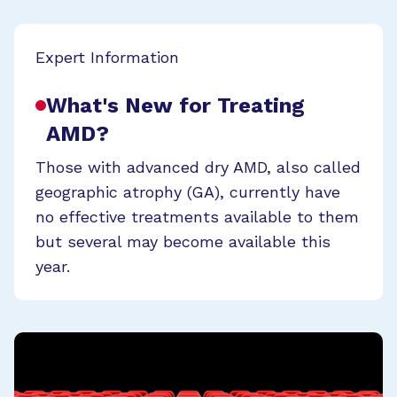
Expert Information
What's New for Treating
AMD?
Those with advanced dry AMD, also called
geographic atrophy (GA), currently have
no effective treatments available to them
but several may become available this
year.