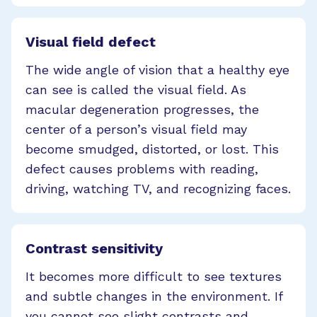
Visual field defect
The wide angle of vision that a healthy eye
can see is called the visual field. As
macular degeneration progresses, the
center of a person’s visual field may
become smudged, distorted, or lost. This
defect causes problems with reading,
driving, watching TV, and recognizing faces.
Contrast sensitivity
It becomes more difficult to see textures
and subtle changes in the environment. If
you cannot see slight contrasts and