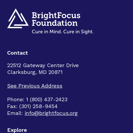
Contact
22512 Gateway Center Drive
Clarksburg, MD 20871
See Previous Address
Phone: 1 (800) 437-2423
Fax: (301) 258-9454
Email:
info@brightfocus.org
Explore