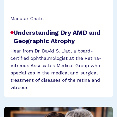
Macular Chats
Understanding Dry AMD and
Geographic Atrophy
Hear from Dr. David S. Liao, a board-
certified ophthalmologist at the Retina-
Vitreous Associates Medical Group who
specializes in the medical and surgical
treatment of diseases of the retina and
vitreous.