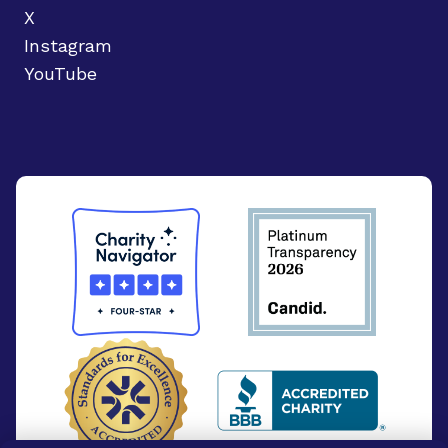
X
Instagram
YouTube