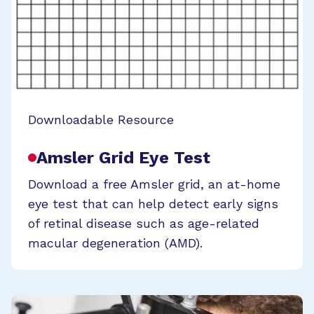
Downloadable Resource
Amsler Grid Eye Test
Download a free Amsler grid, an at-home
eye test that can help detect early signs
of retinal disease such as age-related
macular degeneration (AMD).