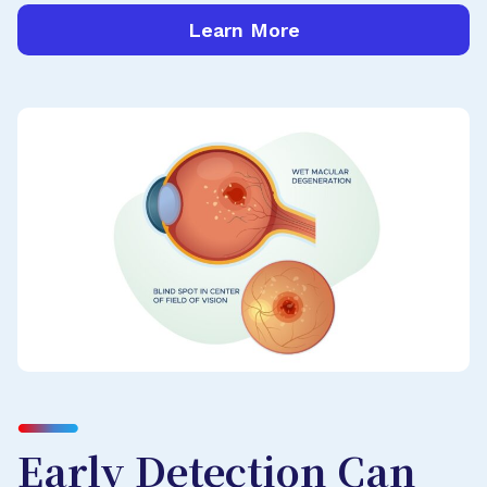
Learn More
Early Detection Can