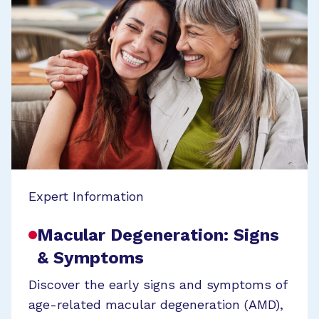
Expert Information
Macular Degeneration: Signs
& Symptoms
Discover the early signs and symptoms of
age-related macular degeneration (AMD),