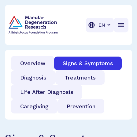
BrightFocus Foundation
BrightFocus is a premier fund
Translation
Overview
Signs & Symptoms
Diagnosis
Treatments
Life After Diagnosis
Caregiving
Prevention