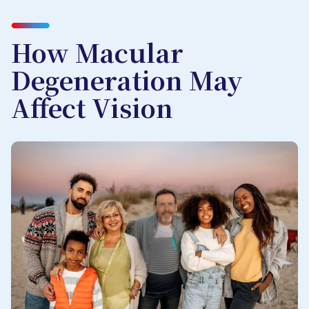
How Macular
Degeneration May
Affect Vision