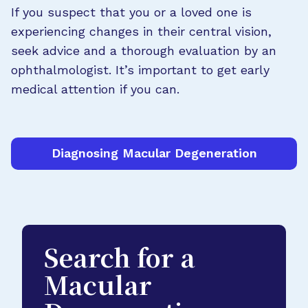
If you suspect that you or a loved one is
experiencing changes in their central vision,
seek advice and a thorough evaluation by an
ophthalmologist. It’s important to get early
medical attention if you can.
Diagnosing Macular Degeneration
Search for a
Macular