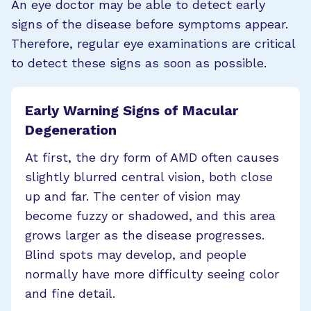
An eye doctor may be able to detect early
signs of the disease before symptoms appear.
Therefore, regular eye examinations are critical
to detect these signs as soon as possible.
Early Warning Signs of Macular
Degeneration
At first, the dry form of AMD often causes
slightly blurred central vision, both close
up and far. The center of vision may
become fuzzy or shadowed, and this area
grows larger as the disease progresses.
Blind spots may develop, and people
normally have more difficulty seeing color
and fine detail.