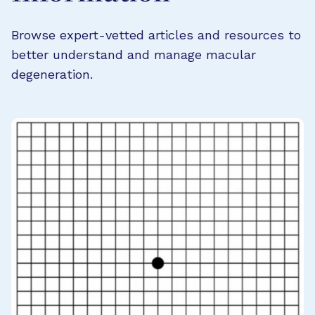
Browse expert-vetted articles and resources to
better understand and manage macular
degeneration.