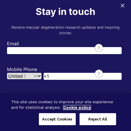
×
Stay in touch
Receive macular degeneration research updates and inspiring
stories.
Email
?
Mobile Phone
?
First
This site uses cookies to improve your site experience
and for statistical analysis.
Cookie policy
© 2026 - BrightFocus Foundation. All Rights
Last
Reserved.
Accept Cookies
Reject All