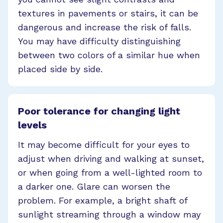
textures in pavements or stairs, it can be
dangerous and increase the risk of falls.
You may have difficulty distinguishing
between two colors of a similar hue when
placed side by side.
Poor tolerance for changing light
levels
It may become difficult for your eyes to
adjust when driving and walking at sunset,
or when going from a well-lighted room to
a darker one. Glare can worsen the
problem. For example, a bright shaft of
sunlight streaming through a window may