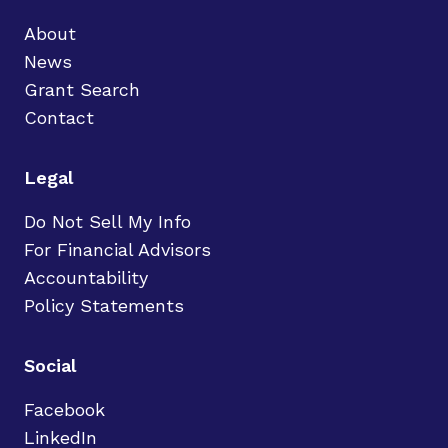
About
News
Grant Search
Contact
Legal
Do Not Sell My Info
For Financial Advisors
Accountability
Policy Statements
Social
Facebook
LinkedIn