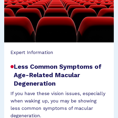
Expert Information
Less Common Symptoms of
Age-Related Macular
Degeneration
If you have these vision issues, especially
when waking up, you may be showing
less common symptoms of macular
degeneration.