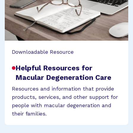
Downloadable Resource
Helpful Resources for
Macular Degeneration Care
Resources and information that provide
products, services, and other support for
people with macular degeneration and
their families.