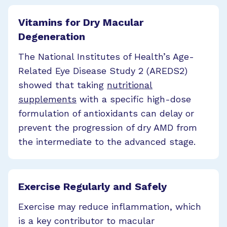
Vitamins for Dry Macular
Degeneration
The National Institutes of Health’s Age-
Related Eye Disease Study 2 (AREDS2)
showed that taking
nutritional
supplements
with a specific high-dose
formulation of antioxidants can delay or
prevent the progression of dry AMD from
the intermediate to the advanced stage.
Exercise Regularly and Safely
Exercise may reduce inflammation, which
is a key contributor to macular