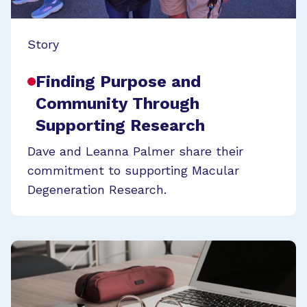
Story
Finding Purpose and
Community Through
Supporting Research
Dave and Leanna Palmer share their
commitment to supporting Macular
Degeneration Research.