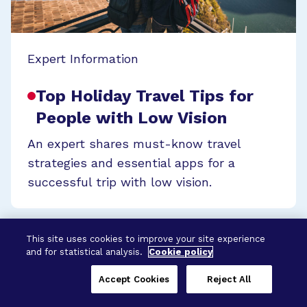
Expert Information
Top Holiday Travel Tips for
People with Low Vision
An expert shares must-know travel
strategies and essential apps for a
successful trip with low vision.
This site uses cookies to improve your site experience
and for statistical analysis.
Cookie policy
Accept Cookies
Reject All