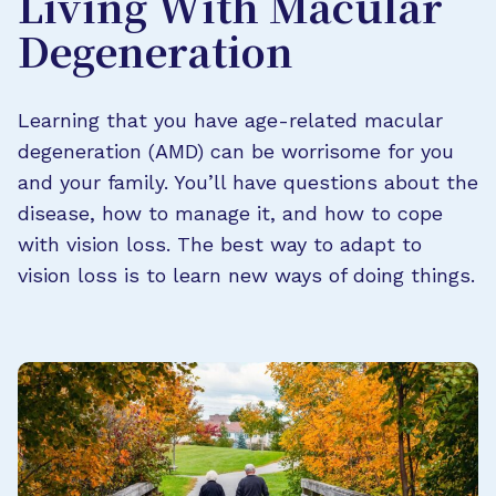
Living With Macular
Degeneration
Learning that you have age-related macular
degeneration (AMD) can be worrisome for you
and your family. You’ll have questions about the
disease, how to manage it, and how to cope
with vision loss. The best way to adapt to
vision loss is to learn new ways of doing things.