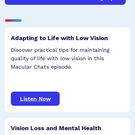
Adapting to Life with Low Vision
Discover practical tips for maintaining
quality of life with low vision in this
Macular Chats episode.
Listen Now
Vision Loss and Mental Health