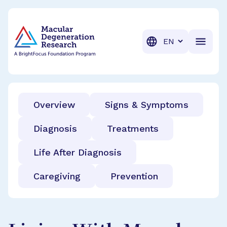
BrightFocus Foundation
BrightFocus is a premier fund
Translation
Overview
Signs & Symptoms
Diagnosis
Treatments
Life After Diagnosis
Caregiving
Prevention