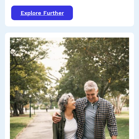
Explore Further