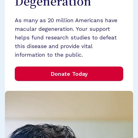
Degeneration
As many as 20 million Americans have
macular degeneration. Your support
helps fund research studies to defeat
this disease and provide vital
information to the public.
Donate Today