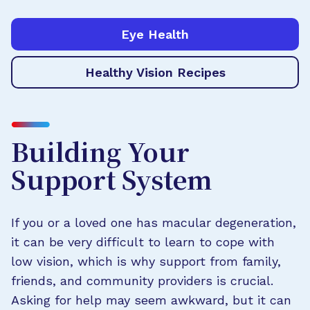
Eye Health
Healthy Vision Recipes
Building Your
Support System
If you or a loved one has macular degeneration,
it can be very difficult to learn to cope with
low vision, which is why support from family,
friends, and community providers is crucial.
Asking for help may seem awkward, but it can