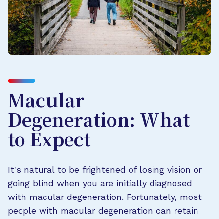
Macular
Degeneration: What
to Expect
It's natural to be frightened of losing vision or
going blind when you are initially diagnosed
with macular degeneration. Fortunately, most
people with macular degeneration can retain