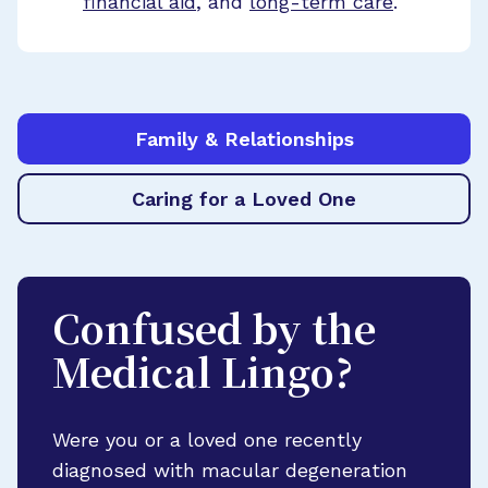
financial aid
, and
long-term care
.
Family & Relationships
Caring for a Loved One
Confused by the
Medical Lingo?
Were you or a loved one recently
diagnosed with macular degeneration