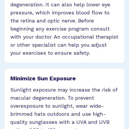
degeneration. It can also help lower eye
pressure, which improves blood flow to
the retina and optic nerve. Before
beginning any exercise program consult
with your doctor. An occupational therapist
or other specialist can help you adjust
your exercises to ensure safety.
Minimize Sun Exposure
Sunlight exposure may increase the risk of
macular degeneration. To prevent
overexposure to sunlight, wear wide-
brimmed hats outdoors and use high-
quality sunglasses with a UVA and UVB