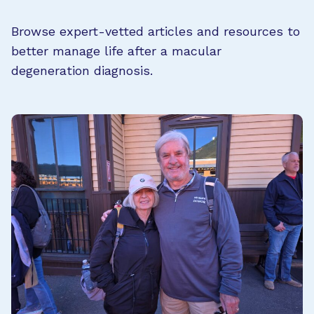
Browse expert-vetted articles and resources to
better manage life after a macular
degeneration diagnosis.