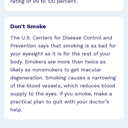
rating of 99 to 100 percent.
Don't Smoke
The U.S. Centers for Disease Control and
Prevention says that smoking is as bad for
your eyesight as it is for the rest of your
body. Smokers are more than twice as
likely as nonsmokers to get macular
degeneration. Smoking causes a narrowing
of the blood vessels, which reduces blood
supply to the eyes. If you smoke, make a
practical plan to quit with your doctor’s
help.