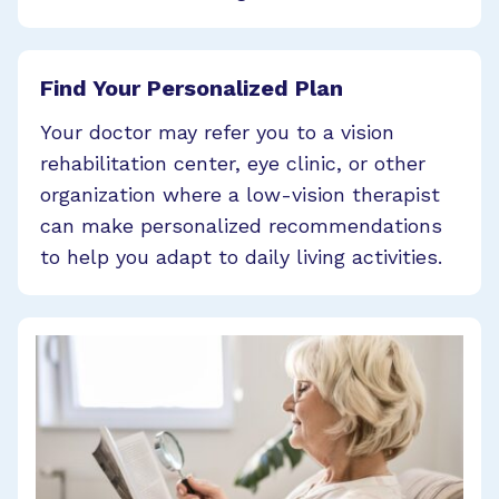
Find Your Personalized Plan
Your doctor may refer you to a vision
rehabilitation center, eye clinic, or other
organization where a low-vision therapist
can make personalized recommendations
to help you adapt to daily living activities.