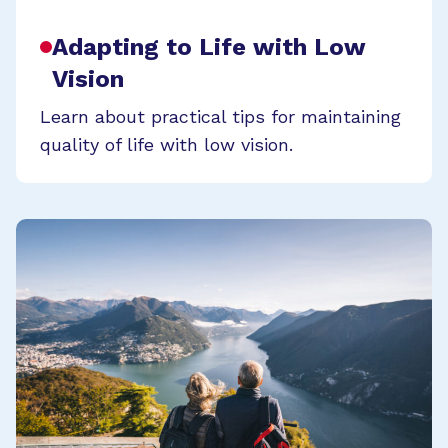
Adapting to Life with Low
Vision
Learn about practical tips for maintaining
quality of life with low vision.