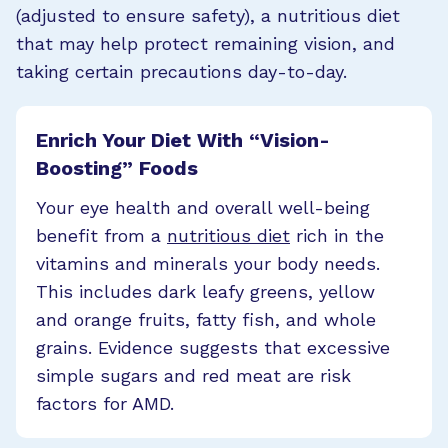
(adjusted to ensure safety), a nutritious diet
that may help protect remaining vision, and
taking certain precautions day-to-day.
Enrich Your Diet With “Vision-
Boosting” Foods
Your eye health and overall well-being
benefit from a
nutritious diet
rich in the
vitamins and minerals your body needs.
This includes dark leafy greens, yellow
and orange fruits, fatty fish, and whole
grains. Evidence suggests that excessive
simple sugars and red meat are risk
factors for AMD.