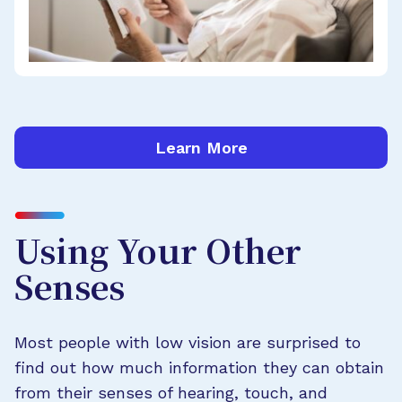
Learn More
Using Your Other
Senses
Most people with low vision are surprised to
find out how much information they can obtain
from their senses of hearing, touch, and