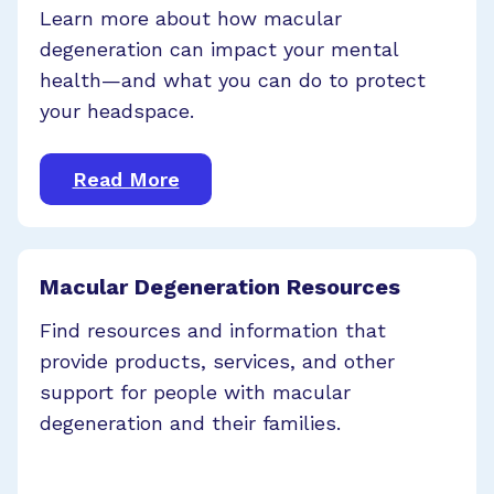
Learn more about how macular
degeneration can impact your mental
health—and what you can do to protect
your headspace.
Read More
Macular Degeneration Resources
Find resources and information that
provide products, services, and other
support for people with macular
degeneration and their families.