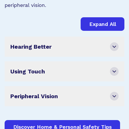
peripheral vision.
Expand All
Hearing Better
Using Touch
Peripheral Vision
Discover Home & Personal Safety Tips