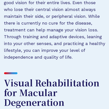
good vision for their entire lives. Even those
who lose their central vision almost always
maintain their side, or peripheral vision. While
there is currently no cure for the disease,
treatment can help manage your vision loss.
Through training and adaptive devices, leaning
into your other senses, and practicing a healthy
lifestyle, you can improve your level of
independence and quality of life.
Visual Rehabilitation
for Macular
Degeneration