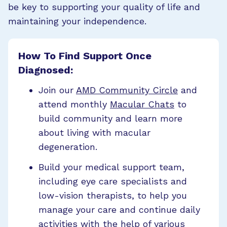
be key to supporting your quality of life and
maintaining your independence.
How To Find Support Once
Diagnosed:
Join our
AMD Community Circle
and
attend monthly
Macular Chats
to
build community and learn more
about living with macular
degeneration.
Build your medical support team,
including eye care specialists and
low-vision therapists, to help you
manage your care and continue daily
activities with the help of various