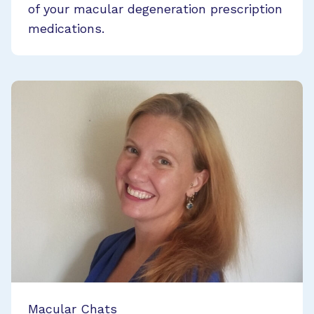
of your macular degeneration prescription
medications.
Macular Chats