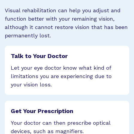
Visual rehabilitation can help you adjust and
function better with your remaining vision,
although it cannot restore vision that has been
permanently lost.
Talk to Your Doctor
Let your eye doctor know what kind of
limitations you are experiencing due to
your vision loss.
Get Your Prescription
Your doctor can then prescribe optical
devices, such as magnifiers.