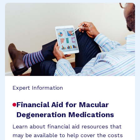
Expert Information
Financial Aid for Macular
Degeneration Medications
Learn about financial aid resources that
may be available to help cover the costs