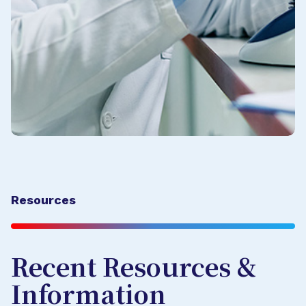
Resources
Recent Resources &
Information