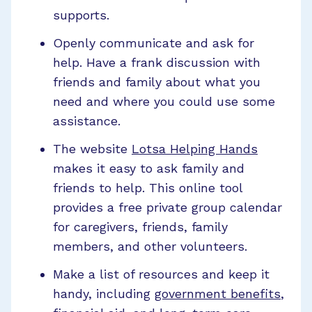
supports.
Openly communicate and ask for
help. Have a frank discussion with
friends and family about what you
need and where you could use some
assistance.
The website
Lotsa Helping Hands
makes it easy to ask family and
friends to help. This online tool
provides a free private group calendar
for caregivers, friends, family
members, and other volunteers.
Make a list of resources and keep it
handy, including
government benefits
,