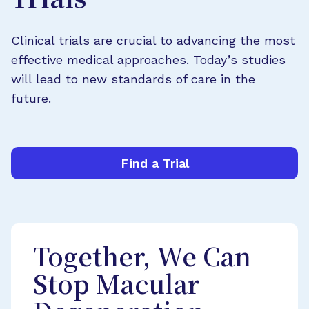
Trials
Clinical trials are crucial to advancing the most
effective medical approaches. Today’s studies
will lead to new standards of care in the
future.
Find a Trial
Together, We Can
Stop Macular