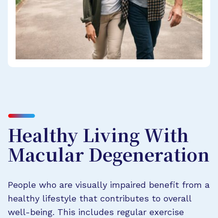
Healthy Living With
Macular Degeneration
People who are visually impaired benefit from a
healthy lifestyle that contributes to overall
well-being. This includes regular exercise