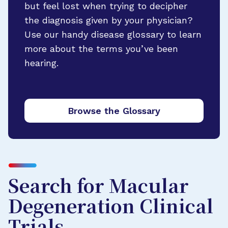
but feel lost when trying to decipher
the diagnosis given by your physician?
Use our handy disease glossary to learn
more about the terms you’ve been
hearing.
Browse the Glossary
Search for Macular
Degeneration Clinical