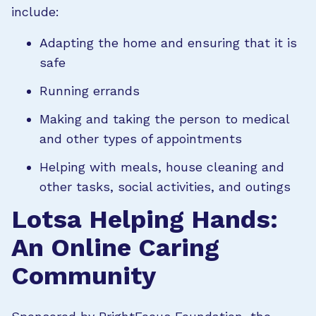
include:
Adapting the home and ensuring that it is
safe
Running errands
Making and taking the person to medical
and other types of appointments
Helping with meals, house cleaning and
other tasks, social activities, and outings
Lotsa Helping Hands:
An Online Caring
Community