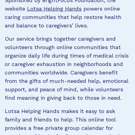
Sponsored by BrightFocus Foundation, the
website
Lotsa Helping Hands
powers online
caring communities that help restore health
and balance to caregivers’ lives.
Our service brings together caregivers and
volunteers through online communities that
organize daily life during times of medical crisis
or caregiver exhaustion in neighborhoods and
communities worldwide. Caregivers benefit
from the gifts of much-needed help, emotional
support, and peace of mind, while volunteers
find meaning in giving back to those in need.
Lotsa Helping Hands makes it easy to ask
family and friends to help. This online tool
provides a free private group calendar for