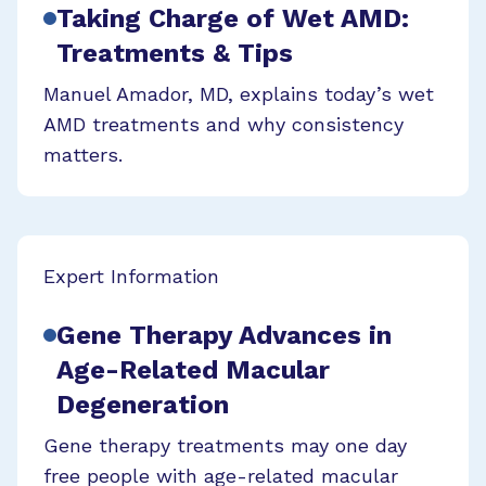
Taking Charge of Wet AMD:
Treatments & Tips
Manuel Amador, MD, explains today’s wet
AMD treatments and why consistency
matters.
Expert Information
Gene Therapy Advances in
Age-Related Macular
Degeneration
Gene therapy treatments may one day
free people with age-related macular