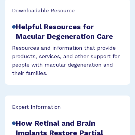
Downloadable Resource
Helpful Resources for
Macular Degeneration Care
Resources and information that provide
products, services, and other support for
people with macular degeneration and
their families.
Expert Information
How Retinal and Brain
Implants Restore Partial