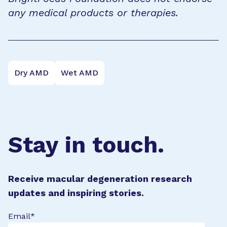
any medical products or therapies.
Dry AMD
Wet AMD
Stay in touch.
Receive macular degeneration research
updates and inspiring stories.
Email
*