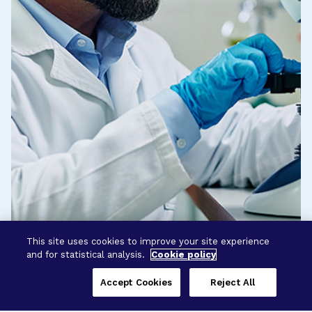
This site uses cookies to improve your site experience
and for statistical analysis.
Cookie policy
Accept Cookies
Reject All