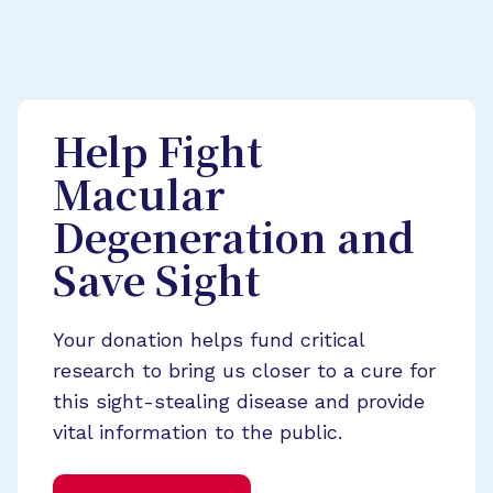
Help Fight
Macular
Degeneration and
Save Sight
Your donation helps fund critical
research to bring us closer to a cure for
this sight-stealing disease and provide
vital information to the public.