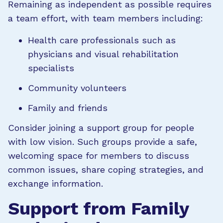
Remaining as independent as possible requires
a team effort, with team members including:
Health care professionals such as
physicians and visual rehabilitation
specialists
Community volunteers
Family and friends
Consider joining a support group for people
with low vision. Such groups provide a safe,
welcoming space for members to discuss
common issues, share coping strategies, and
exchange information.
Support from Family