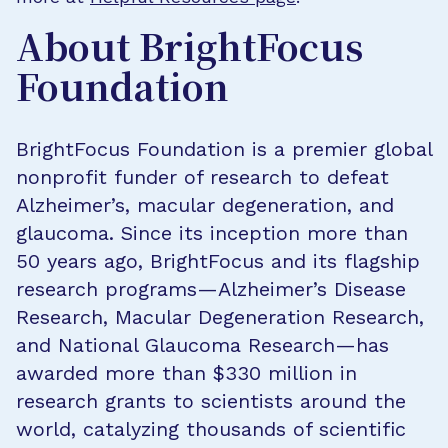
About BrightFocus
Foundation
BrightFocus Foundation is a premier global
nonprofit funder of research to defeat
Alzheimer’s, macular degeneration, and
glaucoma. Since its inception more than
50 years ago, BrightFocus and its flagship
research programs—Alzheimer’s Disease
Research, Macular Degeneration Research,
and National Glaucoma Research—has
awarded more than $330 million in
research grants to scientists around the
world, catalyzing thousands of scientific