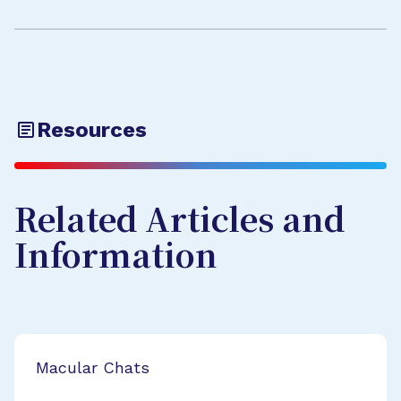
Resources
Related Articles and
Information
Macular Chats