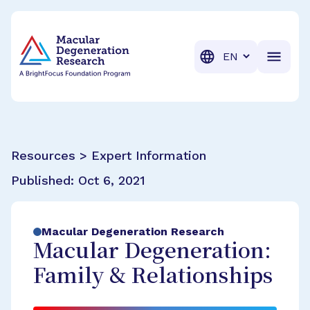
BrightFocus Foundation
BrightFocus is a premier fund
Translation
Resources > Expert Information
Published:
Oct 6, 2021
Macular Degeneration Research
Macular Degeneration:
Family & Relationships