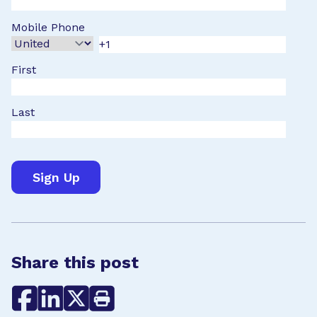
Mobile Phone
First
Last
Share this post