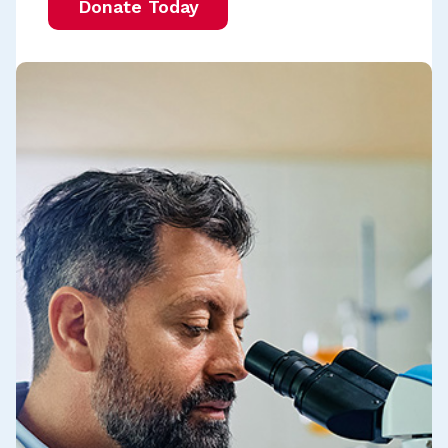
Donate Today