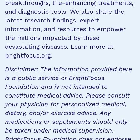
breakthroughs, life-enhancing treatments,
and diagnostic tools. We also share the
latest research findings, expert
information, and resources to empower
the millions impacted by these
devastating diseases. Learn more at
brightfocus.org
.
Disclaimer: The information provided here
is a public service of BrightFocus
Foundation and is not intended to
constitute medical advice. Please consult
your physician for personalized medical,
dietary, and/or exercise advice. Any
medications or supplements should only
be taken under medical supervision.
BrightFocus Foundation does not endorse