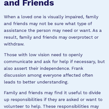
and Friends
When a loved one is visually impaired, family
and friends may not be sure what type of
assistance the person may need or want. As a
result, family and friends may overprotect or
withdraw.
Those with low vision need to openly
communicate and ask for help if necessary, but
also assert their independence. Frank
discussion among everyone affected often
leads to better understanding.
Family and friends may find it useful to divide
up responsibilities if they are asked or want to
volunteer to help. These responsibilities may