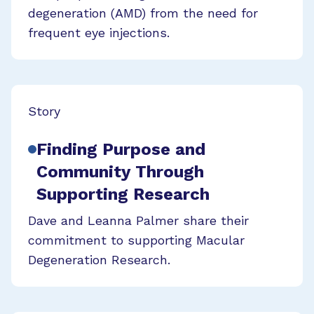
degeneration (AMD) from the need for
frequent eye injections.
Story
Finding Purpose and
Community Through
Supporting Research
Dave and Leanna Palmer share their
commitment to supporting Macular
Degeneration Research.