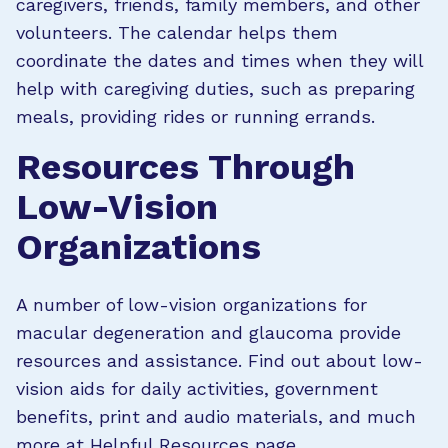
caregivers, friends, family members, and other
volunteers. The calendar helps them
coordinate the dates and times when they will
help with caregiving duties, such as preparing
meals, providing rides or running errands.
Resources Through
Low-Vision
Organizations
A number of low-vision organizations for
macular degeneration and glaucoma provide
resources and assistance. Find out about low-
vision aids for daily activities, government
benefits, print and audio materials, and much
more at
Helpful Resources page
.