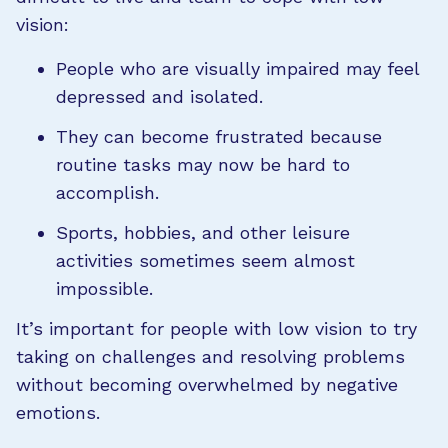
vision:
People who are visually impaired may feel
depressed and isolated.
They can become frustrated because
routine tasks may now be hard to
accomplish.
Sports, hobbies, and other leisure
activities sometimes seem almost
impossible.
It’s important for people with low vision to try
taking on challenges and resolving problems
without becoming overwhelmed by negative
emotions.