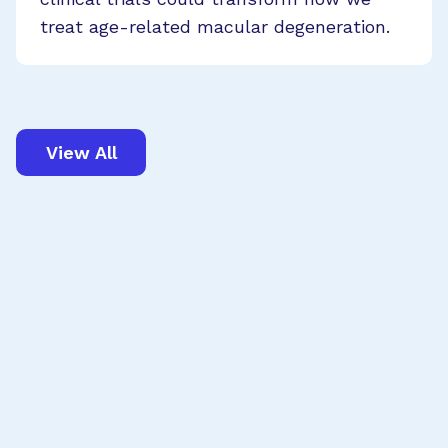
treat age-related macular degeneration.
View All