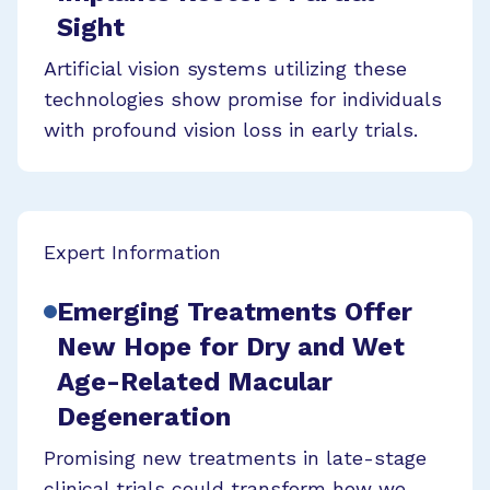
Sight
Artificial vision systems utilizing these
technologies show promise for individuals
with profound vision loss in early trials.
Expert Information
Emerging Treatments Offer
New Hope for Dry and Wet
Age-Related Macular
Degeneration
Promising new treatments in late-stage
clinical trials could transform how we