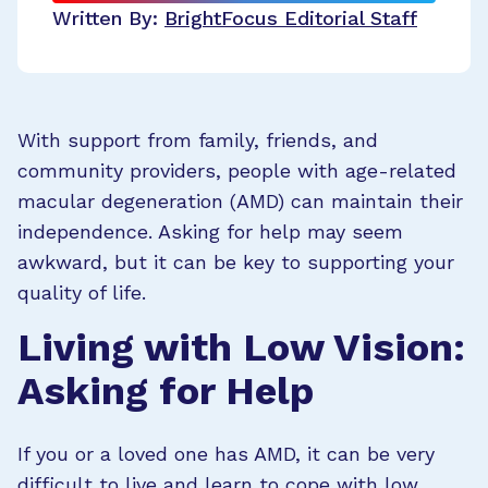
Written By:
BrightFocus Editorial Staff
With support from family, friends, and
community providers, people with age-related
macular degeneration (AMD) can maintain their
independence. Asking for help may seem
awkward, but it can be key to supporting your
quality of life.
Living with Low Vision:
Asking for Help
If you or a loved one has AMD, it can be very
difficult to live and learn to cope with low