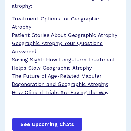
atrophy:
Treatment Options for Geographic
Atrophy
Patient Stories About Geographic Atrophy
Geographic Atrophy: Your Questions
Answered
Saving Sight: How Long-Term Treatment
Helps Slow Geographic Atrophy
The Future of Age-Related Macular
Degeneration and Geographic Atrophy:
How Clinical Trials Are Paving the Way
See Upcoming Chats