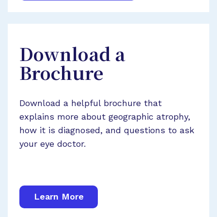
Download a
Brochure
Download a helpful brochure that
explains more about geographic atrophy,
how it is diagnosed, and questions to ask
your eye doctor.
Learn More