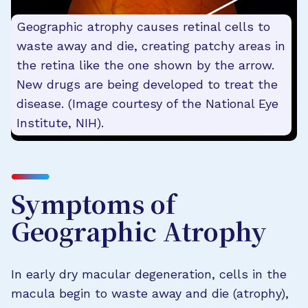
Geographic atrophy causes retinal cells to
waste away and die, creating patchy areas in
the retina like the one shown by the arrow.
New drugs are being developed to treat the
disease. (Image courtesy of the National Eye
Institute, NIH).
Symptoms of
Geographic Atrophy
In early dry macular degeneration, cells in the
macula begin to waste away and die (atrophy),