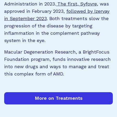
Administration in 2023.
The first, Syfovre,
was
approved in February 2023,
followed by Izervay
in September 2023
. Both treatments slow the
progression of the disease by targeting
inflammation in the complement pathway
system in the eye.
Macular Degeneration Research, a BrightFocus
Foundation program, funds innovative research
into new drugs and ways to manage and treat
this complex form of AMD.
More on Treatments