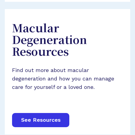
Macular
Degeneration
Resources
Find out more about macular
degeneration and how you can manage
care for yourself or a loved one.
See Resources