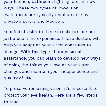
your kitchen, bathroom, lighting, etc., in new
ways. These two types of low-vision
evaluations are typically reimbursable by
private insurers and Medicare.
Your initial visits to these specialists are not
just a one-time experience. These doctors will
help you adapt as your vision continues to
change. With this type of professional
assistance, you can learn to develop new ways
of doing the things you love as your vision
changes and maintain your independence and
quality of life.
To preserve remaining vision, it’s important to
protect your eye health. Here are a few steps
to take: