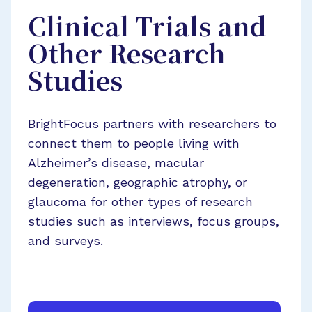
Clinical Trials and
Other Research
Studies
BrightFocus partners with researchers to
connect them to people living with
Alzheimer’s disease, macular
degeneration, geographic atrophy, or
glaucoma for other types of research
studies such as interviews, focus groups,
and surveys.