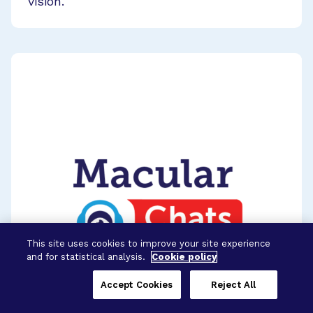
vision.
This site uses cookies to improve your site experience
and for statistical analysis.
Cookie policy
Accept Cookies
Reject All