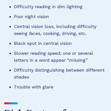
Difficulty reading in dim lighting
Poor night vision
Central vision loss, including difficulty
seeing faces, cooking, driving, etc.
Black spot in central vision
Slower reading speed; one or several
letters in a word appear “missing”
Difficulty distinguishing between different
shades
Trouble with glare