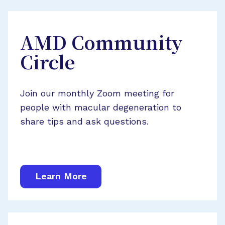
AMD Community
Circle
Join our monthly Zoom meeting for
people with macular degeneration to
share tips and ask questions.
Learn More