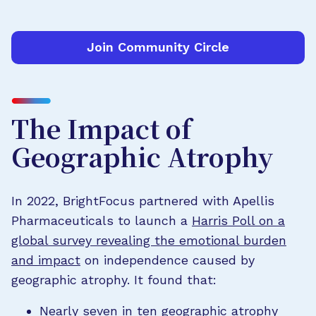
Join Community Circle
The Impact of
Geographic Atrophy
In 2022, BrightFocus partnered with Apellis
Pharmaceuticals to launch a
Harris Poll on a
global survey revealing the emotional burden
and impact
on independence caused by
geographic atrophy. It found that:
Nearly seven in ten geographic atrophy