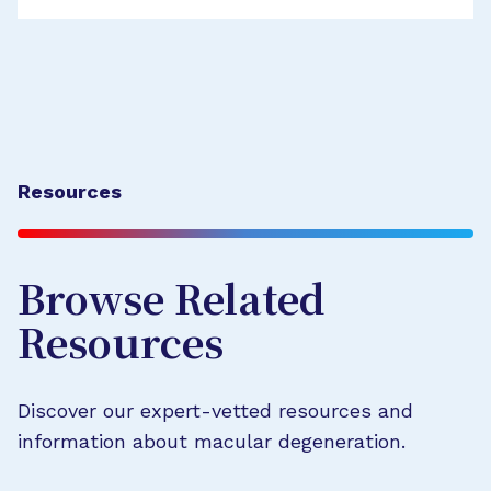
Resources
Browse Related
Resources
Discover our expert-vetted resources and
information about macular degeneration.