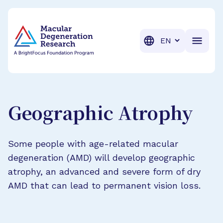
BrightFocus Foundation
BrightFocus is a premier fund
Translation
Geographic Atrophy
Some people with age-related macular
degeneration (AMD) will develop geographic
atrophy, an advanced and severe form of dry
AMD that can lead to permanent vision loss.