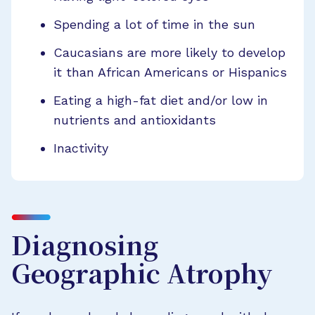
Spending a lot of time in the sun
Caucasians are more likely to develop
it than African Americans or Hispanics
Eating a high-fat diet and/or low in
nutrients and antioxidants
Inactivity
Diagnosing
Geographic Atrophy