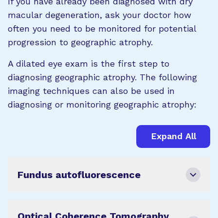
If you have already been diagnosed with dry
macular degeneration, ask your doctor how
often you need to be monitored for potential
progression to geographic atrophy.
A dilated eye exam is the first step to
diagnosing geographic atrophy. The following
imaging techniques can also be used in
diagnosing or monitoring geographic atrophy:
Expand All
Fundus autofluorescence
Optical Coherence Tomography