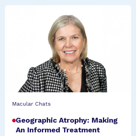
Macular Chats
Geographic Atrophy: Making
An Informed Treatment