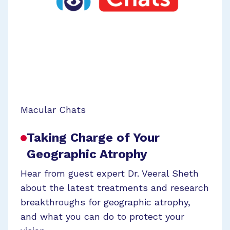
Macular Chats
Taking Charge of Your
Geographic Atrophy
Hear from guest expert Dr. Veeral Sheth
about the latest treatments and research
breakthroughs for geographic atrophy,
and what you can do to protect your