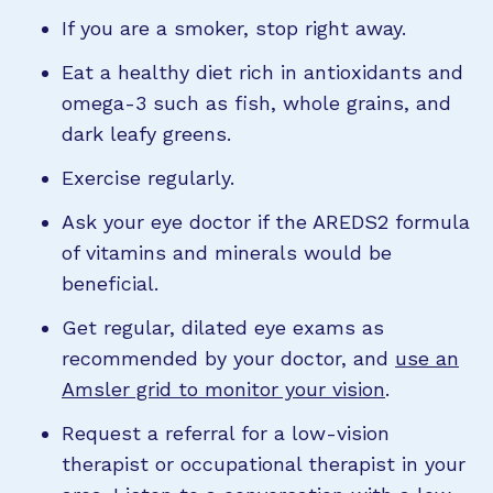
If you are a smoker, stop right away.
Eat a healthy diet rich in antioxidants and
omega-3 such as fish, whole grains, and
dark leafy greens.
Exercise regularly.
Ask your eye doctor if the AREDS2 formula
of vitamins and minerals would be
beneficial.
Get regular, dilated eye exams as
recommended by your doctor, and
use an
Amsler grid to monitor your vision
.
Request a referral for a low-vision
therapist or occupational therapist in your