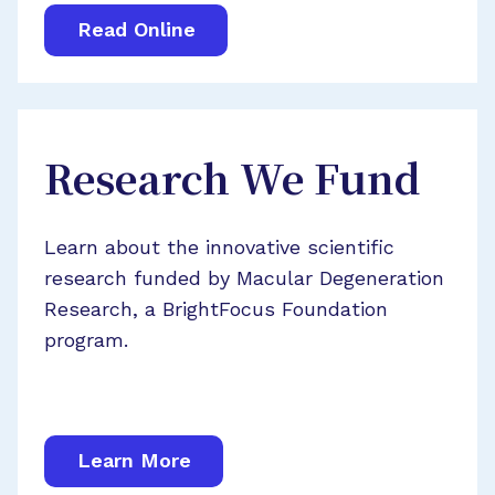
Read Online
Research We Fund
Learn about the innovative scientific
research funded by Macular Degeneration
Research, a BrightFocus Foundation
program.
Learn More