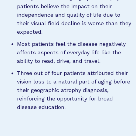
patients believe the impact on their
independence and quality of life due to
their visual field decline is worse than they
expected.
Most patients feel the disease negatively
affects aspects of everyday life like the
ability to read, drive, and travel.
Three out of four patients attributed their
vision loss to a natural part of aging before
their geographic atrophy diagnosis,
reinforcing the opportunity for broad
disease education.