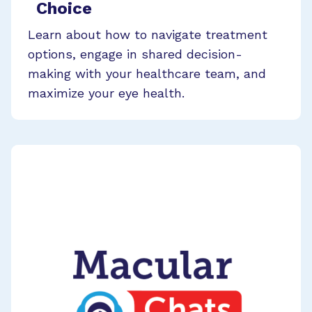
Choice
Learn about how to navigate treatment
options, engage in shared decision-
making with your healthcare team, and
maximize your eye health.