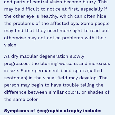
and parts of central vision become blurry. This
may be difficult to notice at first, especially if
the other eye is healthy, which can often hide
the problems of the affected eye. Some people
may find that they need more light to read but
otherwise may not notice problems with their
vision.
As dry macular degeneration slowly
progresses, the blurring worsens and increases
in size. Some permanent blind spots (called
scotomas) in the visual field may develop. The
person may begin to have trouble telling the
difference between similar colors, or shades of
the same color.
Symptoms of geographic atrophy include: