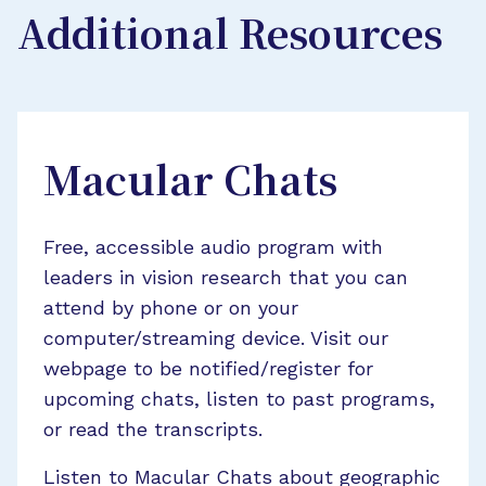
Additional Resources
Macular Chats
Free, accessible audio program with
leaders in vision research that you can
attend by phone or on your
computer/streaming device. Visit our
webpage to be notified/register for
upcoming chats, listen to past programs,
or read the transcripts.
Listen to Macular Chats about geographic