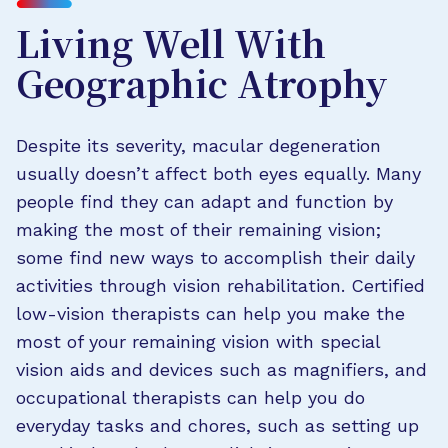
Living Well With
Geographic Atrophy
Despite its severity, macular degeneration
usually doesn’t affect both eyes equally. Many
people find they can adapt and function by
making the most of their remaining vision;
some find new ways to accomplish their daily
activities through vision rehabilitation. Certified
low-vision therapists can help you make the
most of your remaining vision with special
vision aids and devices such as magnifiers, and
occupational therapists can help you do
everyday tasks and chores, such as setting up