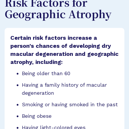
Risk Factors for
Geographic Atrophy
Certain risk factors increase a
person’s chances of developing dry
macular degeneration and geographic
atrophy, including:
Being older than 60
Having a family history of macular
degeneration
Smoking or having smoked in the past
Being obese
Having light-colored eyes