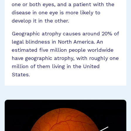
one or both eyes, and a patient with the
disease in one eye is more likely to
develop it in the other.
Geographic atrophy causes around 20% of
legal blindness in North America. An
estimated five million people worldwide
have geographic atrophy, with roughly one
million of them living in the United
States.