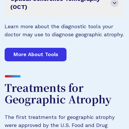
(OCT)
Learn more about the diagnostic tools your
doctor may use to diagnose geographic atrophy.
More About Tools
Treatments for
Geographic Atrophy
The first treatments for geographic atrophy
were approved by the U.S. Food and Drug