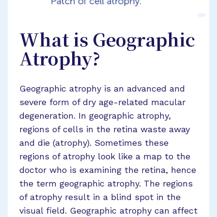
What is Geographic
Atrophy?
Geographic atrophy is an advanced and
severe form of dry age-related macular
degeneration. In geographic atrophy,
regions of cells in the retina waste away
and die (atrophy). Sometimes these
regions of atrophy look like a map to the
doctor who is examining the retina, hence
the term geographic atrophy. The regions
of atrophy result in a blind spot in the
visual field. Geographic atrophy can affect