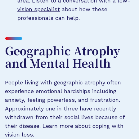
area.
Listen to a conversation with a low-
vision specialist
about how these
professionals can help.
Geographic Atrophy
and Mental Health
People living with geographic atrophy often
experience emotional hardships including
anxiety, feeling powerless, and frustration.
Approximately one in three have recently
withdrawn from their social lives because of
their disease. Learn more about coping with
vision loss.