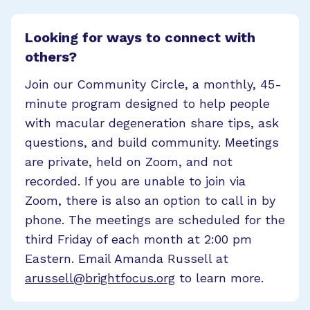
Looking for ways to connect with
others?
Join our Community Circle, a monthly, 45-
minute program designed to help people
with macular degeneration share tips, ask
questions, and build community. Meetings
are private, held on Zoom, and not
recorded. If you are unable to join via
Zoom, there is also an option to call in by
phone. The meetings are scheduled for the
third Friday of each month at 2:00 pm
Eastern. Email Amanda Russell at
arussell@brightfocus.org
to learn more.