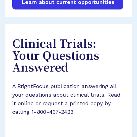
Learn about current opportunities
Clinical Trials:
Your Questions
Answered
A BrightFocus publication answering all
your questions about clinical trials. Read
it online or request a printed copy by
calling 1-800-437-2423.