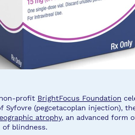
 non-profit
BrightFocus Foundation
cel
f Syfovre (pegcetacoplan injection), th
eographic atrophy
, an advanced form o
 of blindness.