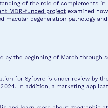
standing of the role of complements in
nt MDR-funded project
examined how 
ted macular degeneration pathology an
le by the beginning of March through se
.
ation for Syfovre is under review by 
 2024. In addition, a marketing applic
lis
and
learn more about geographic a