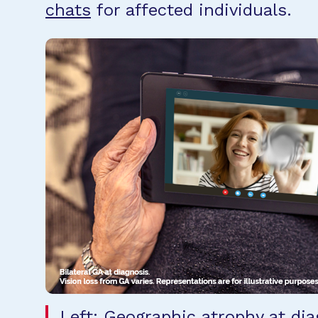
chats
for affected individuals.
Left: Geographic atrophy at dia