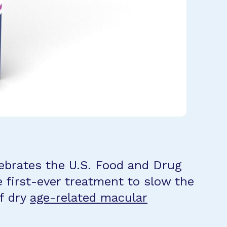
ebrates the U.S. Food and Drug
e first-ever treatment to slow the
f dry
age-related macular