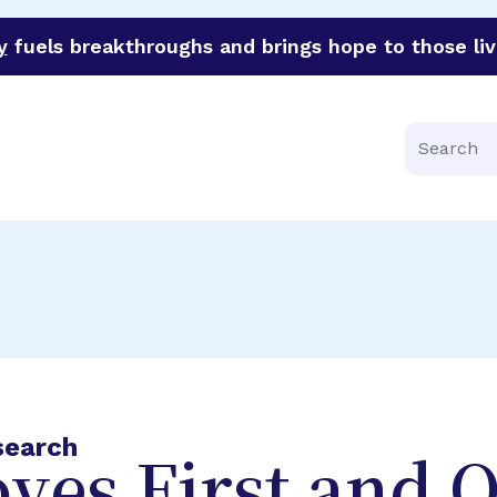
y
fuels breakthroughs and brings hope to those liv
funder of groundbreaking research in an urgent effort to 
Search
search
ves First and 