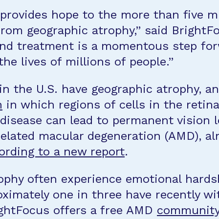
 provides hope to the more than five m
 from geographic atrophy,” said Bright
kind treatment is a momentous step for
he lives of millions of people.”
in the U.S. have geographic atrophy, a
n
in which regions of cells in the retin
 disease can lead to permanent vision l
related macular degeneration (AMD), al
ording to a new report
.
ophy often experience emotional hardsh
ximately one in three have recently wi
ightFocus offers a free AMD
community