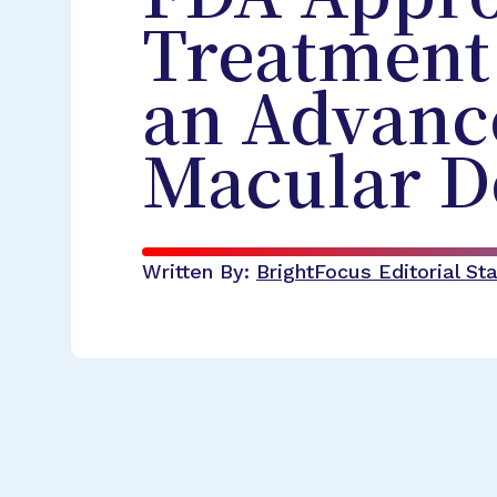
Treatment
an Advanc
Macular D
Written By:
BrightFocus Editorial Sta