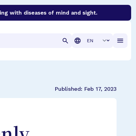
ing with diseases of mind and sight.
discover cures for Alzheimer’s disease, macular degenera
Translation
Published:
Feb 17, 2023
Only