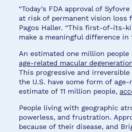
“Today’s FDA approval of Syfovre
at risk of permanent vision loss
Pagos Haller. “This first-of-its-
make a meaningful difference in t
An estimated one million people 
age-related macular degeneratio
This progressive and irreversible
the U.S. have some form of age-
estimate of 11 million people,
acc
People living with geographic atr
powerless, and frustration. Appro
because of their disease, and Br