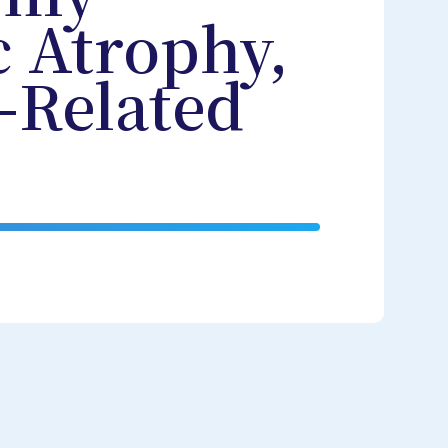
c Atrophy,
-Related