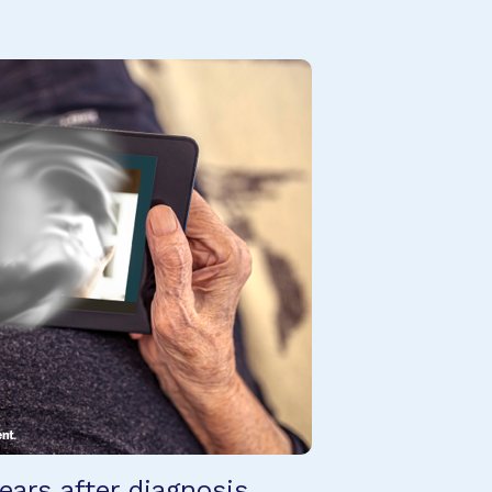
ears after diagnosis