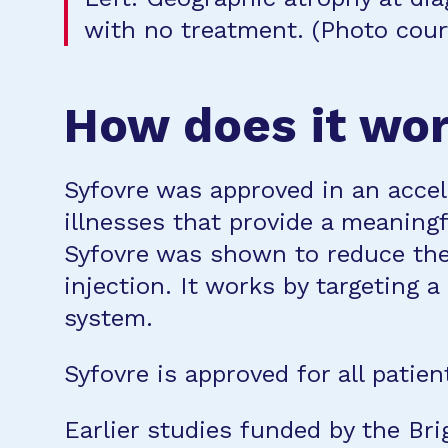
with no treatment. (Photo court
How does it wo
Syfovre was approved in an accel
illnesses that provide a meaningf
Syfovre was shown to reduce the
injection. It works by targeting 
system.
Syfovre is approved for all patien
Earlier studies funded by the Br