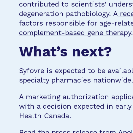
contributed to scientists’ under
degeneration pathobiology. A
rece
factors responsible for age-rela
complement-based gene therapy
.
What’s next?
Syfovre is expected to be availab
specialty pharmacies nationwide
A marketing authorization applic
with a decision expected in early
Health Canada.
Read the press release from Apel