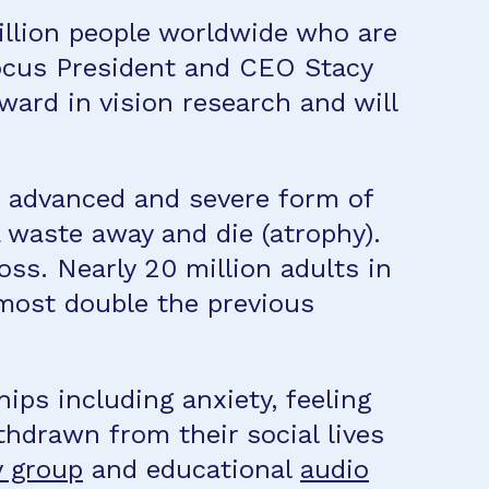
illion people worldwide who are
Focus President and CEO Stacy
ward in vision research and will
n advanced and severe form of
a waste away and die (atrophy).
oss. Nearly 20 million adults in
most double the previous
ips including anxiety, feeling
thdrawn from their social lives
 group
and educational
audio