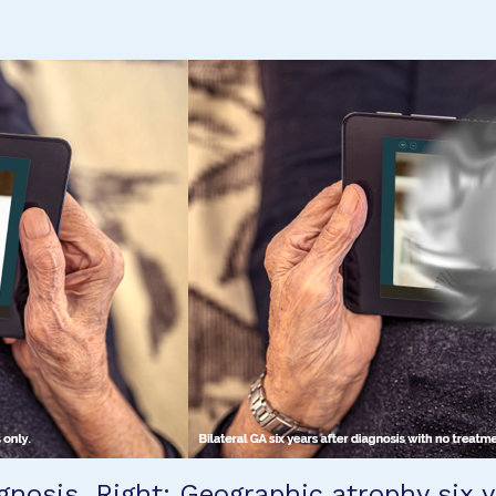
gnosis. Right: Geographic atrophy six y