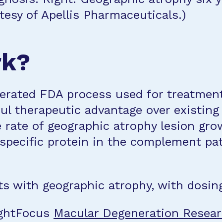
esy of Apellis Pharmaceuticals.)
rk?
erated FDA process used for treatments
ul therapeutic advantage over existing t
 rate of geographic atrophy lesion gr
a specific protein in the complement p
ts with geographic atrophy, with dosing 
ightFocus
Macular Degeneration Resea