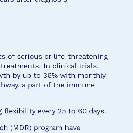
 of serious or life-threatening
reatments. In clinical trials,
owth by up to 36% with monthly
athway, a part of the immune
flexibility every 25 to 60 days.
rch
(MDR) program have