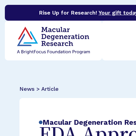
Rise Up for Research!
Your gift toda
BrightFocus Foundation
BrightFocus is a premier 
News > Article
Macular Degeneration Re
FDA Appro