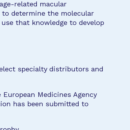
 age-related macular
to determine the molecular
d use that knowledge to develop
lect specialty distributors and
the European Medicines Agency
ation has been submitted to
trophy
.