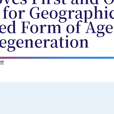
 for Geographi
ed Form of Age
egeneration
ff