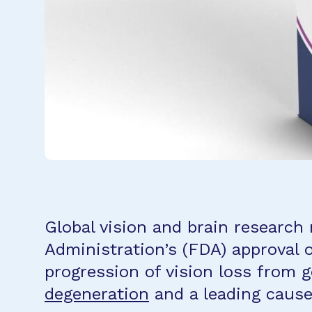
Global vision and brain research
Administration’s (FDA) approval o
progression of vision loss from
g
degeneration
and a leading cause