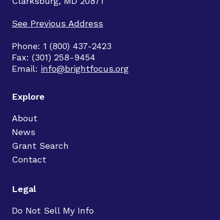
Clarksburg, MD 20871
See Previous Address
Phone: 1 (800) 437-2423
Fax: (301) 258-9454
Email:
info@brightfocus.org
Explore
About
News
Grant Search
Contact
Legal
Do Not Sell My Info