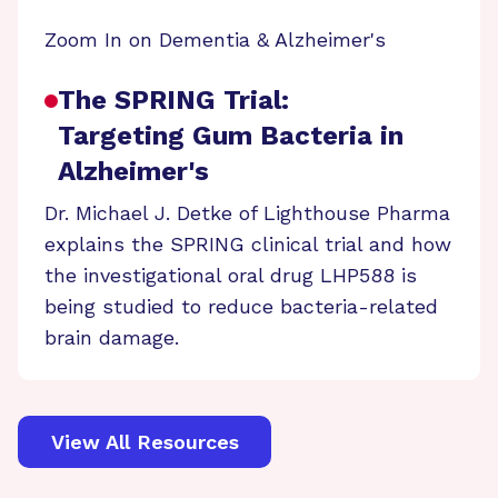
Zoom In on Dementia & Alzheimer's
The SPRING Trial:
Targeting Gum Bacteria in
Alzheimer's
Dr. Michael J. Detke of Lighthouse Pharma
explains the SPRING clinical trial and how
the investigational oral drug LHP588 is
being studied to reduce bacteria-related
brain damage.
View All Resources