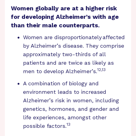
Women globally are at a higher risk
for developing Alzheimer’s with age
than their male counterparts.
Women are disproportionately affected
by Alzheimer’s disease. They comprise
approximately two-thirds of all
patients and are twice as likely as
12,13
men to develop Alzheimer’s.
A combination of biology and
environment leads to increased
Alzheimer’s risk in women, including
genetics, hormones, and gender and
life experiences, amongst other
13
possible factors.