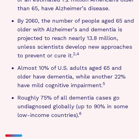
than 65, have Alzheimer’s disease.
By 2060, the number of people aged 65 and
older with Alzheimer’s and dementia is
projected to reach nearly 13.8 million,
unless scientists develop new approaches
2,4
to prevent or cure it.
Almost 10% of U.S. adults aged 65 and
older have dementia, while another 22%
5
have mild cognitive impairment.
Roughly 75% of all dementia cases go
undiagnosed globally (up to 90% in some
6
low-income countries).