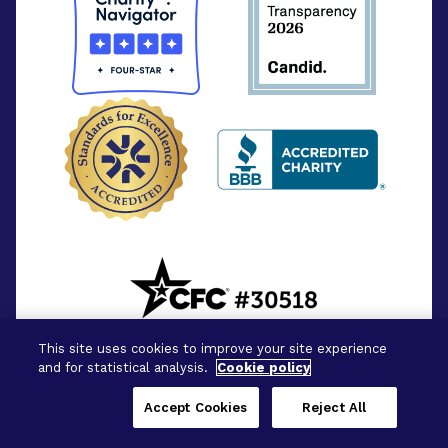
This site uses cookies to improve your site experience
and for statistical analysis.
Cookie policy
Accept Cookies
Reject All