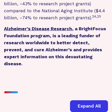
billion, ~43% to research project grants)
compared to the National Aging Institute ($4.4
24,25
billion, ~74% to research project grants).
Alzheimer’s Disease Research
, a BrightFocus
Foundation program, is a leading funder of
research worldwide to better detect,
prevent, and cure Alzheimer’s and provides
expert information on this devastating
disease.
Expand All