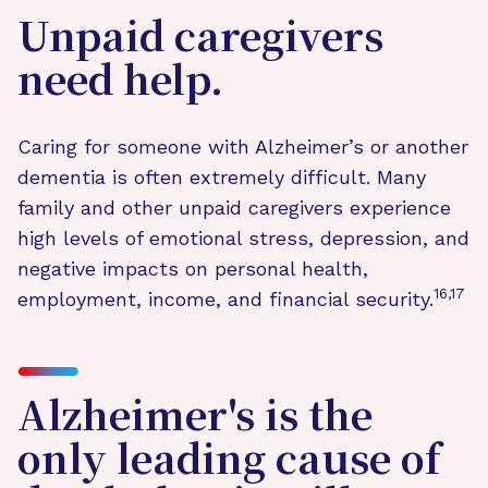
Unpaid caregivers
need help.
Caring for someone with Alzheimer’s or another
dementia is often extremely difficult. Many
family and other unpaid caregivers experience
high levels of emotional stress, depression, and
negative impacts on personal health,
16,17
employment, income, and financial security.
Alzheimer's is the
only leading cause of