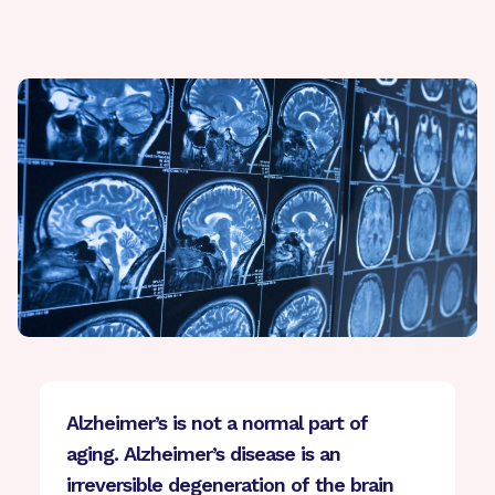
Alzheimer’s is not a normal part of
aging. Alzheimer’s disease is an
irreversible degeneration of the brain