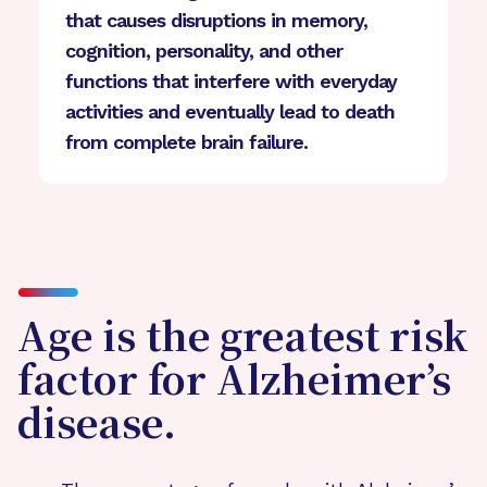
that causes disruptions in memory,
cognition, personality, and other
functions that interfere with everyday
activities and eventually lead to death
from complete brain failure.
Age is the greatest risk
factor for Alzheimer’s
disease.