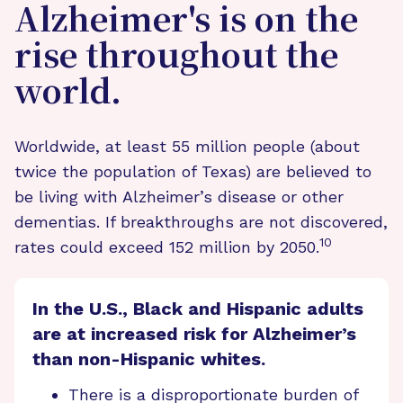
Alzheimer's is on the
rise throughout the
world.
Worldwide, at least 55 million people (about
twice the population of Texas) are believed to
be living with Alzheimer’s disease or other
dementias. If breakthroughs are not discovered,
10
rates could exceed 152 million by 2050.
In the U.S., Black and Hispanic adults
are at increased risk for Alzheimer’s
than non-Hispanic whites.
There is a disproportionate burden of