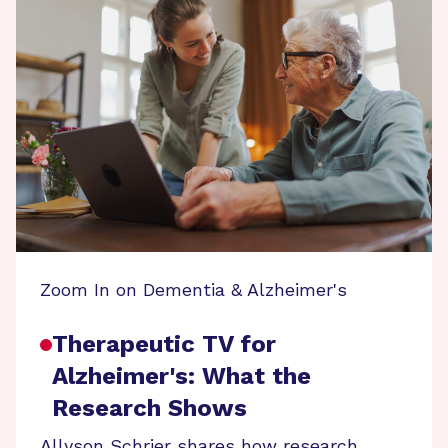
Zoom In on Dementia & Alzheimer's
Therapeutic TV for
Alzheimer's: What the
Research Shows
Allyson Schrier shares how research