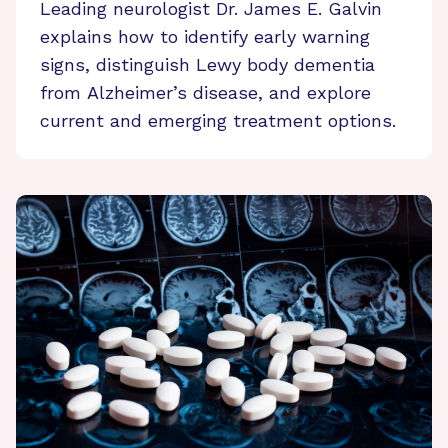
Leading neurologist Dr. James E. Galvin
explains how to identify early warning
signs, distinguish Lewy body dementia
from Alzheimer’s disease, and explore
current and emerging treatment options.