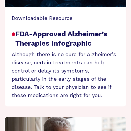
Downloadable Resource
FDA-Approved Alzheimer’s
Therapies Infographic
Although there is no cure for Alzheimer’s
disease, certain treatments can help
control or delay its symptoms,
particularly in the early stages of the
disease. Talk to your physician to see if
these medications are right for you.