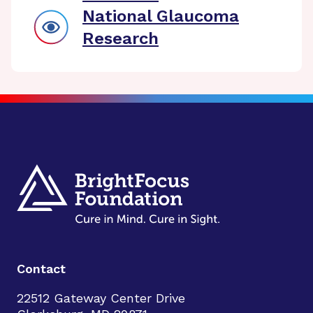
National Glaucoma
Research
Contact
22512 Gateway Center Drive