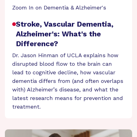
Zoom In on Dementia & Alzheimer's
Stroke, Vascular Dementia,
Alzheimer's: What's the
Difference?
Dr. Jason Hinman of UCLA explains how
disrupted blood flow to the brain can
lead to cognitive decline, how vascular
dementia differs from (and often overlaps
with) Alzheimer’s disease, and what the
latest research means for prevention and
treatment.