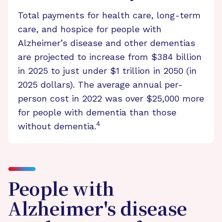
Total payments for health care, long-term
care, and hospice for people with
Alzheimer’s disease and other dementias
are projected to increase from $384 billion
in 2025 to just under $1 trillion in 2050 (in
2025 dollars). The average annual per-
person cost in 2022 was over $25,000 more
for people with dementia than those
4
without dementia.
People with
Alzheimer's disease