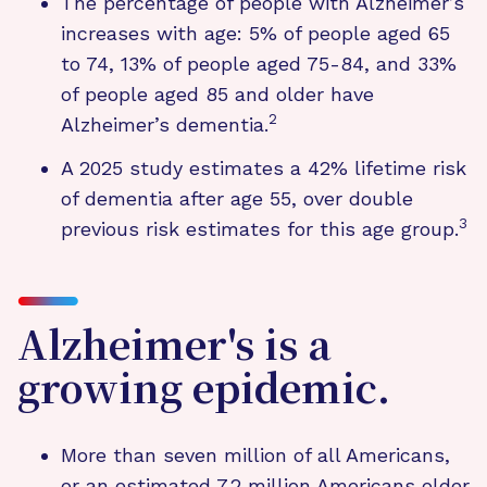
The percentage of people with Alzheimer’s
increases with age: 5% of people aged 65
to 74, 13% of people aged 75-84, and 33%
of people aged 85 and older have
2
Alzheimer’s dementia.
A 2025 study estimates a 42% lifetime risk
of dementia after age 55, over double
3
previous risk estimates for this age group.
Alzheimer's is a
growing epidemic.
More than seven million of all Americans,
or an estimated 7.2 million Americans older