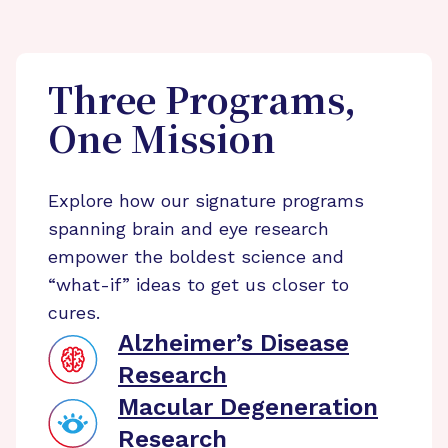
Three Programs,
One Mission
Explore how our signature programs
spanning brain and eye research
empower the boldest science and
“what-if” ideas to get us closer to
cures.
Alzheimer’s Disease
Research
Macular Degeneration
Research