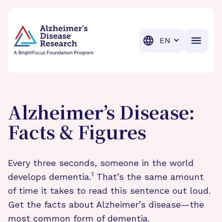
BrightFocus Foundation
BrightFocus is a premier fund
Translation
Alzheimer’s Disease:
Facts & Figures
Every three seconds, someone in the world
1
develops dementia.
That’s the same amount
of time it takes to read this sentence out loud.
Get the facts about Alzheimer’s disease—the
most common form of dementia.