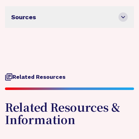
Sources
Related Resources
Related Resources &
Information