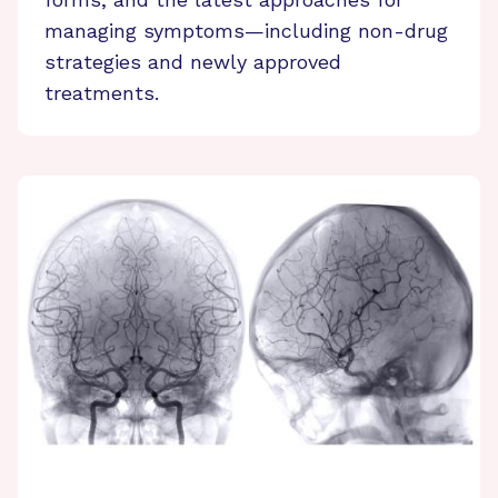
managing symptoms—including non-drug
strategies and newly approved
treatments.