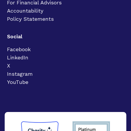
For Financial Advisors
Accountability
Policy Statements
Social
Facebook
LinkedIn
X
Instagram
YouTube