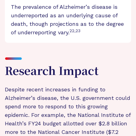
The prevalence of Alzheimer’s disease is
underreported as an underlying cause of
death, though projections as to the degree
22,23
of underreporting vary.
Research Impact
Despite recent increases in funding to
Alzheimer’s disease, the U.S. government could
spend more to respond to this growing
epidemic. For example, the National Institute of
Health’s FY24 budget allotted over $2.8 billion
more to the National Cancer Institute ($7.2