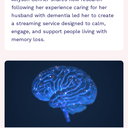
following her experience caring for her
husband with dementia led her to create
a streaming service designed to calm,
engage, and support people living with
memory loss.