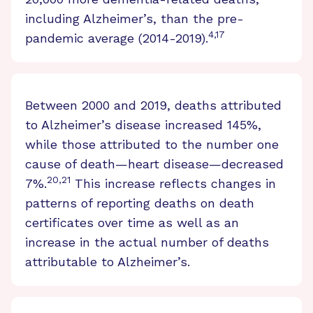
including Alzheimer’s, than the pre-
4,17
pandemic average (2014-2019).
Between 2000 and 2019, deaths attributed
to Alzheimer’s disease increased 145%,
while those attributed to the number one
cause of death—heart disease—decreased
20,21
7%.
This increase reflects changes in
patterns of reporting deaths on death
certificates over time as well as an
increase in the actual number of deaths
attributable to Alzheimer’s.