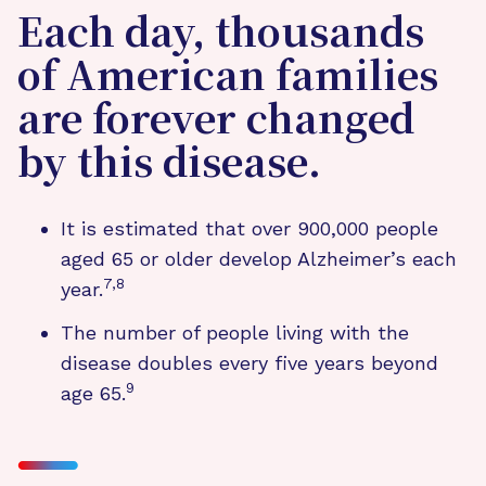
Each day, thousands
of American families
are forever changed
by this disease.
It is estimated that over 900,000 people
aged 65 or older develop Alzheimer’s each
7,8
year.
The number of people living with the
disease doubles every five years beyond
9
age 65.