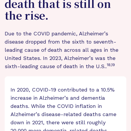
death that is still on
the rise.
Due to the COVID pandemic, Alzheimer’s
disease dropped from the sixth to seventh-
leading cause of death across all ages in the
United States. In 2023, Alzheimer’s was the
18,19
sixth-leading cause of death in the U.S..
In 2020, COVID-19 contributed to a 10.5%
increase in Alzheimer’s and dementia
deaths. While the COVID inflation in
Alzheimer’s disease-related deaths came
down in 2021, there were still roughly
20,000 more dementia-related deaths,