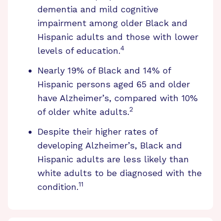
dementia and mild cognitive
impairment among older Black and
Hispanic adults and those with lower
4
levels of education.
Nearly 19% of Black and 14% of
Hispanic persons aged 65 and older
have Alzheimer’s, compared with 10%
2
of older white adults.
Despite their higher rates of
developing Alzheimer’s, Black and
Hispanic adults are less likely than
white adults to be diagnosed with the
11
condition.