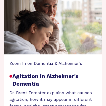
Zoom In on Dementia & Alzheimer's
Agitation in Alzheimer's
Dementia
Dr. Brent Forester explains what causes
agitation, how it may appear in different
forms, and the latest approaches for