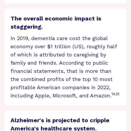
The overall economic impact is
staggering.
In 2019, dementia care cost the global
economy over $1 trillion (US), roughly half
of which is attributed to caregiving by
family and friends. According to public
financial statements, that is more than
the combined profits of the top 10 most
profitable American companies in 2022,
14,15
including Apple, Microsoft, and Amazon.
Alzheimer's is projected to cripple
America's healthcare system.