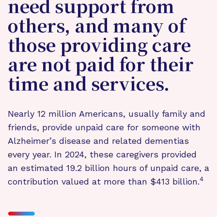
need support from
others, and many of
those providing care
are not paid for their
time and services.
Nearly 12 million Americans, usually family and
friends, provide unpaid care for someone with
Alzheimer’s disease and related dementias
every year. In 2024, these caregivers provided
an estimated 19.2 billion hours of unpaid care, a
4
contribution valued at more than $413 billion.