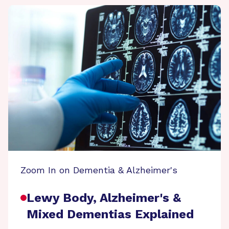
Zoom In on Dementia & Alzheimer's
Lewy Body, Alzheimer's &
Mixed Dementias Explained