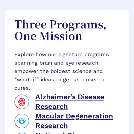
Three Programs,
One Mission
Explore how our signature programs
spanning brain and eye research
empower the boldest science and
“what-if” ideas to get us closer to
cures.
Alzheimer’s Disease
Research
Macular Degeneration
Research