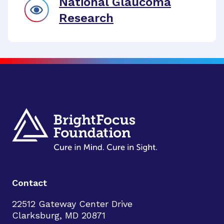
National Glaucoma
Research
Contact
22512 Gateway Center Drive
Clarksburg, MD 20871