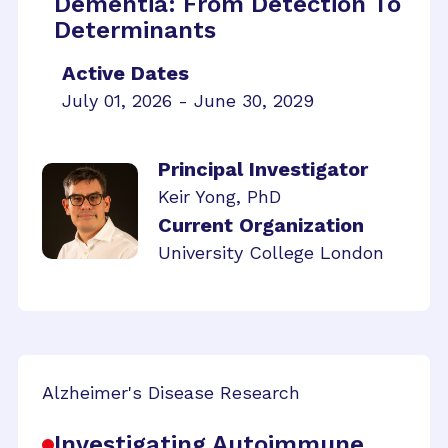
Dementia: From Detection To
Determinants
Active Dates
July 01, 2026 - June 30, 2029
Principal Investigator
Keir Yong, PhD
Current Organization
University College London
Alzheimer's Disease Research
Investigating Autoimmune