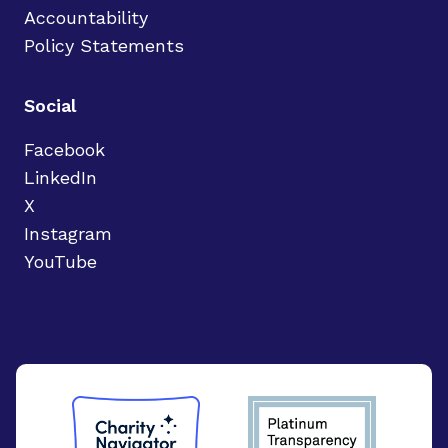
Accountability
Policy Statements
Social
Facebook
LinkedIn
X
Instagram
YouTube