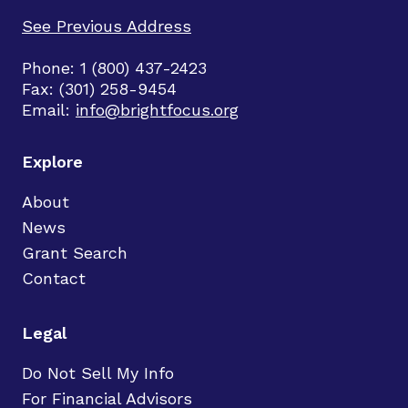
See Previous Address
Phone: 1 (800) 437-2423
Fax: (301) 258-9454
Email:
info@brightfocus.org
Explore
About
News
Grant Search
Contact
Legal
Do Not Sell My Info
For Financial Advisors