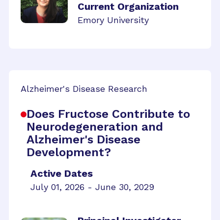
Current Organization
Emory University
Alzheimer's Disease Research
Does Fructose Contribute to
Neurodegeneration and
Alzheimer's Disease
Development?
Active Dates
July 01, 2026 - June 30, 2029