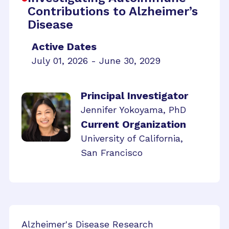
Contributions to Alzheimer’s
Disease
Active Dates
July 01, 2026 - June 30, 2029
Principal Investigator
Jennifer Yokoyama, PhD
Current Organization
University of California,
San Francisco
Alzheimer's Disease Research