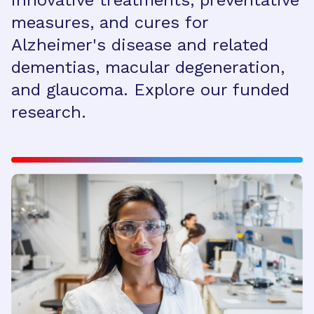
innovative treatments, preventative
measures, and cures for
Alzheimer's disease and related
dementias, macular degeneration,
and glaucoma. Explore our funded
research.