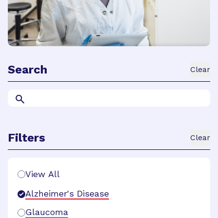
Search
Clear
Filters
Clear
Search Filters
View All
Alzheimer's Disease
Glaucoma