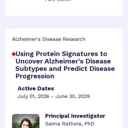
Alzheimer's Disease Research
Using Protein Signatures to
Uncover Alzheimer's Disease
Subtypes and Predict Disease
Progression
Active Dates
July 01, 2026 - June 30, 2029
Principal Investigator
Saima Rathore, PhD