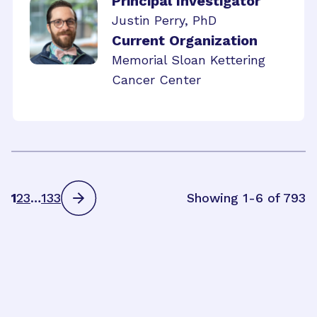
Principal Investigator
Justin Perry, PhD
Current Organization
Memorial Sloan Kettering
Cancer Center
1
2
3
…
133
Showing 1-6 of 793