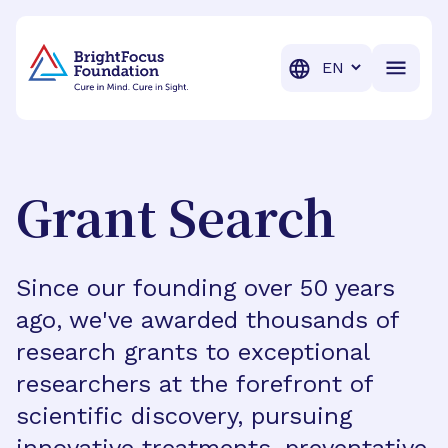
BrightFocus Foundation
BrightFocus is a premier fund
Translation
Grant Search
Since our founding over 50 years
ago, we've awarded thousands of
research grants to exceptional
researchers at the forefront of
scientific discovery, pursuing