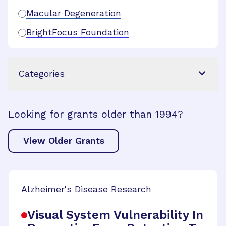
Macular Degeneration
BrightFocus Foundation
Categories
Looking for grants older than 1994?
View Older Grants
Alzheimer's Disease Research
Visual System Vulnerability In