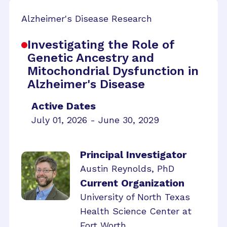
Alzheimer's Disease Research
Investigating the Role of
Genetic Ancestry and
Mitochondrial Dysfunction in
Alzheimer's Disease
Active Dates
July 01, 2026 - June 30, 2029
Principal Investigator
Austin Reynolds, PhD
Current Organization
University of North Texas
Health Science Center at
Fort Worth