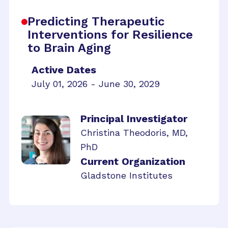
Predicting Therapeutic
Interventions for Resilience
to Brain Aging
Active Dates
July 01, 2026 - June 30, 2029
Principal Investigator
Christina Theodoris, MD,
PhD
Current Organization
Gladstone Institutes