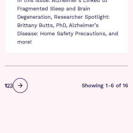
In this issue: Alzheimer’s Linked to
Fragmented Sleep and Brain
Degeneration, Researcher Spotlight:
Brittany Butts, PhD, Alzheimer’s
Disease: Home Safety Precautions, and
more!
1
2
3
Showing 1-6 of 16