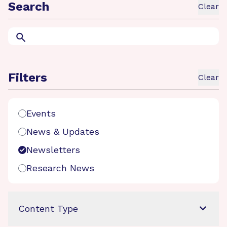
Search
Clear
Search
Filters
Clear
Search Filters
Events
News & Updates
Newsletters
Research News
Content Type