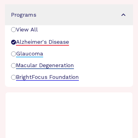
Programs
View All
Alzheimer's Disease
Glaucoma
Macular Degeneration
BrightFocus Foundation