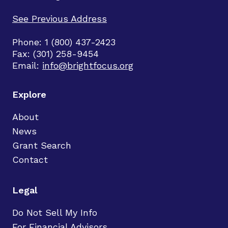
See Previous Address
Phone: 1 (800) 437-2423
Fax: (301) 258-9454
Email:
info@brightfocus.org
Explore
About
News
Grant Search
Contact
Legal
Do Not Sell My Info
For Financial Advisors