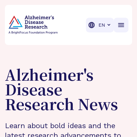
BrightFocus Foundation
BrightFocus is a premier fund
Translation
Alzheimer's
Disease
Research News
Learn about bold ideas and the
latest research advancements to