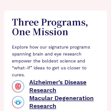
Three Programs,
One Mission
Explore how our signature programs
spanning brain and eye research
empower the boldest science and
“what-if” ideas to get us closer to
cures.
Alzheimer’s Disease
Research
Macular Degeneration
Research