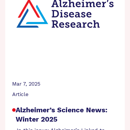
Mar 7, 2025
Article
Alzheimer’s Science News:
Winter 2025