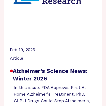
Feb 19, 2026
Article
Alzheimer’s Science News:
Winter 2026
In this issue: FDA Approves First At-
Home Alzheimer’s Treatment, PhD,
GLP-1 Drugs Could Stop Alzheimer’s,