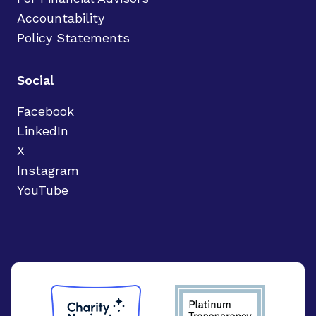
Accountability
Policy Statements
Social
Facebook
LinkedIn
X
Instagram
YouTube