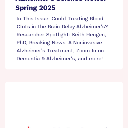
Spring 2025
In This Issue: Could Treating Blood
Clots in the Brain Delay Alzheimer’s?
Researcher Spotlight: Keith Hengen,
PhD, Breaking News: A Noninvasive
Alzheimer’s Treatment, Zoom In on
Dementia & Alzheimer’s, and more!