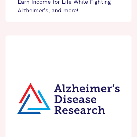
Earn Income for Life While Fighting
Alzheimer’s, and more!