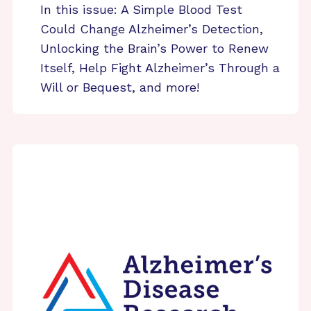
In this issue: A Simple Blood Test
Could Change Alzheimer’s Detection,
Unlocking the Brain’s Power to Renew
Itself, Help Fight Alzheimer’s Through a
Will or Bequest, and more!