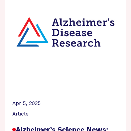
Apr 5, 2025
Article
Alzheimer’s Science News: