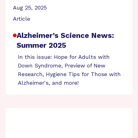
Aug 25, 2025
Article
Alzheimer’s Science News:
Summer 2025
In this issue: Hope for Adults with
Down Syndrome, Preview of New
Research, Hygiene Tips for Those with
Alzheimer's, and more!