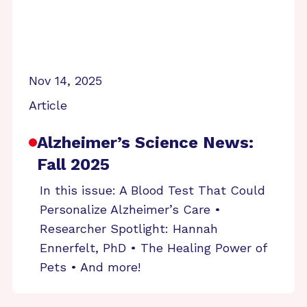
Nov 14, 2025
Article
Alzheimer’s Science News:
Fall 2025
In this issue: A Blood Test That Could
Personalize Alzheimer’s Care •
Researcher Spotlight: Hannah
Ennerfelt, PhD • The Healing Power of
Pets • And more!