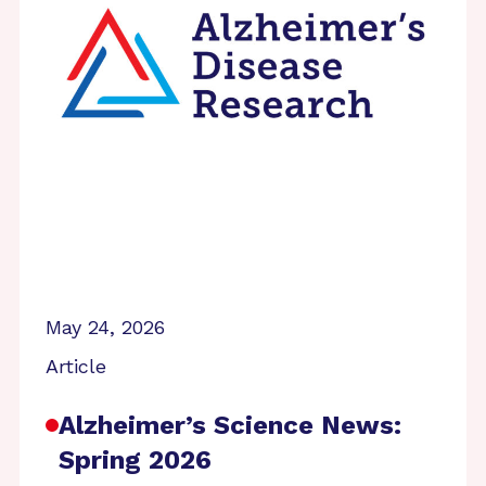
May 24, 2026
Article
Alzheimer’s Science News:
Spring 2026