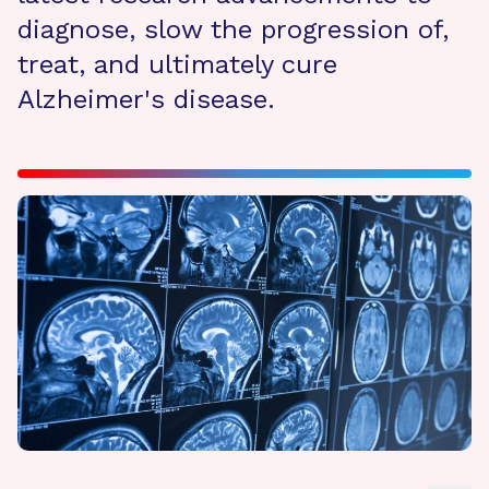
diagnose, slow the progression of,
treat, and ultimately cure
Alzheimer's disease.