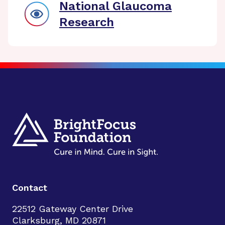
National Glaucoma
Research
Contact
22512 Gateway Center Drive
Clarksburg, MD 20871