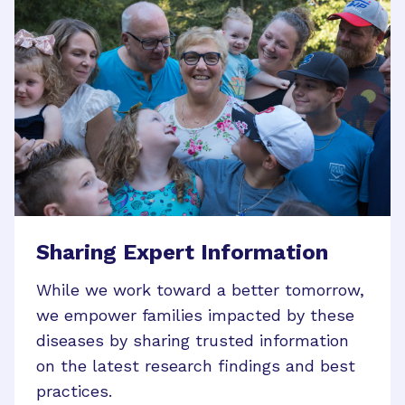
Sharing Expert Information
While we work toward a better tomorrow,
we empower families impacted by these
diseases by sharing trusted information
on the latest research findings and best
practices.