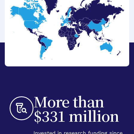
More than
$331 million
Invested in research funding since