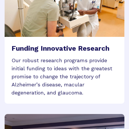
Funding Innovative Research
Our robust research programs provide
initial funding to ideas with the greatest
promise to change the trajectory of
Alzheimer’s disease, macular
degeneration, and glaucoma.