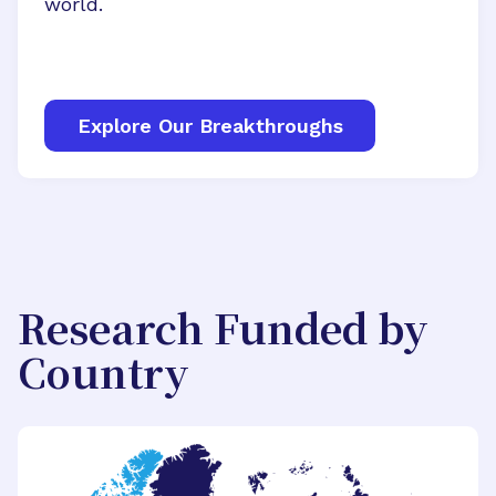
world.
Explore Our Breakthroughs
Research Funded by
Country