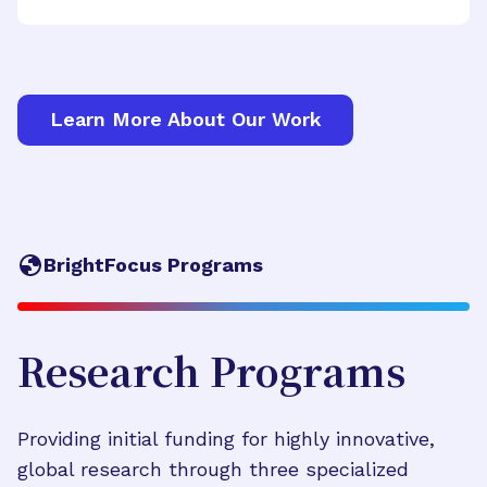
Learn More About Our Work
BrightFocus Programs
Research Programs
Providing initial funding for highly innovative,
global research through three specialized