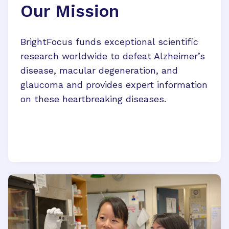
Our Mission
BrightFocus funds exceptional scientific
research worldwide to defeat Alzheimer’s
disease, macular degeneration, and
glaucoma and provides expert information
on these heartbreaking diseases.