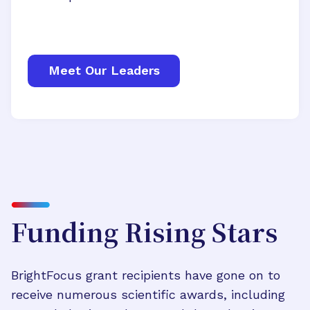
Meet Our Leaders
Funding Rising Stars
BrightFocus grant recipients have gone on to
receive numerous scientific awards, including