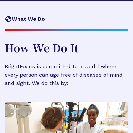
What We Do
How We Do It
BrightFocus is committed to a world where
every person can age free of diseases of mind
and sight. We do this by: