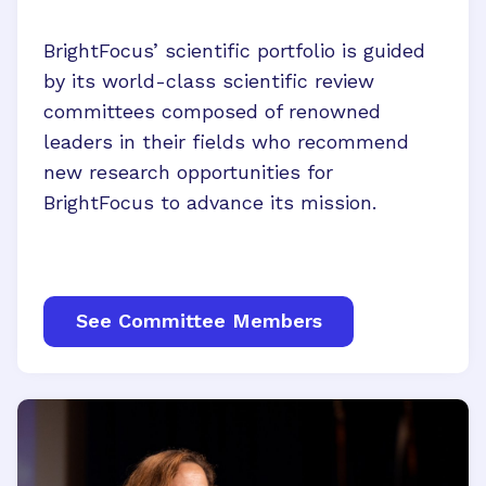
BrightFocus’ scientific portfolio is guided
by its world-class scientific review
committees composed of renowned
leaders in their fields who recommend
new research opportunities for
BrightFocus to advance its mission.
See Committee Members