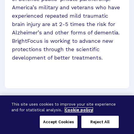
America’s military and veterans who have
experienced repeated mild traumatic
brain injury are at 2-5 times the risk for
Alzheimer’s and other forms of dementia.
BrightFocus is working to advance new
protections through the scientific
development of better treatments.
This site uses cookies to improve your site experience
and for statistical analysis.
Cookie policy
Accept Cookies
Reject All