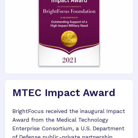
MTEC Impact Award
BrightFocus received the inaugural Impact
Award from the Medical Technology
Enterprise Consortium, a U.S. Department
of Defense public-private partnership.