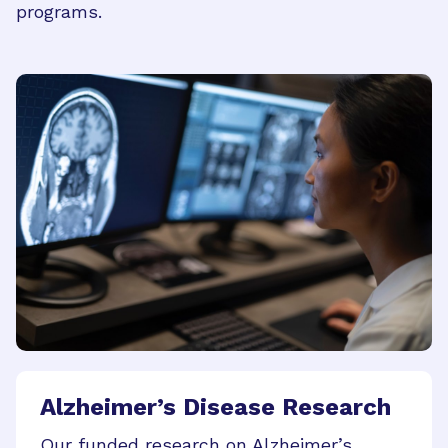
programs.
Alzheimer’s Disease Research
Our funded research on Alzheimer’s