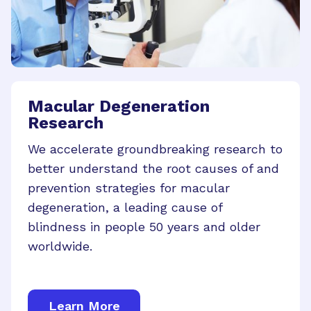
Macular Degeneration
Research
We accelerate groundbreaking research to
better understand the root causes of and
prevention strategies for macular
degeneration, a leading cause of
blindness in people 50 years and older
worldwide.
Learn More