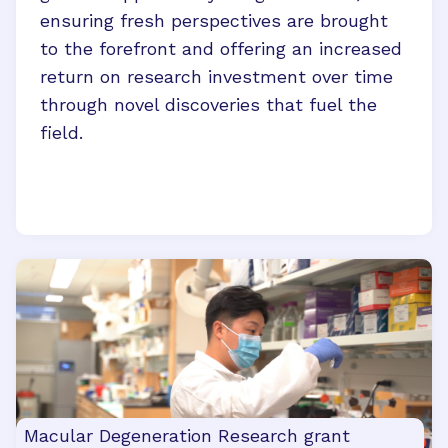
ensuring fresh perspectives are brought
to the forefront and offering an increased
return on research investment over time
through novel discoveries that fuel the
field.
Macular Degeneration Research grant