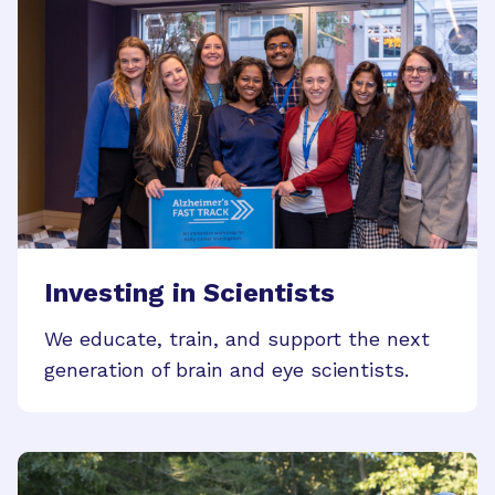
Investing in Scientists
We educate, train, and support the next
generation of brain and eye scientists.