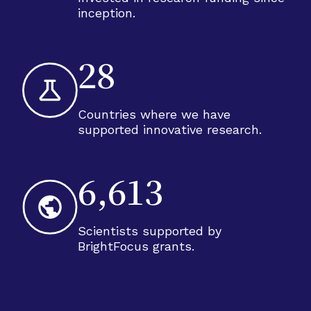
inception.
28
Countries where we have
supported innovative research.
6,613
Scientists supported by
BrightFocus grants.