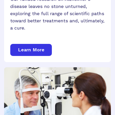
disease leaves no stone unturned,
exploring the full range of scientific paths
toward better treatments and, ultimately,
a cure.
Learn More