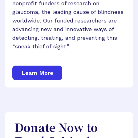
nonprofit funders of research on
glaucoma, the leading cause of blindness
worldwide. Our funded researchers are
advancing new and innovative ways of
detecting, treating, and preventing this
“sneak thief of sight.”
Learn More
Donate Now to