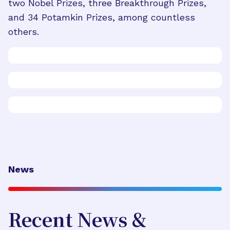
two Nobel Prizes, three Breakthrough Prizes,
and 34 Potamkin Prizes, among countless
others.
News
Recent News &