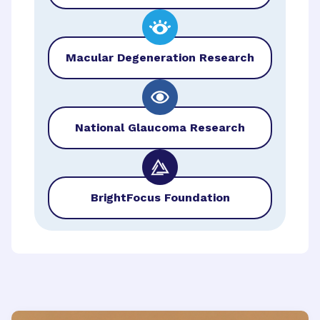
Macular Degeneration Research
National Glaucoma Research
BrightFocus Foundation