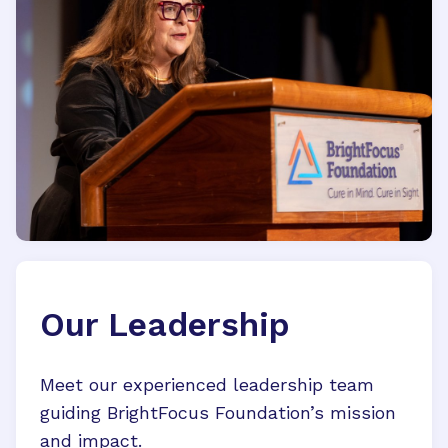
Our Leadership
Meet our experienced leadership team
guiding BrightFocus Foundation’s mission
and impact.