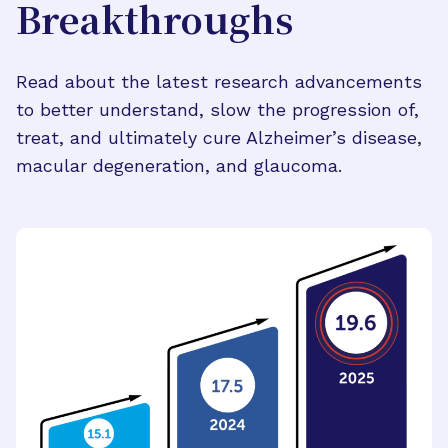
Breakthroughs
Read about the latest research advancements
to better understand, slow the progression of,
treat, and ultimately cure Alzheimer’s disease,
macular degeneration, and glaucoma.