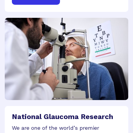
National Glaucoma Research
We are one of the world’s premier