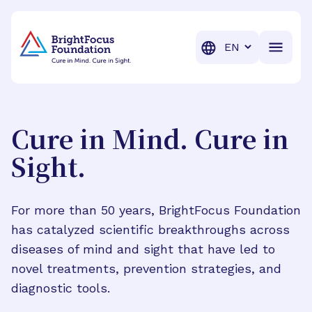
BrightFocus Foundation
BrightFocus is a premier fund
Translation
Cure in Mind. Cure in
Sight.
For more than 50 years, BrightFocus Foundation
has catalyzed scientific breakthroughs across
diseases of mind and sight that have led to
novel treatments, prevention strategies, and
diagnostic tools.