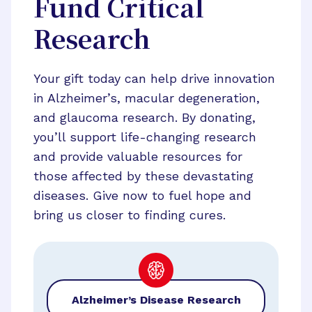
Fund Critical
Research
Your gift today can help drive innovation
in Alzheimer’s, macular degeneration,
and glaucoma research. By donating,
you’ll support life-changing research
and provide valuable resources for
those affected by these devastating
diseases. Give now to fuel hope and
bring us closer to finding cures.
Alzheimer’s Disease Research