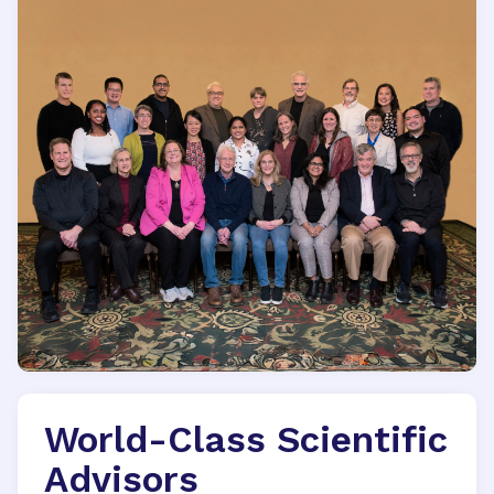
World-Class Scientific
Advisors