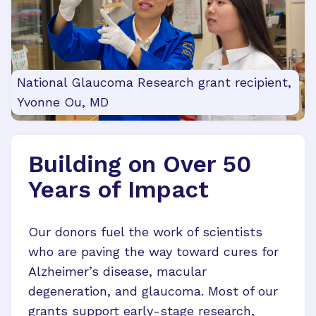
National Glaucoma Research grant recipient,
Yvonne Ou, MD
Building on Over 50
Years of Impact
Our donors fuel the work of scientists
who are paving the way toward cures for
Alzheimer’s disease, macular
degeneration, and glaucoma. Most of our
grants support early-stage research,