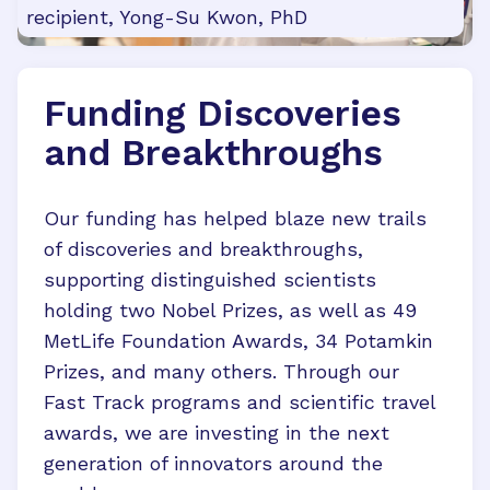
recipient, Yong-Su Kwon, PhD
Funding Discoveries
and Breakthroughs
Our funding has helped blaze new trails
of discoveries and breakthroughs,
supporting distinguished scientists
holding two Nobel Prizes, as well as 49
MetLife Foundation Awards, 34 Potamkin
Prizes, and many others. Through our
Fast Track programs and scientific travel
awards, we are investing in the next
generation of innovators around the