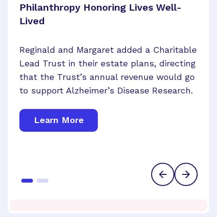
Philanthropy Honoring Lives Well-
Lived
Lorraine Maresca of Hollywood, Florida,
Reginald and Margaret added a Charitable
may have lost her vision in one eye, but
Lead Trust in their estate plans, directing
her generous foresight will bring us closer
that the Trust’s annual revenue would go
to cures for brain and eye disease.
to support Alzheimer’s Disease Research.
Learn More
Learn More