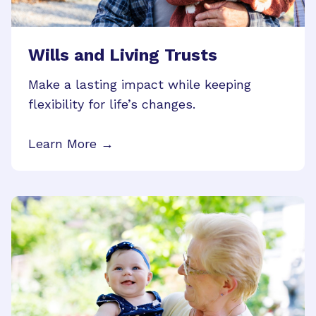
Wills and Living Trusts
Make a lasting impact while keeping
flexibility for life’s changes.
Learn More →