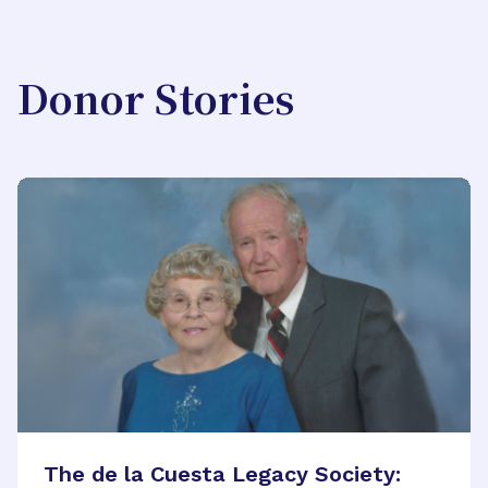
Donor Stories
The de la Cuesta Legacy Society: