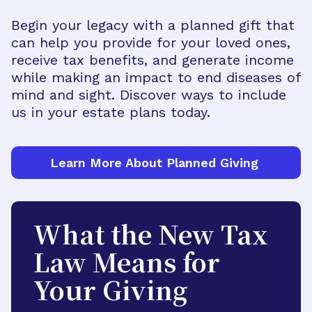
Begin your legacy with a planned gift that
can help you provide for your loved ones,
receive tax benefits, and generate income
while making an impact to end diseases of
mind and sight. Discover ways to include
us in your estate plans today.
Learn More About Planned Giving
What the New Tax
Law Means for
Your Giving