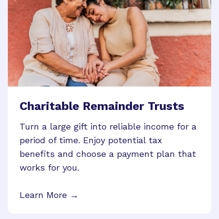
Charitable Remainder Trusts
Turn a large gift into reliable income for a
period of time. Enjoy potential tax
benefits and choose a payment plan that
works for you.
Learn More →