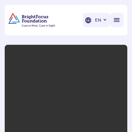
BrightFocus Foundation
BrightFocus is a premier fund
Translation