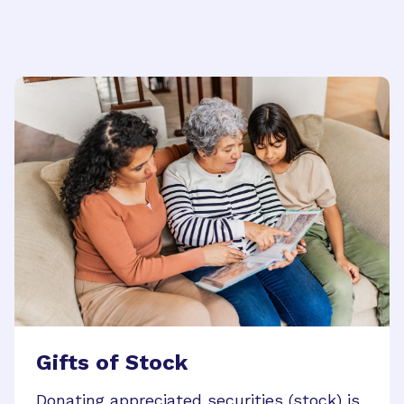
Gifts of Stock
Donating appreciated securities (stock) is