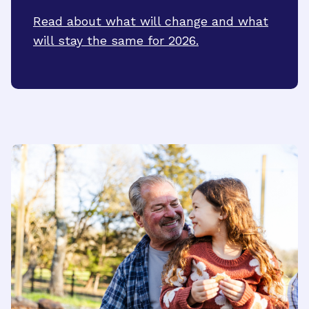
Read about what will change and what
will stay the same for 2026.