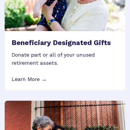
Beneficiary Designated Gifts
Donate part or all of your unused
retirement assets.
Learn More →