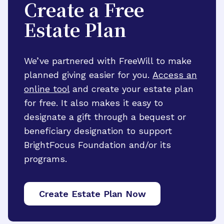
Create a Free
Estate Plan
We’ve partnered with FreeWill to make
planned giving easier for you.
Access an
online tool
and create your estate plan
for free. It also makes it easy to
designate a gift through a bequest or
beneficiary designation to support
BrightFocus Foundation and/or its
programs.
Create Estate Plan Now