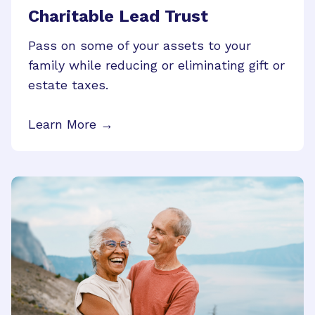
Charitable Lead Trust
Pass on some of your assets to your
family while reducing or eliminating gift or
estate taxes.
Learn More →