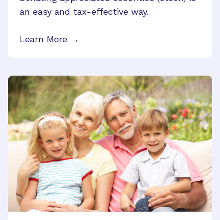
an easy and tax-effective way.
Learn More →