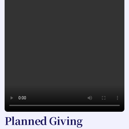
Planned Giving