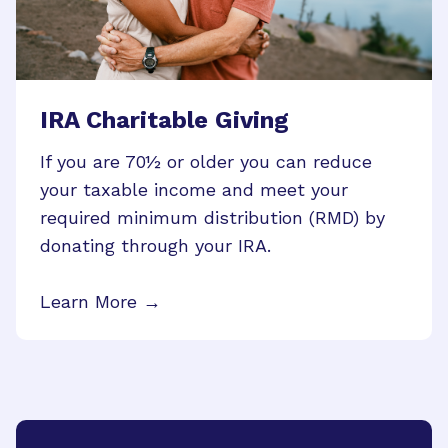
IRA Charitable Giving
If you are 70½ or older you can reduce
your taxable income and meet your
required minimum distribution (RMD) by
donating through your IRA.
Learn More →