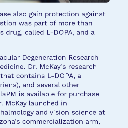
se also gain protection against
stion was part of more than
s drug, called L-DOPA, and a
Macular Degeneration Research
Medicine. Dr. McKay’s research
 that contains L-DOPA, a
iens), and several other
aPM is available for purchase
r. McKay launched in
hthalmology and vision science at
rizona’s commercialization arm,