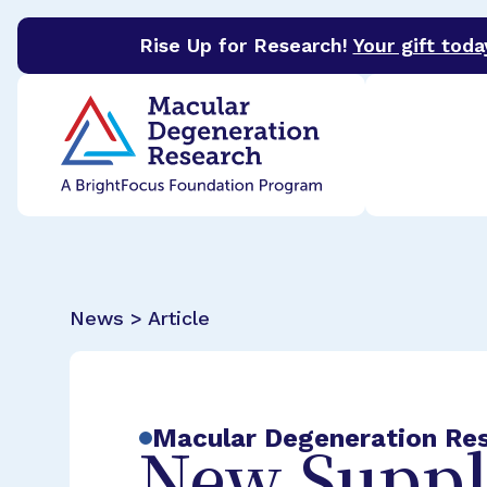
Rise Up for Research!
Your gift toda
BrightFocus Foundation
BrightFocus is a premier 
News > Article
Macular Degeneration Re
New Suppl