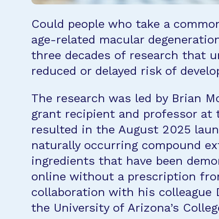
Could people who take a commonl
age-related macular degeneratio
three decades of research that u
reduced or delayed risk of devel
The research was led by Brian M
grant recipient and professor at 
resulted in the August 2025 lau
naturally occurring compound ext
ingredients that have been demo
online without a prescription fr
collaboration with his colleague 
the University of Arizona’s Colle