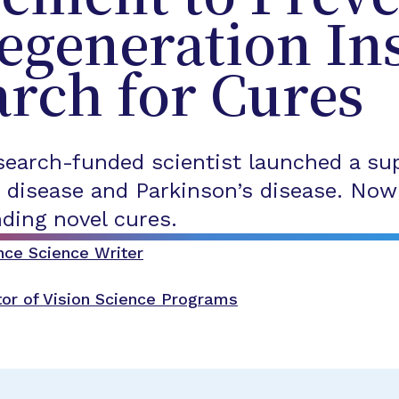
egeneration In
rch for Cures
earch-funded scientist launched a su
 disease and Parkinson’s disease. Now 
nding novel cures.
nce Science Writer
tor of Vision Science Programs