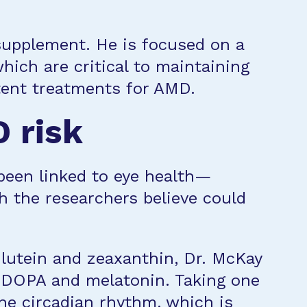
supplement. He is focused on a
which are critical to maintaining
otent treatments for AMD.
 risk
been linked to eye health—
h the researchers believe could
 lutein and zeaxanthin, Dr. McKay
L-DOPA and melatonin. Taking one
the circadian rhythm, which is