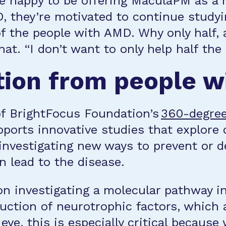
e happy to be offering MaculaPM as a r
, they’re motivated to continue study
f the people with AMD. Why only half,
t. “I don’t want to only help half the 
tion from people 
of BrightFocus Foundation’s
360-degre
orts innovative studies that explore d
 investigating new ways to prevent or 
n lead to the disease.
on investigating a molecular pathway i
uction of neurotrophic factors, which 
eye, this is especially critical because