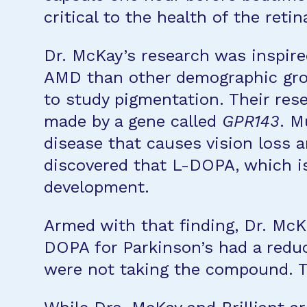
critical to the health of the reti
Dr. McKay’s research was inspired
AMD than other demographic grou
to study pigmentation. Their rese
made by a gene called
GPR143
. M
disease that causes vision loss 
discovered that L-DOPA, which i
development.
Armed with that finding, Dr. McK
DOPA for Parkinson’s had a reduc
were not taking the compound. 