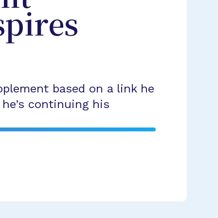
spires
pplement based on a link he
he’s continuing his