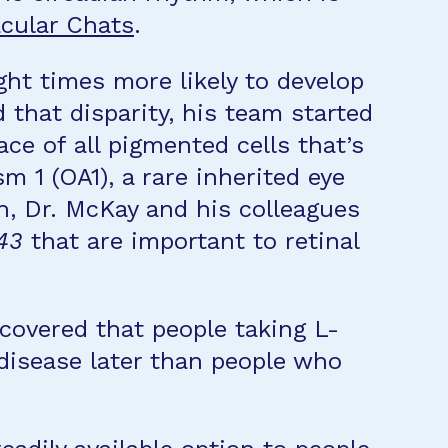
cular Chats
.
ght times more likely to develop
hat disparity, his team started
ce of all pigmented cells that’s
m 1 (OA1), a rare inherited eye
h, Dr. McKay and his colleagues
43
that are important to retinal
covered that people taking L-
disease later than people who