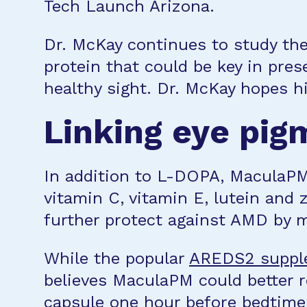
Tech Launch Arizona.
Dr. McKay continues to study the
protein that could be key in prese
healthy sight. Dr. McKay hopes h
Linking eye pig
In addition to L-DOPA, MaculaPM 
vitamin C, vitamin E, lutein and
further protect against AMD by 
While the popular
AREDS2 suppl
believes MaculaPM could better 
capsule one hour before bedtime 