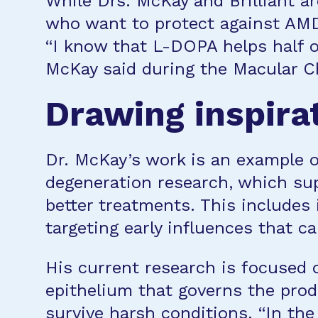
While Drs. McKay and Brilliant ar
who want to protect against AMD
“I know that L-DOPA helps half o
McKay said during the Macular Cha
Drawing inspira
Dr. McKay’s work is an example 
degeneration research, which supp
better treatments. This includes
targeting early influences that ca
His current research is focused 
epithelium that governs the prod
survive harsh conditions. “In the 