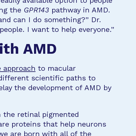
eadily available option to people
ing the
GPR143
pathway in AMD.
 and can I do something?” Dr.
people. I want to help everyone.”
with AMD
e approach
to macular
ifferent scientific paths to
delay the development of AMD by
n the retinal pigmented
are proteins that help neurons
 we are born with all of the