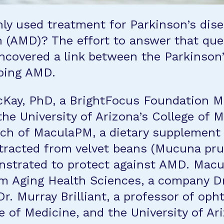
y used treatment for Parkinson’s disea
n (AMD)? The effort to answer that que
ncovered a link between the Parkinson’
oping AMD.
cKay, PhD, a BrightFocus Foundation 
the University of Arizona’s College of 
nch of MaculaPM, a dietary supplement
racted from velvet beans (Mucuna prur
nstrated to protect against AMD. Macul
om Aging Health Sciences, a company D
Dr. Murray Brilliant, a professor of op
ge of Medicine, and the University of A