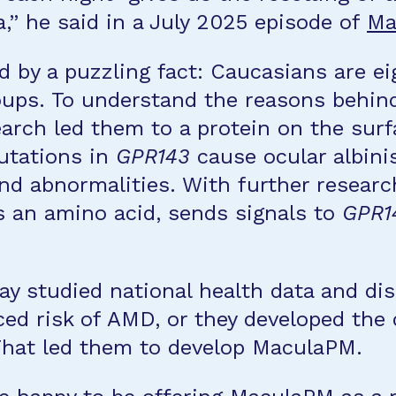
na,” he said in a July 2025 episode of
Ma
 by a puzzling fact: Caucasians are ei
ps. To understand the reasons behind t
arch led them to a protein on the surfa
utations in
GPR143
cause ocular albinis
and abnormalities. With further researc
s an amino acid, sends signals to
GPR1
ay studied national health data and dis
ed risk of AMD, or they developed the 
That led them to develop MaculaPM.