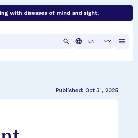
ing with diseases of mind and sight.
discover cures for Alzheimer’s disease, macular degenera
Translation
Published:
Oct 31, 2025
nt