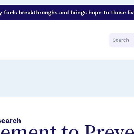
y
fuels breakthroughs and brings hope to those liv
funder of groundbreaking research in an urgent effort to 
Search
search
ement to Preve