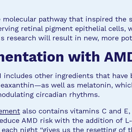
 molecular pathway that inspired the 
rving retinal pigment epithelial cells, 
is research will result in new, more p
mentation with AMD
includes other ingredients that have 
 zeaxanthin—as well as melatonin, whic
modulating circadian rhythms.
ement
also contains vitamins C and E,
reduce AMD risk with the addition of 
each night “gives us the resetting of 