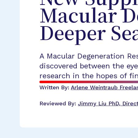
Macular D
Deeper Sea
A Macular Degeneration Res
discovered between the eye
research in the hopes of fi
Written By:
Arlene Weintraub
Freela
Reviewed By:
Jimmy Liu
PhD, Direc