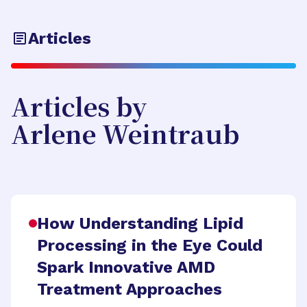
Articles
Articles by
Arlene Weintraub
How Understanding Lipid
Processing in the Eye Could
Spark Innovative AMD
Treatment Approaches