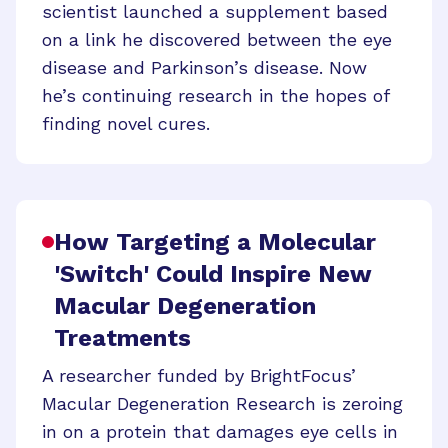
scientist launched a supplement based
on a link he discovered between the eye
disease and Parkinson’s disease. Now
he’s continuing research in the hopes of
finding novel cures.
How Targeting a Molecular
'Switch' Could Inspire New
Macular Degeneration
Treatments
A researcher funded by BrightFocus’
Macular Degeneration Research is zeroing
in on a protein that damages eye cells in