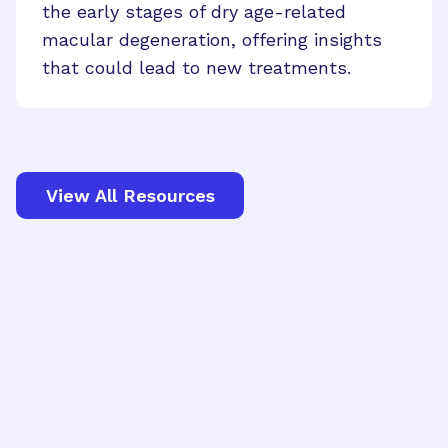
the early stages of dry age-related
macular degeneration, offering insights
that could lead to new treatments.
View All Resources