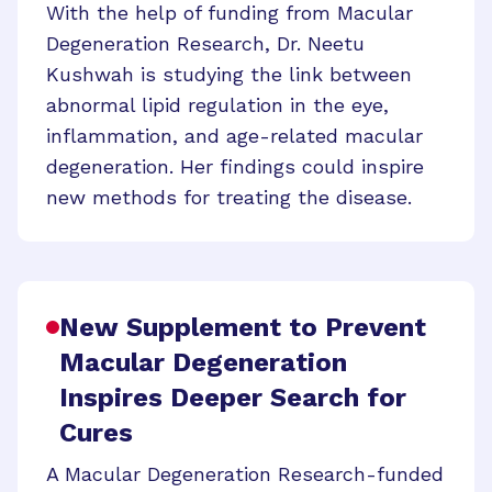
With the help of funding from Macular
Degeneration Research, Dr. Neetu
Kushwah is studying the link between
abnormal lipid regulation in the eye,
inflammation, and age-related macular
degeneration. Her findings could inspire
new methods for treating the disease.
New Supplement to Prevent
Macular Degeneration
Inspires Deeper Search for
Cures
A Macular Degeneration Research-funded