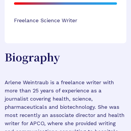
Freelance Science Writer
Biography
Arlene Weintraub is a freelance writer with
more than 25 years of experience as a
journalist covering health, science,
pharmaceuticals and biotechnology. She was
most recently an associate director and health
writer for APCO, where she provided writing