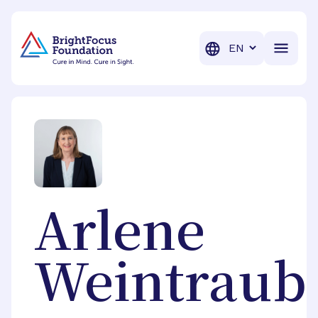
BrightFocus Foundation
BrightFocus is a premier fund
Translation
Arlene
Weintraub