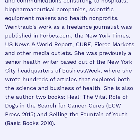
and communications consulting to hospitals,
biopharmaceutical companies, scientific
equipment makers and health nonprofits.
Weintraub’s work as a freelance journalist was
published in Forbes.com, the New York Times,
US News & World Report, CURE, Fierce Markets
and other media outlets. She was previously a
senior health writer based out of the New York
City headquarters of BusinessWeek, where she
wrote hundreds of articles that explored both
the science and business of health. She is also
the author two books: Heal: The Vital Role of
Dogs in the Search for Cancer Cures (ECW
Press 2015) and Selling the Fountain of Youth
(Basic Books 2010).