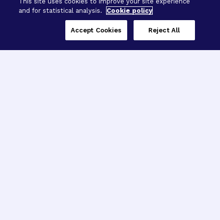
This site uses cookies to improve your site experience
and for statistical analysis.
Cookie policy
Accept Cookies
Reject All
Three Programs,
One Mission
Explore how our signature programs
spanning brain and eye research
empower the boldest science and
“what-if” ideas to get us closer to
cures.
Alzheimer’s Disease