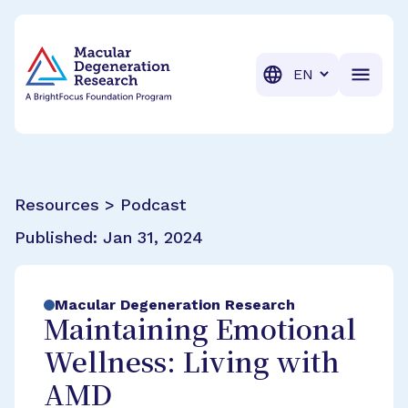
BrightFocus Foundation
BrightFocus is a premier fund
Translation
Resources > Podcast
Published:
Jan 31, 2024
Macular Degeneration Research
Maintaining Emotional
Wellness: Living with
AMD