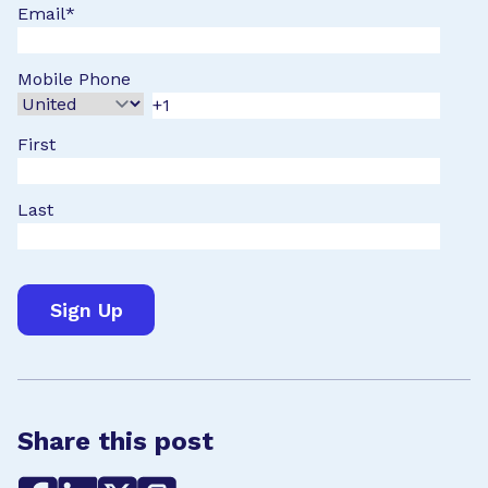
Email
*
Mobile Phone
First
Last
Share this post