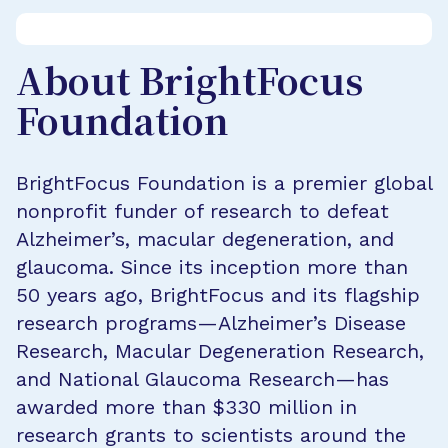
About BrightFocus
Foundation
BrightFocus Foundation is a premier global
nonprofit funder of research to defeat
Alzheimer’s, macular degeneration, and
glaucoma. Since its inception more than
50 years ago, BrightFocus and its flagship
research programs—Alzheimer’s Disease
Research, Macular Degeneration Research,
and National Glaucoma Research—has
awarded more than $330 million in
research grants to scientists around the