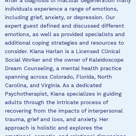
After a diagnosis of macular degeneration many
individuals experience a range of emotions,
including grief, anxiety, or depression. Our
expert guest defined and discussed different
emotions, as well as provided specialists and
additional coping strategies and resources to
consider. Kiana Harlan is a Licensed Clinical
Social Worker and the owner of Kaleidoscope
Dream Counseling, a mental health practice
spanning across Colorado, Florida, North
Carolina, and Virginia. As a dedicated
Psychotherapist, Kiana specializes in guiding
adults through the intricate process of
recovering from the impacts of interpersonal
trauma, grief and loss, and anxiety. Her
approach is holistic and explores the