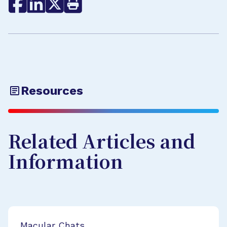
Resources
Related Articles and
Information
Macular Chats