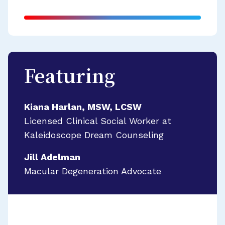
Featuring
Kiana Harlan, MSW, LCSW
Licensed Clinical Social Worker at
Kaleidoscope Dream Counseling
Jill Adelman
Macular Degeneration Advocate