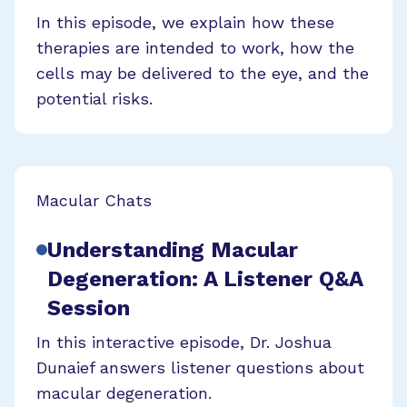
In this episode, we explain how these
therapies are intended to work, how the
cells may be delivered to the eye, and the
potential risks.
Macular Chats
Understanding Macular
Degeneration: A Listener Q&A
Session
In this interactive episode, Dr. Joshua
Dunaief answers listener questions about
macular degeneration.