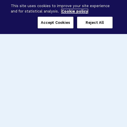
This site uses cookies to improve your site experience
and for statistical analysis.
Cookie policy
Accept Cookies
Reject All
Three Programs,
One Mission
Explore how our signature programs
spanning brain and eye research
empower the boldest science and
“what-if” ideas to get us closer to
cures.
Alzheimer’s Disease