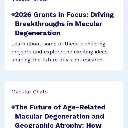
2026 Grants in Focus: Driving
Breakthroughs in Macular
Degeneration
Learn about some of these pioneering
projects and explore the exciting ideas
shaping the future of vision research.
Macular Chats
The Future of Age-Related
Macular Degeneration and
Geographic Atrophy: How