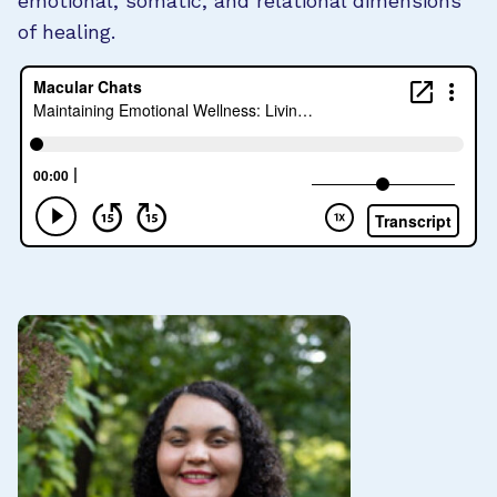
emotional, somatic, and relational dimensions
of healing.