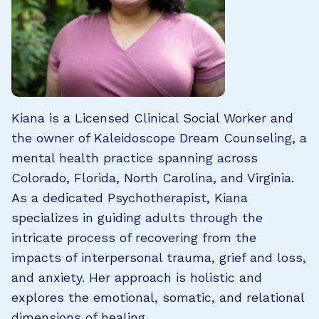
Kiana is a Licensed Clinical Social Worker and
the owner of Kaleidoscope Dream Counseling, a
mental health practice spanning across
Colorado, Florida, North Carolina, and Virginia.
As a dedicated Psychotherapist, Kiana
specializes in guiding adults through the
intricate process of recovering from the
impacts of interpersonal trauma, grief and loss,
and anxiety. Her approach is holistic and
explores the emotional, somatic, and relational
dimensions of healing.