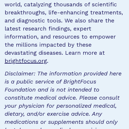
world, catalyzing thousands of scientific
breakthroughs, life-enhancing treatments,
and diagnostic tools. We also share the
latest research findings, expert
information, and resources to empower
the millions impacted by these
devastating diseases. Learn more at
brightfocus.org
.
Disclaimer: The information provided here
is a public service of BrightFocus
Foundation and is not intended to
constitute medical advice. Please consult
your physician for personalized medical,
dietary, and/or exercise advice. Any
medications or supplements should only