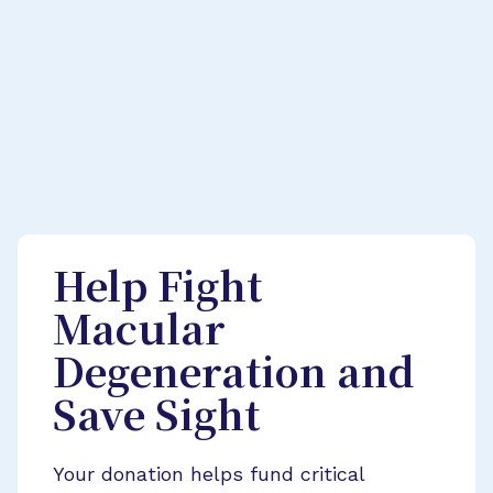
Help Fight
Macular
Degeneration and
Save Sight
Your donation helps fund critical