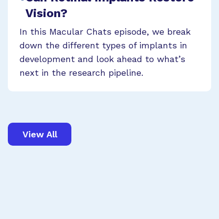
Vision?
In this Macular Chats episode, we break
down the different types of implants in
development and look ahead to what’s
next in the research pipeline.
View All