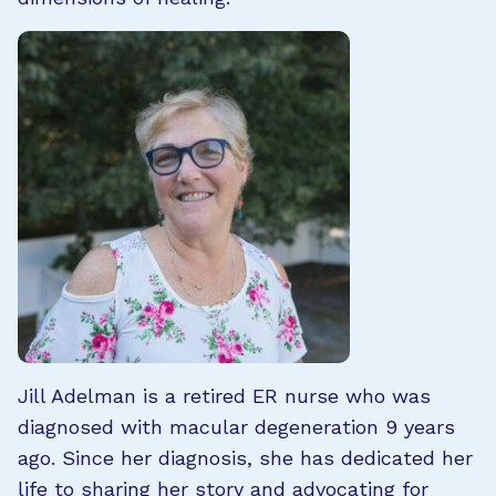
Jill Adelman is a retired ER nurse who was
diagnosed with macular degeneration 9 years
ago. Since her diagnosis, she has dedicated her
life to sharing her story and advocating for