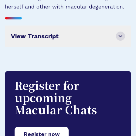
herself and other with macular degeneration.
View Transcript
Register for
upcoming
Macular Chats
Register now