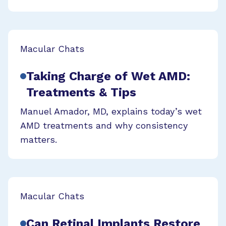
Macular Chats
Taking Charge of Wet AMD:
Treatments & Tips
Manuel Amador, MD, explains today’s wet
AMD treatments and why consistency
matters.
Macular Chats
Can Retinal Implants Restore