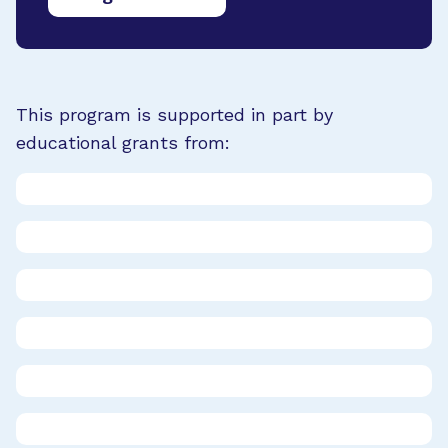
This program is supported in part by
educational grants from: