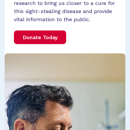
research to bring us closer to a cure for
this sight-stealing disease and provide
vital information to the public.
Donate Today