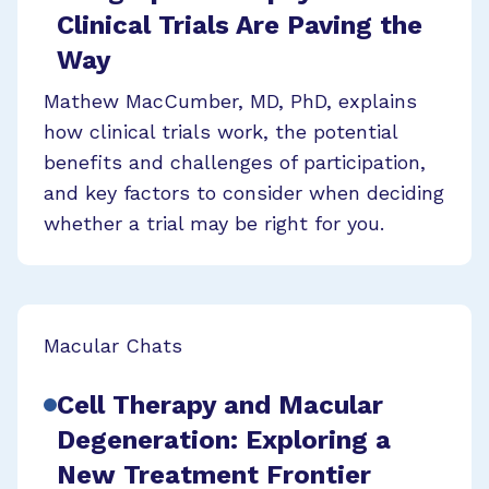
Clinical Trials Are Paving the
Way
Mathew MacCumber, MD, PhD, explains
how clinical trials work, the potential
benefits and challenges of participation,
and key factors to consider when deciding
whether a trial may be right for you.
Macular Chats
Cell Therapy and Macular
Degeneration: Exploring a
New Treatment Frontier