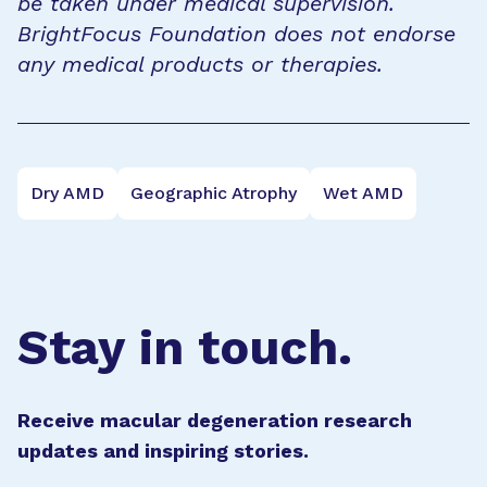
be taken under medical supervision.
BrightFocus Foundation does not endorse
any medical products or therapies.
Dry AMD
Geographic Atrophy
Wet AMD
Stay in touch.
Receive macular degeneration research
updates and inspiring stories.