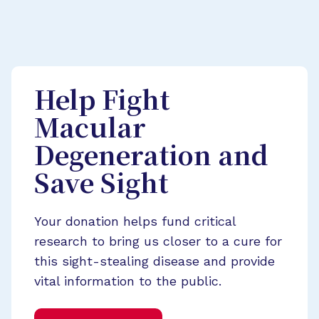
Help Fight
Macular
Degeneration and
Save Sight
Your donation helps fund critical
research to bring us closer to a cure for
this sight-stealing disease and provide
vital information to the public.