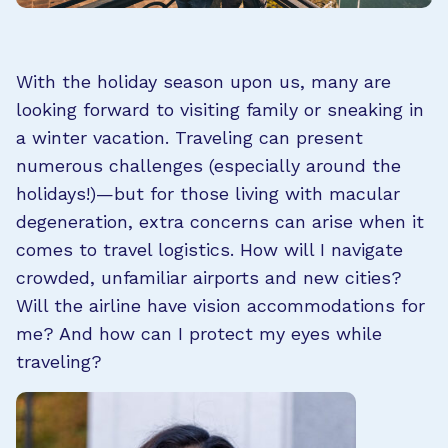
With the holiday season upon us, many are
looking forward to visiting family or sneaking in
a winter vacation. Traveling can present
numerous challenges (especially around the
holidays!)—but for those living with macular
degeneration, extra concerns can arise when it
comes to travel logistics. How will I navigate
crowded, unfamiliar airports and new cities?
Will the airline have vision accommodations for
me? And how can I protect my eyes while
traveling?