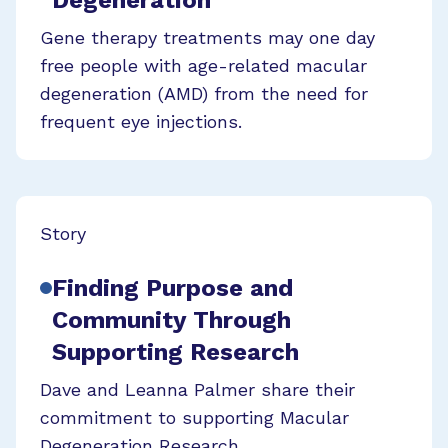
Degeneration
Gene therapy treatments may one day
free people with age-related macular
degeneration (AMD) from the need for
frequent eye injections.
Story
Finding Purpose and
Community Through
Supporting Research
Dave and Leanna Palmer share their
commitment to supporting Macular
Degeneration Research.