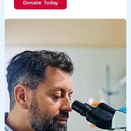
Donate Today