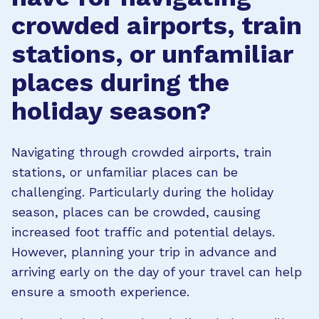
crowded airports, train
stations, or unfamiliar
places during the
holiday season?
Navigating through crowded airports, train
stations, or unfamiliar places can be
challenging. Particularly during the holiday
season, places can be crowded, causing
increased foot traffic and potential delays.
However, planning your trip in advance and
arriving early on the day of your travel can help
ensure a smooth experience.