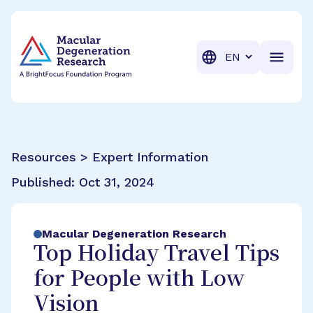
BrightFocus Foundation
BrightFocus is a premier fund
Translation
Resources > Expert Information
Published:
Oct 31, 2024
Macular Degeneration Research
Top Holiday Travel Tips
for People with Low
Vision