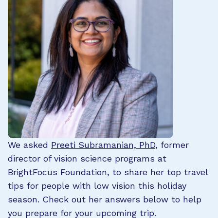
We asked
Preeti Subramanian, PhD
, former
director of vision science programs at
BrightFocus Foundation, to share her top travel
tips for people with low vision this holiday
season. Check out her answers below to help
you prepare for your upcoming trip.