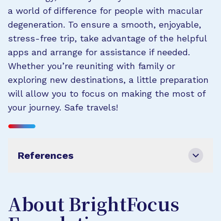
a world of difference for people with macular
degeneration. To ensure a smooth, enjoyable,
stress-free trip, take advantage of the helpful
apps and arrange for assistance if needed.
Whether you’re reuniting with family or
exploring new destinations, a little preparation
will allow you to focus on making the most of
your journey. Safe travels!
References
About BrightFocus