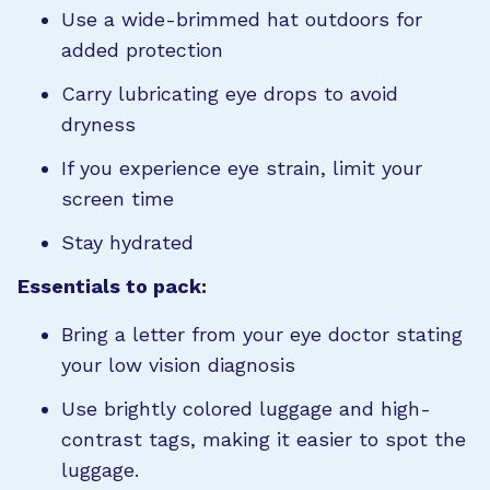
Use a wide-brimmed hat outdoors for
added protection
Carry lubricating eye drops to avoid
dryness
If you experience eye strain, limit your
screen time
Stay hydrated
Essentials to pack:
Bring a letter from your eye doctor stating
your low vision diagnosis
Use brightly colored luggage and high-
contrast tags, making it easier to spot the
luggage.