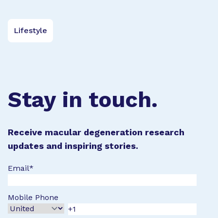
Lifestyle
Stay in touch.
Receive macular degeneration research
updates and inspiring stories.
Email
*
Mobile Phone