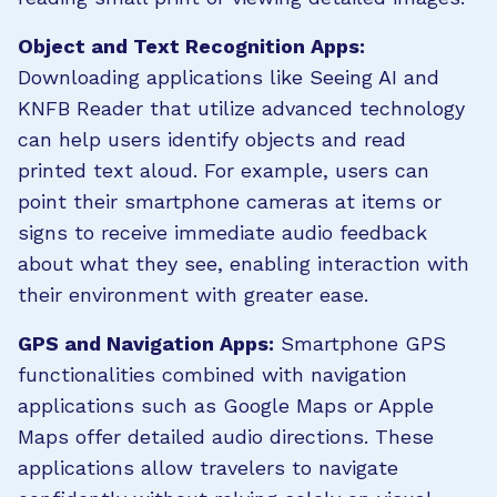
Object and Text Recognition Apps:
Downloading applications like Seeing AI and
KNFB Reader that utilize advanced technology
can help users identify objects and read
printed text aloud. For example, users can
point their smartphone cameras at items or
signs to receive immediate audio feedback
about what they see, enabling interaction with
their environment with greater ease.
GPS and Navigation Apps:
Smartphone GPS
functionalities combined with navigation
applications such as Google Maps or Apple
Maps offer detailed audio directions. These
applications allow travelers to navigate