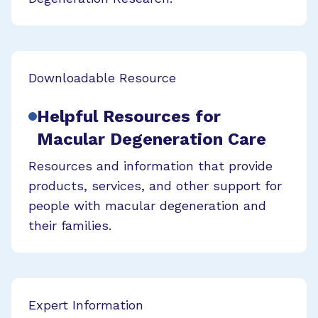
Downloadable Resource
Helpful Resources for
Macular Degeneration Care
Resources and information that provide
products, services, and other support for
people with macular degeneration and
their families.
Expert Information