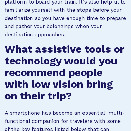
platform to board your train. It’s also helpful to
familiarize yourself with the stops before your
destination so you have enough time to prepare
and gather your belongings when your
destination approaches.
What assistive tools or
technology would you
recommend people
with low vision bring
on their trip?
A smartphone has become an essential
, multi-
functional companion for travelers with some
of the key features listed below that can