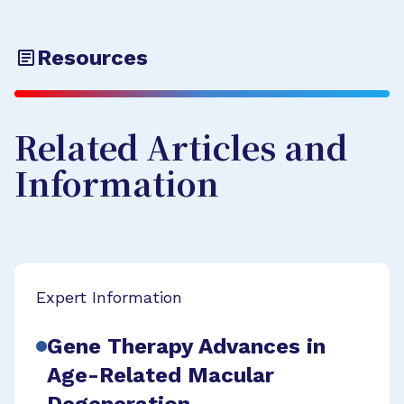
Resources
Related Articles and
Information
Expert Information
Gene Therapy Advances in
Age-Related Macular