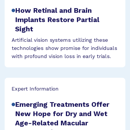
How Retinal and Brain
Implants Restore Partial
Sight
Artificial vision systems utilizing these
technologies show promise for individuals
with profound vision loss in early trials.
Expert Information
Emerging Treatments Offer
New Hope for Dry and Wet
Age-Related Macular