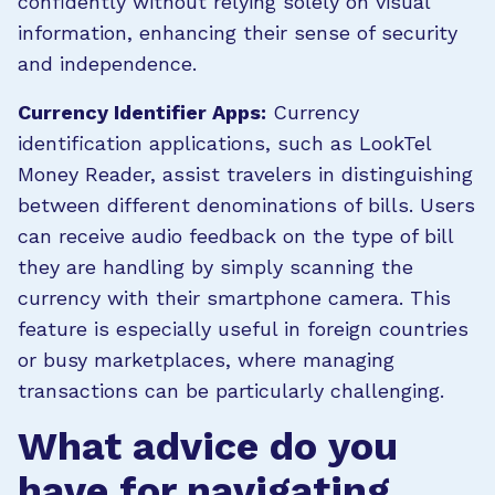
confidently without relying solely on visual
information, enhancing their sense of security
and independence.
Currency Identifier Apps:
Currency
identification applications, such as LookTel
Money Reader, assist travelers in distinguishing
between different denominations of bills. Users
can receive audio feedback on the type of bill
they are handling by simply scanning the
currency with their smartphone camera. This
feature is especially useful in foreign countries
or busy marketplaces, where managing
transactions can be particularly challenging.
What advice do you
have for navigating