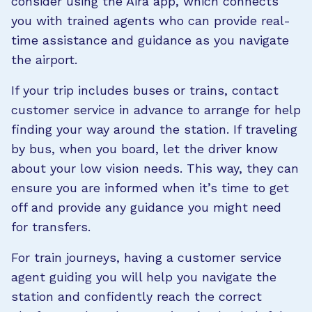
consider using the Aira app, which connects
you with trained agents who can provide real-
time assistance and guidance as you navigate
the airport.
If your trip includes buses or trains, contact
customer service in advance to arrange for help
finding your way around the station. If traveling
by bus, when you board, let the driver know
about your low vision needs. This way, they can
ensure you are informed when it’s time to get
off and provide any guidance you might need
for transfers.
For train journeys, having a customer service
agent guiding you will help you navigate the
station and confidently reach the correct