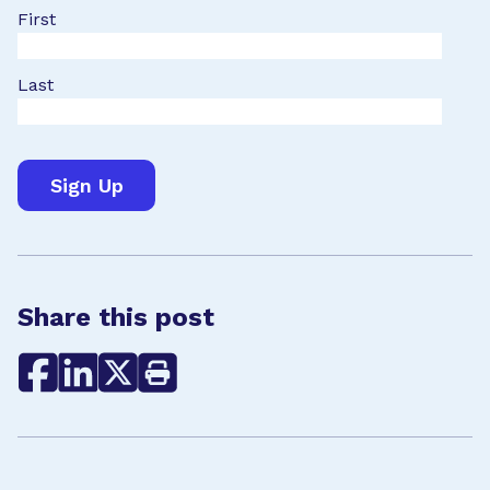
First
Last
Share this post