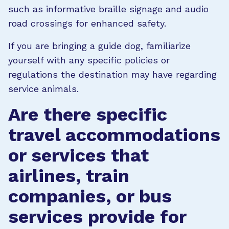
such as informative braille signage and audio
road crossings for enhanced safety.
If you are bringing a guide dog, familiarize
yourself with any specific policies or
regulations the destination may have regarding
service animals.
Are there specific
travel accommodations
or services that
airlines, train
companies, or bus
services provide for