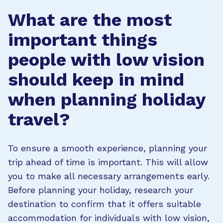
What are the most
important things
people with low vision
should keep in mind
when planning holiday
travel?
To ensure a smooth experience, planning your
trip ahead of time is important. This will allow
you to make all necessary arrangements early.
Before planning your holiday, research your
destination to confirm that it offers suitable
accommodation for individuals with low vision,