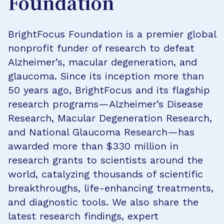
Foundation
BrightFocus Foundation is a premier global
nonprofit funder of research to defeat
Alzheimer’s, macular degeneration, and
glaucoma. Since its inception more than
50 years ago, BrightFocus and its flagship
research programs—Alzheimer’s Disease
Research, Macular Degeneration Research,
and National Glaucoma Research—has
awarded more than $330 million in
research grants to scientists around the
world, catalyzing thousands of scientific
breakthroughs, life-enhancing treatments,
and diagnostic tools. We also share the
latest research findings, expert