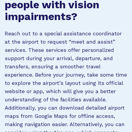
people with vision
impairments?
Reach out to a special assistance coordinator
at the airport to request “meet and assist”
services. These services offer personalized
support during your arrival, departure, and
transfers, ensuring a smoother travel
experience. Before your journey, take some time
to explore the airport’s layout using its official
website or app, which will give you a better
understanding of the facilities available.
Additionally, you can download detailed airport
maps from Google Maps for offline access,
making navigation easier. Alternatively, you can