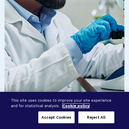
This site uses cookies to improve your site experience
and for statistical analysis.
Cookie policy
Accept Cookies
Reject All