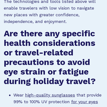
The technologies and tools listed above will
enable travelers with low vision to navigate
new places with greater confidence,
independence, and enjoyment.
Are there any specific
health considerations
or travel-related
precautions to avoid
eye strain or fatigue
during holiday travel?
Wear
high-quality sunglasses
that provide
99% to 100% UV protection
for your eyes