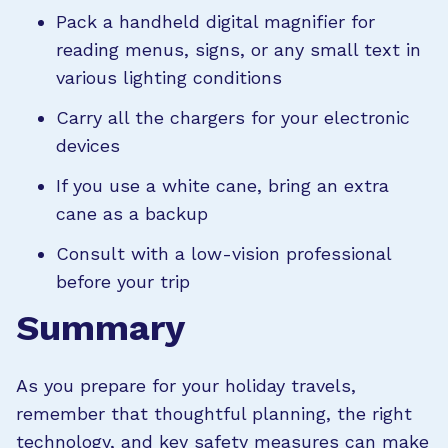
Pack a handheld digital magnifier for
reading menus, signs, or any small text in
various lighting conditions
Carry all the chargers for your electronic
devices
If you use a white cane, bring an extra
cane as a backup
Consult with a low-vision professional
before your trip
Summary
As you prepare for your holiday travels,
remember that thoughtful planning, the right
technology, and key safety measures can make