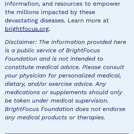
information, and resources to empower
the millions impacted by these
devastating diseases. Learn more at
brightfocus.org
.
Disclaimer: The information provided here
is a public service of BrightFocus
Foundation and is not intended to
constitute medical advice. Please consult
your physician for personalized medical,
dietary, and/or exercise advice. Any
medications or supplements should only
be taken under medical supervision.
BrightFocus Foundation does not endorse
any medical products or therapies.