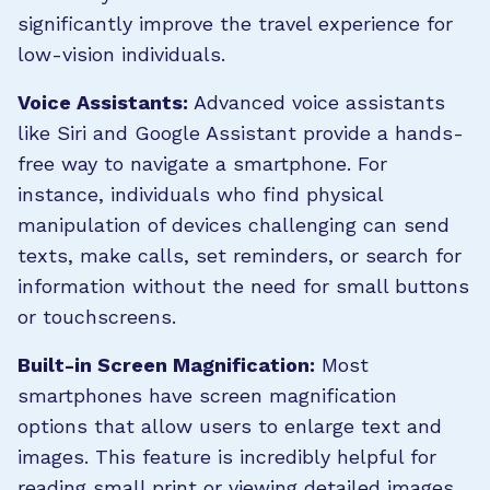
significantly improve the travel experience for
low-vision individuals.
Voice Assistants:
Advanced voice assistants
like Siri and Google Assistant provide a hands-
free way to navigate a smartphone. For
instance, individuals who find physical
manipulation of devices challenging can send
texts, make calls, set reminders, or search for
information without the need for small buttons
or touchscreens.
Built-in Screen Magnification:
Most
smartphones have screen magnification
options that allow users to enlarge text and
images. This feature is incredibly helpful for
reading small print or viewing detailed images.