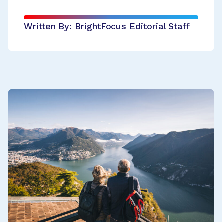
Written By:
BrightFocus Editorial Staff