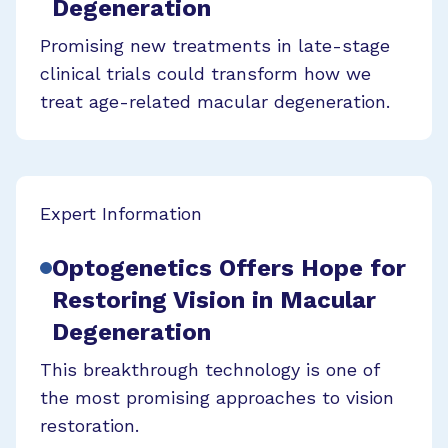
Degeneration
Promising new treatments in late-stage
clinical trials could transform how we
treat age-related macular degeneration.
Expert Information
Optogenetics Offers Hope for
Restoring Vision in Macular
Degeneration
This breakthrough technology is one of
the most promising approaches to vision
restoration.