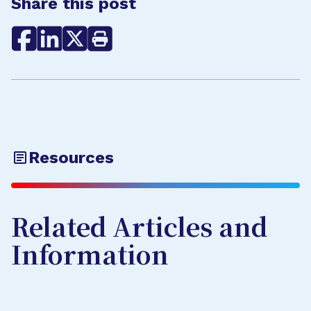
Share this post
Resources
Related Articles and
Information