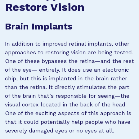
Restore Vision
Brain Implants
In addition to improved retinal implants, other
approaches to restoring vision are being tested.
One of these bypasses the retina—and the rest
of the eye— entirely. It does use an electronic
chip, but this is implanted in the brain rather
than the retina. It directly stimulates the part
of the brain that’s responsible for seeing—the
visual cortex located in the back of the head.
One of the exciting aspects of this approach is
that it could potentially help people who have
severely damaged eyes or no eyes at all.