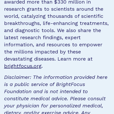
awarded more than $330 million in
research grants to scientists around the
world, catalyzing thousands of scientific
breakthroughs, life-enhancing treatments,
and diagnostic tools. We also share the
latest research findings, expert
information, and resources to empower
the millions impacted by these
devastating diseases. Learn more at
brightfocus.org
.
Disclaimer: The information provided here
is a public service of BrightFocus
Foundation and is not intended to
constitute medical advice. Please consult
your physician for personalized medical,
dietary, and/or exercise advice. Any