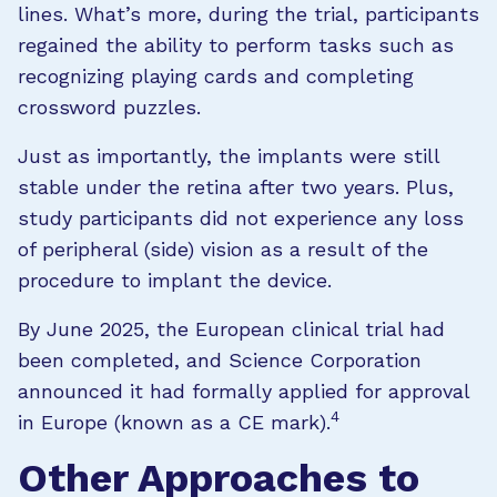
lines. What’s more, during the trial, participants
regained the ability to perform tasks such as
recognizing playing cards and completing
crossword puzzles.
Just as importantly, the implants were still
stable under the retina after two years. Plus,
study participants did not experience any loss
of peripheral (side) vision as a result of the
procedure to implant the device.
By June 2025, the European clinical trial had
been completed, and Science Corporation
announced it had formally applied for approval
4
in Europe (known as a CE mark).
Other Approaches to