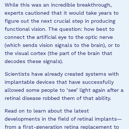
While this was an incredible breakthrough,
experts cautioned that it would take years to
figure out the next crucial step in producing
functional vision. The question: how best to
connect the artificial eye to the optic nerve
(which sends vision signals to the brain), or to
the visual cortex (the part of the brain that
decodes these signals).
Scientists have already created systems with
implantable devices that have successfully
allowed some people to ‘see’ light again after a
retinal disease robbed them of that ability.
Read on to learn about the latest
developments in the field of retinal implants—
from a first-generation retina replacement to