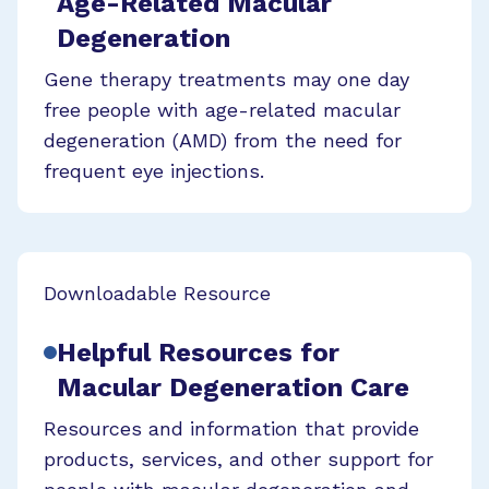
Age-Related Macular
Degeneration
Gene therapy treatments may one day
free people with age-related macular
degeneration (AMD) from the need for
frequent eye injections.
Downloadable Resource
Helpful Resources for
Macular Degeneration Care
Resources and information that provide
products, services, and other support for