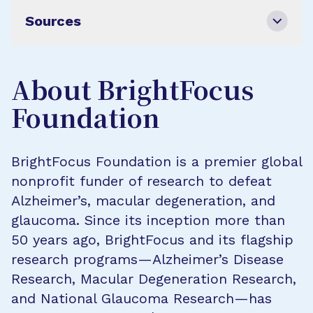
Sources
About BrightFocus
Foundation
BrightFocus Foundation is a premier global
nonprofit funder of research to defeat
Alzheimer’s, macular degeneration, and
glaucoma. Since its inception more than
50 years ago, BrightFocus and its flagship
research programs—Alzheimer’s Disease
Research, Macular Degeneration Research,
and National Glaucoma Research—has