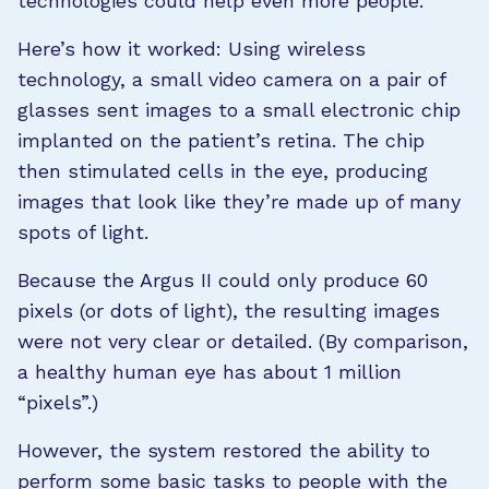
technologies could help even more people.
Here’s how it worked: Using wireless
technology, a small video camera on a pair of
glasses sent images to a small electronic chip
implanted on the patient’s retina. The chip
then stimulated cells in the eye, producing
images that look like they’re made up of many
spots of light.
Because the Argus II could only produce 60
pixels (or dots of light), the resulting images
were not very clear or detailed. (By comparison,
a healthy human eye has about 1 million
“pixels”.)
However, the system restored the ability to
perform some basic tasks to people with the