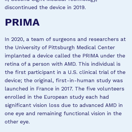
discontinued the device in 2019.
PRIMA
In 2020, a team of surgeons and researchers at
the University of Pittsburgh Medical Center
implanted a device called the PRIMA under the
retina of a person with AMD. This individual is
the first participant in a U.S. clinical trial of the
device; the original, first-in-human study was
launched in France in 2017. The five volunteers
enrolled in the European study each had
significant vision loss due to advanced AMD in
one eye and remaining functional vision in the
other eye.