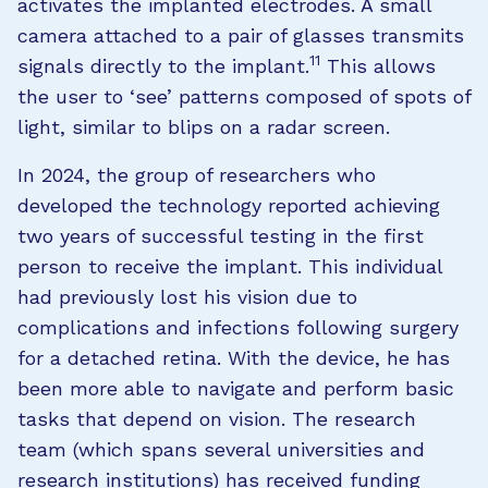
activates the implanted electrodes. A small
camera attached to a pair of glasses transmits
11
signals directly to the implant.
This allows
the user to ‘see’ patterns composed of spots of
light, similar to blips on a radar screen.
In 2024, the group of researchers who
developed the technology reported achieving
two years of successful testing in the first
person to receive the implant. This individual
had previously lost his vision due to
complications and infections following surgery
for a detached retina. With the device, he has
been more able to navigate and perform basic
tasks that depend on vision. The research
team (which spans several universities and
research institutions) has received funding