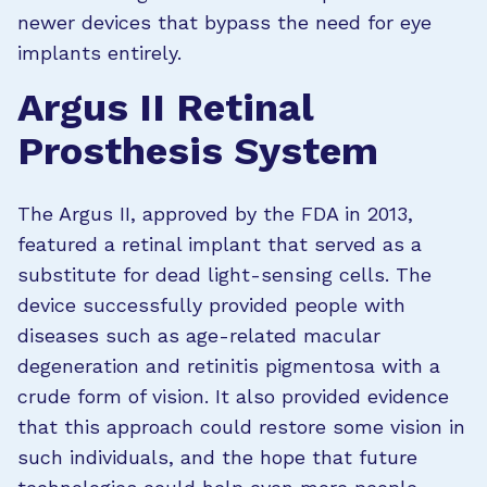
newer devices that bypass the need for eye
implants entirely.
Argus II Retinal
Prosthesis System
The Argus II, approved by the FDA in 2013,
featured a retinal implant that served as a
substitute for dead light-sensing cells. The
device successfully provided people with
diseases such as age-related macular
degeneration and retinitis pigmentosa with a
crude form of vision. It also provided evidence
that this approach could restore some vision in
such individuals, and the hope that future