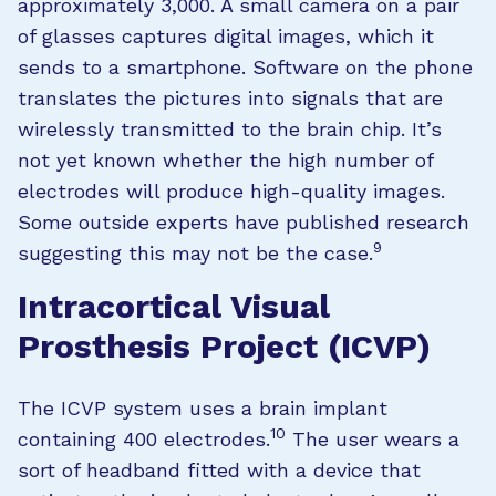
approximately 3,000. A small camera on a pair
of glasses captures digital images, which it
sends to a smartphone. Software on the phone
translates the pictures into signals that are
wirelessly transmitted to the brain chip. It’s
not yet known whether the high number of
electrodes will produce high-quality images.
Some outside experts have published research
9
suggesting this may not be the case.
Intracortical Visual
Prosthesis Project (ICVP)
The ICVP system uses a brain implant
10
containing 400 electrodes.
The user wears a
sort of headband fitted with a device that