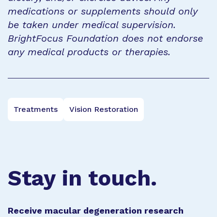
medications or supplements should only
be taken under medical supervision.
BrightFocus Foundation does not endorse
any medical products or therapies.
Treatments
Vision Restoration
Stay in touch.
Receive macular degeneration research