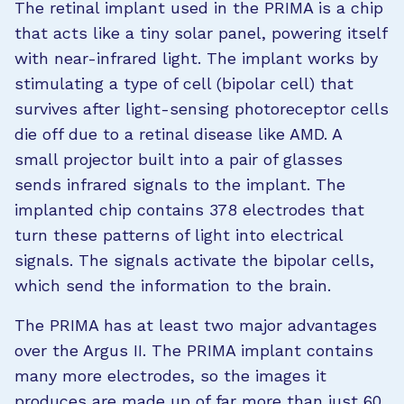
The retinal implant used in the PRIMA is a chip
that acts like a tiny solar panel, powering itself
with near-infrared light. The implant works by
stimulating a type of cell (bipolar cell) that
survives after light-sensing photoreceptor cells
die off due to a retinal disease like AMD. A
small projector built into a pair of glasses
sends infrared signals to the implant. The
implanted chip contains 378 electrodes that
turn these patterns of light into electrical
signals. The signals activate the bipolar cells,
which send the information to the brain.
The PRIMA has at least two major advantages
over the Argus II. The PRIMA implant contains
many more electrodes, so the images it
produces are made up of far more than just 60