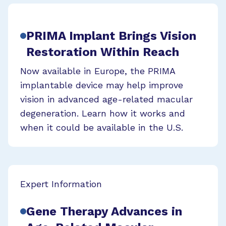
PRIMA Implant Brings Vision
Restoration Within Reach
Now available in Europe, the PRIMA
implantable device may help improve
vision in advanced age-related macular
degeneration. Learn how it works and
when it could be available in the U.S.
Expert Information
Gene Therapy Advances in