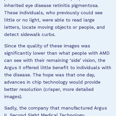
inherited eye disease retinitis pigmentosa.
These individuals, who previously could see
little or no light, were able to read large
letters, locate moving objects or people, and
detect sidewalk curbs.
Since the quality of these images was
significantly lower than what people with AMD
can see with their remaining ‘side’ vision, the
Argus II offered little benefit to individuals with
the disease. The hope was that one day,
advances in chip technology would provide
better resolution (crisper, more detailed
images).
Sadly, the company that manufactured Argus
II, Second Sight Medical Technology,