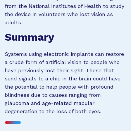
from the National Institutes of Health to study
the device in volunteers who lost vision as
adults.
Summary
Systems using electronic implants can restore
a crude form of artificial vision to people who
have previously lost their sight. Those that
send signals to a chip in the brain could have
the potential to help people with profound
blindness due to causes ranging from
glaucoma and age-related macular
degeneration to the loss of both eyes.