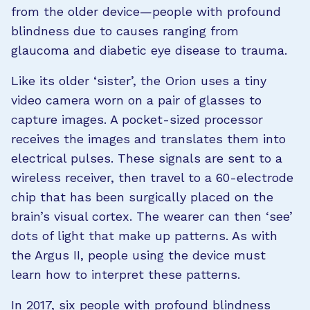
from the older device—people with profound
blindness due to causes ranging from
glaucoma and diabetic eye disease to trauma.
Like its older ‘sister’, the Orion uses a tiny
video camera worn on a pair of glasses to
capture images. A pocket-sized processor
receives the images and translates them into
electrical pulses. These signals are sent to a
wireless receiver, then travel to a 60-electrode
chip that has been surgically placed on the
brain’s visual cortex. The wearer can then ‘see’
dots of light that make up patterns. As with
the Argus II, people using the device must
learn how to interpret these patterns.
In 2017, six people with profound blindness