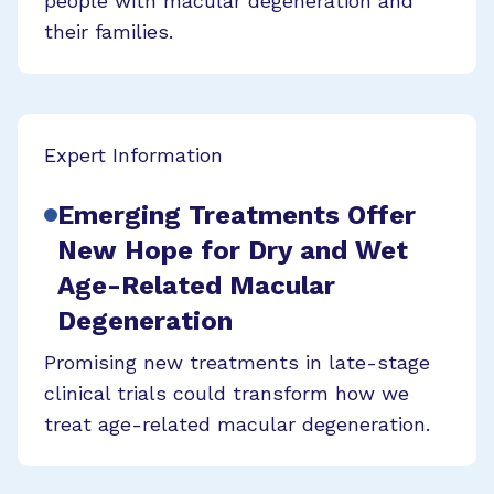
people with macular degeneration and
their families.
Expert Information
Emerging Treatments Offer
New Hope for Dry and Wet
Age-Related Macular
Degeneration
Promising new treatments in late-stage
clinical trials could transform how we
treat age-related macular degeneration.