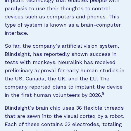
implant technology that enables people with
paralysis to use their thoughts to control
devices such as computers and phones. This
type of system is known as a brain-computer
interface.
So far, the company’s artificial vision system,
Blindsight, has reportedly shown success in
tests with monkeys. Neuralink has received
preliminary approval for early human studies in
the US, Canada, the UK, and the EU. The
company reported plans to implant the device
8
in the first human volunteers by 2026.
Blindsight’s brain chip uses 36 flexible threads
that are sewn into the visual cortex by a robot.
Each of these contains 32 electrodes, totaling