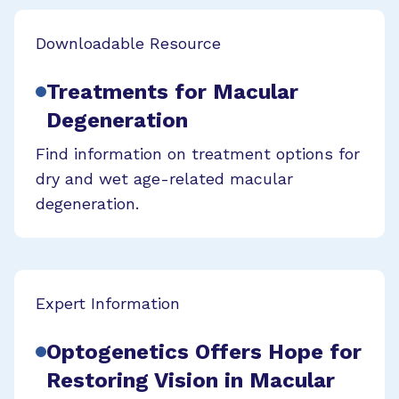
Downloadable Resource
Treatments for Macular
Degeneration
Find information on treatment options for
dry and wet age-related macular
degeneration.
Expert Information
Optogenetics Offers Hope for
Restoring Vision in Macular