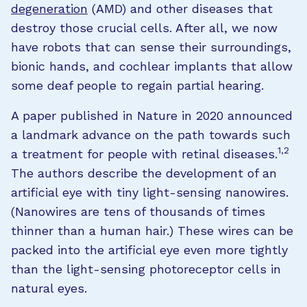
degeneration
(AMD) and other diseases that
destroy those crucial cells. After all, we now
have robots that can sense their surroundings,
bionic hands, and cochlear implants that allow
some deaf people to regain partial hearing.
A paper published in Nature in 2020 announced
a landmark advance on the path towards such
1,2
a treatment for people with retinal diseases.
The authors describe the development of an
artificial eye with tiny light-sensing nanowires.
(Nanowires are tens of thousands of times
thinner than a human hair.) These wires can be
packed into the artificial eye even more tightly
than the light-sensing photoreceptor cells in
natural eyes.