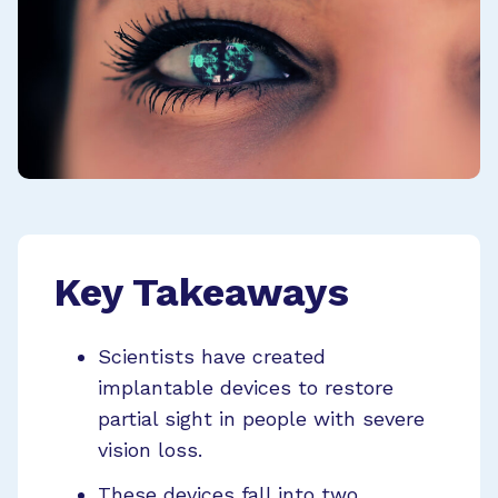
Key Takeaways
Scientists have created
implantable devices to restore
partial sight in people with severe
vision loss.
These devices fall into two