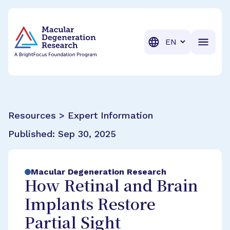
BrightFocus Foundation
BrightFocus is a premier fund
Translation
Resources > Expert Information
Published:
Sep 30, 2025
Macular Degeneration Research
How Retinal and Brain
Implants Restore
Partial Sight