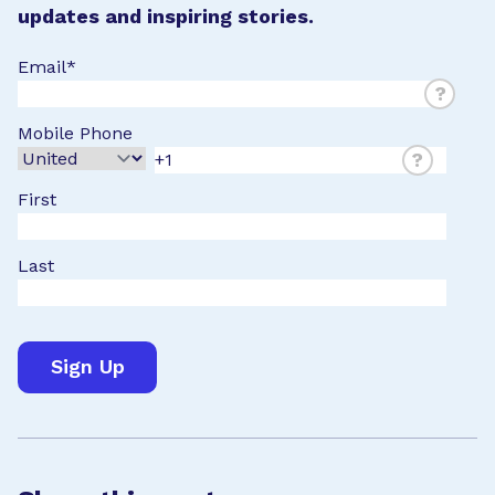
updates and inspiring stories.
Email
*
?
Mobile Phone
?
First
Last