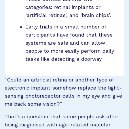
categories: retinal implants or
‘artificial retinas’, and ‘brain chips’.
Early trials in a small number of
participants have found that these
systems are safe and can allow
people to more easily perform daily
tasks like detecting a doorway.
“Could an artificial retina or another type of
electronic implant somehow replace the light-
sensing photoreceptor cells in my eye and give
me back some vision?”
That’s a question that some people ask after
being diagnosed with
age-related macular