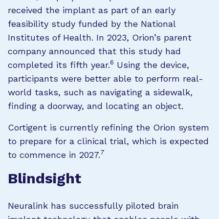
received the implant as part of an early
feasibility study funded by the National
Institutes of Health. In 2023, Orion’s parent
company announced that this study had
6
completed its fifth year.
Using the device,
participants were better able to perform real-
world tasks, such as navigating a sidewalk,
finding a doorway, and locating an object.
Cortigent is currently refining the Orion system
to prepare for a clinical trial, which is expected
7
to commence in 2027.
Blindsight
Neuralink has successfully piloted brain