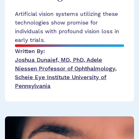
Artificial vision systems utilizing these
technologies show promise for
individuals with profound vision loss in
early trials.
Written By:
Joshua Dunaief, MD, PhD, Adele
Niessen Professor of Ophthalmology,
Scheie Eye Institute University of
Pennsylvania