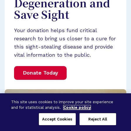
Degeneration and
Save Sight
Your donation helps fund critical
research to bring us closer to a cure for
this sight-stealing disease and provide
vital information to the public.
Donate Today
This site uses cookies to improve your site experience
and for statistical analysis.
Cookie policy
Accept Cookies
Reject All