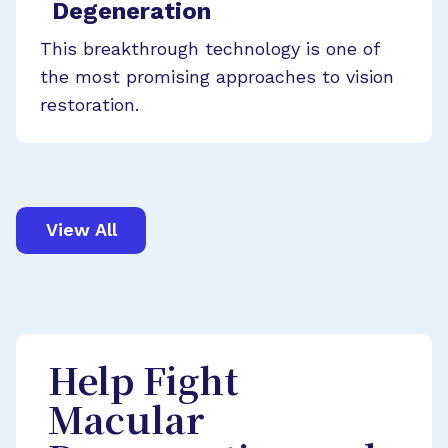
Degeneration
This breakthrough technology is one of
the most promising approaches to vision
restoration.
View All
Help Fight
Macular