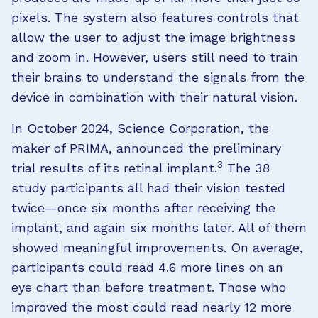
pixels. The system also features controls that
allow the user to adjust the image brightness
and zoom in. However, users still need to train
their brains to understand the signals from the
device in combination with their natural vision.
In October 2024, Science Corporation, the
maker of PRIMA, announced the preliminary
3
trial results of its retinal implant.
The 38
study participants all had their vision tested
twice—once six months after receiving the
implant, and again six months later. All of them
showed meaningful improvements. On average,
participants could read 4.6 more lines on an
eye chart than before treatment. Those who
improved the most could read nearly 12 more