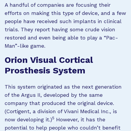
A handful of companies are focusing their
efforts on making this type of device, and a few
people have received such implants in clinical
trials. They report having some crude vision
restored and even being able to play a “Pac-
Man”-like game.
Orion Visual Cortical
Prosthesis System
This system originated as the next generation
of the Argus II, developed by the same
company that produced the original device.
(Cortigent, a division of Vivani Medical Inc., is
5
now developing it.)
However, it has the
potential to help people who couldn’t benefit