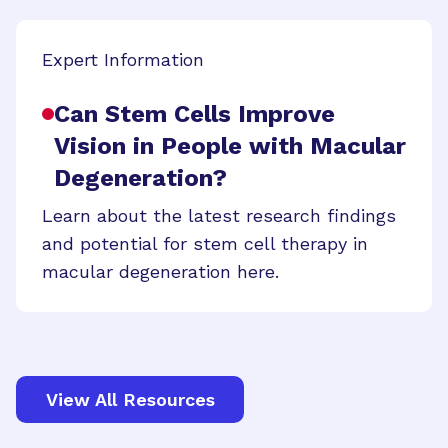
Expert Information
Can Stem Cells Improve
Vision in People with Macular
Degeneration?
Learn about the latest research findings
and potential for stem cell therapy in
macular degeneration here.
View All Resources