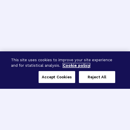
This site uses cookies to improve your site experience
and for statistical analysis.
Cookie policy
Accept Cookies
Reject All
Three Programs,
One Mission