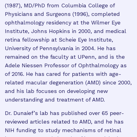
(1987), MD/PhD from Columbia College of
Physicians and Surgeons (1996), completed
ophthalmology residency at the Wilmer Eye
Institute, Johns Hopkins in 2000, and medical
retina fellowship at Scheie Eye Institute,
University of Pennsylvania in 2004. He has
remained on the faculty at UPenn, and is the
Adele Niessen Professor of Ophthalmology as
of 2016. He has cared for patients with age-
related macular degeneration (AMD) since 2000,
and his lab focuses on developing new
understanding and treatment of AMD.
Dr. Dunaief’s lab has published over 65 peer-
reviewed articles related to AMD, and he has
NIH funding to study mechanisms of retinal