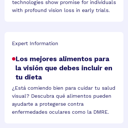
technologies show promise for individuals
with profound vision loss in early trials.
Expert Information
Los mejores alimentos para
la visión que debes incluir en
tu dieta
¿Está comiendo bien para cuidar tu salud
visual? Descubra qué alimentos pueden
ayudarte a protegerse contra
enfermedades oculares como la DMRE.