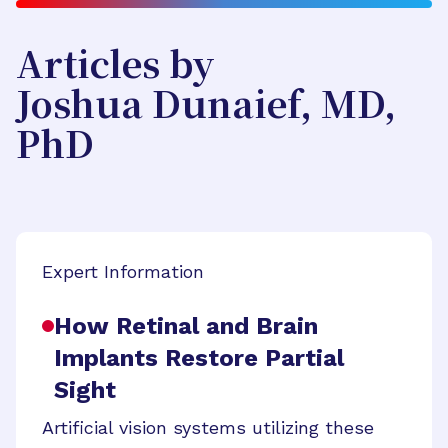
Articles by
Joshua Dunaief, MD,
PhD
Expert Information
How Retinal and Brain
Implants Restore Partial
Sight
Artificial vision systems utilizing these