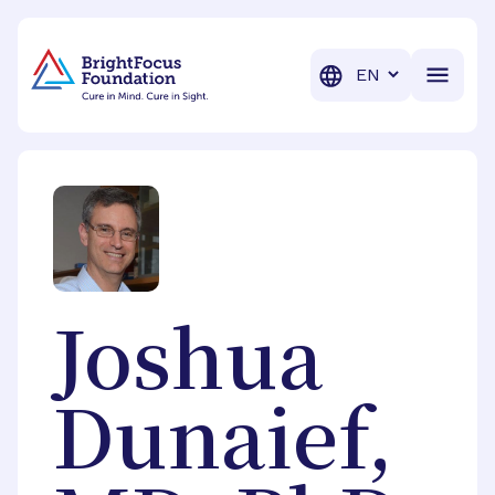
BrightFocus Foundation
BrightFocus is a premier fund
Translation
Joshua
Dunaief,