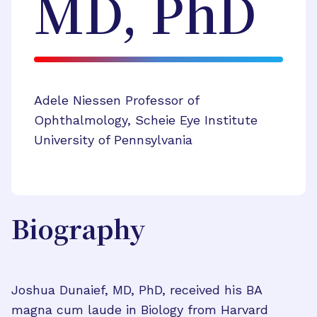
MD, PhD
Adele Niessen Professor of
Ophthalmology, Scheie Eye Institute
University of Pennsylvania
Biography
Joshua Dunaief, MD, PhD, received his BA
magna cum laude in Biology from Harvard