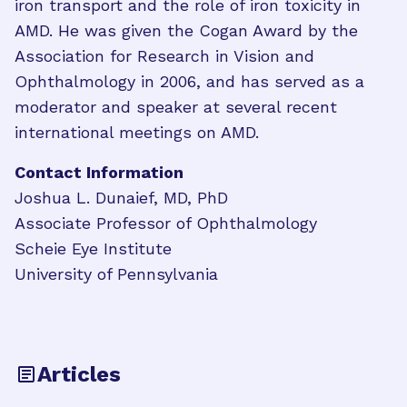
iron transport and the role of iron toxicity in
AMD. He was given the Cogan Award by the
Association for Research in Vision and
Ophthalmology in 2006, and has served as a
moderator and speaker at several recent
international meetings on AMD.
Contact Information
Joshua L. Dunaief, MD, PhD
Associate Professor of Ophthalmology
Scheie Eye Institute
University of Pennsylvania
Articles