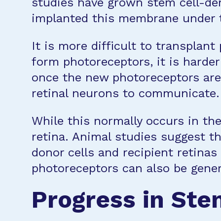
studies have grown stem cell-der
implanted this membrane under th
It is more difficult to transpla
form photoreceptors, it is harde
once the new photoreceptors are 
retinal neurons to communicate.
While this normally occurs in the
retina. Animal studies suggest t
donor cells and recipient retinas
photoreceptors can also be gener
Progress in Ste