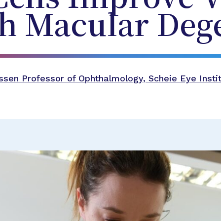
th Macular Deg
sen Professor of Ophthalmology, Scheie Eye Instit