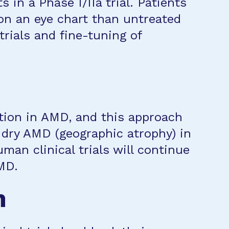
 in a Phase I/IIa trial. Patients
 on an eye chart than untreated
trials and fine-tuning of
ation in AMD, and this approach
 dry AMD (geographic atrophy) in
man clinical trials will continue
MD.
n