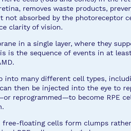
retina, removes waste products, preve
ght not absorbed by the photoreceptor c
e clarity of vision.
rane in a single layer, where they sup
his is the sequence of events in at lea
 AMD.
 into many different cell types, includ
an then be injected into the eye to re
or reprogrammed—to become RPE cells 
n.
 free-floating cells form clumps rather