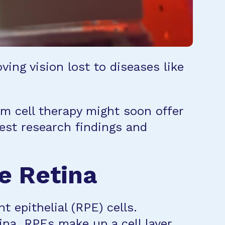
ing vision lost to diseases like
m cell therapy might soon offer
test research findings and
he Retina
t epithelial (RPE) cells.
ina. RPEs make up a cell layer