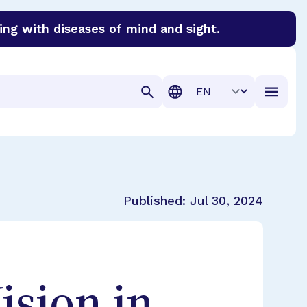
ing with diseases of mind and sight.
discover cures for Alzheimer’s disease, macular degenera
Translation
Published:
Jul 30, 2024
ision in