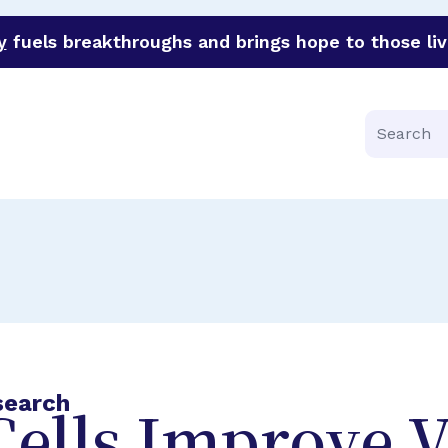
y
fuels breakthroughs and brings hope to those liv
funder of groundbreaking research in an urgent effort to 
Search
search
ells Improve V