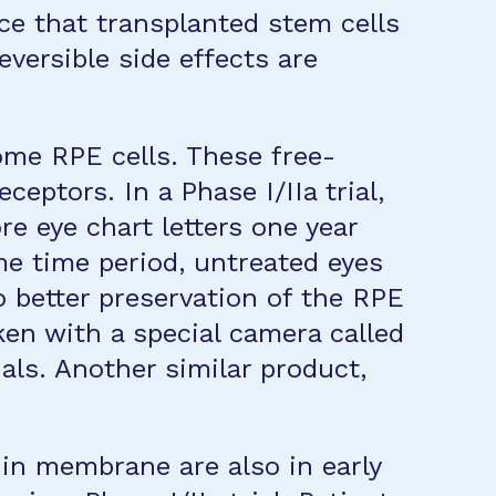
ce that transplanted stem cells
eversible side effects are
ome RPE cells. These free-
eptors. In a Phase I/IIa trial,
e eye chart letters one year
me time period, untreated eyes
so better preservation of the RPE
en with a special camera called
als. Another similar product,
in membrane are also in early