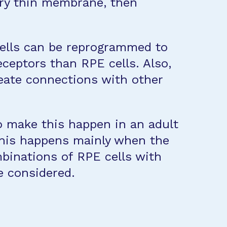
very thin membrane, then
 cells can be reprogrammed to
ceptors than RPE cells. Also,
reate connections with other
to make this happen in an adult
 this happens mainly when the
mbinations of RPE cells with
e considered.