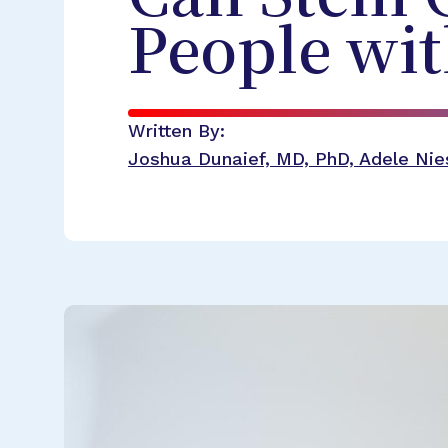
People wi
Written By:
Joshua Dunaief, MD, PhD, Adele Nies