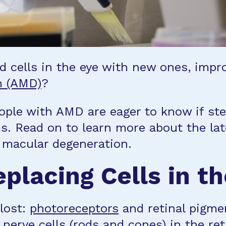
cells in the eye with new ones, improv
n (AMD)
?
ple with AMD are eager to know if ste
ms. Read on to learn more about the la
n macular degeneration.
placing Cells in t
 lost:
photoreceptors
and retinal pigmen
nerve cells (rods and cones) in the ret