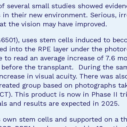
 of several small studies showed eviden
s in their new environment. Serious, irr
hat the vision may have improved.
6501), uses stem cells induced to bec
ed into the RPE layer under the photorec
 to read an average increase of 7.6 mor
 before the transplant. During the sa
 increase in visual acuity. There was al
treated group based on photographs tak
). This product is now in Phase II tri
ials and results are expected in 2025.
s own stem cells and supported on a th