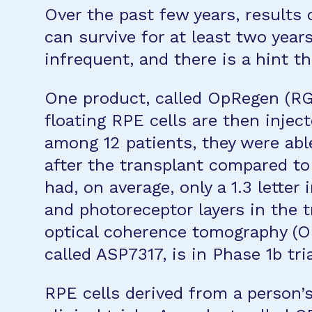
Over the past few years, results
can survive for at least two year
infrequent, and there is a hint t
One product, called OpRegen (RG
floating RPE cells are then inject
among 12 patients, they were able
after the transplant compared to
had, on average, only a 1.3 letter
and photoreceptor layers in the 
optical coherence tomography (OCT
called ASP7317, is in Phase 1b tr
RPE cells derived from a person’