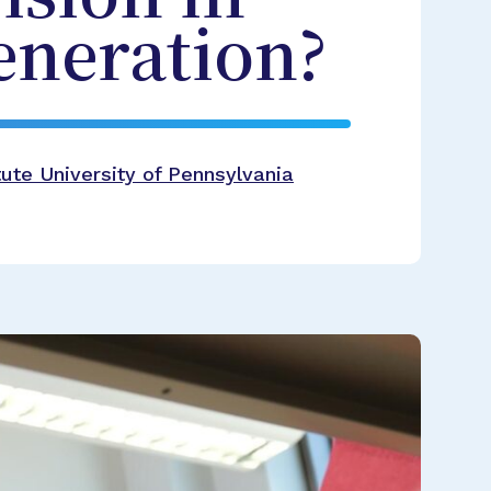
eneration?
ute University of Pennsylvania