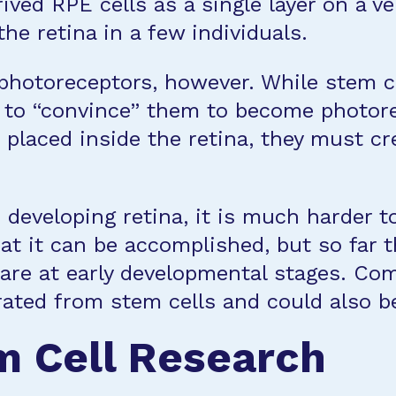
ived RPE cells as a single layer on a 
e retina in a few individuals.
nt photoreceptors, however. While stem
r to “convince” them to become photore
placed inside the retina, they must c
 developing retina, it is much harder 
hat it can be accomplished, but so far
 are at early developmental stages. Co
ated from stem cells and could also b
m Cell Research