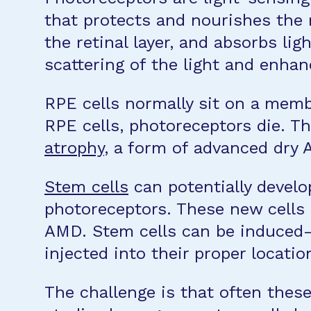
that protects and nourishes the 
the retinal layer, and absorbs li
scattering of the light and enhanc
RPE cells normally sit on a memb
RPE cells, photoreceptors die. T
atrophy
, a form of advanced dry
Stem cells
can potentially develop
photoreceptors. These new cells c
AMD. Stem cells can be induced—
injected into their proper locatio
The challenge is that often these