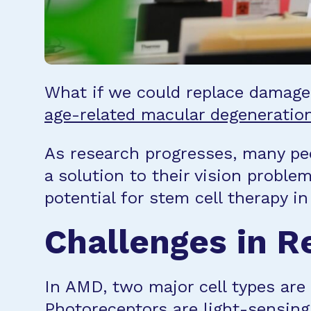
What if we could replace damaged 
age-related macular degeneratio
As research progresses, many peo
a solution to their vision proble
potential for stem cell therapy i
Challenges in Re
In AMD, two major cell types are
Photoreceptors are light-sensing 