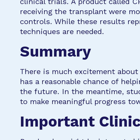
clinical trials. A product called 
receiving the transplant were mor
controls. While these results rep
techniques are needed.
Summary
There is much excitement about t
has a reasonable chance of help
the future. In the meantime, stud
to make meaningful progress tow
Important Clinic