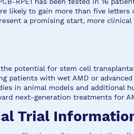
CPCB-RPE1 has been tested in 16 patients
e likely to gain more than five letters
resent a promising start, more clinical 
he potential for stem cell transplant
ing patients with wet AMD or advanced
ies in animal models and additional hu
ard next-generation treatments for A
al Trial Informatio