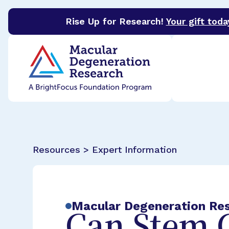
Rise Up for Research!
Your gift toda
BrightFocus Foundation
BrightFocus is a premier 
Resources > Expert Information
Macular Degeneration Re
Can Stem C