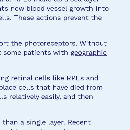
nts new blood vessel growth into
ells. These actions prevent the
port the photoreceptors. Without
st some patients with
geographic
ing retinal cells like RPEs and
place cells that have died from
relatively easily, and then
 than a single layer. Recent