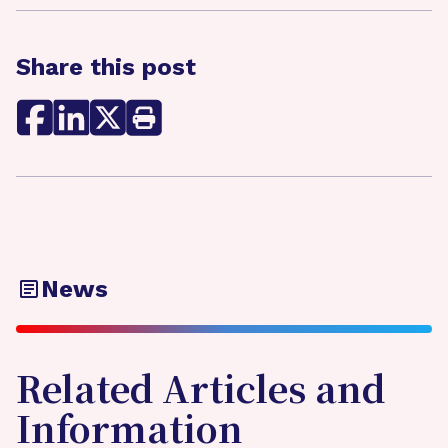
Share this post
News
Related Articles and
Information