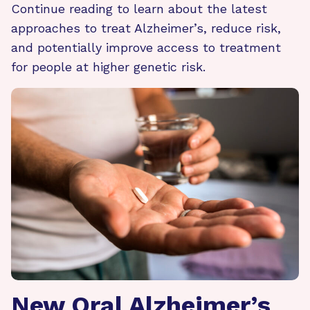
Continue reading to learn about the latest
approaches to treat Alzheimer’s, reduce risk,
and potentially improve access to treatment
for people at higher genetic risk.
New Oral Alzheimer’s