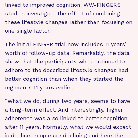
linked to improved cognition. WW-FINGERS
studies investigate the effect of combining
these lifestyle changes rather than focusing on
one single factor.
The initial FINGER trial now includes 11 years’
worth of follow-up data. Remarkably, the data
show that the participants who continued to
adhere to the described lifestyle changes had
better cognition than when they started the
regimen 7-11 years earlier.
“What we do, during two years, seems to have
a long-term effect. And interestingly, higher
adherence was also linked to better cognition
after 11 years. Normally, what we would expect
is decline. People are declining and here the