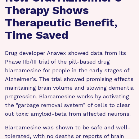
Therapy Shows
Therapeutic Benefit,
Time Saved
Drug developer Anavex showed data from its
Phase IIb/III trial of the pill-based drug
blarcamesine for people in the early stages of
Alzheimer’s. The trial showed promising effects
maintaining brain volume and slowing dementia
progression. Blarcamesine works by activating
the “garbage removal system” of cells to clear
out toxic amyloid-beta from affected neurons.
Blarcamesine was shown to be safe and well-
tolerated, with no deaths or reports of brain