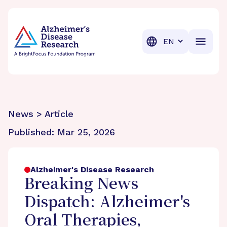
BrightFocus Foundation
BrightFocus is a premier fund
Translation
News > Article
Published:
Mar 25, 2026
Alzheimer's Disease Research
Breaking News
Dispatch: Alzheimer's
Oral Therapies,