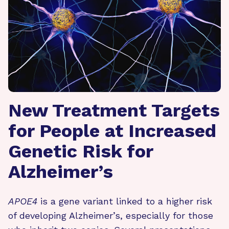
New Treatment Targets
for People at Increased
Genetic Risk for
Alzheimer’s
APOE4
is a gene variant linked to a higher risk
of developing Alzheimer’s, especially for those