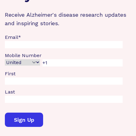
Receive Alzheimer's disease research updates
and inspiring stories.
Email
*
Mobile Number
First
Last