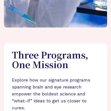
Three Programs,
One Mission
Explore how our signature programs
spanning brain and eye research
empower the boldest science and
“what-if” ideas to get us closer to
cures.