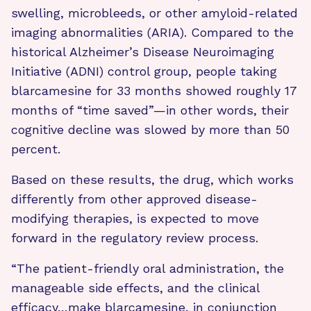
swelling, microbleeds, or other amyloid-related
imaging abnormalities (ARIA). Compared to the
historical Alzheimer’s Disease Neuroimaging
Initiative (ADNI) control group, people taking
blarcamesine for 33 months showed roughly 17
months of “time saved”—in other words, their
cognitive decline was slowed by more than 50
percent.
Based on these results, the drug, which works
differently from other approved disease-
modifying therapies, is expected to move
forward in the regulatory review process.
“The patient-friendly oral administration, the
manageable side effects, and the clinical
efficacy…make blarcamesine, in conjunction