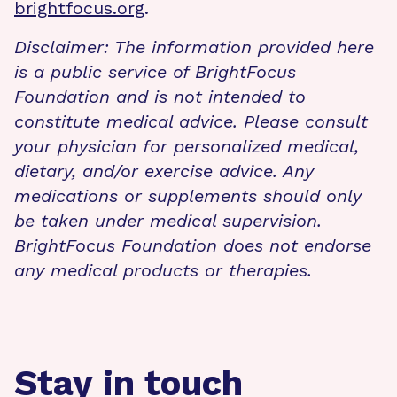
brightfocus.org
.
Disclaimer: The information provided here
is a public service of BrightFocus
Foundation and is not intended to
constitute medical advice. Please consult
your physician for personalized medical,
dietary, and/or exercise advice. Any
medications or supplements should only
be taken under medical supervision.
BrightFocus Foundation does not endorse
any medical products or therapies.
Stay in touch