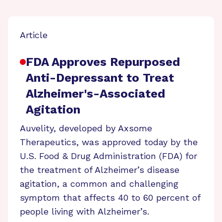
Article
FDA Approves Repurposed
Anti-Depressant to Treat
Alzheimer's-Associated
Agitation
Auvelity, developed by Axsome
Therapeutics, was approved today by the
U.S. Food & Drug Administration (FDA) for
the treatment of Alzheimer’s disease
agitation, a common and challenging
symptom that affects 40 to 60 percent of
people living with Alzheimer’s.