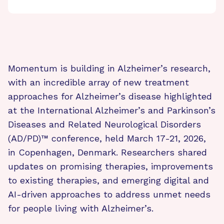
Momentum is building in Alzheimer’s research,
with an incredible array of new treatment
approaches for Alzheimer’s disease highlighted
at the International Alzheimer’s and Parkinson’s
Diseases and Related Neurological Disorders
(AD/PD)™ conference, held March 17-21, 2026,
in Copenhagen, Denmark. Researchers shared
updates on promising therapies, improvements
to existing therapies, and emerging digital and
AI-driven approaches to address unmet needs
for people living with Alzheimer’s.