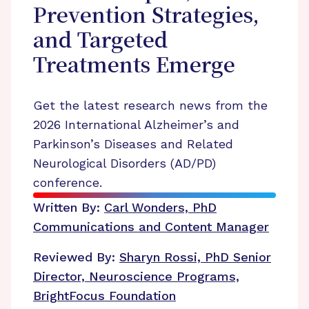
Prevention Strategies,
and Targeted
Treatments Emerge
Get the latest research news from the
2026 International Alzheimer’s and
Parkinson’s Diseases and Related
Neurological Disorders (AD/PD)
conference.
Written By:
Carl Wonders, PhD
Communications and Content Manager
Reviewed By:
Sharyn Rossi, PhD
Senior
Director, Neuroscience Programs,
BrightFocus Foundation