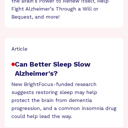
the Brain’s Power to Renew Itself, Help
Fight Alzheimer’s Through a Will or
Bequest, and more!
Article
Can Better Sleep Slow
Alzheimer's?
New BrightFocus-funded research
suggests restoring sleep may help
protect the brain from dementia
progression, and a common insomnia drug
could help lead the way.