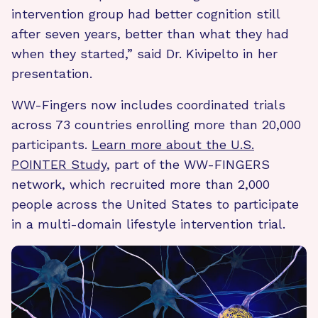
intervention group had better cognition still
after seven years, better than what they had
when they started,” said Dr. Kivipelto in her
presentation.
WW-Fingers now includes coordinated trials
across 73 countries enrolling more than 20,000
participants.
Learn more about the U.S.
POINTER Study
, part of the WW-FINGERS
network, which recruited more than 2,000
people across the United States to participate
in a multi-domain lifestyle intervention trial.