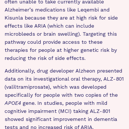
often unable to take currently available
Alzheimer’s medications like Leqembi and
Kisunla because they are at high risk for side
effects like ARIA (which can include
microbleeds or brain swelling). Targeting this
pathway could provide access to these
therapies for people at higher genetic risk by
reducing the risk of side effects.
Additionally, drug developer Alzheon presented
data on its investigational oral therapy, ALZ-801
(valiltramiprosate), which was developed
specifically for people with two copies of the
APOE4
gene. In studies, people with mild
cognitive impairment (MCI) taking ALZ-801
showed significant improvement in dementia
tests and no increased risk of ARIA.