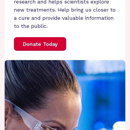
research and helps scientists explore
new treatments. Help bring us closer to
a cure and provide valuable information
to the public.
Donate Today