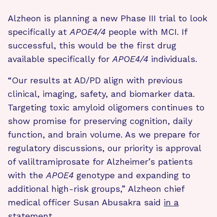
Alzheon is planning a new Phase III trial to look
specifically at
APOE4/4
people with MCI. If
successful, this would be the first drug
available specifically for
APOE4/4
individuals.
“Our results at AD/PD align with previous
clinical, imaging, safety, and biomarker data.
Targeting toxic amyloid oligomers continues to
show promise for preserving cognition, daily
function, and brain volume. As we prepare for
regulatory discussions, our priority is approval
of valiltramiprosate for Alzheimer’s patients
with the
APOE4
genotype and expanding to
additional high-risk groups,” Alzheon chief
medical officer Susan Abusakra said
in a
statement
.