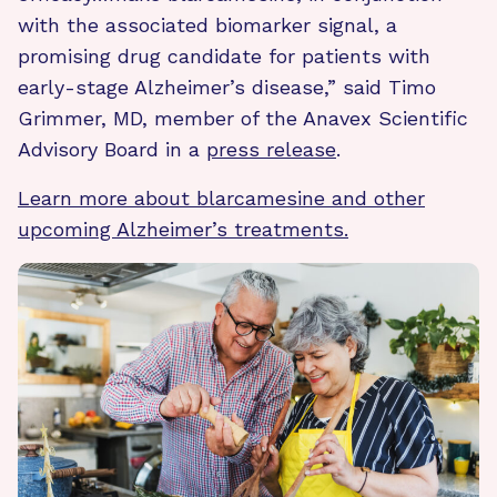
with the associated biomarker signal, a
promising drug candidate for patients with
early-stage Alzheimer’s disease,” said Timo
Grimmer, MD, member of the Anavex Scientific
Advisory Board in a
press release
.
Learn more about blarcamesine and other
upcoming Alzheimer’s treatments.