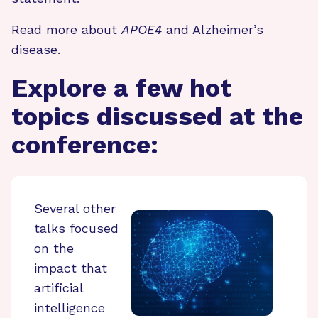
Read more about
APOE4
and Alzheimer’s
disease.
Explore a few hot
topics discussed at the
conference:
Several other
talks focused
on the
impact that
artificial
intelligence