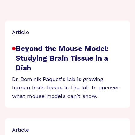
Article
Beyond the Mouse Model:
Studying Brain Tissue in a
Dish
Dr. Dominik Paquet's lab is growing
human brain tissue in the lab to uncover
what mouse models can’t show.
Article