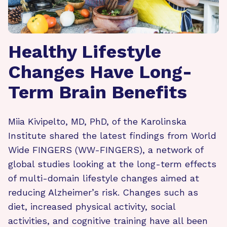
Healthy Lifestyle
Changes Have Long-
Term Brain Benefits
Miia Kivipelto, MD, PhD, of the Karolinska
Institute shared the latest findings from World
Wide FINGERS (WW-FINGERS), a network of
global studies looking at the long-term effects
of multi-domain lifestyle changes aimed at
reducing Alzheimer’s risk. Changes such as
diet, increased physical activity, social
activities, and cognitive training have all been