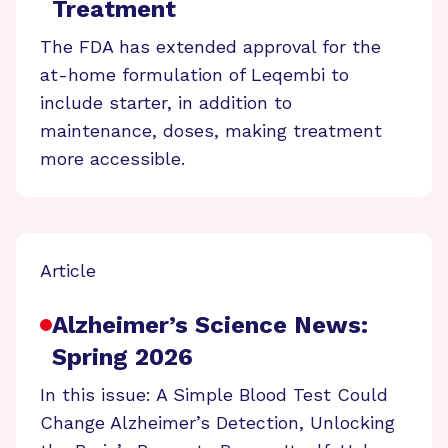
Treatment
The FDA has extended approval for the
at-home formulation of Leqembi to
include starter, in addition to
maintenance, doses, making treatment
more accessible.
Article
Alzheimer’s Science News:
Spring 2026
In this issue: A Simple Blood Test Could
Change Alzheimer’s Detection, Unlocking