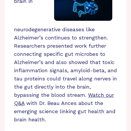
brain in
neurodegenerative diseases like
Alzheimer’s continues to strengthen.
Researchers presented work further
connecting specific gut microbes to
Alzheimer’s and also showed that toxic
inflammation signals, amyloid-beta, and
tau proteins could travel along nerves in
the gut directly into the brain,
bypassing the blood stream.
Watch our
Q&A
with Dr. Beau Ances about the
emerging science linking gut health and
brain health.