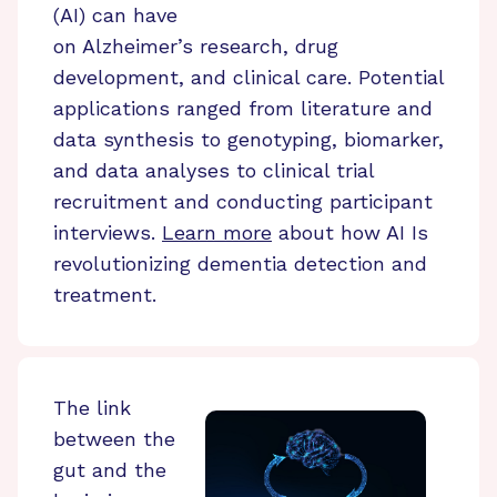
(AI) can have
on Alzheimer’s research, drug
development, and clinical care. Potential
applications ranged from literature and
data synthesis to genotyping, biomarker,
and data analyses to clinical trial
recruitment and conducting participant
interviews.
Learn more
about how AI Is
revolutionizing dementia detection and
treatment.
The link
between the
gut and the