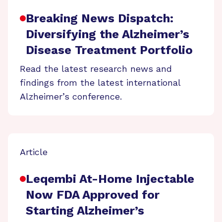
Breaking News Dispatch:
Diversifying the Alzheimer’s
Disease Treatment Portfolio
Read the latest research news and
findings from the latest international
Alzheimer’s conference.
Article
Leqembi At-Home Injectable
Now FDA Approved for
Starting Alzheimer’s