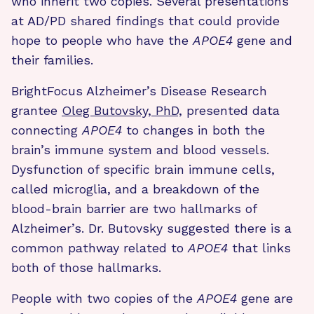
who inherit two copies. Several presentations
at AD/PD shared findings that could provide
hope to people who have the
APOE4
gene and
their families.
BrightFocus Alzheimer’s Disease Research
grantee
Oleg Butovsky, PhD,
presented data
connecting
APOE4
to changes in both the
brain’s immune system and blood vessels.
Dysfunction of specific brain immune cells,
called microglia, and a breakdown of the
blood-brain barrier are two hallmarks of
Alzheimer’s. Dr. Butovsky suggested there is a
common pathway related to
APOE4
that links
both of those hallmarks.
People with two copies of the
APOE4
gene are