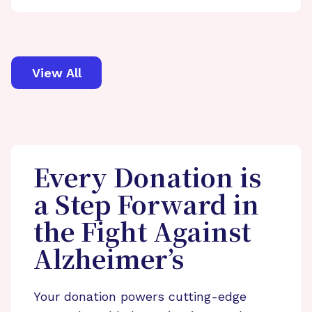
View All
Every Donation is
a Step Forward in
the Fight Against
Alzheimer’s
Your donation powers cutting-edge