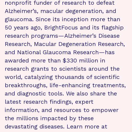
nonprofit funder of research to defeat
Alzheimer’s, macular degeneration, and
glaucoma. Since its inception more than
50 years ago, BrightFocus and its flagship
research programs—Alzheimer’s Disease
Research, Macular Degeneration Research,
and National Glaucoma Research—has
awarded more than $330 million in
research grants to scientists around the
world, catalyzing thousands of scientific
breakthroughs, life-enhancing treatments,
and diagnostic tools. We also share the
latest research findings, expert
information, and resources to empower
the millions impacted by these
devastating diseases. Learn more at