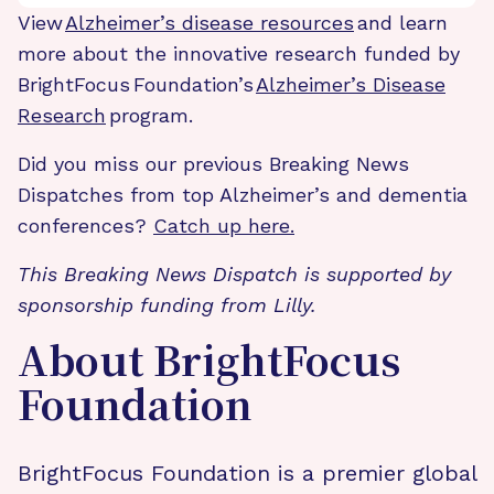
View
Alzheimer’s disease resources
and learn
more about the innovative research funded by
BrightFocus Foundation’s
Alzheimer’s Disease
Research
program.
Did you miss our previous Breaking News
Dispatches from top Alzheimer’s and dementia
conferences?
Catch up here.
This Breaking News Dispatch is supported by
sponsorship funding from Lilly.
About BrightFocus
Foundation
BrightFocus Foundation is a premier global