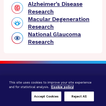
Alzheimer’s Disease
Research
Macular Degeneration
Research
National Glaucoma
Research
This site uses cookies to improve your site experience
and for statistical analysis.
Cookie policy
Accept Cookies
Reject All