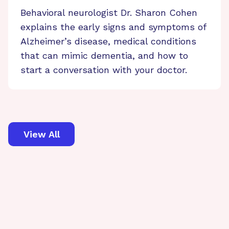
Behavioral neurologist Dr. Sharon Cohen
explains the early signs and symptoms of
Alzheimer’s disease, medical conditions
that can mimic dementia, and how to
start a conversation with your doctor.
View All