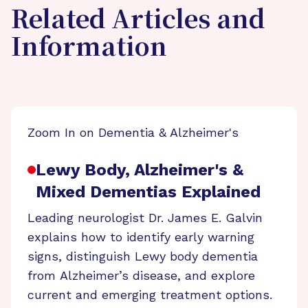
Related Articles and
Information
Zoom In on Dementia & Alzheimer's
Lewy Body, Alzheimer's &
Mixed Dementias Explained
Leading neurologist Dr. James E. Galvin
explains how to identify early warning
signs, distinguish Lewy body dementia
from Alzheimer’s disease, and explore
current and emerging treatment options.