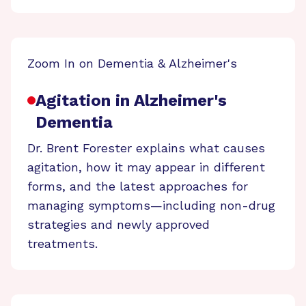
Zoom In on Dementia & Alzheimer's
Agitation in Alzheimer's
Dementia
Dr. Brent Forester explains what causes
agitation, how it may appear in different
forms, and the latest approaches for
managing symptoms—including non-drug
strategies and newly approved
treatments.