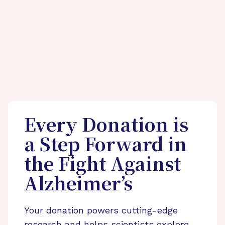
Every Donation is
a Step Forward in
the Fight Against
Alzheimer’s
Your donation powers cutting-edge
research and helps scientists explore