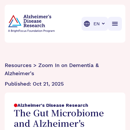
BrightFocus Foundation
BrightFocus is a premier fund
Translation
Resources > Zoom In on Dementia &
Alzheimer's
Published:
Oct 21, 2025
Alzheimer's Disease Research
The Gut Microbiome
and Alzheimer's