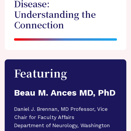
Disease:
Understanding the
Connection
Featuring
Beau M. Ances MD, PhD
Daniel J. Brennan, MD Professor, Vice
Chair for Faculty Affairs
Department of Neurology, Washington