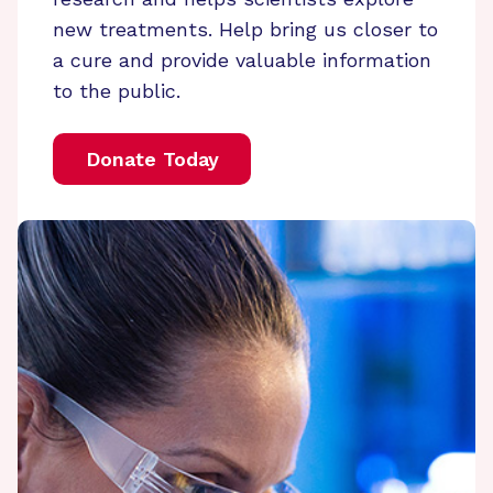
new treatments. Help bring us closer to
a cure and provide valuable information
to the public.
Donate Today