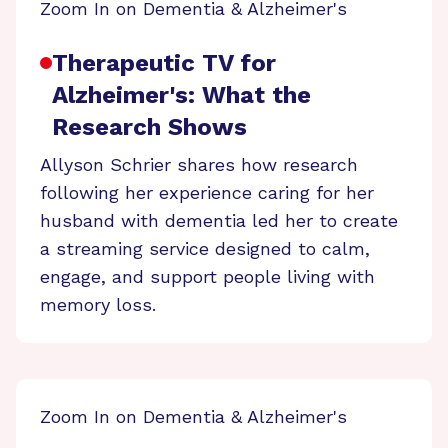
Zoom In on Dementia & Alzheimer's
Therapeutic TV for
Alzheimer's: What the
Research Shows
Allyson Schrier shares how research
following her experience caring for her
husband with dementia led her to create
a streaming service designed to calm,
engage, and support people living with
memory loss.
Zoom In on Dementia & Alzheimer's