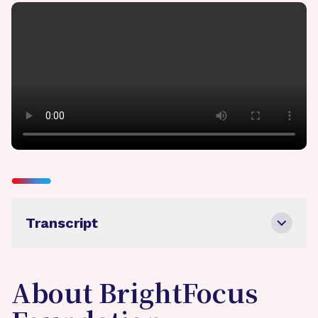
Transcript
About BrightFocus