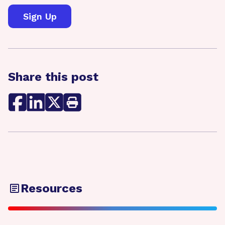
Share this post
Resources