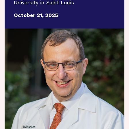
University in Saint Louis
October 21, 2025