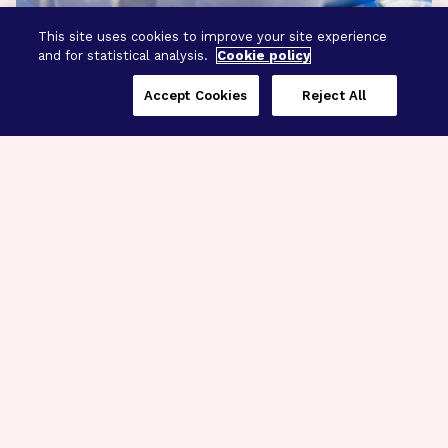
This site uses cookies to improve your site experience
and for statistical analysis.
Cookie policy
Accept Cookies
Reject All
Three Programs,
One Mission
Explore how our signature programs
spanning brain and eye research
empower the boldest science and
“what-if” ideas to get us closer to
cures.