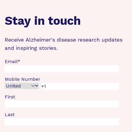
Stay in touch
Receive Alzheimer's disease research updates
and inspiring stories.
Email
*
Mobile Number
First
Last