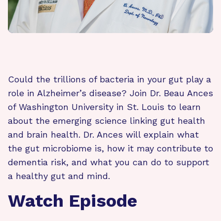
Could the trillions of bacteria in your gut play a
role in Alzheimer’s disease? Join Dr. Beau Ances
of Washington University in St. Louis to learn
about the emerging science linking gut health
and brain health. Dr. Ances will explain what
the gut microbiome is, how it may contribute to
dementia risk, and what you can do to support
a healthy gut and mind.
Watch Episode