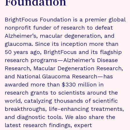
Foundation
BrightFocus Foundation is a premier global
nonprofit funder of research to defeat
Alzheimer’s, macular degeneration, and
glaucoma. Since its inception more than
50 years ago, BrightFocus and its flagship
research programs—Alzheimer’s Disease
Research, Macular Degeneration Research,
and National Glaucoma Research—has
awarded more than $330 million in
research grants to scientists around the
world, catalyzing thousands of scientific
breakthroughs, life-enhancing treatments,
and diagnostic tools. We also share the
latest research findings, expert