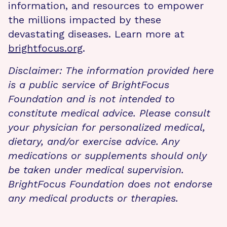
information, and resources to empower
the millions impacted by these
devastating diseases. Learn more at
brightfocus.org
.
Disclaimer: The information provided here
is a public service of BrightFocus
Foundation and is not intended to
constitute medical advice. Please consult
your physician for personalized medical,
dietary, and/or exercise advice. Any
medications or supplements should only
be taken under medical supervision.
BrightFocus Foundation does not endorse
any medical products or therapies.