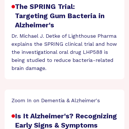
The SPRING Trial:
Targeting Gum Bacteria in
Alzheimer's
Dr. Michael J. Detke of Lighthouse Pharma
explains the SPRING clinical trial and how
the investigational oral drug LHP588 is
being studied to reduce bacteria-related
brain damage.
Zoom In on Dementia & Alzheimer's
Is It Alzheimer's? Recognizing
Early Signs & Symptoms