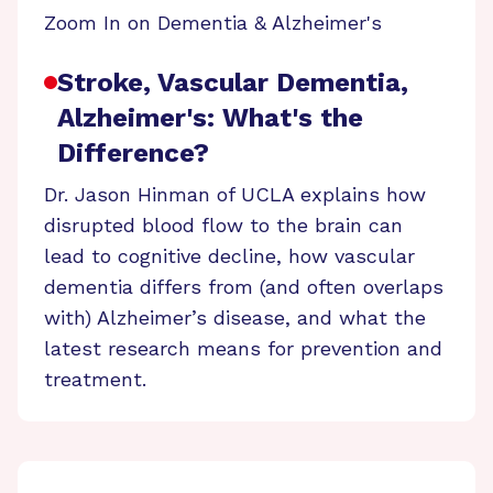
Zoom In on Dementia & Alzheimer's
Stroke, Vascular Dementia,
Alzheimer's: What's the
Difference?
Dr. Jason Hinman of UCLA explains how
disrupted blood flow to the brain can
lead to cognitive decline, how vascular
dementia differs from (and often overlaps
with) Alzheimer’s disease, and what the
latest research means for prevention and
treatment.