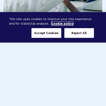
This site uses cookies to improve your site experience
and for statistical analysis.
Cookie policy
Accept Cookies
Reject All
Three Programs,
One Mission
Explore how our signature programs
spanning brain and eye research
empower the boldest science and
“what-if” ideas to get us closer to