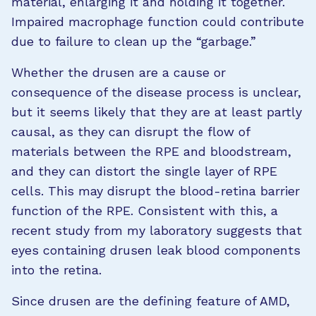
material, enlarging it and holding it together.
Impaired macrophage function could contribute
due to failure to clean up the “garbage.”
Whether the drusen are a cause or
consequence of the disease process is unclear,
but it seems likely that they are at least partly
causal, as they can disrupt the flow of
materials between the RPE and bloodstream,
and they can distort the single layer of RPE
cells. This may disrupt the blood-retina barrier
function of the RPE. Consistent with this, a
recent study from my laboratory suggests that
eyes containing drusen leak blood components
into the retina.
Since drusen are the defining feature of AMD,