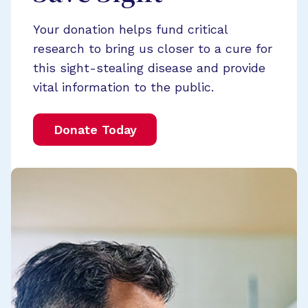
Your donation helps fund critical
research to bring us closer to a cure for
this sight-stealing disease and provide
vital information to the public.
Donate Today