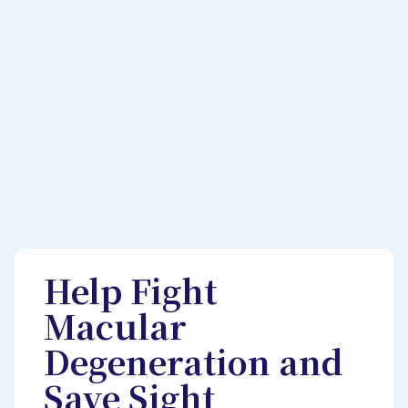
Help Fight
Macular
Degeneration and
Save Sight