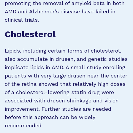
promoting the removal of amyloid beta in both
AMD and Alzheimer’s disease have failed in
clinical trials.
Cholesterol
Lipids, including certain forms of cholesterol,
also accumulate in drusen, and genetic studies
implicate lipids in AMD. A small study enrolling
patients with very large drusen near the center
of the retina showed that relatively high doses
of a cholesterol-lowering statin drug were
associated with drusen shrinkage and vision
improvement. Further studies are needed
before this approach can be widely
recommended.