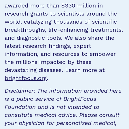
awarded more than $330 million in
research grants to scientists around the
world, catalyzing thousands of scientific
breakthroughs, life-enhancing treatments,
and diagnostic tools. We also share the
latest research findings, expert
information, and resources to empower
the millions impacted by these
devastating diseases. Learn more at
brightfocus.org
.
Disclaimer: The information provided here
is a public service of BrightFocus
Foundation and is not intended to
constitute medical advice. Please consult
your physician for personalized medical,