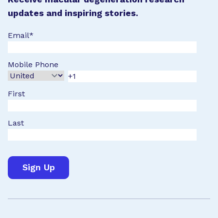
updates and inspiring stories.
Email
*
Mobile Phone
First
Last