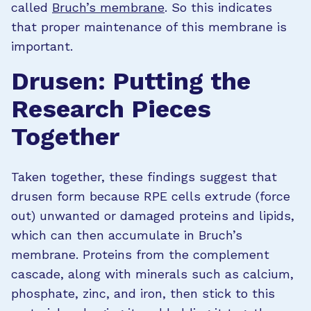
called
Bruch’s membrane
. So this indicates
that proper maintenance of this membrane is
important.
Drusen: Putting the
Research Pieces
Together
Taken together, these findings suggest that
drusen form because RPE cells extrude (force
out) unwanted or damaged proteins and lipids,
which can then accumulate in Bruch’s
membrane. Proteins from the complement
cascade, along with minerals such as calcium,
phosphate, zinc, and iron, then stick to this