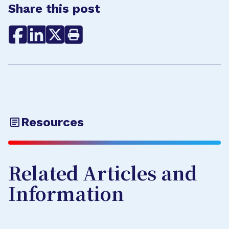
Share this post
Resources
Related Articles and
Information