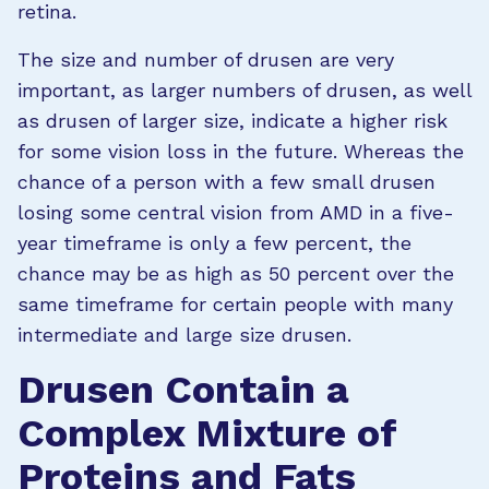
retina.
The size and number of drusen are very
important, as larger numbers of drusen, as well
as drusen of larger size, indicate a higher risk
for some vision loss in the future. Whereas the
chance of a person with a few small drusen
losing some central vision from AMD in a five-
year timeframe is only a few percent, the
chance may be as high as 50 percent over the
same timeframe for certain people with many
intermediate and large size drusen.
Drusen Contain a
Complex Mixture of
Proteins and Fats