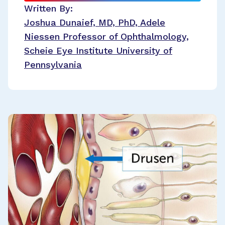
Written By:
Joshua Dunaief, MD, PhD, Adele
Niessen Professor of Ophthalmology,
Scheie Eye Institute University of
Pennsylvania