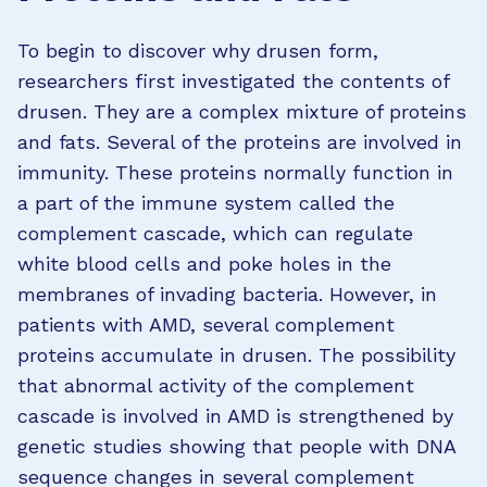
To begin to discover why drusen form,
researchers first investigated the contents of
drusen. They are a complex mixture of proteins
and fats. Several of the proteins are involved in
immunity. These proteins normally function in
a part of the immune system called the
complement cascade, which can regulate
white blood cells and poke holes in the
membranes of invading bacteria. However, in
patients with AMD, several complement
proteins accumulate in drusen. The possibility
that abnormal activity of the complement
cascade is involved in AMD is strengthened by
genetic studies showing that people with DNA
sequence changes in several complement