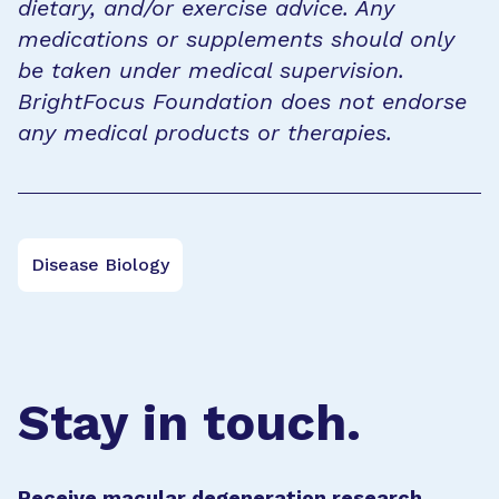
dietary, and/or exercise advice. Any
medications or supplements should only
be taken under medical supervision.
BrightFocus Foundation does not endorse
any medical products or therapies.
Disease Biology
Stay in touch.
Receive macular degeneration research