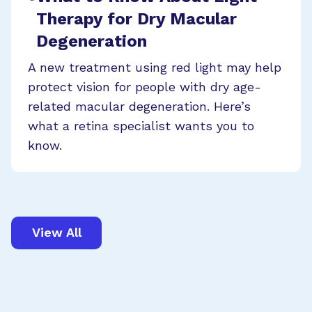
Therapy for Dry Macular
Degeneration
A new treatment using red light may help
protect vision for people with dry age-
related macular degeneration. Here’s
what a retina specialist wants you to
know.
View All