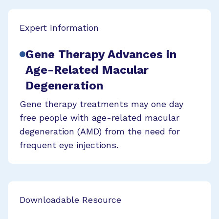
Expert Information
Gene Therapy Advances in
Age-Related Macular
Degeneration
Gene therapy treatments may one day
free people with age-related macular
degeneration (AMD) from the need for
frequent eye injections.
Downloadable Resource