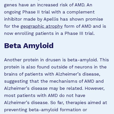
genes have an increased risk of AMD. An
ongoing Phase II trial with a complement
inhibitor made by Apellis has shown promise
for the
geographic atrophy
form of AMD and is
now enrolling patients in a Phase III trial.
Beta Amyloid
Another protein in drusen is beta-amyloid. This
protein is also found outside of neurons in the
brains of patients with Alzheimer’s disease,
suggesting that the mechanisms of AMD and
Alzheimer’s disease may be related. However,
most patients with AMD do not have
Alzheimer’s disease. So far, therapies aimed at
preventing beta-amyloid formation or