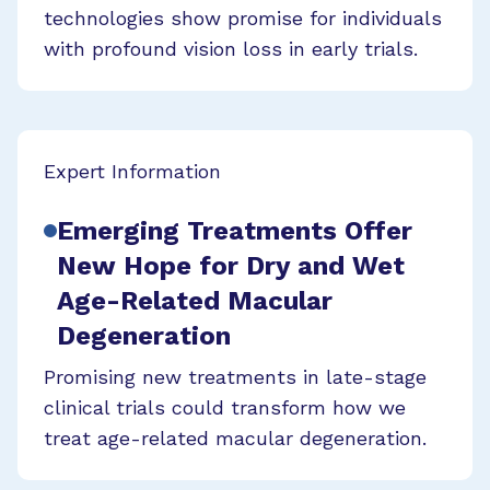
technologies show promise for individuals
with profound vision loss in early trials.
Expert Information
Emerging Treatments Offer
New Hope for Dry and Wet
Age-Related Macular
Degeneration
Promising new treatments in late-stage
clinical trials could transform how we
treat age-related macular degeneration.