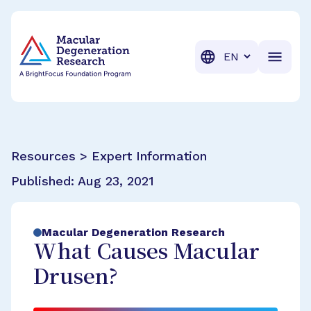
BrightFocus Foundation
BrightFocus is a premier fund
Translation
Resources > Expert Information
Published:
Aug 23, 2021
Macular Degeneration Research
What Causes Macular
Drusen?