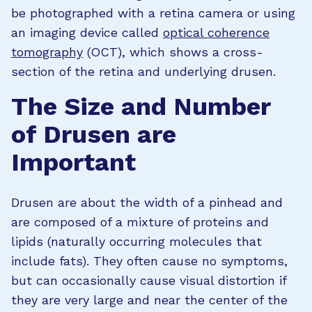
be photographed with a retina camera or using
an imaging device called
optical coherence
tomography
(OCT), which shows a cross-
section of the retina and underlying drusen.
The Size and Number
of Drusen are
Important
Drusen are about the width of a pinhead and
are composed of a mixture of proteins and
lipids (naturally occurring molecules that
include fats). They often cause no symptoms,
but can occasionally cause visual distortion if
they are very large and near the center of the