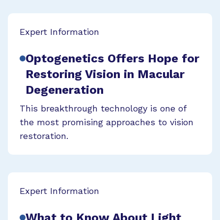
Expert Information
Optogenetics Offers Hope for
Restoring Vision in Macular
Degeneration
This breakthrough technology is one of
the most promising approaches to vision
restoration.
Expert Information
What to Know About Light