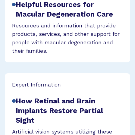
Helpful Resources for
Macular Degeneration Care
Resources and information that provide
products, services, and other support for
people with macular degeneration and
their families.
Expert Information
How Retinal and Brain
Implants Restore Partial
Sight
Artificial vision systems utilizing these