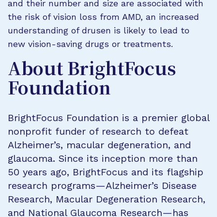
and their number and size are associated with
the risk of vision loss from AMD, an increased
understanding of drusen is likely to lead to
new vision-saving drugs or treatments.
About BrightFocus
Foundation
BrightFocus Foundation is a premier global
nonprofit funder of research to defeat
Alzheimer’s, macular degeneration, and
glaucoma. Since its inception more than
50 years ago, BrightFocus and its flagship
research programs—Alzheimer’s Disease
Research, Macular Degeneration Research,
and National Glaucoma Research—has