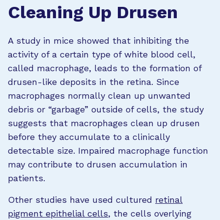
Cleaning Up Drusen
A study in mice showed that inhibiting the
activity of a certain type of white blood cell,
called macrophage, leads to the formation of
drusen-like deposits in the retina. Since
macrophages normally clean up unwanted
debris or “garbage” outside of cells, the study
suggests that macrophages clean up drusen
before they accumulate to a clinically
detectable size. Impaired macrophage function
may contribute to drusen accumulation in
patients.
Other studies have used cultured
retinal
pigment epithelial cells
, the cells overlying