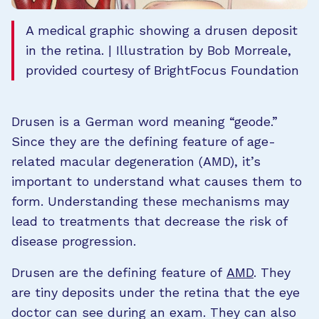
A medical graphic showing a drusen deposit
in the retina. | Illustration by Bob Morreale,
provided courtesy of BrightFocus Foundation
Drusen is a German word meaning “geode.”
Since they are the defining feature of age-
related macular degeneration (AMD), it’s
important to understand what causes them to
form. Understanding these mechanisms may
lead to treatments that decrease the risk of
disease progression.
Drusen are the defining feature of
AMD
. They
are tiny deposits under the retina that the eye
doctor can see during an exam. They can also