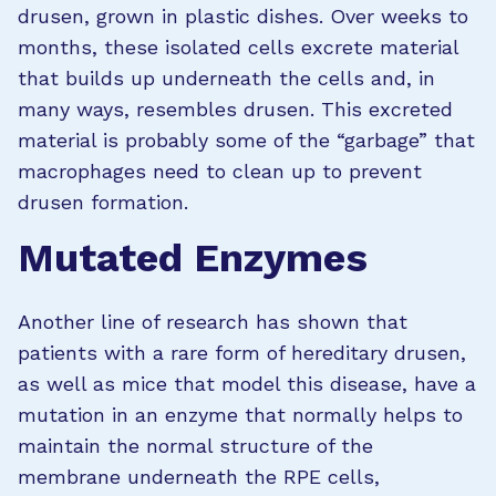
drusen, grown in plastic dishes. Over weeks to
months, these isolated cells excrete material
that builds up underneath the cells and, in
many ways, resembles drusen. This excreted
material is probably some of the “garbage” that
macrophages need to clean up to prevent
drusen formation.
Mutated Enzymes
Another line of research has shown that
patients with a rare form of hereditary drusen,
as well as mice that model this disease, have a
mutation in an enzyme that normally helps to
maintain the normal structure of the
membrane underneath the RPE cells,