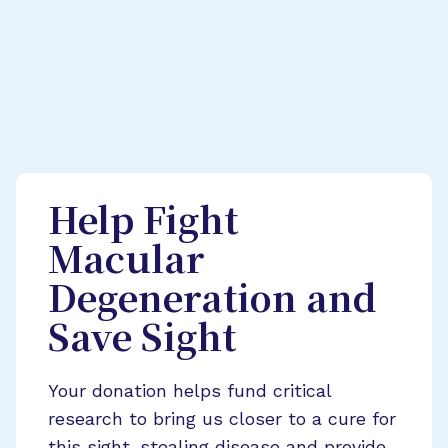
Help Fight
Macular
Degeneration and
Save Sight
Your donation helps fund critical
research to bring us closer to a cure for
this sight-stealing disease and provide