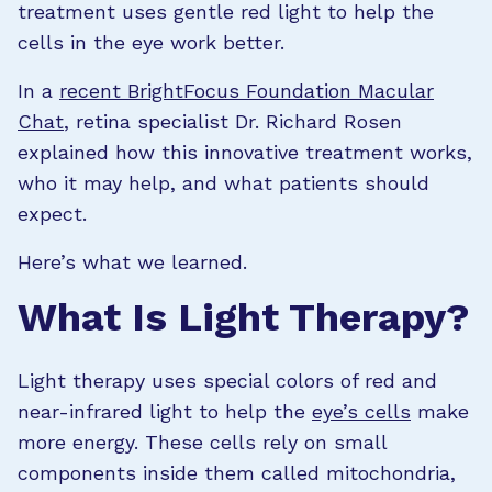
treatment uses gentle red light to help the
cells in the eye work better.
In a
recent BrightFocus Foundation Macular
Chat
, retina specialist Dr. Richard Rosen
explained how this innovative treatment works,
who it may help, and what patients should
expect.
Here’s what we learned.
What Is Light Therapy?
Light therapy uses special colors of red and
near-infrared light to help the
eye’s cells
make
more energy. These cells rely on small
components inside them called mitochondria,