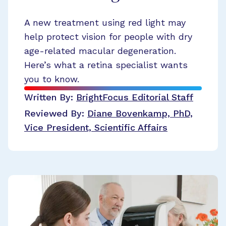
A new treatment using red light may
help protect vision for people with dry
age-related macular degeneration.
Here’s what a retina specialist wants
you to know.
Written By:
BrightFocus Editorial Staff
Reviewed By:
Diane Bovenkamp, PhD,
Vice President, Scientific Affairs