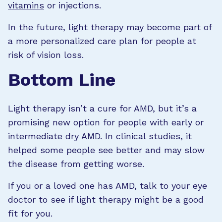
vitamins
or injections.
In the future, light therapy may become part of
a more personalized care plan for people at
risk of vision loss.
Bottom Line
Light therapy isn’t a cure for AMD, but it’s a
promising new option for people with early or
intermediate dry AMD. In clinical studies, it
helped some people see better and may slow
the disease from getting worse.
If you or a loved one has AMD, talk to your eye
doctor to see if light therapy might be a good
fit for you.