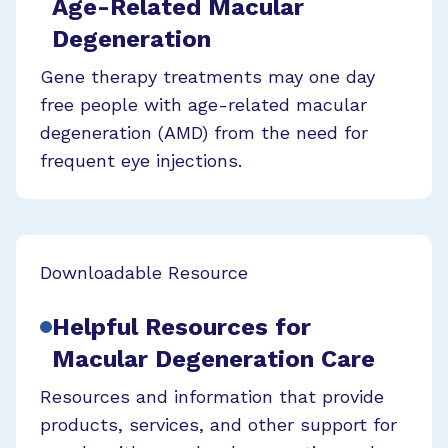
Age-Related Macular
Degeneration
Gene therapy treatments may one day
free people with age-related macular
degeneration (AMD) from the need for
frequent eye injections.
Downloadable Resource
Helpful Resources for
Macular Degeneration Care
Resources and information that provide
products, services, and other support for