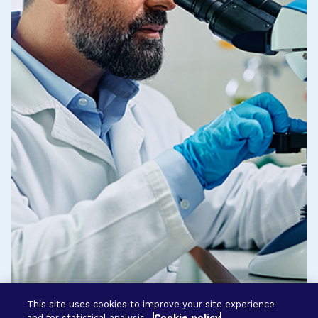
This site uses cookies to improve your site experience
and for statistical analysis.
Cookie policy