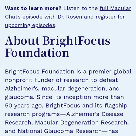
Want to learn more?
Listen to the
full Macular
Chats episode
with Dr. Rosen and
register for
upcoming episodes
.
About BrightFocus
Foundation
BrightFocus Foundation is a premier global
nonprofit funder of research to defeat
Alzheimer’s, macular degeneration, and
glaucoma. Since its inception more than
50 years ago, BrightFocus and its flagship
research programs—Alzheimer’s Disease
Research, Macular Degeneration Research,
and National Glaucoma Research—has