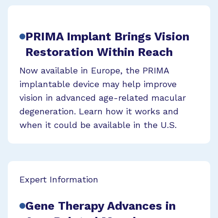
PRIMA Implant Brings Vision
Restoration Within Reach
Now available in Europe, the PRIMA
implantable device may help improve
vision in advanced age-related macular
degeneration. Learn how it works and
when it could be available in the U.S.
Expert Information
Gene Therapy Advances in