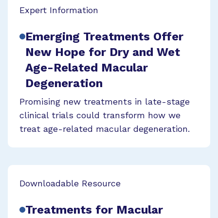
Expert Information
Emerging Treatments Offer
New Hope for Dry and Wet
Age-Related Macular
Degeneration
Promising new treatments in late-stage
clinical trials could transform how we
treat age-related macular degeneration.
Downloadable Resource
Treatments for Macular