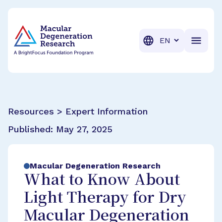
BrightFocus Foundation
BrightFocus is a premier fund
Translation
Resources > Expert Information
Published:
May 27, 2025
Macular Degeneration Research
What to Know About
Light Therapy for Dry
Macular Degeneration