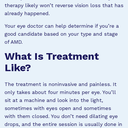
therapy likely won’t reverse vision loss that has
already happened.
Your eye doctor can help determine if you’re a
good candidate based on your type and stage
of AMD.
What Is Treatment
Like?
The treatment is noninvasive and painless. It
only takes about four minutes per eye. You’ll
sit at a machine and look into the light,
sometimes with eyes open and sometimes
with them closed. You don’t need dilating eye
drops, and the entire session is usually done in