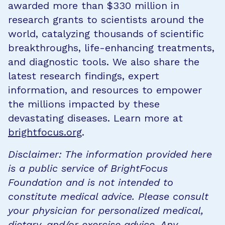
awarded more than $330 million in
research grants to scientists around the
world, catalyzing thousands of scientific
breakthroughs, life-enhancing treatments,
and diagnostic tools. We also share the
latest research findings, expert
information, and resources to empower
the millions impacted by these
devastating diseases. Learn more at
brightfocus.org
.
Disclaimer: The information provided here
is a public service of BrightFocus
Foundation and is not intended to
constitute medical advice. Please consult
your physician for personalized medical,
dietary, and/or exercise advice. Any