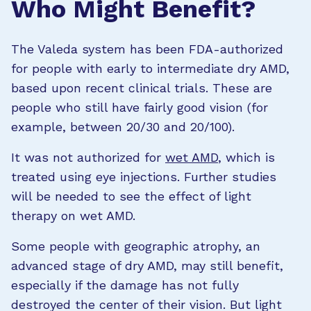
Who Might Benefit?
The Valeda system has been FDA-authorized
for people with early to intermediate dry AMD,
based upon recent clinical trials. These are
people who still have fairly good vision (for
example, between 20/30 and 20/100).
It was not authorized for
wet AMD
, which is
treated using eye injections. Further studies
will be needed to see the effect of light
therapy on wet AMD.
Some people with geographic atrophy, an
advanced stage of dry AMD, may still benefit,
especially if the damage has not fully
destroyed the center of their vision. But light