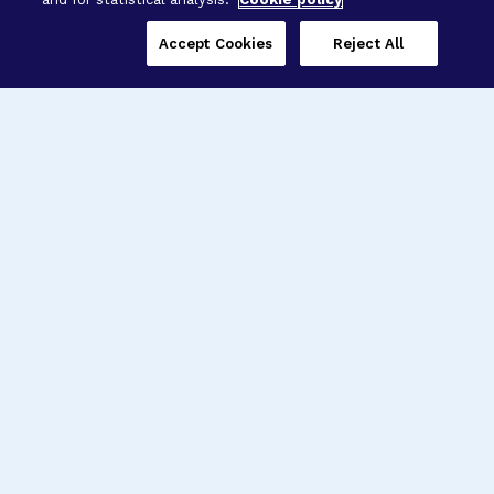
Accept Cookies
Reject All
Three Programs,
One Mission
Explore how our signature programs
spanning brain and eye research
empower the boldest science and
“what-if” ideas to get us closer to
cures.
Alzheimer’s Disease
Research