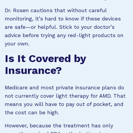
Dr. Rosen cautions that without careful
monitoring, it’s hard to know if these devices
are safe—or helpful. Stick to your doctor’s
advice before trying any red-light products on
your own.
Is It Covered by
Insurance?
Medicare and most private insurance plans do
not currently cover light therapy for AMD. That
means you will have to pay out of pocket, and
the cost can be high.
However, because the treatment has only