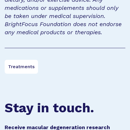
medications or supplements should only
be taken under medical supervision.
BrightFocus Foundation does not endorse
any medical products or therapies.
Treatments
Stay in touch.
Receive macular degeneration research