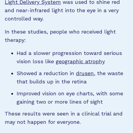
Light Delivery System
was used to shine red
and near-infrared light into the eye in a very
controlled way.
In these studies, people who received light
therapy:
Had a slower progression toward serious
vision loss like
geographic atrophy
Showed a reduction in
drusen
, the waste
that builds up in the retina
Improved vision on eye charts, with some
gaining two or more lines of sight
These results were seen in a clinical trial and
may not happen for everyone.