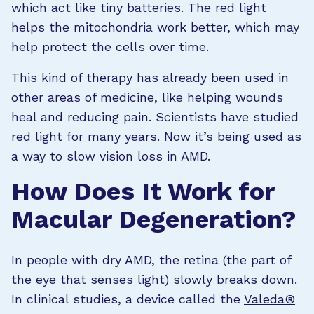
which act like tiny batteries. The red light
helps the mitochondria work better, which may
help protect the cells over time.
This kind of therapy has already been used in
other areas of medicine, like helping wounds
heal and reducing pain. Scientists have studied
red light for many years. Now it’s being used as
a way to slow vision loss in AMD.
How Does It Work for
Macular Degeneration?
In people with dry AMD, the retina (the part of
the eye that senses light) slowly breaks down.
In clinical studies, a device called the
Valeda®