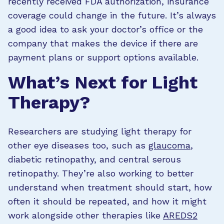
recently received FDA authorization, insurance
coverage could change in the future. It’s always
a good idea to ask your doctor’s office or the
company that makes the device if there are
payment plans or support options available.
What’s Next for Light
Therapy?
Researchers are studying light therapy for
other eye diseases too, such as
glaucoma
,
diabetic retinopathy, and central serous
retinopathy. They’re also working to better
understand when treatment should start, how
often it should be repeated, and how it might
work alongside other therapies like
AREDS2