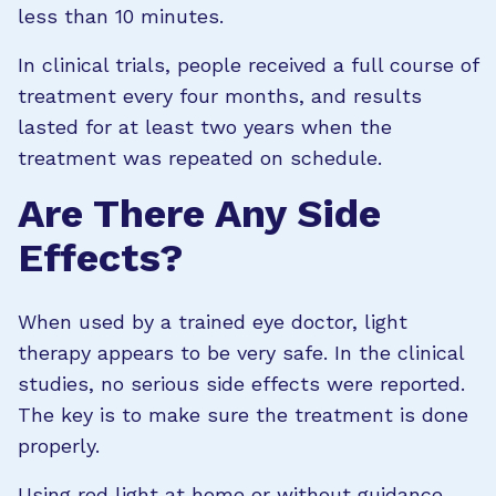
less than 10 minutes.
In clinical trials, people received a full course of
treatment every four months, and results
lasted for at least two years when the
treatment was repeated on schedule.
Are There Any Side
Effects?
When used by a trained eye doctor, light
therapy appears to be very safe. In the clinical
studies, no serious side effects were reported.
The key is to make sure the treatment is done
properly.
Using red light at home or without guidance