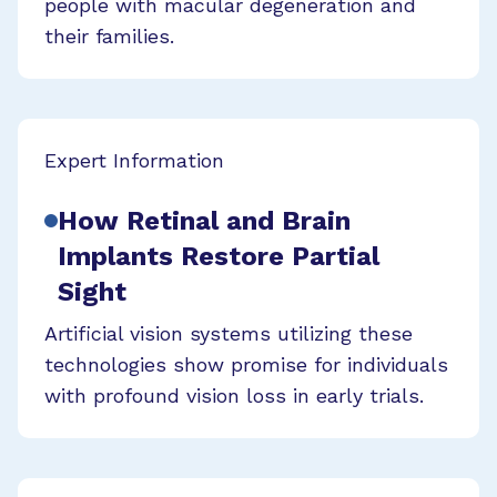
people with macular degeneration and
their families.
Expert Information
How Retinal and Brain
Implants Restore Partial
Sight
Artificial vision systems utilizing these
technologies show promise for individuals
with profound vision loss in early trials.