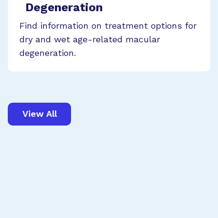
Degeneration
Find information on treatment options for
dry and wet age-related macular
degeneration.
View All