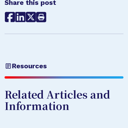
Share this post
Resources
Related Articles and
Information