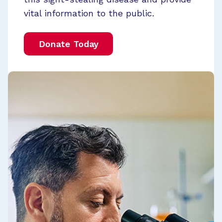
vital information to the public.
Donate Today