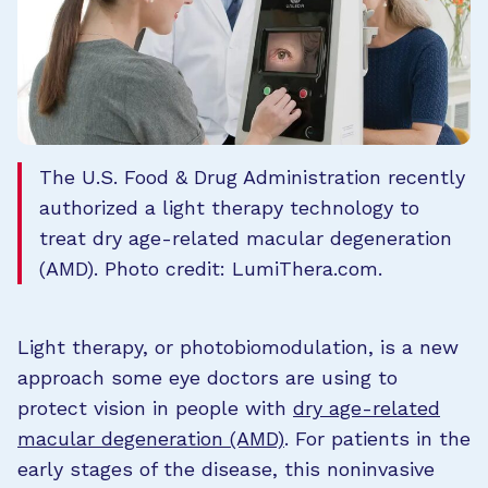
The U.S. Food & Drug Administration recently
authorized a light therapy technology to
treat dry age-related macular degeneration
(AMD). Photo credit: LumiThera.com.
Light therapy, or photobiomodulation, is a new
approach some eye doctors are using to
protect vision in people with
dry age-related
macular degeneration (AMD)
. For patients in the
early stages of the disease, this noninvasive