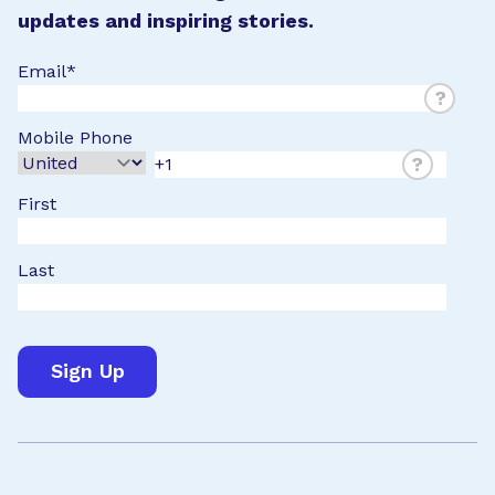
updates and inspiring stories.
Email
*
?
Mobile Phone
?
First
Last