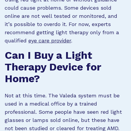
could cause problems. Some devices sold
online are not well tested or monitored, and
it’s possible to overdo it. For now, experts
recommend getting light therapy only from a
qualified
eye care provider
.
Can I Buy a Light
Therapy Device for
Home?
Not at this time. The Valeda system must be
used in a medical office by a trained
professional. Some people have seen red light
glasses or lamps sold online, but these have
not been studied or cleared for treating AMD.