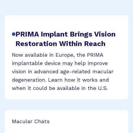
PRIMA Implant Brings Vision
Restoration Within Reach
Now available in Europe, the PRIMA
implantable device may help improve
vision in advanced age-related macular
degeneration. Learn how it works and
when it could be available in the U.S.
Macular Chats