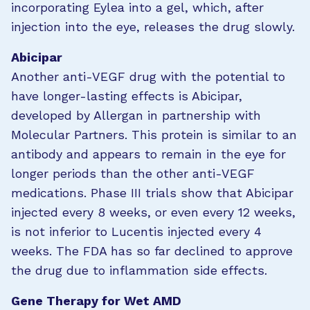
incorporating Eylea into a gel, which, after
injection into the eye, releases the drug slowly.
Abicipar
Another anti-VEGF drug with the potential to
have longer-lasting effects is Abicipar,
developed by Allergan in partnership with
Molecular Partners. This protein is similar to an
antibody and appears to remain in the eye for
longer periods than the other anti-VEGF
medications. Phase III trials show that Abicipar
injected every 8 weeks, or even every 12 weeks,
is not inferior to Lucentis injected every 4
weeks. The FDA has so far declined to approve
the drug due to inflammation side effects.
Gene Therapy for Wet AMD