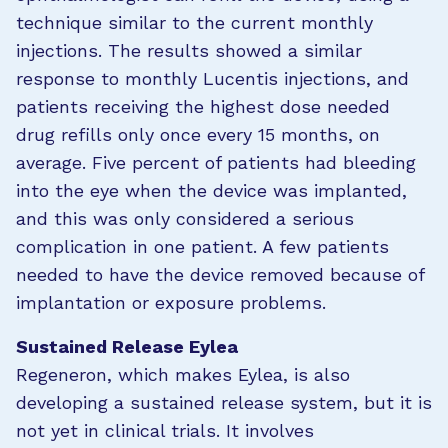
technique similar to the current monthly
injections. The results showed a similar
response to monthly Lucentis injections, and
patients receiving the highest dose needed
drug refills only once every 15 months, on
average. Five percent of patients had bleeding
into the eye when the device was implanted,
and this was only considered a serious
complication in one patient. A few patients
needed to have the device removed because of
implantation or exposure problems.
Sustained Release Eylea
Regeneron, which makes Eylea, is also
developing a sustained release system, but it is
not yet in clinical trials. It involves