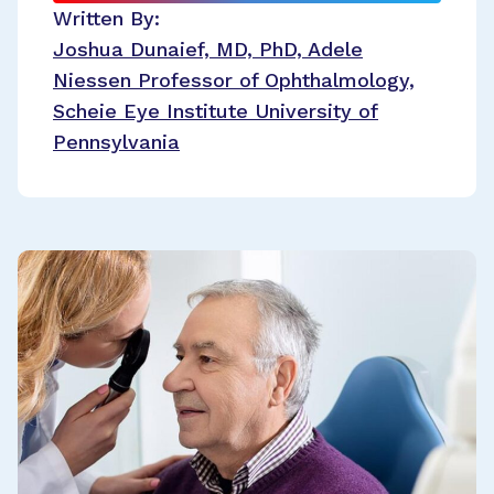
Written By:
Joshua Dunaief, MD, PhD, Adele
Niessen Professor of Ophthalmology,
Scheie Eye Institute University of
Pennsylvania