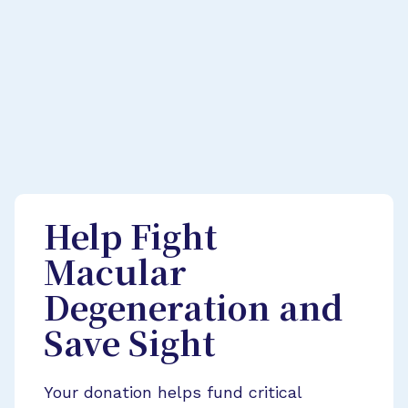
Help Fight
Macular
Degeneration and
Save Sight
Your donation helps fund critical