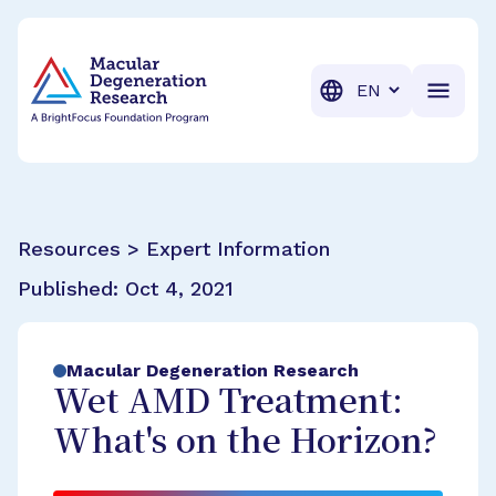
BrightFocus Foundation
BrightFocus is a premier fund
Translation
Resources > Expert Information
Published:
Oct 4, 2021
Macular Degeneration Research
Wet AMD Treatment:
What's on the Horizon?