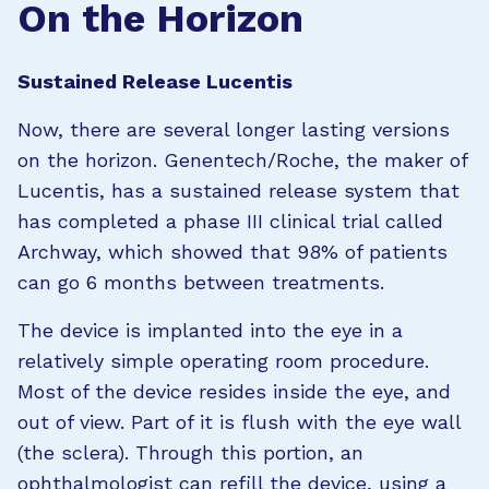
On the Horizon
Sustained Release Lucentis
Now, there are several longer lasting versions
on the horizon. Genentech/Roche, the maker of
Lucentis, has a sustained release system that
has completed a phase III clinical trial called
Archway, which showed that 98% of patients
can go 6 months between treatments.
The device is implanted into the eye in a
relatively simple operating room procedure.
Most of the device resides inside the eye, and
out of view. Part of it is flush with the eye wall
(the sclera). Through this portion, an
ophthalmologist can refill the device, using a