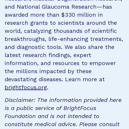
and National Glaucoma Research—has
awarded more than $330 million in
research grants to scientists around the
world, catalyzing thousands of scientific
breakthroughs, life-enhancing treatments,
and diagnostic tools. We also share the
latest research findings, expert
information, and resources to empower
the millions impacted by these
devastating diseases. Learn more at
brightfocus.org
.
Disclaimer: The information provided here
is a public service of BrightFocus
Foundation and is not intended to
constitute medical advice. Please consult