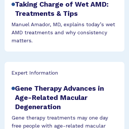
Taking Charge of Wet AMD:
Treatments & Tips
Manuel Amador, MD, explains today’s wet
AMD treatments and why consistency
matters.
Expert Information
Gene Therapy Advances in
Age-Related Macular
Degeneration
Gene therapy treatments may one day
free people with age-related macular