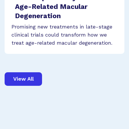
Age-Related Macular
Degeneration
Promising new treatments in late-stage
clinical trials could transform how we
treat age-related macular degeneration.
View All