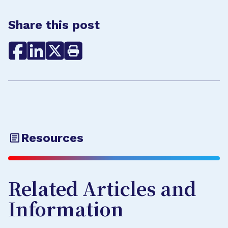
Share this post
Resources
Related Articles and
Information