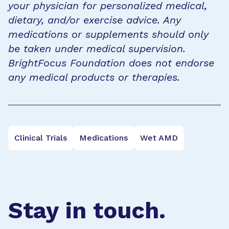
your physician for personalized medical,
dietary, and/or exercise advice. Any
medications or supplements should only
be taken under medical supervision.
BrightFocus Foundation does not endorse
any medical products or therapies.
Clinical Trials
Medications
Wet AMD
Stay in touch.