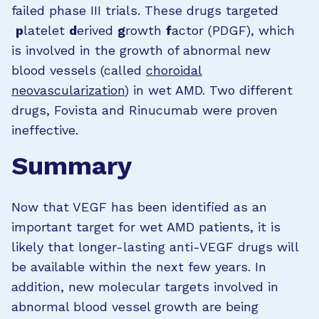
failed phase III trials. These drugs targeted
p
latelet
d
erived
g
rowth
f
actor (PDGF), which
is involved in the growth of abnormal new
blood vessels (called
choroidal
neovascularization
) in wet AMD. Two different
drugs, Fovista and Rinucumab were proven
ineffective.
Summary
Now that VEGF has been identified as an
important target for wet AMD patients, it is
likely that longer-lasting anti-VEGF drugs will
be available within the next few years. In
addition, new molecular targets involved in
abnormal blood vessel growth are being