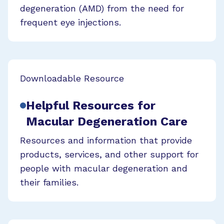
degeneration (AMD) from the need for
frequent eye injections.
Downloadable Resource
Helpful Resources for
Macular Degeneration Care
Resources and information that provide
products, services, and other support for
people with macular degeneration and
their families.