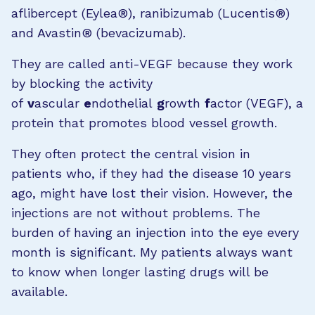
aflibercept (Eylea®), ranibizumab (Lucentis®)
and Avastin® (bevacizumab).
They are called anti-VEGF because they work
by blocking the activity
of
v
ascular
e
ndothelial
g
rowth
f
actor (VEGF), a
protein that promotes blood vessel growth.
They often protect the central vision in
patients who, if they had the disease 10 years
ago, might have lost their vision. However, the
injections are not without problems. The
burden of having an injection into the eye every
month is significant. My patients always want
to know when longer lasting drugs will be
available.