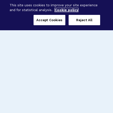
This site uses cookies to improve your site experience
and for statistical analysis.
Cookie policy
Accept Cookies
Reject All
Three Programs,
One Mission
Explore how our signature programs
spanning brain and eye research
empower the boldest science and
“what-if” ideas to get us closer to
cures.
Alzheimer’s Disease