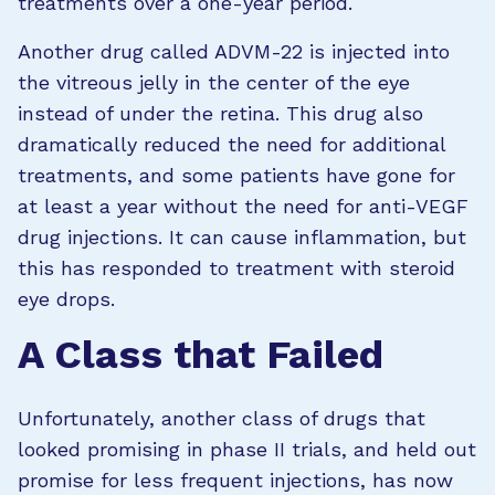
treatments over a one-year period.
Another drug called ADVM-22 is injected into
the vitreous jelly in the center of the eye
instead of under the retina. This drug also
dramatically reduced the need for additional
treatments, and some patients have gone for
at least a year without the need for anti-VEGF
drug injections. It can cause inflammation, but
this has responded to treatment with steroid
eye drops.
A Class that Failed
Unfortunately, another class of drugs that
looked promising in phase II trials, and held out
promise for less frequent injections, has now