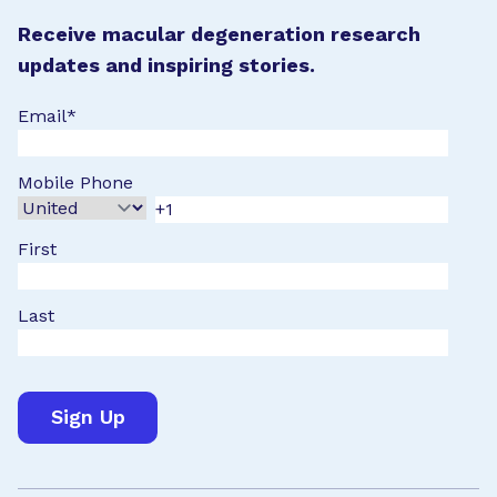
Receive macular degeneration research
updates and inspiring stories.
Email
*
Mobile Phone
First
Last