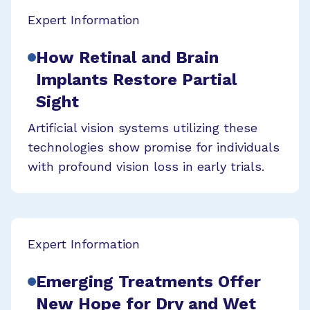
Expert Information
How Retinal and Brain
Implants Restore Partial
Sight
Artificial vision systems utilizing these
technologies show promise for individuals
with profound vision loss in early trials.
Expert Information
Emerging Treatments Offer
New Hope for Dry and Wet