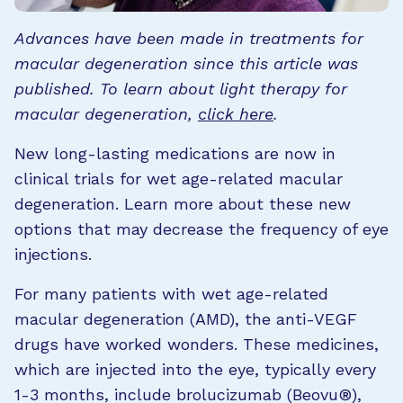
Advances have been made in treatments for
macular degeneration since this article was
published. To learn about light therapy for
macular degeneration,
click here
.
New long-lasting medications are now in
clinical trials for wet age-related macular
degeneration. Learn more about these new
options that may decrease the frequency of eye
injections.
For many patients with wet age-related
macular degeneration (AMD), the anti-VEGF
drugs have worked wonders. These medicines,
which are injected into the eye, typically every
1-3 months, include brolucizumab (Beovu®),