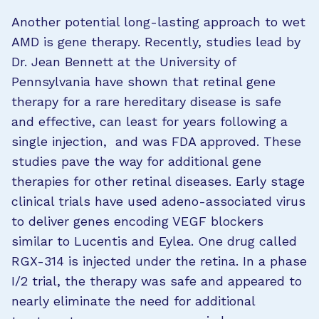
Another potential long-lasting approach to wet
AMD is gene therapy. Recently, studies lead by
Dr. Jean Bennett at the University of
Pennsylvania have shown that retinal gene
therapy for a rare hereditary disease is safe
and effective, can least for years following a
single injection, and was FDA approved. These
studies pave the way for additional gene
therapies for other retinal diseases. Early stage
clinical trials have used adeno-associated virus
to deliver genes encoding VEGF blockers
similar to Lucentis and Eylea. One drug called
RGX-314 is injected under the retina. In a phase
I/2 trial, the therapy was safe and appeared to
nearly eliminate the need for additional