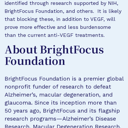
identified through research supported by NIH,
BrightFocus Foundation, and others. It is likely
that blocking these, in addition to VEGF, will
prove more effective and less burdensome
than the current anti-VEGF treatments.
About BrightFocus
Foundation
BrightFocus Foundation is a premier global
nonprofit funder of research to defeat
Alzheimer’s, macular degeneration, and
glaucoma. Since its inception more than
50 years ago, BrightFocus and its flagship
research programs—Alzheimer’s Disease
Research, Macular Degeneration Research,