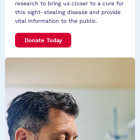
research to bring us closer to a cure for
this sight-stealing disease and provide
vital information to the public.
Donate Today