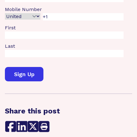
Mobile Number
First
Last
Share this post