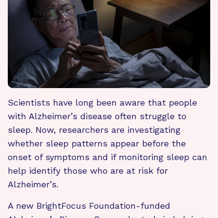
Scientists have long been aware that people
with Alzheimer’s disease often struggle to
sleep. Now, researchers are investigating
whether sleep patterns appear before the
onset of symptoms and if monitoring sleep can
help identify those who are at risk for
Alzheimer’s.
A new BrightFocus Foundation-funded