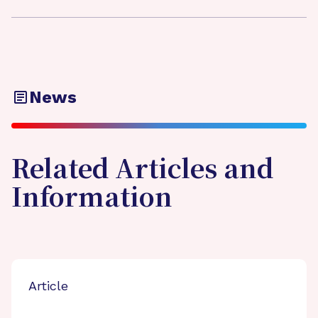
News
Related Articles and
Information
Article