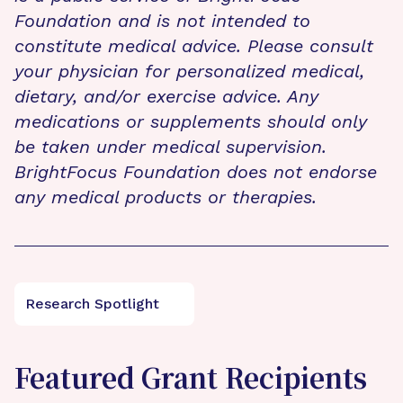
Foundation and is not intended to
constitute medical advice. Please consult
your physician for personalized medical,
dietary, and/or exercise advice. Any
medications or supplements should only
be taken under medical supervision.
BrightFocus Foundation does not endorse
any medical products or therapies.
Research Spotlight
Featured Grant Recipients