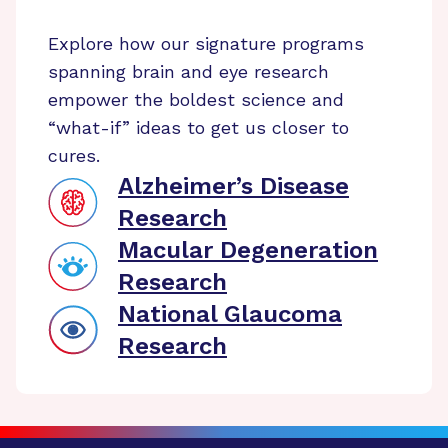
Explore how our signature programs
spanning brain and eye research
empower the boldest science and
“what-if” ideas to get us closer to
cures.
Alzheimer’s Disease
Research
Macular Degeneration
Research
National Glaucoma
Research