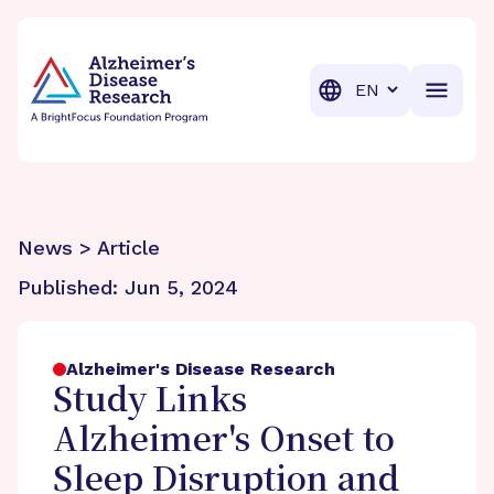
BrightFocus Foundation
BrightFocus is a premier fund
Translation
News > Article
Published:
Jun 5, 2024
Alzheimer's Disease Research
Study Links
Alzheimer's Onset to
Sleep Disruption and