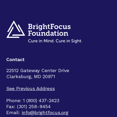
Contact
22512 Gateway Center Drive
Clarksburg, MD 20871
See Previous Address
Phone: 1 (800) 437-2423
Fax: (301) 258-9454
Email:
info@brightfocus.org