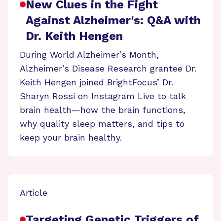
New Clues in the Fight
Against Alzheimer's: Q&A with
Dr. Keith Hengen
During World Alzheimer’s Month,
Alzheimer’s Disease Research grantee Dr.
Keith Hengen joined BrightFocus’ Dr.
Sharyn Rossi on Instagram Live to talk
brain health—how the brain functions,
why quality sleep matters, and tips to
keep your brain healthy.
Article
Targeting Genetic Triggers of