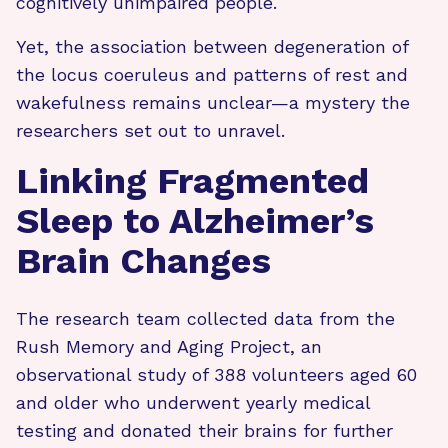
cognitively unimpaired people.
Yet, the association between degeneration of
the locus coeruleus and patterns of rest and
wakefulness remains unclear—a mystery the
researchers set out to unravel.
Linking Fragmented
Sleep to Alzheimer’s
Brain Changes
The research team collected data from the
Rush Memory and Aging Project, an
observational study of 388 volunteers aged 60
and older who underwent yearly medical
testing and donated their brains for further