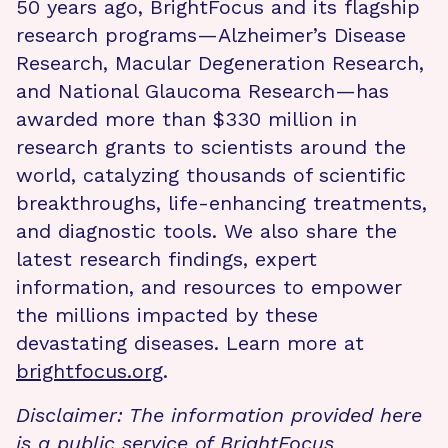
50 years ago, BrightFocus and its flagship
research programs—Alzheimer’s Disease
Research, Macular Degeneration Research,
and National Glaucoma Research—has
awarded more than $330 million in
research grants to scientists around the
world, catalyzing thousands of scientific
breakthroughs, life-enhancing treatments,
and diagnostic tools. We also share the
latest research findings, expert
information, and resources to empower
the millions impacted by these
devastating diseases. Learn more at
brightfocus.org
.
Disclaimer: The information provided here
is a public service of BrightFocus