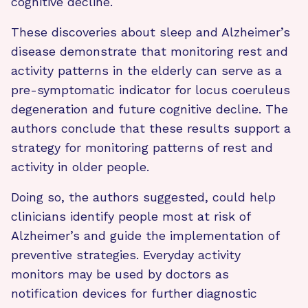
cognitive decline.
These discoveries about sleep and Alzheimer’s
disease demonstrate that monitoring rest and
activity patterns in the elderly can serve as a
pre-symptomatic indicator for locus coeruleus
degeneration and future cognitive decline. The
authors conclude that these results support a
strategy for monitoring patterns of rest and
activity in older people.
Doing so, the authors suggested, could help
clinicians identify people most at risk of
Alzheimer’s and guide the implementation of
preventive strategies. Everyday activity
monitors may be used by doctors as
notification devices for further diagnostic