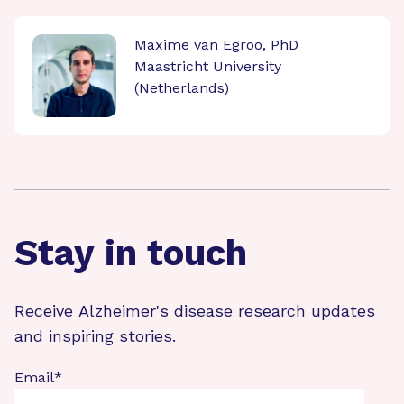
Maxime van Egroo, PhD
Maastricht University
(Netherlands)
Stay in touch
Receive Alzheimer's disease research updates
and inspiring stories.
Email
*