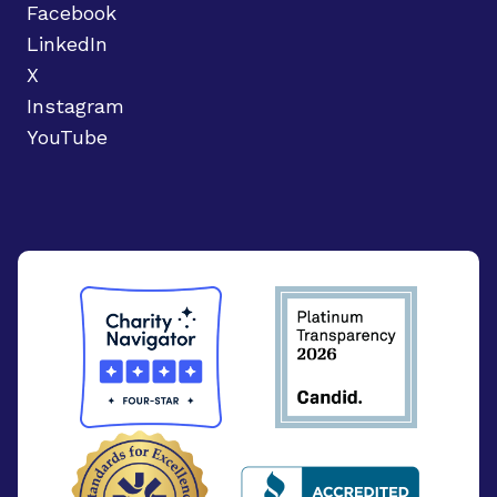
Facebook
LinkedIn
X
Instagram
YouTube