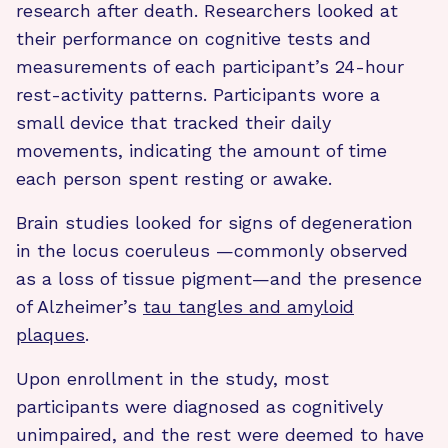
research after death. Researchers looked at
their performance on cognitive tests and
measurements of each participant’s 24-hour
rest-activity patterns. Participants wore a
small device that tracked their daily
movements, indicating the amount of time
each person spent resting or awake.
Brain studies looked for signs of degeneration
in the locus coeruleus —commonly observed
as a loss of tissue pigment—and the presence
of Alzheimer’s
tau tangles and amyloid
plaques
.
Upon enrollment in the study, most
participants were diagnosed as cognitively
unimpaired, and the rest were deemed to have