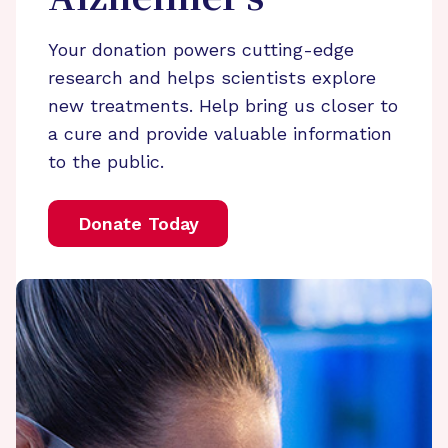
Alzheimer’s
Your donation powers cutting-edge
research and helps scientists explore
new treatments. Help bring us closer to
a cure and provide valuable information
to the public.
Donate Today