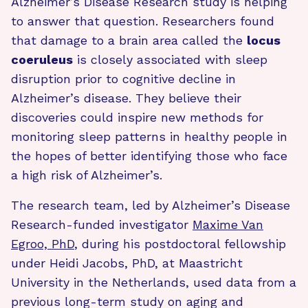
Alzheimer’s Disease Research study is helping
to answer that question. Researchers found
that damage to a brain area called the
locus
coeruleus
is closely associated with sleep
disruption prior to cognitive decline in
Alzheimer’s disease. They believe their
discoveries could inspire new methods for
monitoring sleep patterns in healthy people in
the hopes of better identifying those who face
a high risk of Alzheimer’s.
The research team, led by Alzheimer’s Disease
Research-funded investigator
Maxime Van
Egroo, PhD
, during his postdoctoral fellowship
under Heidi Jacobs, PhD, at Maastricht
University in the Netherlands, used data from a
previous long-term study on aging and