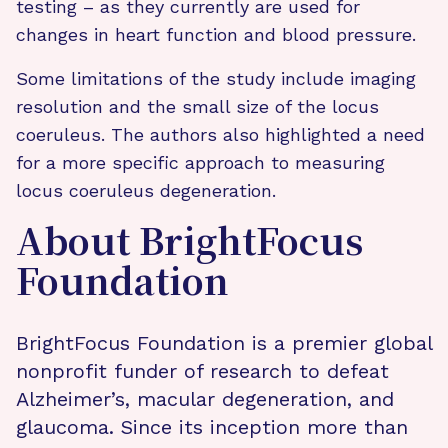
testing – as they currently are used for
changes in heart function and blood pressure.
Some limitations of the study include imaging
resolution and the small size of the locus
coeruleus. The authors also highlighted a need
for a more specific approach to measuring
locus coeruleus degeneration.
About BrightFocus
Foundation
BrightFocus Foundation is a premier global
nonprofit funder of research to defeat
Alzheimer’s, macular degeneration, and
glaucoma. Since its inception more than