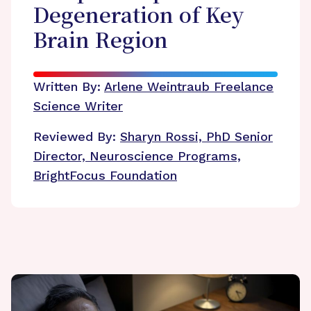
Degeneration of Key
Brain Region
Written By:
Arlene Weintraub
Freelance
Science Writer
Reviewed By:
Sharyn Rossi, PhD
Senior
Director, Neuroscience Programs,
BrightFocus Foundation