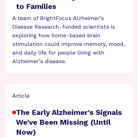
to Families
A team of BrightFocus Alzheimer’s
Disease Research-funded scientists is
exploring how home-based brain
stimulation could improve memory, mood,
and daily life for people living with
Alzheimer’s disease.
Article
The Early Alzheimer's Signals
We've Been Missing (Until
Now)