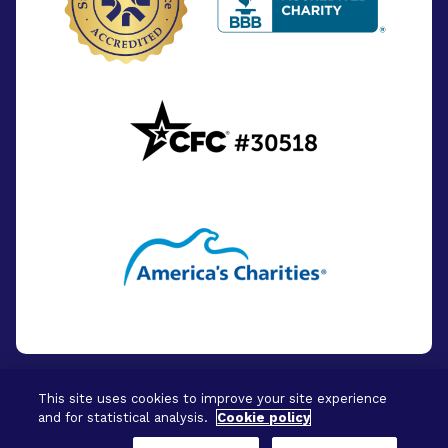
This site uses cookies to improve your site experience
and for statistical analysis.
Cookie policy
© 2026 - BrightFocus Foundation. All Rights