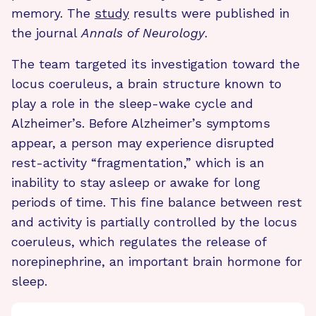
memory. The
study
results were published in
the journal
Annals of Neurology
.
The team targeted its investigation toward the
locus coeruleus, a brain structure known to
play a role in the sleep-wake cycle and
Alzheimer’s. Before Alzheimer’s symptoms
appear, a person may experience disrupted
rest-activity “fragmentation,” which is an
inability to stay asleep or awake for long
periods of time. This fine balance between rest
and activity is partially controlled by the locus
coeruleus, which regulates the release of
norepinephrine, an important brain hormone for
sleep.