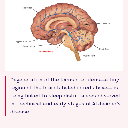
Degeneration of the locus coeruleus—a tiny
region of the brain labeled in red above— is
being linked to sleep disturbances observed
in preclinical and early stages of Alzheimer’s
disease.