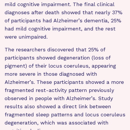
mild cognitive impairment. The final clinical
diagnoses after death showed that nearly 37%
of participants had Alzheimer’s dementia, 25%
had mild cognitive impairment, and the rest
were unimpaired.
The researchers discovered that 25% of
participants showed degeneration (loss of
pigment) of their locus coeruleus, appearing
more severe in those diagnosed with
Alzheimer’s. These participants showed a more
fragmented rest-activity pattern previously
observed in people with Alzheimer’s. Study
results also showed a direct link between
fragmented sleep patterns and locus coeruleus
degeneration, which was associated with