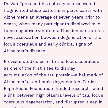
Dr. Van Egroo and his colleagues discovered
fragmented sleep patterns in participants with
Alzheimer’s an average of seven years prior to
death, when many participants displayed mild
to no cognitive symptoms. This demonstrates a
novel association between degeneration of the
locus coeruleus and early clinical signs of
Alzheimer’s disease.
Previous studies point to the locus coeruleus
as one of the first sites to display
accumulation of the
tau protein
—a hallmark of
Alzheimer’s—and brain degeneration. Earlier
BrightFocus Foundation-
funded research
found
a link between high plasma levels of tau, locus
coeruleus degeneration, and disrupted sleep in