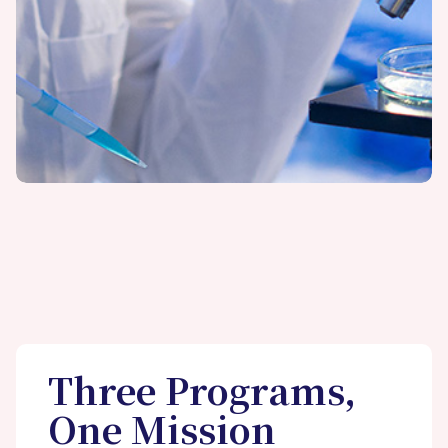
Three Programs,
One Mission