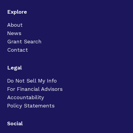
Explore
About
News
Grant Search
Contact
Legal
Do Not Sell My Info
For Financial Advisors
Accountability
Policy Statements
Social