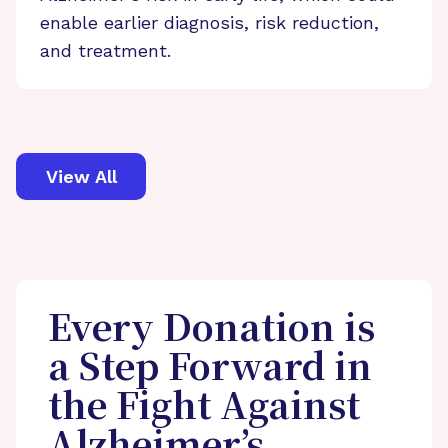
enable earlier diagnosis, risk reduction,
and treatment.
View All
Every Donation is
a Step Forward in
the Fight Against