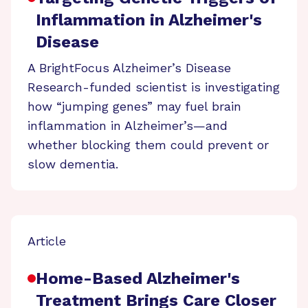
Inflammation in Alzheimer's
Disease
A BrightFocus Alzheimer’s Disease
Research-funded scientist is investigating
how “jumping genes” may fuel brain
inflammation in Alzheimer’s—and
whether blocking them could prevent or
slow dementia.
Article
Home-Based Alzheimer's
Treatment Brings Care Closer