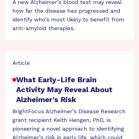
A new Alzheimer’s blood test may reveal
how far the disease has progressed and
identify who’s most likely to benefit from
anti-amyloid therapies.
Article
What Early-Life Brain
Activity May Reveal About
Alzheimer's Risk
BrightFocus Alzheimer’s Disease Research
grant recipient Keith Hengen, PhD, is
pioneering a novel approach to identifying
Alzheimer’s risk in early life, which could