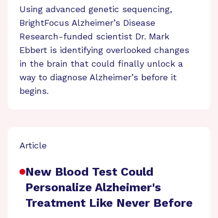
Using advanced genetic sequencing,
BrightFocus Alzheimer’s Disease
Research-funded scientist Dr. Mark
Ebbert is identifying overlooked changes
in the brain that could finally unlock a
way to diagnose Alzheimer’s before it
begins.
Article
New Blood Test Could
Personalize Alzheimer's
Treatment Like Never Before