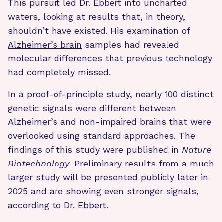
This pursuit led Dr. Ebbert into uncharted
waters, looking at results that, in theory,
shouldn’t have existed. His examination of
Alzheimer’s brain
samples had revealed
molecular differences that previous technology
had completely missed.
In a proof-of-principle study, nearly 100 distinct
genetic signals were different between
Alzheimer’s and non-impaired brains that were
overlooked using standard approaches. The
findings of this study were published in
Nature
Biotechnology
. Preliminary results from a much
larger study will be presented publicly later in
2025 and are showing even stronger signals,
according to Dr. Ebbert.