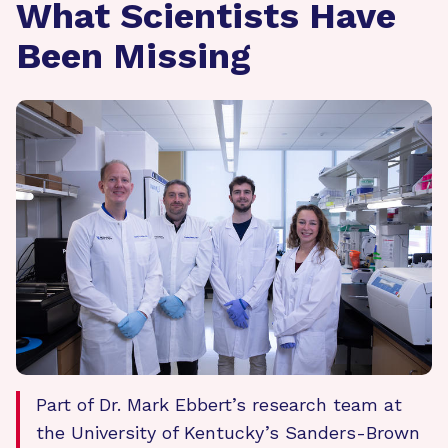
What Scientists Have
Been Missing
Part of Dr. Mark Ebbert’s research team at
the University of Kentucky’s Sanders-Brown