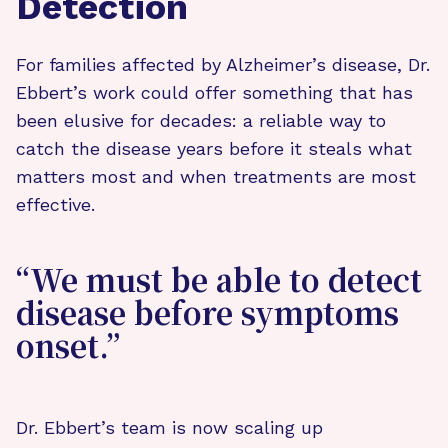
Detection
For families affected by Alzheimer’s disease, Dr.
Ebbert’s work could offer something that has
been elusive for decades: a reliable way to
catch the disease years before it steals what
matters most and when treatments are most
effective.
“We must be able to detect
disease before symptoms
onset.”
Dr. Ebbert’s team is now scaling up