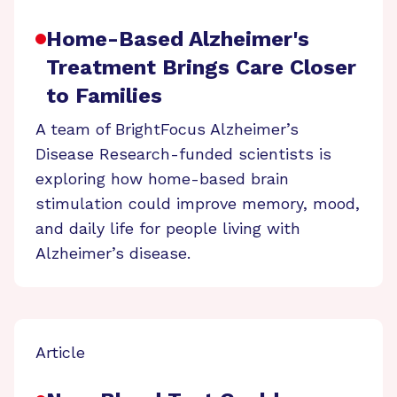
Home-Based Alzheimer's
Treatment Brings Care Closer
to Families
A team of BrightFocus Alzheimer’s
Disease Research-funded scientists is
exploring how home-based brain
stimulation could improve memory, mood,
and daily life for people living with
Alzheimer’s disease.
Article