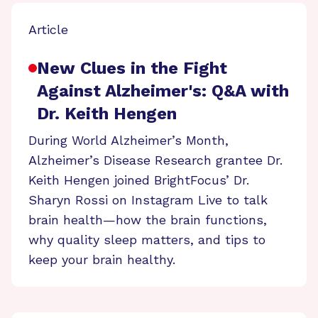
Article
New Clues in the Fight
Against Alzheimer's: Q&A with
Dr. Keith Hengen
During World Alzheimer’s Month,
Alzheimer’s Disease Research grantee Dr.
Keith Hengen joined BrightFocus’ Dr.
Sharyn Rossi on Instagram Live to talk
brain health—how the brain functions,
why quality sleep matters, and tips to
keep your brain healthy.