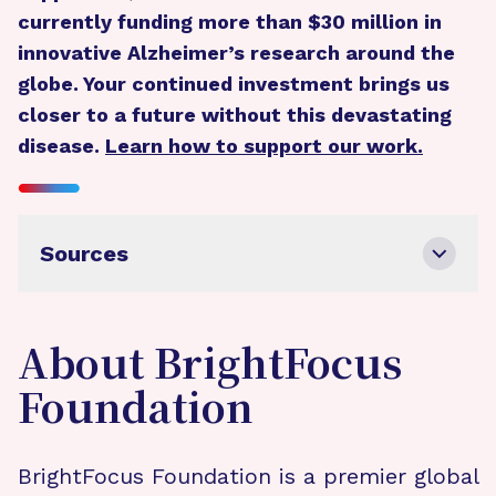
currently funding more than $30 million in
innovative Alzheimer’s research around the
globe. Your continued investment brings us
closer to a future without this devastating
disease.
Learn how to support our work.
Sources
About BrightFocus
Foundation
BrightFocus Foundation is a premier global