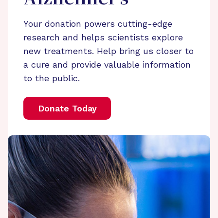
Your donation powers cutting-edge
research and helps scientists explore
new treatments. Help bring us closer to
a cure and provide valuable information
to the public.
Donate Today