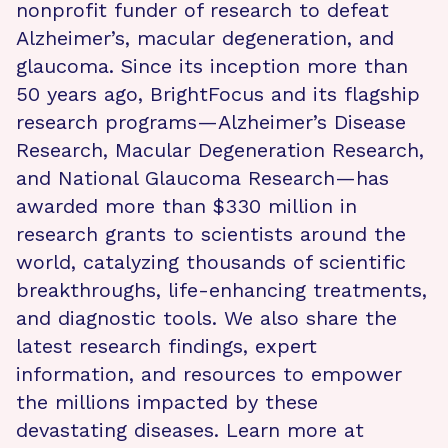
nonprofit funder of research to defeat
Alzheimer’s, macular degeneration, and
glaucoma. Since its inception more than
50 years ago, BrightFocus and its flagship
research programs—Alzheimer’s Disease
Research, Macular Degeneration Research,
and National Glaucoma Research—has
awarded more than $330 million in
research grants to scientists around the
world, catalyzing thousands of scientific
breakthroughs, life-enhancing treatments,
and diagnostic tools. We also share the
latest research findings, expert
information, and resources to empower
the millions impacted by these
devastating diseases. Learn more at