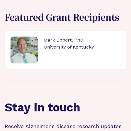
Featured Grant Recipients
Mark Ebbert, PhD
University of Kentucky
Stay in touch
Receive Alzheimer's disease research updates