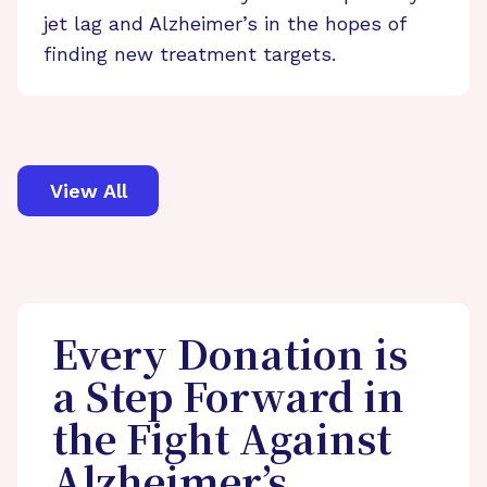
jet lag and Alzheimer’s in the hopes of
finding new treatment targets.
View All
Every Donation is
a Step Forward in
the Fight Against
Alzheimer’s