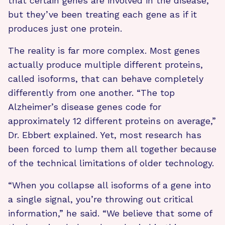
that certain genes are involved in the disease,
but they’ve been treating each gene as if it
produces just one protein.
The reality is far more complex. Most genes
actually produce multiple different proteins,
called isoforms, that can behave completely
differently from one another. “The top
Alzheimer’s disease genes code for
approximately 12 different proteins on average,”
Dr. Ebbert explained. Yet, most research has
been forced to lump them all together because
of the technical limitations of older technology.
“When you collapse all isoforms of a gene into
a single signal, you’re throwing out critical
information,” he said. “We believe that some of