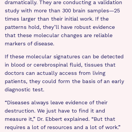
dramatically. They are conducting a validation
study with more than 300 brain samples—25
times larger than their initial work. If the
patterns hold, they’ll have robust evidence
that these molecular changes are reliable
markers of disease.
If these molecular signatures can be detected
in blood or cerebrospinal fluid, tissues that
doctors can actually access from living
patients, they could form the basis of an early
diagnostic test.
“Diseases always leave evidence of their
destruction. We just have to find it and
measure it,” Dr. Ebbert explained. “But that
requires a lot of resources and a lot of work.”