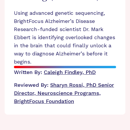
Using advanced genetic sequencing,
BrightFocus Alzheimer’s Disease
Research-funded scientist Dr. Mark
Ebbert is identifying overlooked changes
in the brain that could finally unlock a
way to diagnose Alzheimer’s before it
begins.
Written By:
Caleigh Findley, PhD
Reviewed By:
Sharyn Rossi, PhD
Senior
Director, Neuroscience Programs,
BrightFocus Foundation