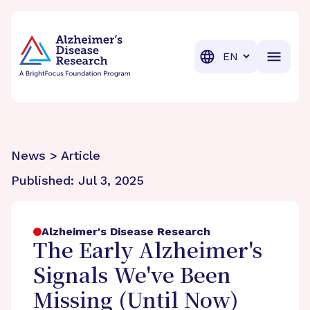
BrightFocus Foundation
BrightFocus is a premier fund
Translation
News > Article
Published:
Jul 3, 2025
Alzheimer's Disease Research
The Early Alzheimer's
Signals We've Been
Missing (Until Now)