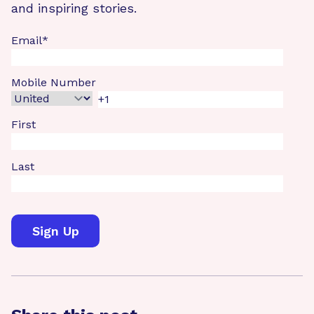
and inspiring stories.
Email
*
Mobile Number
First
Last