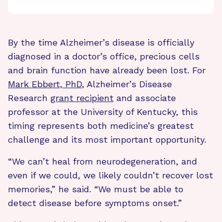
By the time Alzheimer’s disease is officially
diagnosed in a doctor’s office, precious cells
and brain function have already been lost. For
Mark Ebbert, PhD
, Alzheimer’s Disease
Research
grant recipient
and associate
professor at the University of Kentucky, this
timing represents both medicine’s greatest
challenge and its most important opportunity.
“We can’t heal from neurodegeneration, and
even if we could, we likely couldn’t recover lost
memories,” he said. “We must be able to
detect disease before symptoms onset.”