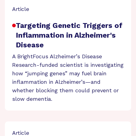
Article
Targeting Genetic Triggers of
Inflammation in Alzheimer's
Disease
A BrightFocus Alzheimer’s Disease
Research-funded scientist is investigating
how “jumping genes” may fuel brain
inflammation in Alzheimer’s—and
whether blocking them could prevent or
slow dementia.
Article