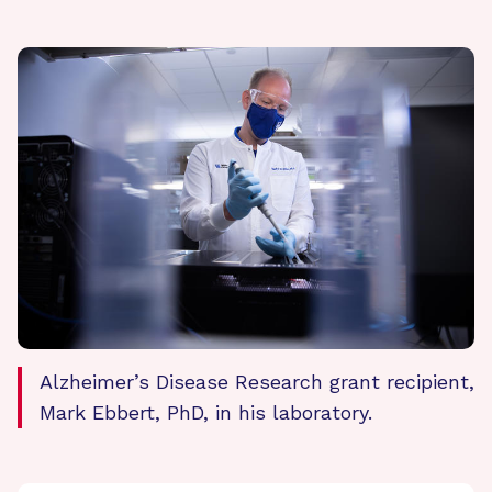
Alzheimer’s Disease Research grant recipient,
Mark Ebbert, PhD, in his laboratory.