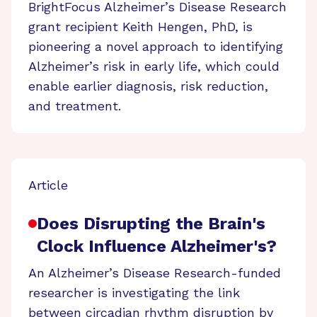
BrightFocus Alzheimer’s Disease Research
grant recipient Keith Hengen, PhD, is
pioneering a novel approach to identifying
Alzheimer’s risk in early life, which could
enable earlier diagnosis, risk reduction,
and treatment.
Article
Does Disrupting the Brain's
Clock Influence Alzheimer's?
An Alzheimer’s Disease Research-funded
researcher is investigating the link
between circadian rhythm disruption by