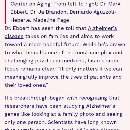
Center on Aging. From left to right: Dr. Mark
Ebbert, Dr. Ja Brandon, Bernardo Aguzzoli-
Heberle, Madeline Page
Dr. Ebbert has seen the toll that
Alzheimer’s
disease
takes on families and aims to work
toward a more hopeful future. While he’s drawn
to what he calls one of the most complex and
challenging puzzles in medicine, his research
focus remains clear: “It only matters if we can
meaningfully improve the lives of patients and
their loved ones.”
His breakthrough began with recognizing that
researchers have been studying
Alzheimer’s
genes
like looking at a family photo and seeing
only one person. Scientists have long known