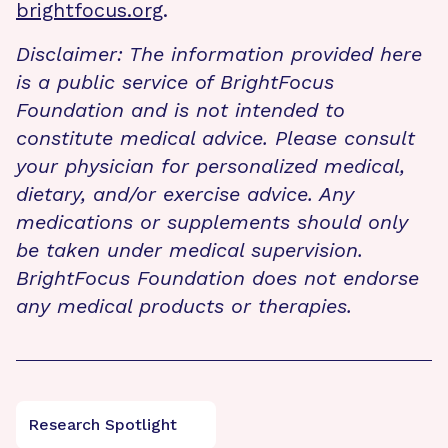
brightfocus.org
.
Disclaimer: The information provided here
is a public service of BrightFocus
Foundation and is not intended to
constitute medical advice. Please consult
your physician for personalized medical,
dietary, and/or exercise advice. Any
medications or supplements should only
be taken under medical supervision.
BrightFocus Foundation does not endorse
any medical products or therapies.
Research Spotlight