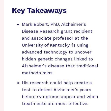
Key Takeaways
Mark Ebbert, PhD, Alzheimer’s
Disease Research grant recipient
and associate professor at the
University of Kentucky, is using
advanced technology to uncover
hidden genetic changes linked to
Alzheimer’s disease that traditional
methods miss.
His research could help create a
test to detect Alzheimer’s years
before symptoms appear and when
treatments are most effective.