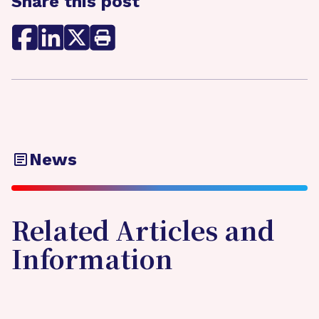
Share this post
News
Related Articles and
Information