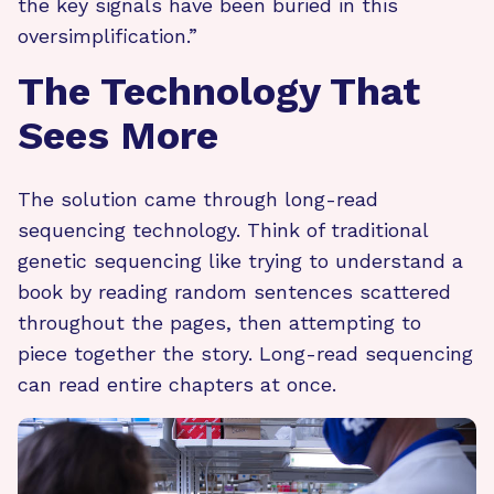
the key signals have been buried in this
oversimplification.”
The Technology That
Sees More
The solution came through long-read
sequencing technology. Think of traditional
genetic sequencing like trying to understand a
book by reading random sentences scattered
throughout the pages, then attempting to
piece together the story. Long-read sequencing
can read entire chapters at once.