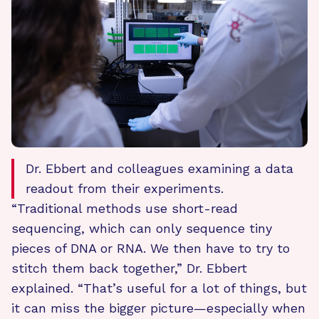
Dr. Ebbert and colleagues examining a data
readout from their experiments.
“Traditional methods use short-read
sequencing, which can only sequence tiny
pieces of DNA or RNA. We then have to try to
stitch them back together,” Dr. Ebbert
explained. “That’s useful for a lot of things, but
it can miss the bigger picture—especially when