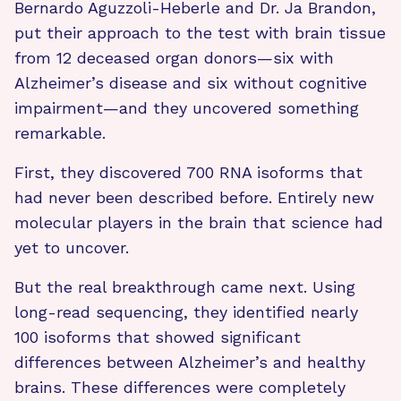
Bernardo Aguzzoli-Heberle and Dr. Ja Brandon,
put their approach to the test with brain tissue
from 12 deceased organ donors—six with
Alzheimer’s disease and six without cognitive
impairment—and they uncovered something
remarkable.
First, they discovered 700 RNA isoforms that
had never been described before. Entirely new
molecular players in the brain that science had
yet to uncover.
But the real breakthrough came next. Using
long-read sequencing, they identified nearly
100 isoforms that showed significant
differences between Alzheimer’s and healthy
brains. These differences were completely