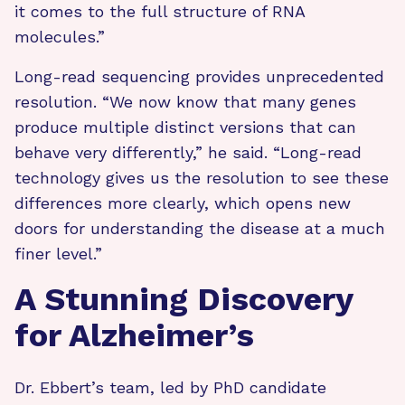
it comes to the full structure of RNA
molecules.”
Long-read sequencing provides unprecedented
resolution. “We now know that many genes
produce multiple distinct versions that can
behave very differently,” he said. “Long-read
technology gives us the resolution to see these
differences more clearly, which opens new
doors for understanding the disease at a much
finer level.”
A Stunning Discovery
for Alzheimer’s
Dr. Ebbert’s team, led by PhD candidate