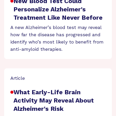
New Blood Test Could
Personalize Alzheimer's
Treatment Like Never Before
A new Alzheimer’s blood test may reveal
how far the disease has progressed and
identify who’s most likely to benefit from
anti-amyloid therapies.
Article
What Early-Life Brain
Activity May Reveal About
Alzheimer's Risk