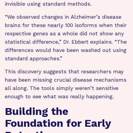
invisible using standard methods.
“We observed changes in Alzheimer’s disease
brains for these nearly 100 isoforms when their
respective genes as a whole did not show any
statistical difference,” Dr. Ebbert explains. “The
differences would have been washed out using
standard approaches.”
This discovery suggests that researchers may
have been missing crucial disease mechanisms
all along. The tools simply weren’t sensitive
enough to see what was really happening.
Building the
Foundation for Early