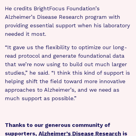
He credits BrightFocus Foundation’s
Alzheimer’s Disease Research program with
providing essential support when his laboratory
needed it most.
“It gave us the flexibility to optimize our long-
read protocol and generate foundational data
that we’re now using to build out much larger
studies,” he said. “I think this kind of support is
helping shift the field toward more innovative
approaches to Alzheimer’s, and we need as
much support as possible.”
Thanks to our generous community of
supporters,
Alzheimer’s Disease Research
is