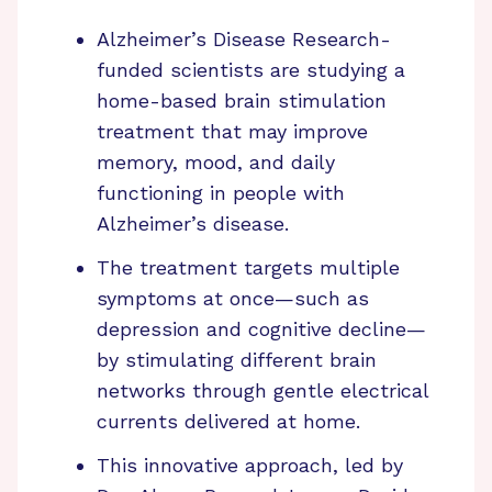
Alzheimer’s Disease Research-
funded scientists are studying a
home-based brain stimulation
treatment that may improve
memory, mood, and daily
functioning in people with
Alzheimer’s disease.
The treatment targets multiple
symptoms at once—such as
depression and cognitive decline—
by stimulating different brain
networks through gentle electrical
currents delivered at home.
This innovative approach, led by