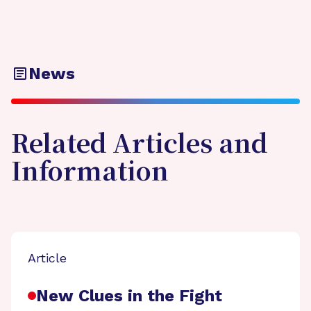
News
Related Articles and
Information
Article
New Clues in the Fight