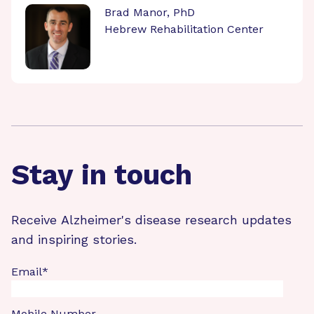
Brad Manor, PhD
Hebrew Rehabilitation Center
Stay in touch
Receive Alzheimer's disease research updates
and inspiring stories.
Email
*
Mobile Number