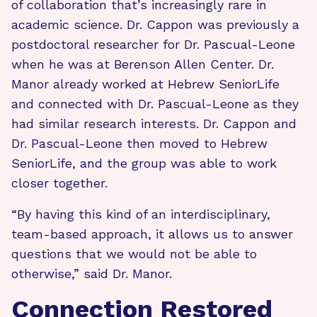
of collaboration that’s increasingly rare in
academic science. Dr. Cappon was previously a
postdoctoral researcher for Dr. Pascual-Leone
when he was at Berenson Allen Center. Dr.
Manor already worked at Hebrew SeniorLife
and connected with Dr. Pascual-Leone as they
had similar research interests. Dr. Cappon and
Dr. Pascual-Leone then moved to Hebrew
SeniorLife, and the group was able to work
closer together.
“By having this kind of an interdisciplinary,
team-based approach, it allows us to answer
questions that we would not be able to
otherwise,” said Dr. Manor.
Connection Restored