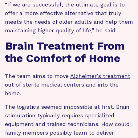
“If we are successful, the ultimate goal is to
offer a more effective alternative that truly
meets the needs of older adults and help them
maintaining higher quality of life,” he said.
Brain Treatment From
the Comfort of Home
The team aims to move
Alzheimer’s treatment
out of sterile medical centers and into the
home.
The logistics seemed impossible at first. Brain
stimulation typically requires specialized
equipment and trained technicians. How could
family members possibly learn to deliver