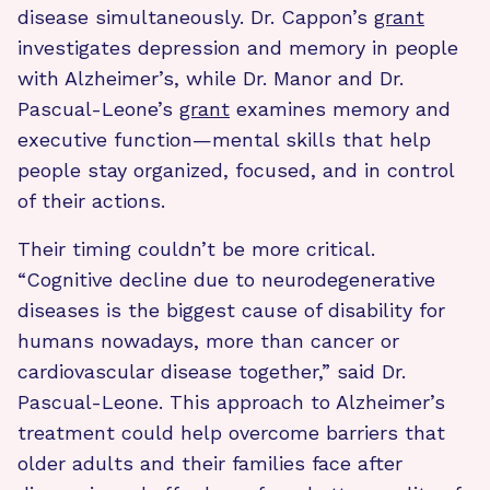
disease simultaneously. Dr. Cappon’s
grant
investigates depression and memory in people
with Alzheimer’s, while Dr. Manor and Dr.
Pascual-Leone’s
grant
examines memory and
executive function—mental skills that help
people stay organized, focused, and in control
of their actions.
Their timing couldn’t be more critical.
“Cognitive decline due to neurodegenerative
diseases is the biggest cause of disability for
humans nowadays, more than cancer or
cardiovascular disease together,” said Dr.
Pascual-Leone. This approach to Alzheimer’s
treatment could help overcome barriers that
older adults and their families face after