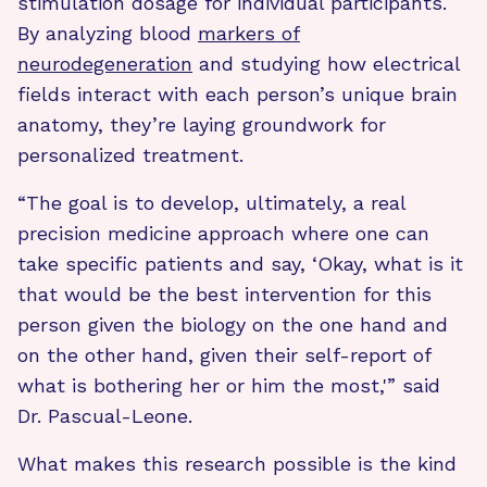
stimulation dosage for individual participants.
By analyzing blood
markers of
neurodegeneration
and studying how electrical
fields interact with each person’s unique brain
anatomy, they’re laying groundwork for
personalized treatment.
“The goal is to develop, ultimately, a real
precision medicine approach where one can
take specific patients and say, ‘Okay, what is it
that would be the best intervention for this
person given the biology on the one hand and
on the other hand, given their self-report of
what is bothering her or him the most,'” said
Dr. Pascual-Leone.
What makes this research possible is the kind