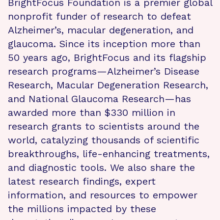
BrightFocus Foundation is a premier global
nonprofit funder of research to defeat
Alzheimer’s, macular degeneration, and
glaucoma. Since its inception more than
50 years ago, BrightFocus and its flagship
research programs—Alzheimer’s Disease
Research, Macular Degeneration Research,
and National Glaucoma Research—has
awarded more than $330 million in
research grants to scientists around the
world, catalyzing thousands of scientific
breakthroughs, life-enhancing treatments,
and diagnostic tools. We also share the
latest research findings, expert
information, and resources to empower
the millions impacted by these