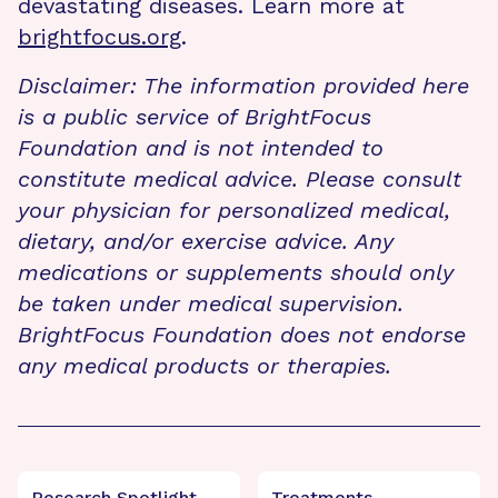
devastating diseases. Learn more at
brightfocus.org
.
Disclaimer: The information provided here
is a public service of BrightFocus
Foundation and is not intended to
constitute medical advice. Please consult
your physician for personalized medical,
dietary, and/or exercise advice. Any
medications or supplements should only
be taken under medical supervision.
BrightFocus Foundation does not endorse
any medical products or therapies.
Research Spotlight
Treatments