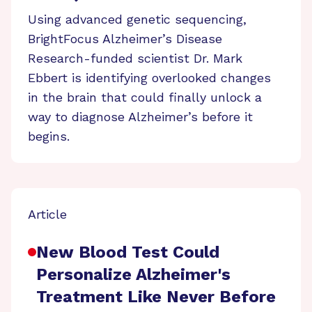
Using advanced genetic sequencing,
BrightFocus Alzheimer’s Disease
Research-funded scientist Dr. Mark
Ebbert is identifying overlooked changes
in the brain that could finally unlock a
way to diagnose Alzheimer’s before it
begins.
Article
New Blood Test Could
Personalize Alzheimer's
Treatment Like Never Before