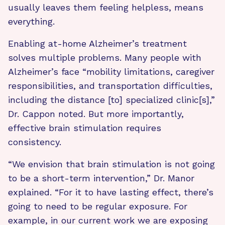
usually leaves them feeling helpless, means
everything.
Enabling at-home Alzheimer’s treatment
solves multiple problems. Many people with
Alzheimer’s face “mobility limitations, caregiver
responsibilities, and transportation difficulties,
including the distance [to] specialized clinic[s],”
Dr. Cappon noted. But more importantly,
effective brain stimulation requires
consistency.
“We envision that brain stimulation is not going
to be a short-term intervention,” Dr. Manor
explained. “For it to have lasting effect, there’s
going to need to be regular exposure. For
example, in our current work we are exposing