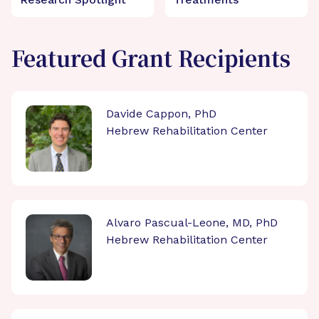
Featured Grant Recipients
Davide Cappon, PhD
Hebrew Rehabilitation Center
Alvaro Pascual-Leone, MD, PhD
Hebrew Rehabilitation Center