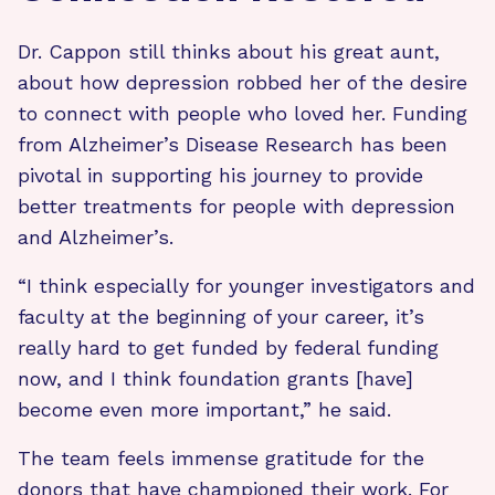
Dr. Cappon still thinks about his great aunt,
about how depression robbed her of the desire
to connect with people who loved her. Funding
from Alzheimer’s Disease Research has been
pivotal in supporting his journey to provide
better treatments for people with depression
and Alzheimer’s.
“I think especially for younger investigators and
faculty at the beginning of your career, it’s
really hard to get funded by federal funding
now, and I think foundation grants [have]
become even more important,” he said.
The team feels immense gratitude for the
donors that have championed their work. For