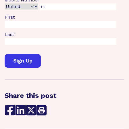
First
Last
Share this post