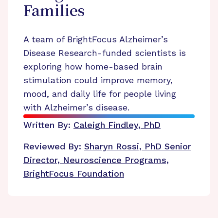
Families
A team of BrightFocus Alzheimer’s
Disease Research-funded scientists is
exploring how home-based brain
stimulation could improve memory,
mood, and daily life for people living
with Alzheimer’s disease.
Written By:
Caleigh Findley, PhD
Reviewed By:
Sharyn Rossi, PhD
Senior
Director, Neuroscience Programs,
BrightFocus Foundation