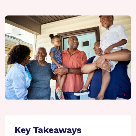
Key Takeaways