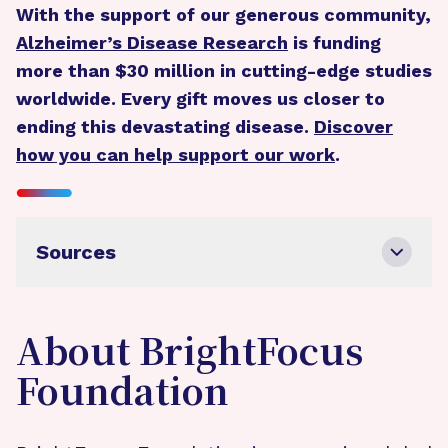
With the support of our generous community,
Alzheimer’s Disease Research
is funding
more than $30 million in cutting-edge studies
worldwide. Every gift moves us closer to
ending this devastating disease.
Discover
how you can help support our work
.
Sources
About BrightFocus
Foundation