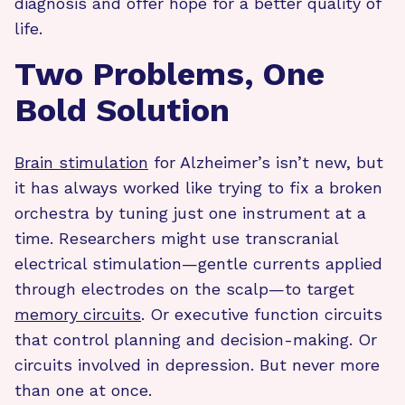
diagnosis and offer hope for a better quality of
life.
Two Problems, One
Bold Solution
Brain stimulation
for Alzheimer’s isn’t new, but
it has always worked like trying to fix a broken
orchestra by tuning just one instrument at a
time. Researchers might use transcranial
electrical stimulation—gentle currents applied
through electrodes on the scalp—to target
memory circuits
. Or executive function circuits
that control planning and decision-making. Or
circuits involved in depression. But never more
than one at once.