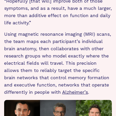
“Hopefully [that will] improve both of those
symptoms, and as a result, have a much larger,
more than additive effect on function and daily
life activity.”
Using magnetic resonance imaging (MRI) scans,
the team maps each participant’s individual
brain anatomy, then collaborates with other
research groups who model exactly where the
electrical fields will travel. This precision
allows them to reliably target the specific
brain networks that control memory formation
and executive function, networks that operate
differently in people with
Alzheimer’s
.