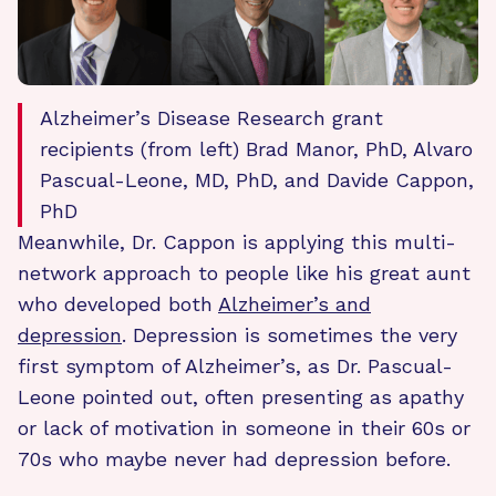
Alzheimer’s Disease Research grant
recipients (from left) Brad Manor, PhD, Alvaro
Pascual-Leone, MD, PhD, and Davide Cappon,
PhD
Meanwhile, Dr. Cappon is applying this multi-
network approach to people like his great aunt
who developed both
Alzheimer’s and
depression
. Depression is sometimes the very
first symptom of Alzheimer’s, as Dr. Pascual-
Leone pointed out, often presenting as apathy
or lack of motivation in someone in their 60s or
70s who maybe never had depression before.