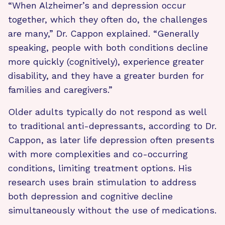
“When Alzheimer’s and depression occur
together, which they often do, the challenges
are many,” Dr. Cappon explained. “Generally
speaking, people with both conditions decline
more quickly (cognitively), experience greater
disability, and they have a greater burden for
families and caregivers.”
Older adults typically do not respond as well
to traditional anti-depressants, according to Dr.
Cappon, as later life depression often presents
with more complexities and co-occurring
conditions, limiting treatment options. His
research uses brain stimulation to address
both depression and cognitive decline
simultaneously without the use of medications.