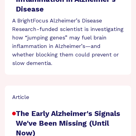
Disease
A BrightFocus Alzheimer’s Disease
Research-funded scientist is investigating
how “jumping genes” may fuel brain
inflammation in Alzheimer’s—and
whether blocking them could prevent or
slow dementia.
Article
The Early Alzheimer's Signals
We've Been Missing (Until
Now)