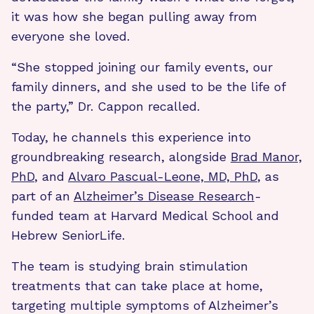
it was how she began pulling away from
everyone she loved.
“She stopped joining our family events, our
family dinners, and she used to be the life of
the party,” Dr. Cappon recalled.
Today, he channels this experience into
groundbreaking research, alongside
Brad Manor,
PhD
, and
Alvaro Pascual-Leone, MD, PhD
, as
part of an
Alzheimer’s Disease Research
-
funded team at Harvard Medical School and
Hebrew SeniorLife.
The team is studying brain stimulation
treatments that can take place at home,
targeting multiple symptoms of Alzheimer’s