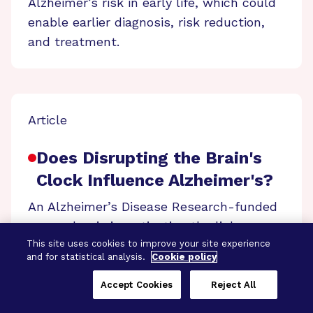
Alzheimer’s risk in early life, which could
enable earlier diagnosis, risk reduction,
and treatment.
Article
Does Disrupting the Brain's
Clock Influence Alzheimer's?
An Alzheimer’s Disease Research-funded
researcher is investigating the link
between circadian rhythm disruption by
This site uses cookies to improve your site experience
and for statistical analysis.
Cookie policy
jet lag and Alzheimer’s in the hopes of
finding new treatment targets.
Accept Cookies
Reject All