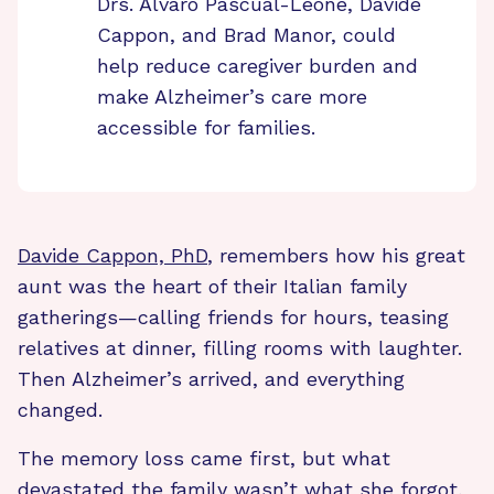
Drs. Alvaro Pascual-Leone, Davide
Cappon, and Brad Manor, could
help reduce caregiver burden and
make Alzheimer’s care more
accessible for families.
Davide Cappon, PhD
, remembers how his great
aunt was the heart of their Italian family
gatherings—calling friends for hours, teasing
relatives at dinner, filling rooms with laughter.
Then Alzheimer’s arrived, and everything
changed.
The memory loss came first, but what
devastated the family wasn’t what she forgot,