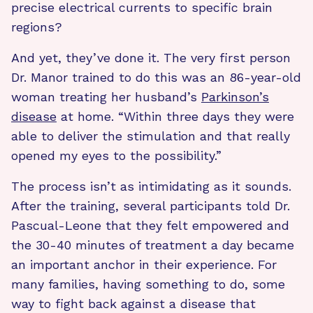
precise electrical currents to specific brain
regions?
And yet, they’ve done it. The very first person
Dr. Manor trained to do this was an 86-year-old
woman treating her husband’s
Parkinson’s
disease
at home. “Within three days they were
able to deliver the stimulation and that really
opened my eyes to the possibility.”
The process isn’t as intimidating as it sounds.
After the training, several participants told Dr.
Pascual-Leone that they felt empowered and
the 30-40 minutes of treatment a day became
an important anchor in their experience. For
many families, having something to do, some
way to fight back against a disease that