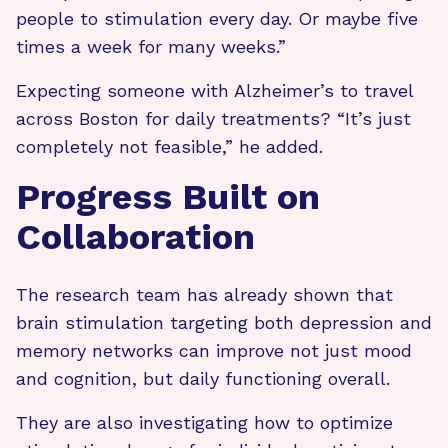
people to stimulation every day. Or maybe five
times a week for many weeks.”
Expecting someone with Alzheimer’s to travel
across Boston for daily treatments? “It’s just
completely not feasible,” he added.
Progress Built on
Collaboration
The research team has already shown that
brain stimulation targeting both depression and
memory networks can improve not just mood
and cognition, but daily functioning overall.
They are also investigating how to optimize