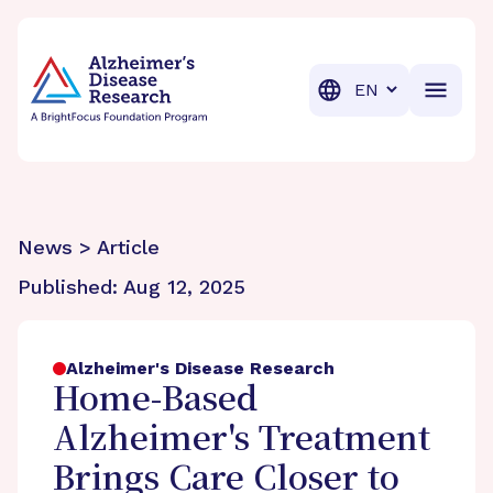
BrightFocus Foundation
BrightFocus is a premier fund
Translation
News > Article
Published:
Aug 12, 2025
Alzheimer's Disease Research
Home-Based
Alzheimer's Treatment
Brings Care Closer to