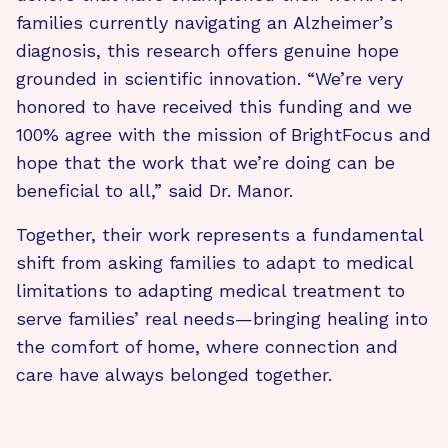
families currently navigating an Alzheimer’s
diagnosis, this research offers genuine hope
grounded in scientific innovation. “We’re very
honored to have received this funding and we
100% agree with the mission of BrightFocus and
hope that the work that we’re doing can be
beneficial to all,” said Dr. Manor.
Together, their work represents a fundamental
shift from asking families to adapt to medical
limitations to adapting medical treatment to
serve families’ real needs—bringing healing into
the comfort of home, where connection and
care have always belonged together.