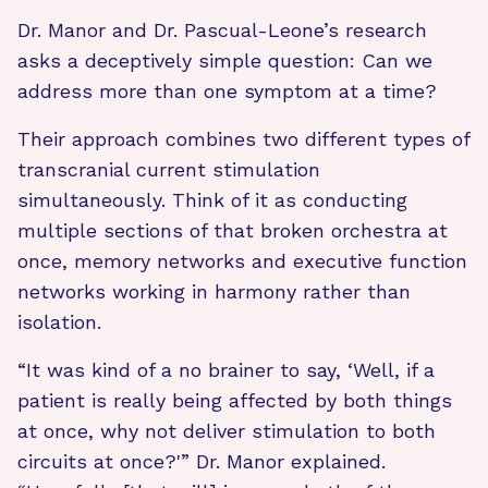
Dr. Manor and Dr. Pascual-Leone’s research
asks a deceptively simple question: Can we
address more than one symptom at a time?
Their approach combines two different types of
transcranial current stimulation
simultaneously. Think of it as conducting
multiple sections of that broken orchestra at
once, memory networks and executive function
networks working in harmony rather than
isolation.
“It was kind of a no brainer to say, ‘Well, if a
patient is really being affected by both things
at once, why not deliver stimulation to both
circuits at once?'” Dr. Manor explained.