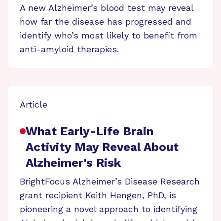
A new Alzheimer’s blood test may reveal
how far the disease has progressed and
identify who’s most likely to benefit from
anti-amyloid therapies.
Article
What Early-Life Brain
Activity May Reveal About
Alzheimer's Risk
BrightFocus Alzheimer’s Disease Research
grant recipient Keith Hengen, PhD, is
pioneering a novel approach to identifying