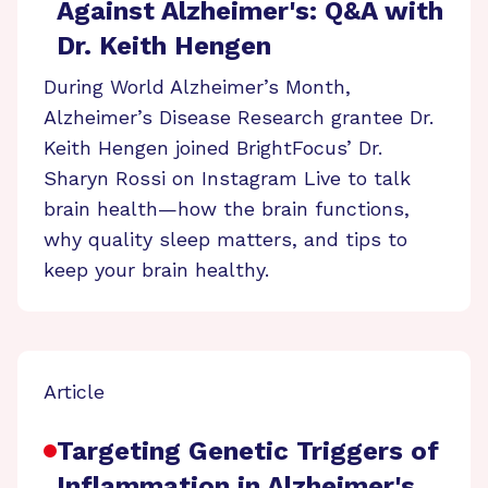
Against Alzheimer's: Q&A with
Dr. Keith Hengen
During World Alzheimer’s Month,
Alzheimer’s Disease Research grantee Dr.
Keith Hengen joined BrightFocus’ Dr.
Sharyn Rossi on Instagram Live to talk
brain health—how the brain functions,
why quality sleep matters, and tips to
keep your brain healthy.
Article
Targeting Genetic Triggers of
Inflammation in Alzheimer's