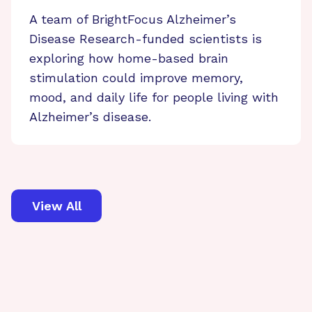
A team of BrightFocus Alzheimer’s
Disease Research-funded scientists is
exploring how home-based brain
stimulation could improve memory,
mood, and daily life for people living with
Alzheimer’s disease.
View All