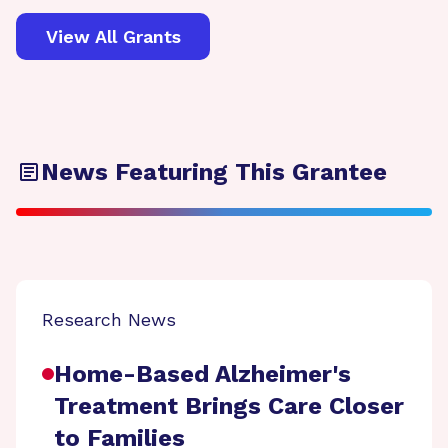
View All Grants
News Featuring This Grantee
Research News
Home-Based Alzheimer's
Treatment Brings Care Closer
to Families