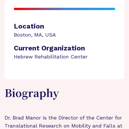
Location
Boston
,
MA
,
USA
Current Organization
Hebrew Rehabilitation Center
Biography
Dr. Brad Manor is the Director of the Center for
Translational Research on Mobility and Falls at