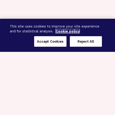
This site uses cookies to improve your site experience
and for statistical analysis.
Cookie policy
Accept Cookies
Reject All
Three Programs,
One Mission
Explore how our signature programs
spanning brain and eye research
empower the boldest science and