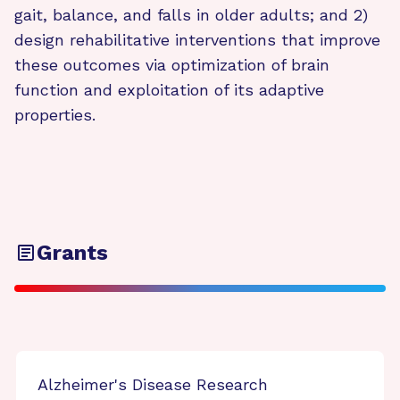
gait, balance, and falls in older adults; and 2)
design rehabilitative interventions that improve
these outcomes via optimization of brain
function and exploitation of its adaptive
properties.
Grants
Alzheimer's Disease Research