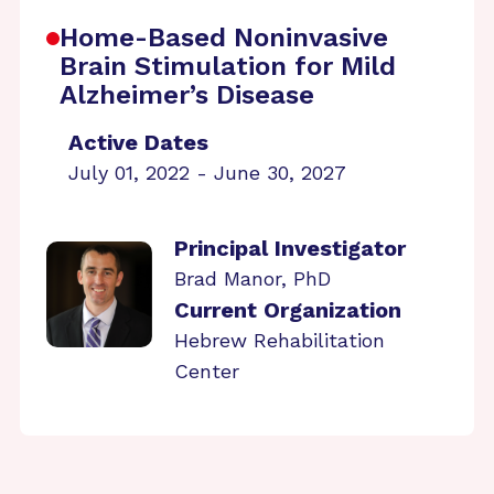
Home-Based Noninvasive
Brain Stimulation for Mild
Alzheimer’s Disease
Active Dates
July 01, 2022 - June 30, 2027
Principal Investigator
Brad Manor, PhD
Current Organization
Hebrew Rehabilitation
Center