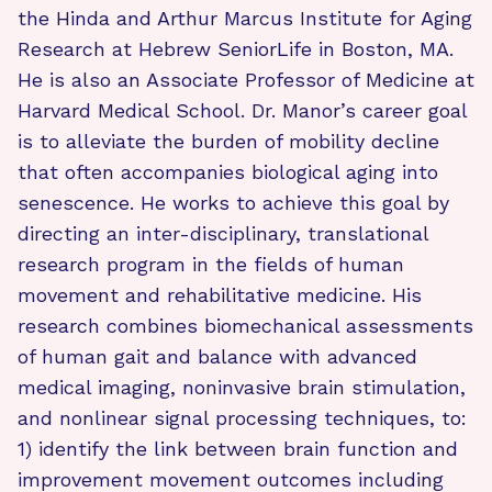
the Hinda and Arthur Marcus Institute for Aging
Research at Hebrew SeniorLife in Boston, MA.
He is also an Associate Professor of Medicine at
Harvard Medical School. Dr. Manor’s career goal
is to alleviate the burden of mobility decline
that often accompanies biological aging into
senescence. He works to achieve this goal by
directing an inter-disciplinary, translational
research program in the fields of human
movement and rehabilitative medicine. His
research combines biomechanical assessments
of human gait and balance with advanced
medical imaging, noninvasive brain stimulation,
and nonlinear signal processing techniques, to:
1) identify the link between brain function and
improvement movement outcomes including