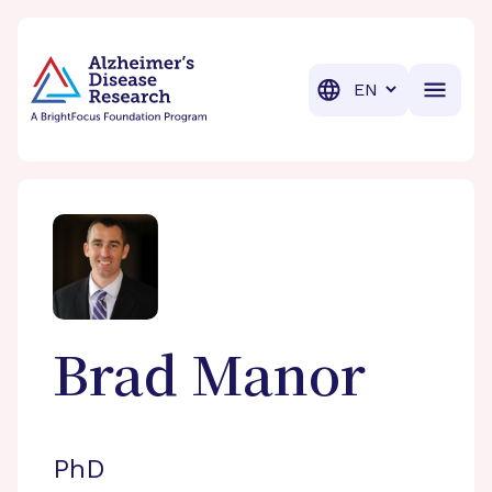
BrightFocus Foundation
BrightFocus is a premier fund
Translation
Brad
Manor
PhD