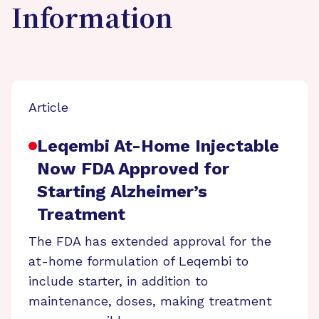
Information
Article
Leqembi At-Home Injectable
Now FDA Approved for
Starting Alzheimer’s
Treatment
The FDA has extended approval for the
at-home formulation of Leqembi to
include starter, in addition to
maintenance, doses, making treatment