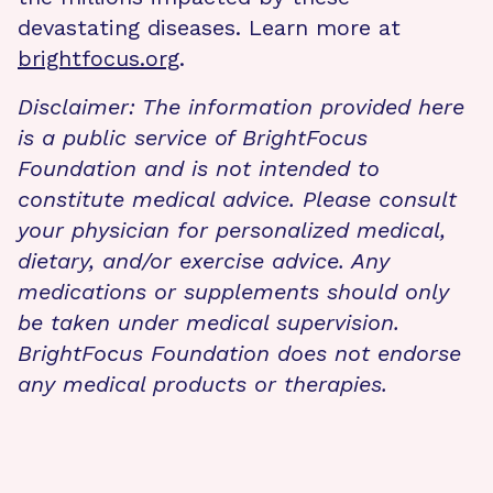
devastating diseases. Learn more at
brightfocus.org
.
Disclaimer: The information provided here
is a public service of BrightFocus
Foundation and is not intended to
constitute medical advice. Please consult
your physician for personalized medical,
dietary, and/or exercise advice. Any
medications or supplements should only
be taken under medical supervision.
BrightFocus Foundation does not endorse
any medical products or therapies.