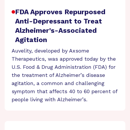
FDA Approves Repurposed
Anti-Depressant to Treat
Alzheimer's-Associated
Agitation
Auvelity, developed by Axsome
Therapeutics, was approved today by the
U.S. Food & Drug Administration (FDA) for
the treatment of Alzheimer’s disease
agitation, a common and challenging
symptom that affects 40 to 60 percent of
people living with Alzheimer’s.