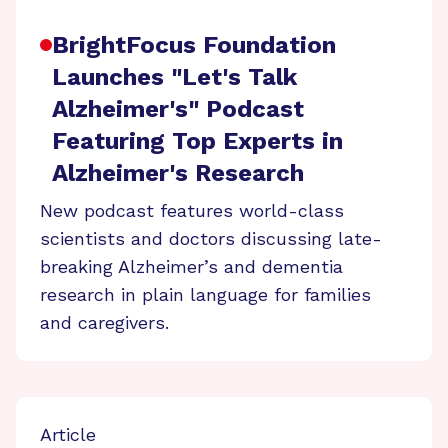
BrightFocus Foundation
Launches "Let's Talk
Alzheimer's" Podcast
Featuring Top Experts in
Alzheimer's Research
New podcast features world-class
scientists and doctors discussing late-
breaking Alzheimer’s and dementia
research in plain language for families
and caregivers.
Article