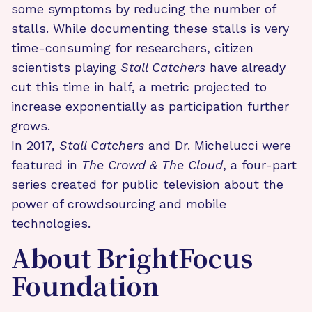
some symptoms by reducing the number of
stalls. While documenting these stalls is very
time-consuming for researchers, citizen
scientists playing
Stall Catchers
have already
cut this time in half, a metric projected to
increase exponentially as participation further
grows.
In 2017,
Stall Catchers
and Dr. Michelucci were
featured in
The Crowd & The Cloud
, a four-part
series created for public television about the
power of crowdsourcing and mobile
technologies.
About BrightFocus
Foundation