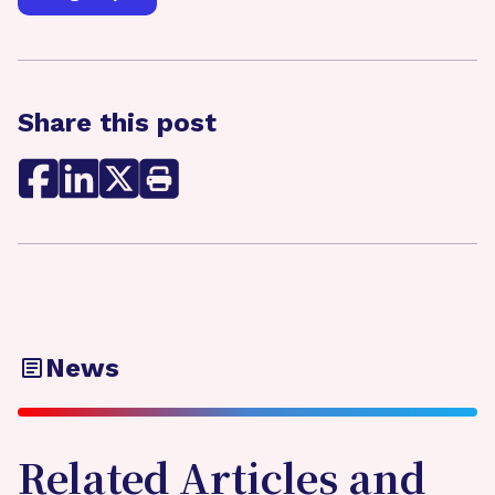
Share this post
News
Related Articles and