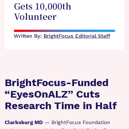
Gets 10,000th
Volunteer
Written By:
BrightFocus Editorial Staff
BrightFocus-Funded
“EyesOnALZ” Cuts
Research Time in Half
Clarksburg MD
— BrightFocus Foundation