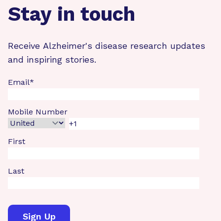
Stay in touch
Receive Alzheimer's disease research updates
and inspiring stories.
Email
*
Mobile Number
First
Last