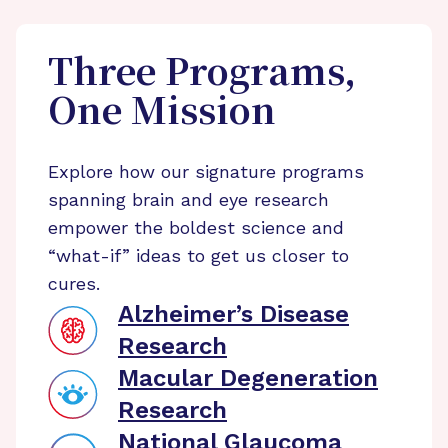
Three Programs,
One Mission
Explore how our signature programs
spanning brain and eye research
empower the boldest science and
“what-if” ideas to get us closer to
cures.
Alzheimer’s Disease
Research
Macular Degeneration
Research
National Glaucoma