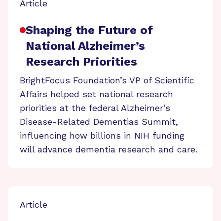
Article
Shaping the Future of
National Alzheimer’s
Research Priorities
BrightFocus Foundation’s VP of Scientific
Affairs helped set national research
priorities at the federal Alzheimer’s
Disease-Related Dementias Summit,
influencing how billions in NIH funding
will advance dementia research and care.
Article