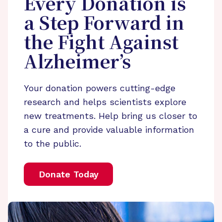
Every Donation is
a Step Forward in
the Fight Against
Alzheimer’s
Your donation powers cutting-edge
research and helps scientists explore
new treatments. Help bring us closer to
a cure and provide valuable information
to the public.
Donate Today