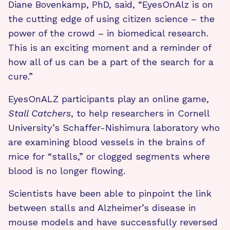
Diane Bovenkamp, PhD, said, “EyesOnAlz is on
the cutting edge of using citizen science – the
power of the crowd – in biomedical research.
This is an exciting moment and a reminder of
how all of us can be a part of the search for a
cure.”
EyesOnALZ participants play an online game,
Stall Catchers
, to help researchers in Cornell
University’s Schaffer-Nishimura laboratory who
are examining blood vessels in the brains of
mice for “stalls,” or clogged segments where
blood is no longer flowing.
Scientists have been able to pinpoint the link
between stalls and Alzheimer’s disease in
mouse models and have successfully reversed