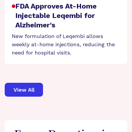
FDA Approves At-Home
Injectable Leqembi for
Alzheimer's
New formulation of Leqembi allows
weekly at-home injections, reducing the
need for hospital visits.
View All