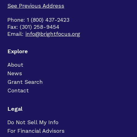
See Previous Address
Phone: 1 (800) 437-2423
Fax: (301) 258-9454
Email:
info@brightfocus.org
Explore
About
News
Grant Search
Contact
Legal
Do Not Sell My Info
For Financial Advisors