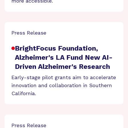
more accessible.
Press Release
BrightFocus Foundation,
Alzheimer's LA Fund New AI-
Driven Alzheimer's Research
Early-stage pilot grants aim to accelerate
innovation and collaboration in Southern
California.
Press Release