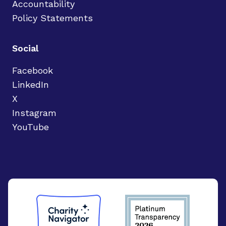
Accountability
Policy Statements
Social
Facebook
LinkedIn
X
Instagram
YouTube