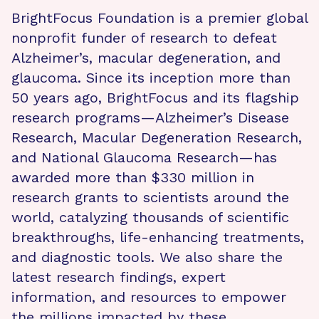
BrightFocus Foundation is a premier global
nonprofit funder of research to defeat
Alzheimer’s, macular degeneration, and
glaucoma. Since its inception more than
50 years ago, BrightFocus and its flagship
research programs—Alzheimer’s Disease
Research, Macular Degeneration Research,
and National Glaucoma Research—has
awarded more than $330 million in
research grants to scientists around the
world, catalyzing thousands of scientific
breakthroughs, life-enhancing treatments,
and diagnostic tools. We also share the
latest research findings, expert
information, and resources to empower
the millions impacted by these