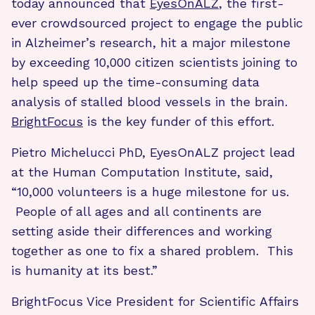
today announced that
EyesOnALZ
, the first-
ever crowdsourced project to engage the public
in Alzheimer’s research, hit a major milestone
by exceeding 10,000 citizen scientists joining to
help speed up the time-consuming data
analysis of stalled blood vessels in the brain.
BrightFocus
is the key funder of this effort.
Pietro Michelucci PhD, EyesOnALZ project lead
at the Human Computation Institute, said,
“10,000 volunteers is a huge milestone for us.
People of all ages and all continents are
setting aside their differences and working
together as one to fix a shared problem. This
is humanity at its best.”
BrightFocus Vice President for Scientific Affairs