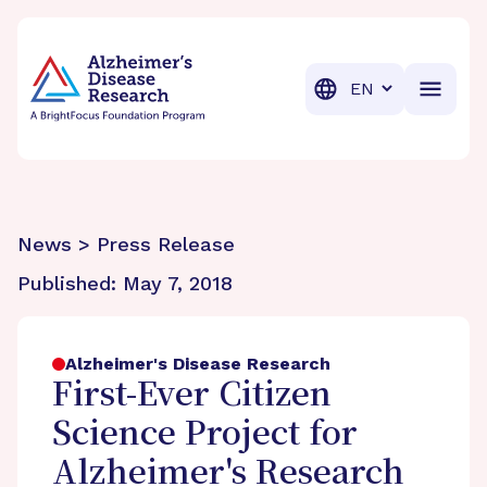
BrightFocus Foundation
BrightFocus is a premier fund
Translation
News > Press Release
Published:
May 7, 2018
Alzheimer's Disease Research
First-Ever Citizen
Science Project for
Alzheimer's Research