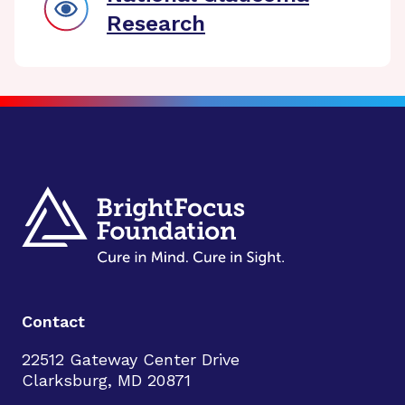
Research
Contact
22512 Gateway Center Drive
Clarksburg, MD 20871