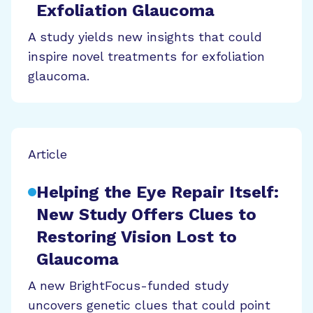
Exfoliation Glaucoma
A study yields new insights that could
inspire novel treatments for exfoliation
glaucoma.
Article
Helping the Eye Repair Itself:
New Study Offers Clues to
Restoring Vision Lost to
Glaucoma
A new BrightFocus-funded study
uncovers genetic clues that could point