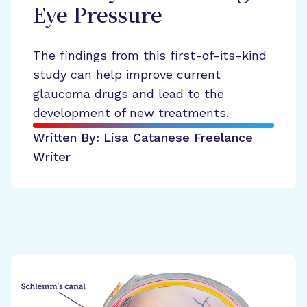
Eye Pressure
The findings from this first-of-its-kind
study can help improve current
glaucoma drugs and lead to the
development of new treatments.
Written By:
Lisa Catanese
Freelance
Writer