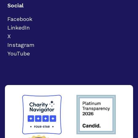
Social
Facebook
LinkedIn
X
Instagram
YouTube