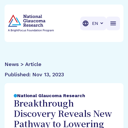
BrightFocus Foundation
BrightFocus is a premier fund
Translation
News > Article
Published:
Nov 13, 2023
National Glaucoma Research
Breakthrough
Discovery Reveals New
Pathway to Lowering