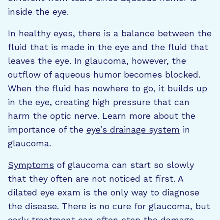
inside the eye.
In healthy eyes, there is a balance between the
fluid that is made in the eye and the fluid that
leaves the eye. In glaucoma, however, the
outflow of aqueous humor becomes blocked.
When the fluid has nowhere to go, it builds up
in the eye, creating high pressure that can
harm the optic nerve. Learn more about the
importance of the
eye’s drainage system
in
glaucoma.
Symptoms
of glaucoma can start so slowly
that they often are not noticed at first. A
dilated eye exam is the only way to diagnose
the disease. There is no cure for glaucoma, but
early treatment can often stop the damage