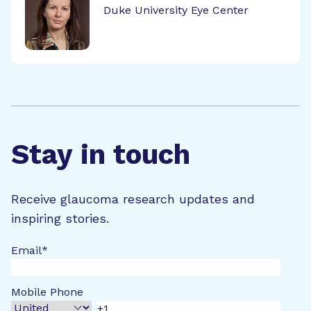
Duke University Eye Center
Stay in touch
Receive glaucoma research updates and
inspiring stories.
Email
*
Mobile Phone