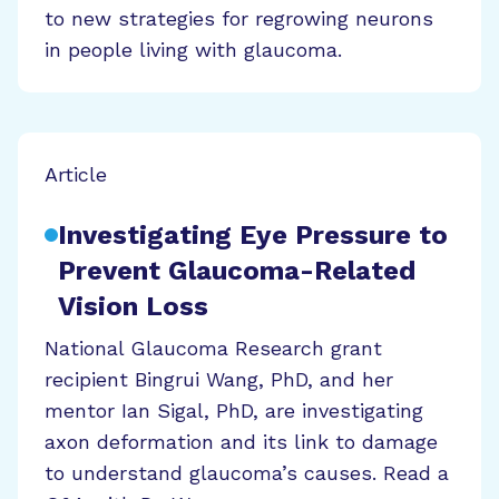
to new strategies for regrowing neurons
in people living with glaucoma.
Article
Investigating Eye Pressure to
Prevent Glaucoma-Related
Vision Loss
National Glaucoma Research grant
recipient Bingrui Wang, PhD, and her
mentor Ian Sigal, PhD, are investigating
axon deformation and its link to damage
to understand glaucoma’s causes. Read a