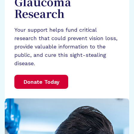
Glaucoma
Research
Your support helps fund critical
research that could prevent vision loss,
provide valuable information to the
public, and cure this sight-stealing
disease.
Donate Today