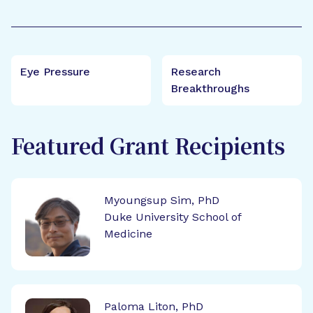
Eye Pressure
Research
Breakthroughs
Featured Grant Recipients
Myoungsup Sim, PhD
Duke University School of
Medicine
Paloma Liton, PhD