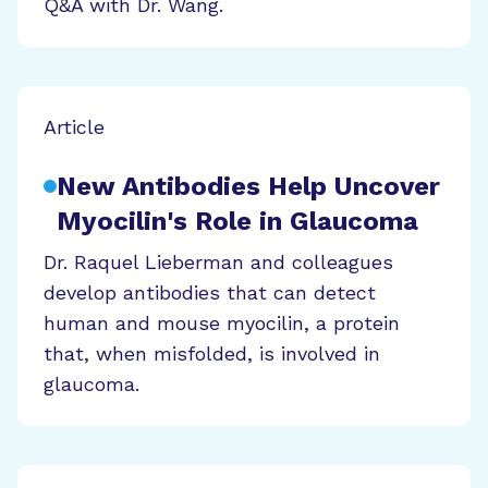
Q&A with Dr. Wang.
Article
New Antibodies Help Uncover
Myocilin's Role in Glaucoma
Dr. Raquel Lieberman and colleagues
develop antibodies that can detect
human and mouse myocilin, a protein
that, when misfolded, is involved in
glaucoma.