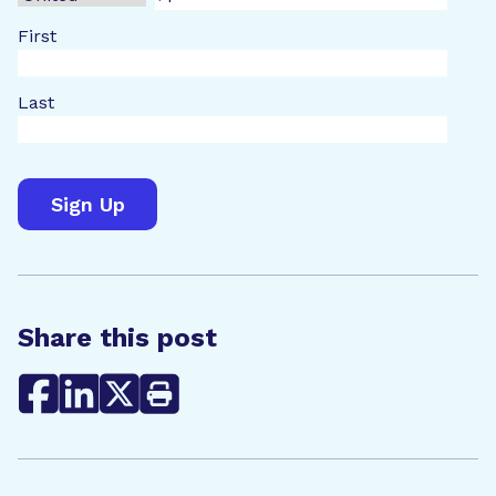
First
Last
Share this post