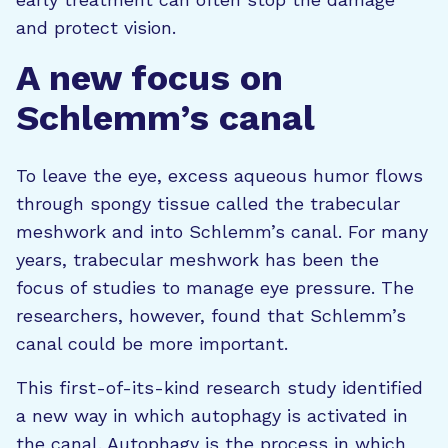
and protect vision.
A new focus on
Schlemm’s canal
To leave the eye, excess aqueous humor flows
through spongy tissue called the trabecular
meshwork and into Schlemm’s canal. For many
years, trabecular meshwork has been the
focus of studies to manage eye pressure. The
researchers, however, found that Schlemm’s
canal could be more important.
This first-of-its-kind research study identified
a new way in which autophagy is activated in
the canal. Autophagy is the process in which