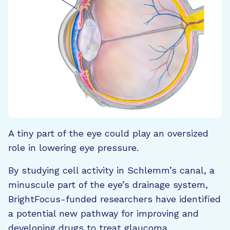
A tiny part of the eye could play an oversized
role in lowering eye pressure.
By studying cell activity in Schlemm’s canal, a
minuscule part of the eye’s drainage system,
BrightFocus-funded researchers have identified
a potential new pathway for improving and
developing drugs to treat glaucoma.