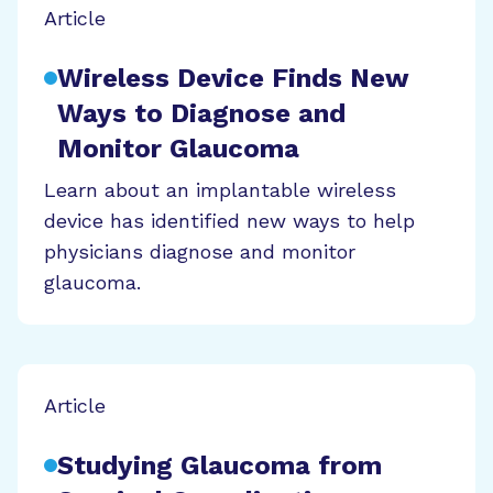
Article
Wireless Device Finds New
Ways to Diagnose and
Monitor Glaucoma
Learn about an implantable wireless
device has identified new ways to help
physicians diagnose and monitor
glaucoma.
Article
Studying Glaucoma from