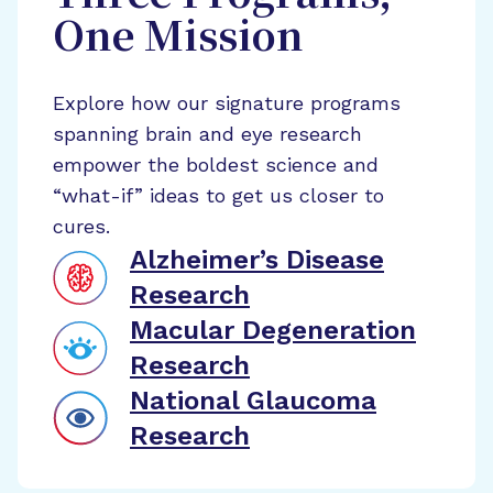
One Mission
Explore how our signature programs
spanning brain and eye research
empower the boldest science and
“what-if” ideas to get us closer to
cures.
Alzheimer’s Disease
Research
Macular Degeneration
Research
National Glaucoma
Research