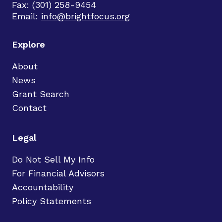
Fax: (301) 258-9454
Email:
info@brightfocus.org
Explore
About
News
Grant Search
Contact
Legal
Do Not Sell My Info
For Financial Advisors
Accountability
Policy Statements