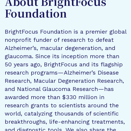
About BrightFocus
Foundation
BrightFocus Foundation is a premier global
nonprofit funder of research to defeat
Alzheimer’s, macular degeneration, and
glaucoma. Since its inception more than
50 years ago, BrightFocus and its flagship
research programs—Alzheimer’s Disease
Research, Macular Degeneration Research,
and National Glaucoma Research—has
awarded more than $330 million in
research grants to scientists around the
world, catalyzing thousands of scientific
breakthroughs, life-enhancing treatments,
and diagnostic tools. We also share the