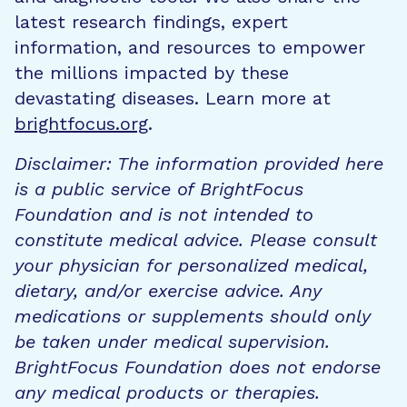
latest research findings, expert
information, and resources to empower
the millions impacted by these
devastating diseases. Learn more at
brightfocus.org
.
Disclaimer: The information provided here
is a public service of BrightFocus
Foundation and is not intended to
constitute medical advice. Please consult
your physician for personalized medical,
dietary, and/or exercise advice. Any
medications or supplements should only
be taken under medical supervision.
BrightFocus Foundation does not endorse
any medical products or therapies.