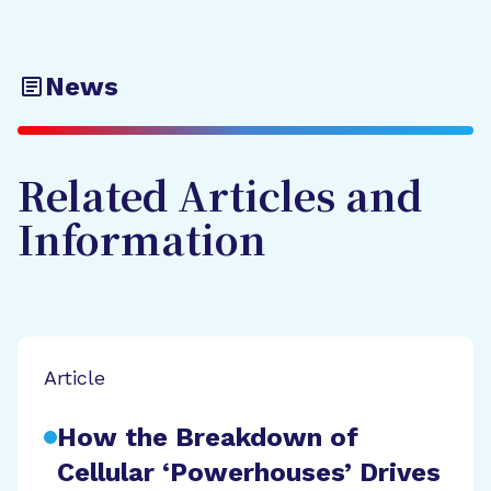
News
Related Articles and
Information
Article
How the Breakdown of
Cellular ‘Powerhouses’ Drives