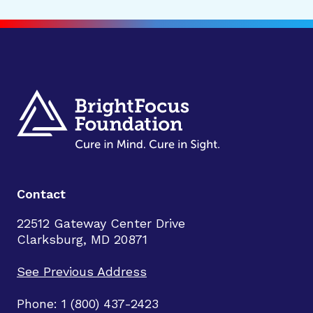
Contact
22512 Gateway Center Drive
Clarksburg, MD 20871
See Previous Address
Phone: 1 (800) 437-2423