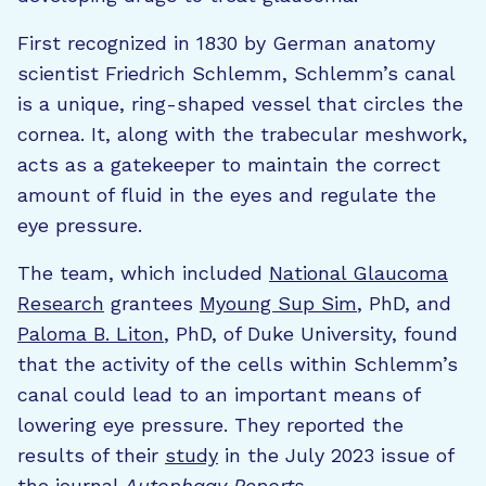
First recognized in 1830 by German anatomy
scientist Friedrich Schlemm, Schlemm’s canal
is a unique, ring-shaped vessel that circles the
cornea. It, along with the trabecular meshwork,
acts as a gatekeeper to maintain the correct
amount of fluid in the eyes and regulate the
eye pressure.
The team, which included
National Glaucoma
Research
grantees
Myoung Sup Sim
, PhD, and
Paloma B. Liton
, PhD, of Duke University, found
that the activity of the cells within Schlemm’s
canal could lead to an important means of
lowering eye pressure. They reported the
results of their
study
in the July 2023 issue of
the journal
Autophagy Reports
.