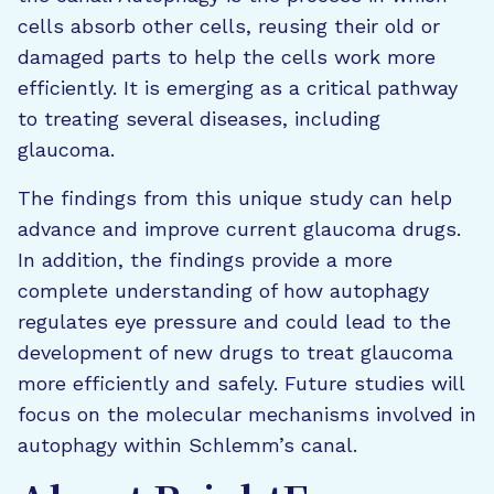
cells absorb other cells, reusing their old or
damaged parts to help the cells work more
efficiently. It is emerging as a critical pathway
to treating several diseases, including
glaucoma.
The findings from this unique study can help
advance and improve current glaucoma drugs.
In addition, the findings provide a more
complete understanding of how autophagy
regulates eye pressure and could lead to the
development of new drugs to treat glaucoma
more efficiently and safely. Future studies will
focus on the molecular mechanisms involved in
autophagy within Schlemm’s canal.