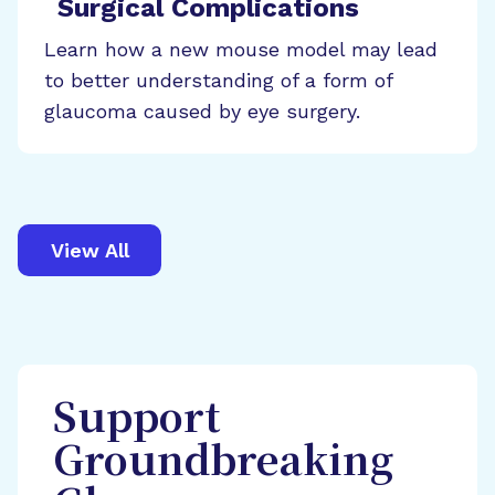
Surgical Complications
Learn how a new mouse model may lead
to better understanding of a form of
glaucoma caused by eye surgery.
View All
Support
Groundbreaking