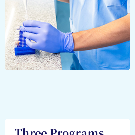
Three Programs,