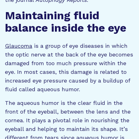
Maintaining fluid
balance inside the eye
Glaucoma
is a group of eye diseases in which
the optic nerve at the back of the eye becomes
damaged from too much pressure within the
eye. In most cases, this damage is related to
increased eye pressure caused by a buildup of
fluid called aqueous humor.
The aqueous humor is the clear fluid in the
front of the eyeball, between the lens and the
cornea. It plays a pivotal role in nourishing the
eyeball and helping to maintain its shape. It’s
different from tears since aqueous humor is