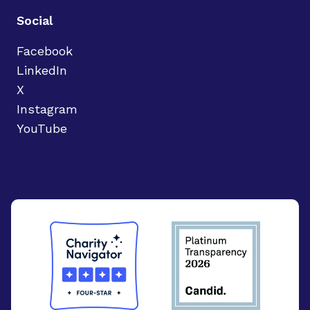
Social
Facebook
LinkedIn
X
Instagram
YouTube