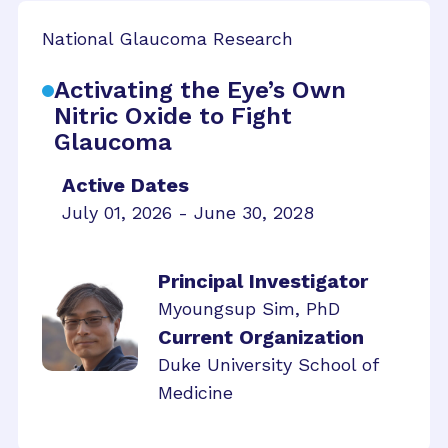
National Glaucoma Research
Activating the Eye’s Own
Nitric Oxide to Fight
Glaucoma
Active Dates
July 01, 2026 - June 30, 2028
Principal Investigator
Myoungsup Sim, PhD
Current Organization
Duke University School of
Medicine