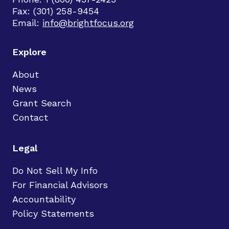
Fax: (301) 258-9454
Email:
info@brightfocus.org
Explore
About
News
Grant Search
Contact
Legal
Do Not Sell My Info
For Financial Advisors
Accountability
Policy Statements