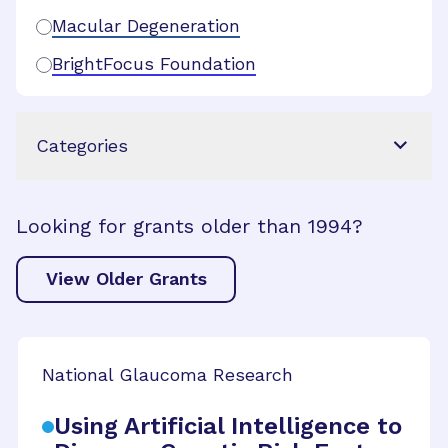
Macular Degeneration
BrightFocus Foundation
Categories
Looking for grants older than 1994?
View Older Grants
National Glaucoma Research
Using Artificial Intelligence to