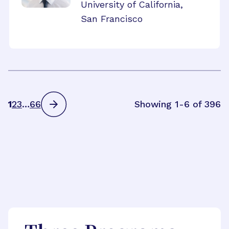
University of California,
San Francisco
1
2
3
…
66
Showing 1-6 of 396