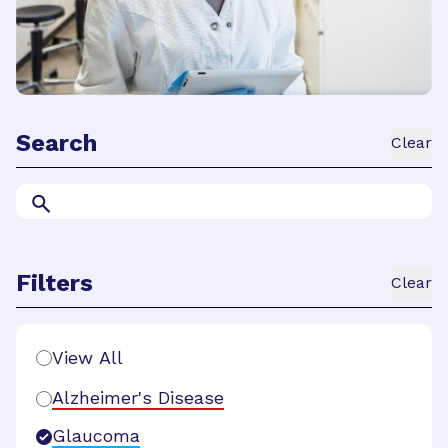
Search
Clear
Filters
Clear
Search Filters
View All
Alzheimer's Disease
Glaucoma