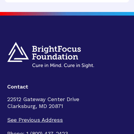
Contact
22512 Gateway Center Drive
Clarksburg, MD 20871
See Previous Address
Phone: 1 (800) 437-2423