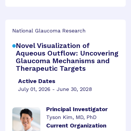
National Glaucoma Research
Novel Visualization of
Aqueous Outflow: Uncovering
Glaucoma Mechanisms and
Therapeutic Targets
Active Dates
July 01, 2026 - June 30, 2028
Principal Investigator
Tyson Kim, MD, PhD
Current Organization