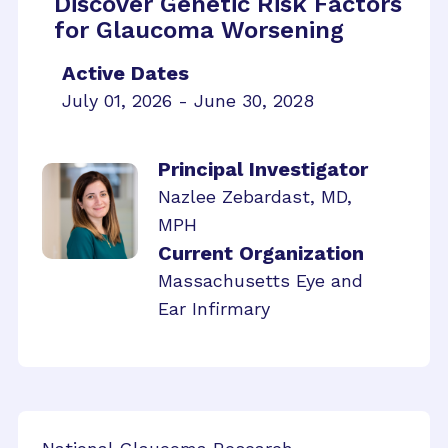
Discover Genetic Risk Factors
for Glaucoma Worsening
Active Dates
July 01, 2026 - June 30, 2028
Principal Investigator
Nazlee Zebardast, MD,
MPH
Current Organization
Massachusetts Eye and
Ear Infirmary