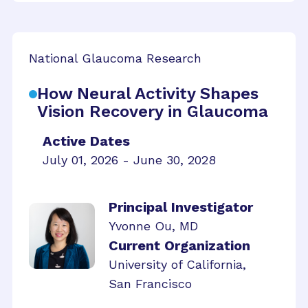
National Glaucoma Research
How Neural Activity Shapes
Vision Recovery in Glaucoma
Active Dates
July 01, 2026 - June 30, 2028
Principal Investigator
Yvonne Ou, MD
Current Organization
University of California,
San Francisco