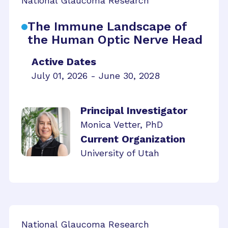
National Glaucoma Research
The Immune Landscape of
the Human Optic Nerve Head
Active Dates
July 01, 2026 - June 30, 2028
Principal Investigator
Monica Vetter, PhD
Current Organization
University of Utah
National Glaucoma Research