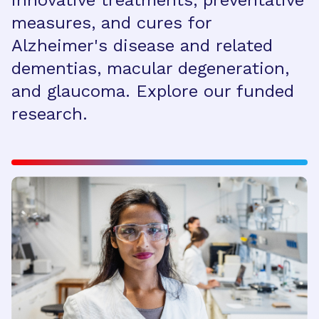
innovative treatments, preventative
measures, and cures for
Alzheimer's disease and related
dementias, macular degeneration,
and glaucoma. Explore our funded
research.