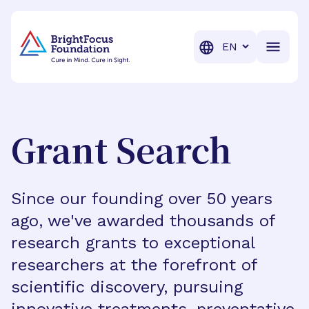
BrightFocus Foundation
BrightFocus is a premier fund
Translation
Grant Search
Since our founding over 50 years
ago, we've awarded thousands of
research grants to exceptional
researchers at the forefront of
scientific discovery, pursuing