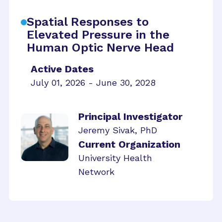
Spatial Responses to
Elevated Pressure in the
Human Optic Nerve Head
Active Dates
July 01, 2026 - June 30, 2028
Principal Investigator
Jeremy Sivak, PhD
Current Organization
University Health
Network