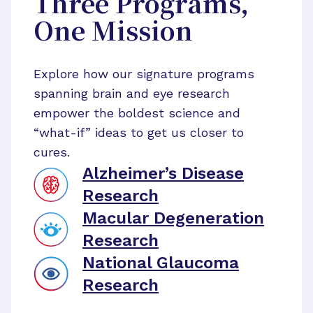
Three Programs,
One Mission
Explore how our signature programs
spanning brain and eye research
empower the boldest science and
“what-if” ideas to get us closer to
cures.
Alzheimer’s Disease
Research
Macular Degeneration
Research
National Glaucoma
Research