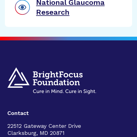
National Glaucoma
Research
Contact
22512 Gateway Center Drive
Clarksburg, MD 20871