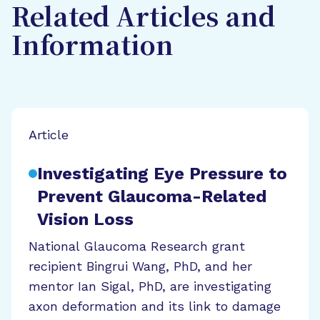
Related Articles and
Information
Article
Investigating Eye Pressure to
Prevent Glaucoma-Related
Vision Loss
National Glaucoma Research grant
recipient Bingrui Wang, PhD, and her
mentor Ian Sigal, PhD, are investigating
axon deformation and its link to damage