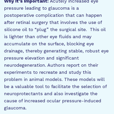
Why It’s Important:
Acutely increased eye
pressure leading to glaucoma is a
postoperative complication that can happen
after retinal surgery that involves the use of
silicone oil to “plug” the surgical site. This oil
is lighter than other eye fluids and may
accumulate on the surface, blocking eye
drainage, thereby generating stable, robust eye
pressure elevation and significant
neurodegeneration. Authors report on their
experiments to recreate and study this
problem in animal models. These models will
be a valuable tool to facilitate the selection of
neuroprotectants and also investigate the
cause of increased ocular pressure-induced
glaucoma.