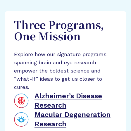
Three Programs,
One Mission
Explore how our signature programs
spanning brain and eye research
empower the boldest science and
“what-if” ideas to get us closer to
cures.
Alzheimer’s Disease
Research
Macular Degeneration
Research