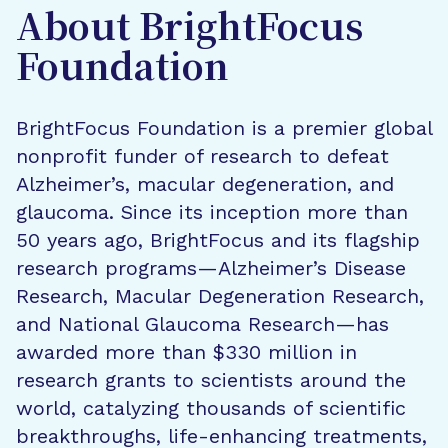
About BrightFocus
Foundation
BrightFocus Foundation is a premier global
nonprofit funder of research to defeat
Alzheimer’s, macular degeneration, and
glaucoma. Since its inception more than
50 years ago, BrightFocus and its flagship
research programs—Alzheimer’s Disease
Research, Macular Degeneration Research,
and National Glaucoma Research—has
awarded more than $330 million in
research grants to scientists around the
world, catalyzing thousands of scientific
breakthroughs, life-enhancing treatments,