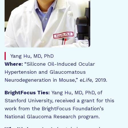
Yang Hu, MD, PhD
Where:
“Silicone Oil-Induced Ocular
Hypertension and Glaucomatous
Neurodegeneration in Mouse,”
eLife,
2019.
BrightFocus Ties:
Yang Hu, MD, PhD,
of
Stanford University,
received a grant for this
work from the BrightFocus Foundation’s
National Glaucoma Research program.