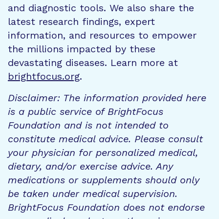
and diagnostic tools. We also share the
latest research findings, expert
information, and resources to empower
the millions impacted by these
devastating diseases. Learn more at
brightfocus.org
.
Disclaimer: The information provided here
is a public service of BrightFocus
Foundation and is not intended to
constitute medical advice. Please consult
your physician for personalized medical,
dietary, and/or exercise advice. Any
medications or supplements should only
be taken under medical supervision.
BrightFocus Foundation does not endorse