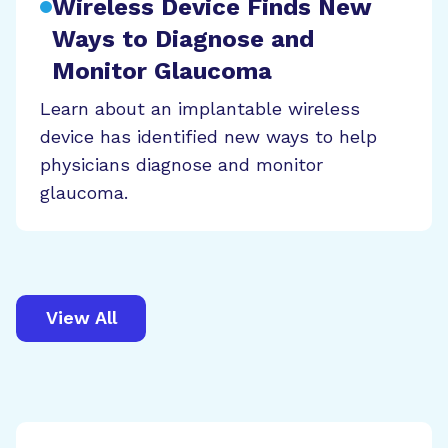
Wireless Device Finds New
Ways to Diagnose and
Monitor Glaucoma
Learn about an implantable wireless
device has identified new ways to help
physicians diagnose and monitor
glaucoma.
View All