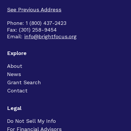
See Previous Address
Phone: 1 (800) 437-2423
Fax: (301) 258-9454
Email:
info@brightfocus.org
Explore
About
News
Grant Search
Contact
Legal
Do Not Sell My Info
For Financial Advisors