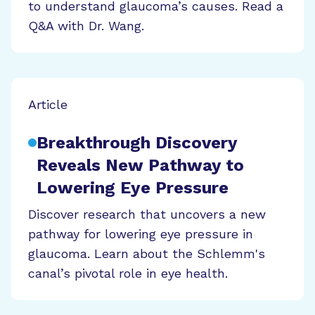
to understand glaucoma’s causes. Read a
Q&A with Dr. Wang.
Article
Breakthrough Discovery
Reveals New Pathway to
Lowering Eye Pressure
Discover research that uncovers a new
pathway for lowering eye pressure in
glaucoma. Learn about the Schlemm's
canal’s pivotal role in eye health.