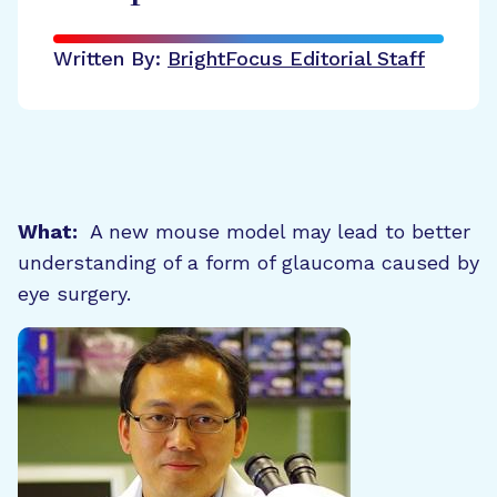
Written By:
BrightFocus Editorial Staff
What:
A new mouse model may lead to better
understanding of a form of glaucoma caused by
eye surgery.