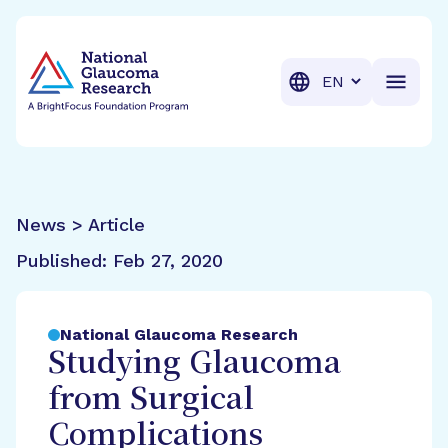
BrightFocus Foundation
BrightFocus is a premier fund
Translation
News > Article
Published:
Feb 27, 2020
National Glaucoma Research
Studying Glaucoma
from Surgical
Complications