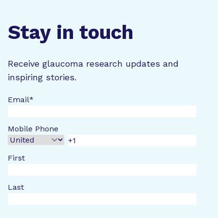
Stay in touch
Receive glaucoma research updates and
inspiring stories.
Email
*
Mobile Phone
First
Last