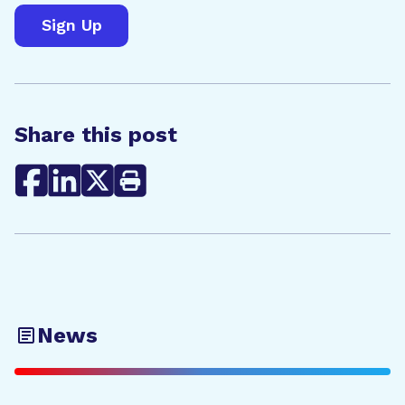
Share this post
News