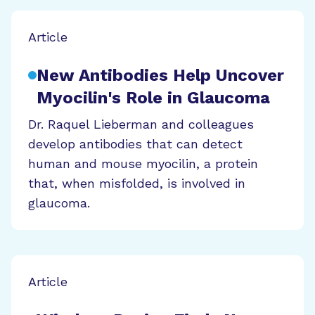
Article
New Antibodies Help Uncover
Myocilin's Role in Glaucoma
Dr. Raquel Lieberman and colleagues
develop antibodies that can detect
human and mouse myocilin, a protein
that, when misfolded, is involved in
glaucoma.
Article