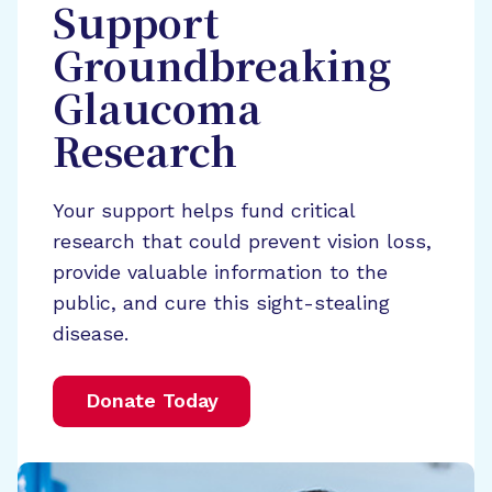
Support
Groundbreaking
Glaucoma
Research
Your support helps fund critical
research that could prevent vision loss,
provide valuable information to the
public, and cure this sight-stealing
disease.
Donate Today