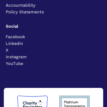
Accountability
Policy Statements
Social
Facebook
LinkedIn
X
Instagram
YouTube