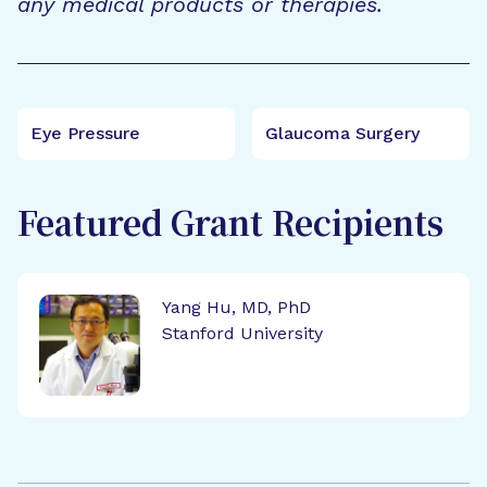
any medical products or therapies.
Eye Pressure
Glaucoma Surgery
Featured Grant Recipients
Yang Hu, MD, PhD
Stanford University