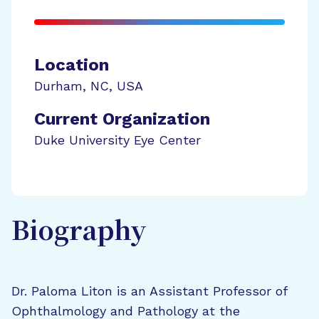
Location
Durham
,
NC
,
USA
Current Organization
Duke University Eye Center
Biography
Dr. Paloma Liton is an Assistant Professor of
Ophthalmology and Pathology at the