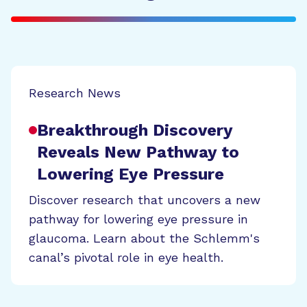
Research News
Breakthrough Discovery
Reveals New Pathway to
Lowering Eye Pressure
Discover research that uncovers a new
pathway for lowering eye pressure in
glaucoma. Learn about the Schlemm's
canal’s pivotal role in eye health.