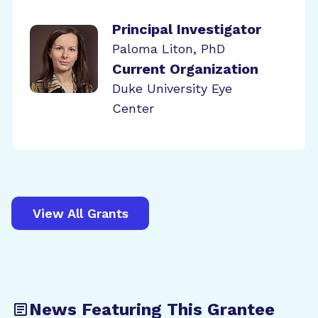
Principal Investigator
Paloma Liton, PhD
Current Organization
Duke University Eye
Center
View All Grants
News Featuring This Grantee