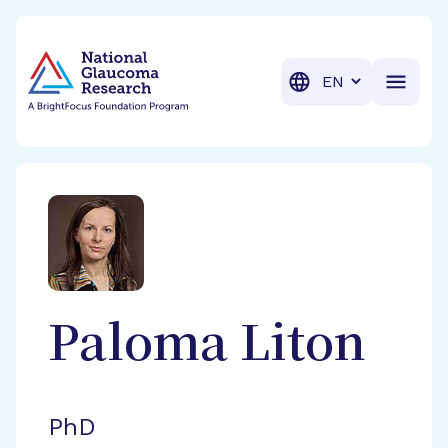
BrightFocus Foundation
BrightFocus is a premier fund
Translation
Paloma
Liton
PhD