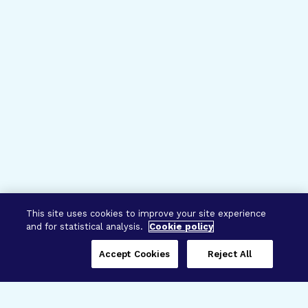
This site uses cookies to improve your site experience
and for statistical analysis.
Cookie policy
Accept Cookies
Reject All