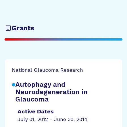
Grants
National Glaucoma Research
Autophagy and
Neurodegeneration in
Glaucoma
Active Dates
July 01, 2012 - June 30, 2014