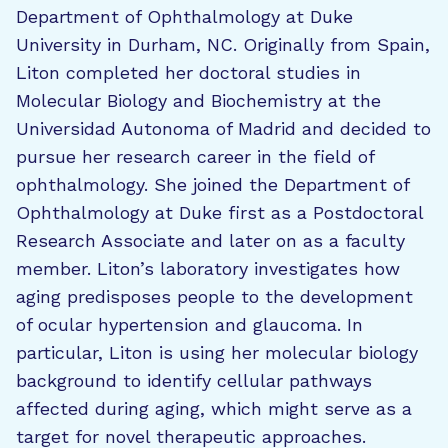
Department of Ophthalmology at Duke
University in Durham, NC. Originally from Spain,
Liton completed her doctoral studies in
Molecular Biology and Biochemistry at the
Universidad Autonoma of Madrid and decided to
pursue her research career in the field of
ophthalmology. She joined the Department of
Ophthalmology at Duke first as a Postdoctoral
Research Associate and later on as a faculty
member. Liton’s laboratory investigates how
aging predisposes people to the development
of ocular hypertension and glaucoma. In
particular, Liton is using her molecular biology
background to identify cellular pathways
affected during aging, which might serve as a
target for novel therapeutic approaches.