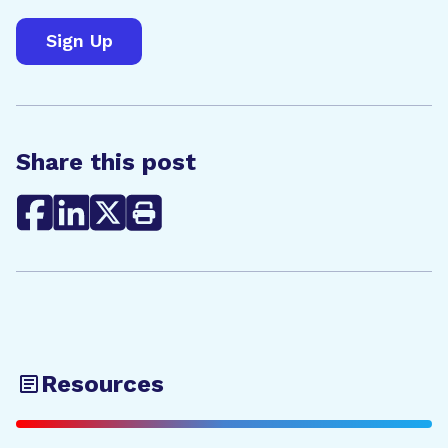
Share this post
Resources