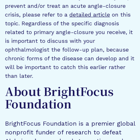
prevent and/or treat an acute angle-closure
crisis, please refer to a
detailed article
on this
topic. Regardless of the specific diagnosis
related to primary angle-closure you receive, it
is important to discuss with your
ophthalmologist the follow-up plan, because
chronic forms of the disease can develop and it
will be important to catch this earlier rather
than later.
About BrightFocus
Foundation
BrightFocus Foundation is a premier global
nonprofit funder of research to defeat