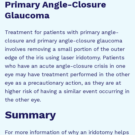
Primary Angle-Closure
Glaucoma
Treatment for patients with primary angle-
closure and primary angle-closure glaucoma
involves removing a small portion of the outer
edge of the iris using laser iridotomy. Patients
who have an acute angle-closure crisis in one
eye may have treatment performed in the other
eye as a precautionary action, as they are at
higher risk of having a similar event occurring in
the other eye.
Summary
For more information of why an iridotomy helps