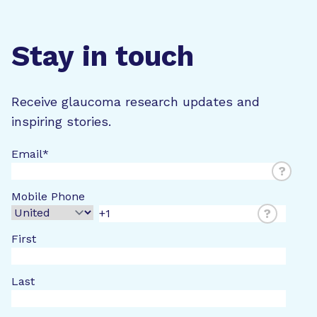
Stay in touch
Receive glaucoma research updates and
inspiring stories.
Email
*
?
Mobile Phone
?
First
Last