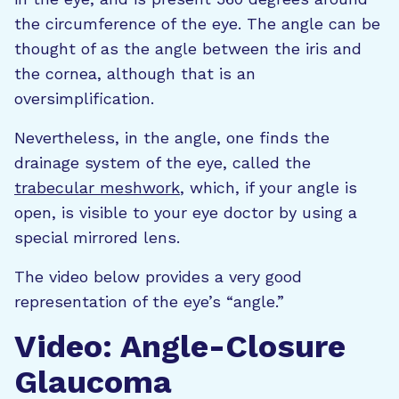
the circumference of the eye. The angle can be
thought of as the angle between the iris and
the cornea, although that is an
oversimplification.
Nevertheless, in the angle, one finds the
drainage system of the eye, called the
trabecular meshwork
, which, if your angle is
open, is visible to your eye doctor by using a
special mirrored lens.
The video below provides a very good
representation of the eye’s “angle.”
Video: Angle-Closure
Glaucoma