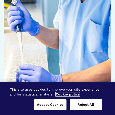
This site uses cookies to improve your site experience
and for statistical analysis.
Cookie policy
Accept Cookies
Reject All