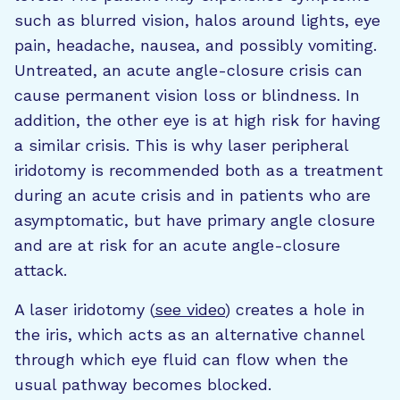
such as blurred vision, halos around lights, eye
pain, headache, nausea, and possibly vomiting.
Untreated, an acute angle-closure crisis can
cause permanent vision loss or blindness. In
addition, the other eye is at high risk for having
a similar crisis. This is why laser peripheral
iridotomy is recommended both as a treatment
during an acute crisis and in patients who are
asymptomatic, but have primary angle closure
and are at risk for an acute angle-closure
attack.
A laser iridotomy (
see video
) creates a hole in
the iris, which acts as an alternative channel
through which eye fluid can flow when the
usual pathway becomes blocked.