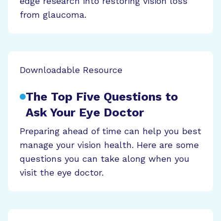
edge research into restoring vision loss
from glaucoma.
Downloadable Resource
The Top Five Questions to
Ask Your Eye Doctor
Preparing ahead of time can help you best
manage your vision health. Here are some
questions you can take along when you
visit the eye doctor.