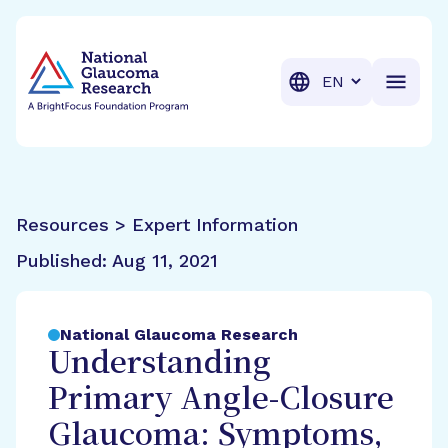
BrightFocus Foundation
BrightFocus is a premier fund
Translation
Resources > Expert Information
Published:
Aug 11, 2021
National Glaucoma Research
Understanding
Primary Angle-Closure
Glaucoma: Symptoms,