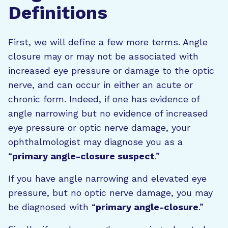
Definitions
First, we will define a few more terms. Angle
closure may or may not be associated with
increased eye pressure or damage to the optic
nerve, and can occur in either an acute or
chronic form. Indeed, if one has evidence of
angle narrowing but no evidence of increased
eye pressure or optic nerve damage, your
ophthalmologist may diagnose you as a
“
primary angle-closure suspect
.”
If you have angle narrowing and elevated eye
pressure, but no optic nerve damage, you may
be diagnosed with “
primary angle-closure
.”