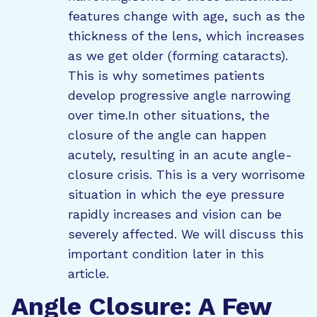
features change with age, such as the
thickness of the lens, which increases
as we get older (forming cataracts).
This is why sometimes patients
develop progressive angle narrowing
over time.In other situations, the
closure of the angle can happen
acutely, resulting in an acute angle-
closure crisis. This is a very worrisome
situation in which the eye pressure
rapidly increases and vision can be
severely affected. We will discuss this
important condition later in this
article.
Angle Closure: A Few