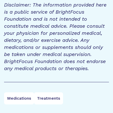
Disclaimer: The information provided here
is a public service of BrightFocus
Foundation and is not intended to
constitute medical advice. Please consult
your physician for personalized medical,
dietary, and/or exercise advice. Any
medications or supplements should only
be taken under medical supervision.
BrightFocus Foundation does not endorse
any medical products or therapies.
Medications
Treatments