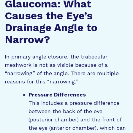
Glaucoma: What
Causes the Eye’s
Drainage Angle to
Narrow?
In primary angle closure, the trabecular
meshwork is not as visible because of a
“narrowing” of the angle. There are multiple
reasons for this “narrowing.”
Pressure Differences
This includes a pressure difference
between the back of the eye
(posterior chamber) and the front of
the eye (anterior chamber), which can