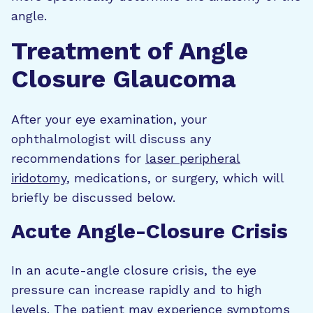
angle.
Treatment of Angle
Closure Glaucoma
After your eye examination, your
ophthalmologist will discuss any
recommendations for
laser peripheral
iridotomy
, medications, or surgery, which will
briefly be discussed below.
Acute Angle-Closure Crisis
In an acute-angle closure crisis, the eye
pressure can increase rapidly and to high
levels. The patient may experience symptoms