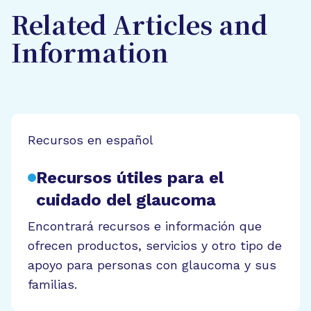
Related Articles and
Information
Recursos en español
Recursos útiles para el
cuidado del glaucoma
Encontrará recursos e información que
ofrecen productos, servicios y otro tipo de
apoyo para personas con glaucoma y sus
familias.