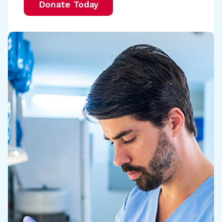
Donate Today