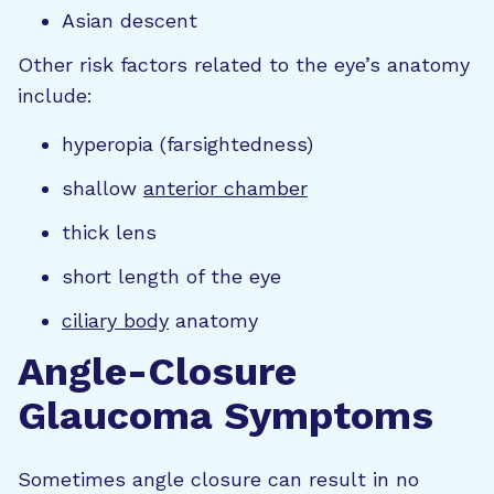
Asian descent
Other risk factors related to the eye’s anatomy
include:
hyperopia (farsightedness)
shallow
anterior chamber
thick lens
short length of the eye
ciliary body
anatomy
Angle-Closure
Glaucoma Symptoms
Sometimes angle closure can result in no