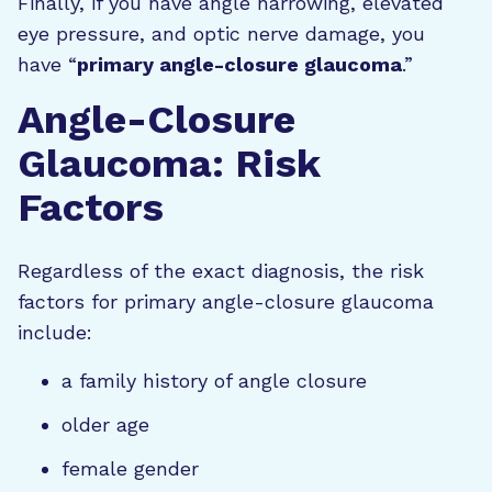
Finally, if you have angle narrowing, elevated
eye pressure, and optic nerve damage, you
have “
primary angle-closure glaucoma
.”
Angle-Closure
Glaucoma: Risk
Factors
Regardless of the exact diagnosis, the risk
factors for primary angle-closure glaucoma
include:
a family history of angle closure
older age
female gender