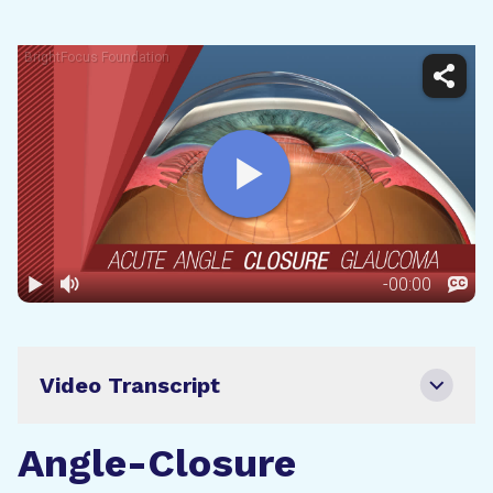
Video Transcript
Angle-Closure