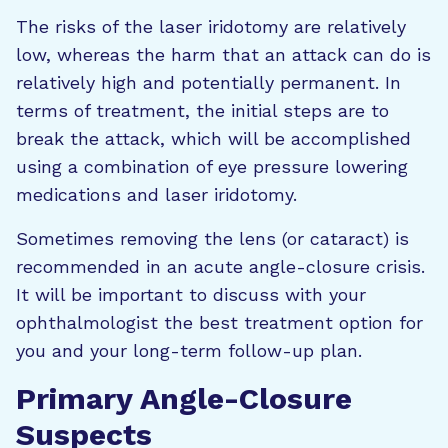
The risks of the laser iridotomy are relatively
low, whereas the harm that an attack can do is
relatively high and potentially permanent. In
terms of treatment, the initial steps are to
break the attack, which will be accomplished
using a combination of eye pressure lowering
medications and laser iridotomy.
Sometimes removing the lens (or cataract) is
recommended in an acute angle-closure crisis.
It will be important to discuss with your
ophthalmologist the best treatment option for
you and your long-term follow-up plan.
Primary Angle-Closure
Suspects