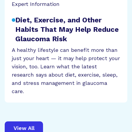
Expert Information
Diet, Exercise, and Other
Habits That May Help Reduce
Glaucoma Risk
A healthy lifestyle can benefit more than
just your heart — it may help protect your
vision, too. Learn what the latest
research says about diet, exercise, sleep,
and stress management in glaucoma
care.
View All