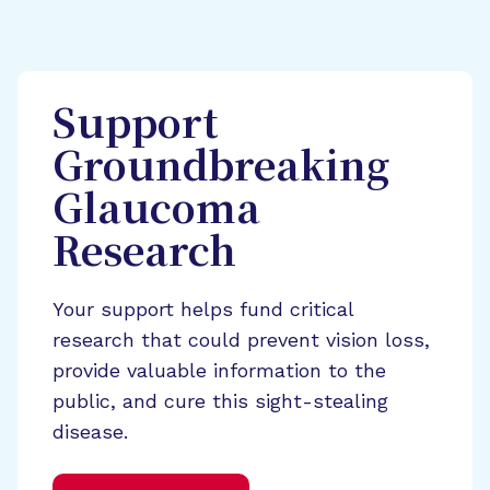
Support
Groundbreaking
Glaucoma
Research
Your support helps fund critical
research that could prevent vision loss,
provide valuable information to the
public, and cure this sight-stealing
disease.