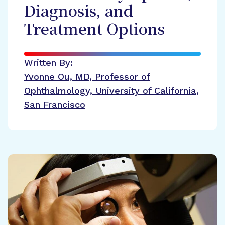
Diagnosis, and
Treatment Options
Written By:
Yvonne Ou, MD, Professor of
Ophthalmology, University of California,
San Francisco