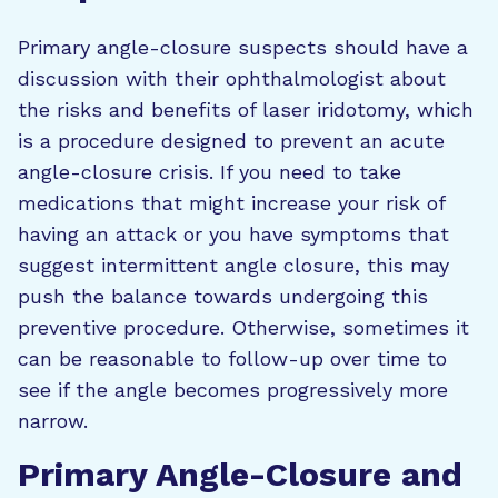
Primary angle-closure suspects should have a
discussion with their ophthalmologist about
the risks and benefits of laser iridotomy, which
is a procedure designed to prevent an acute
angle-closure crisis. If you need to take
medications that might increase your risk of
having an attack or you have symptoms that
suggest intermittent angle closure, this may
push the balance towards undergoing this
preventive procedure. Otherwise, sometimes it
can be reasonable to follow-up over time to
see if the angle becomes progressively more
narrow.
Primary Angle-Closure and