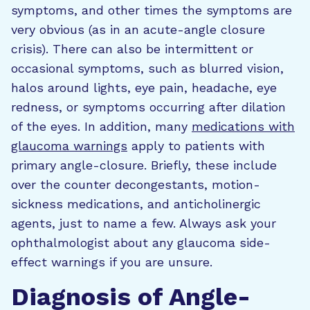
symptoms, and other times the symptoms are
very obvious (as in an acute-angle closure
crisis). There can also be intermittent or
occasional symptoms, such as blurred vision,
halos around lights, eye pain, headache, eye
redness, or symptoms occurring after dilation
of the eyes. In addition, many
medications with
glaucoma warnings
apply to patients with
primary angle-closure. Briefly, these include
over the counter decongestants, motion-
sickness medications, and anticholinergic
agents, just to name a few. Always ask your
ophthalmologist about any glaucoma side-
effect warnings if you are unsure.
Diagnosis of Angle-