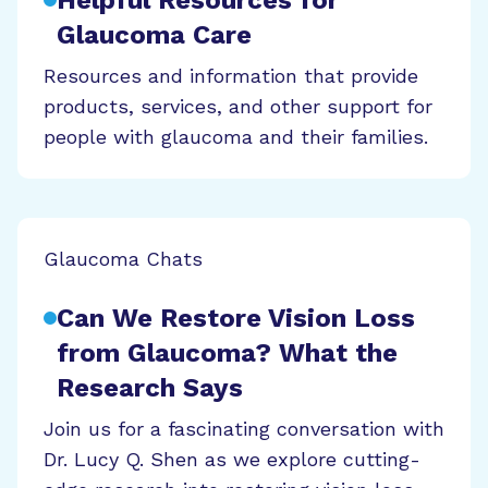
Glaucoma Care
Resources and information that provide
products, services, and other support for
people with glaucoma and their families.
Glaucoma Chats
Can We Restore Vision Loss
from Glaucoma? What the
Research Says
Join us for a fascinating conversation with
Dr. Lucy Q. Shen as we explore cutting-