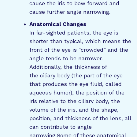
cause the iris to bow forward and
cause further angle narrowing.
Anatomical Changes
In far-sighted patients, the eye is
shorter than typical, which means the
front of the eye is “crowded” and the
angle tends to be narrower.
Additionally, the thickness of
the
ciliary body
(the part of the eye
that produces the eye fluid, called
aqueous humor), the position of the
iris relative to the ciliary body, the
volume of the iris, and the shape,
position, and thickness of the lens, all
can contribute to angle
narrowing.Some of these anatomical