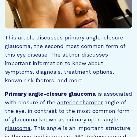
This article discusses primary angle-closure
glaucoma, the second most common form of
this eye disease. The author discusses
important information to know about
symptoms, diagnosis, treatment options,
known risk factors, and more.
Primary angle-closure glaucoma
is associated
with closure of the
anterior chamber
angle of
the eye, in contrast to the most common form
of glaucoma known as
primary open-angle
glaucoma
. This angle is an important structure
in the eye, and is present 360 degrees around