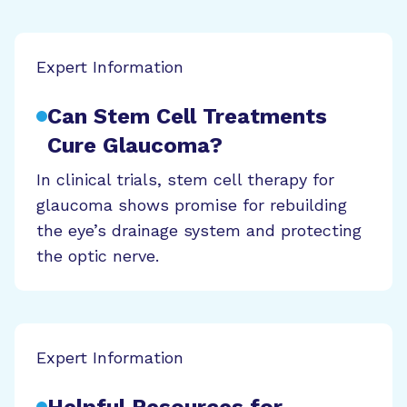
Expert Information
Can Stem Cell Treatments
Cure Glaucoma?
In clinical trials, stem cell therapy for
glaucoma shows promise for rebuilding
the eye’s drainage system and protecting
the optic nerve.
Expert Information
Helpful Resources for