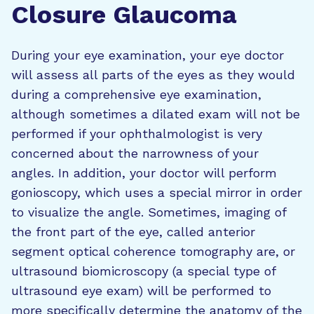
Closure Glaucoma
During your eye examination, your eye doctor
will assess all parts of the eyes as they would
during a comprehensive eye examination,
although sometimes a dilated exam will not be
performed if your ophthalmologist is very
concerned about the narrowness of your
angles. In addition, your doctor will perform
gonioscopy, which uses a special mirror in order
to visualize the angle. Sometimes, imaging of
the front part of the eye, called anterior
segment optical coherence tomography are, or
ultrasound biomicroscopy (a special type of
ultrasound eye exam) will be performed to
more specifically determine the anatomy of the