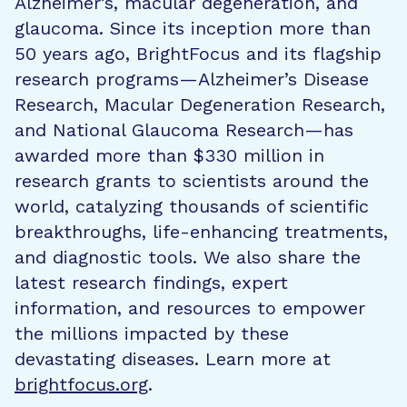
Alzheimer’s, macular degeneration, and
glaucoma. Since its inception more than
50 years ago, BrightFocus and its flagship
research programs—Alzheimer’s Disease
Research, Macular Degeneration Research,
and National Glaucoma Research—has
awarded more than $330 million in
research grants to scientists around the
world, catalyzing thousands of scientific
breakthroughs, life-enhancing treatments,
and diagnostic tools. We also share the
latest research findings, expert
information, and resources to empower
the millions impacted by these
devastating diseases. Learn more at
brightfocus.org
.