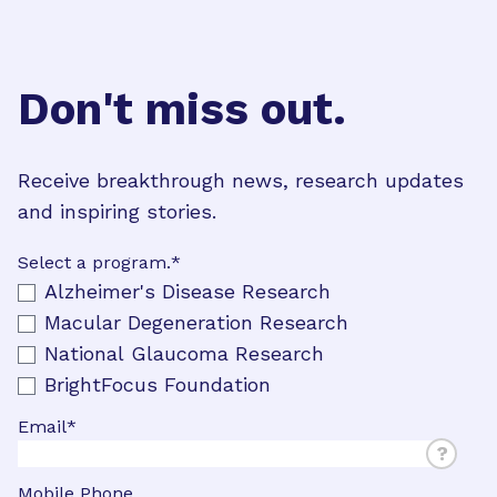
Don't miss out.
Receive breakthrough news, research updates
and inspiring stories.
Select a program.
*
Alzheimer's Disease Research
Macular Degeneration Research
National Glaucoma Research
BrightFocus Foundation
Email
*
?
Mobile Phone