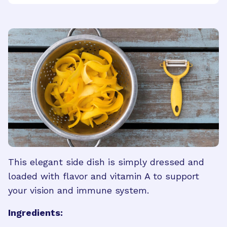
This elegant side dish is simply dressed and
loaded with flavor and vitamin A to support
your vision and immune system.
Ingredients: