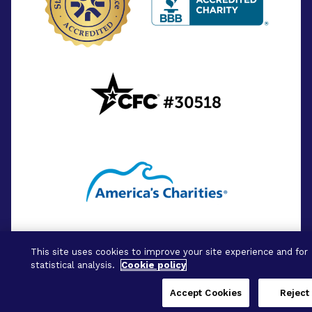
This site uses cookies to improve your site experience and for
statistical analysis.
Cookie policy
Accept Cookies
Reject 
© 2026 - BrightFocus Foundation. All Rights