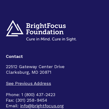
Contact
22512 Gateway Center Drive
Clarksburg, MD 20871
See Previous Address
Phone: 1 (800) 437-2423
Fax: (301) 258-9454
Email:
info@brightfocus.org