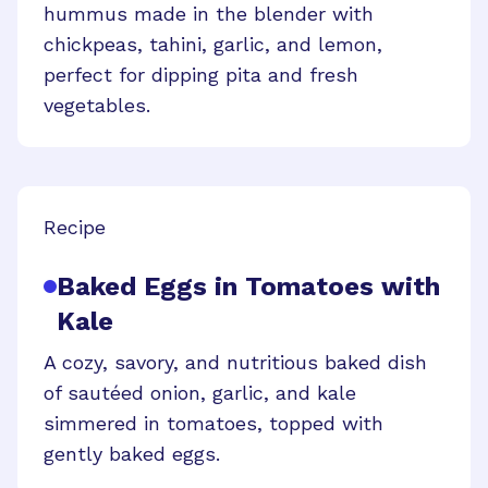
hummus made in the blender with
chickpeas, tahini, garlic, and lemon,
perfect for dipping pita and fresh
vegetables.
Recipe
Baked Eggs in Tomatoes with
Kale
A cozy, savory, and nutritious baked dish
of sautéed onion, garlic, and kale
simmered in tomatoes, topped with
gently baked eggs.