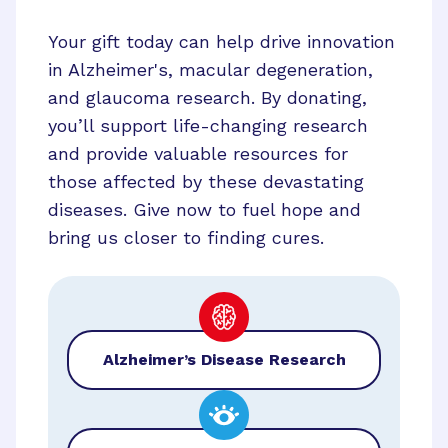
Your gift today can help drive innovation
in Alzheimer's, macular degeneration,
and glaucoma research. By donating,
you’ll support life-changing research
and provide valuable resources for
those affected by these devastating
diseases. Give now to fuel hope and
bring us closer to finding cures.
Alzheimer’s Disease Research