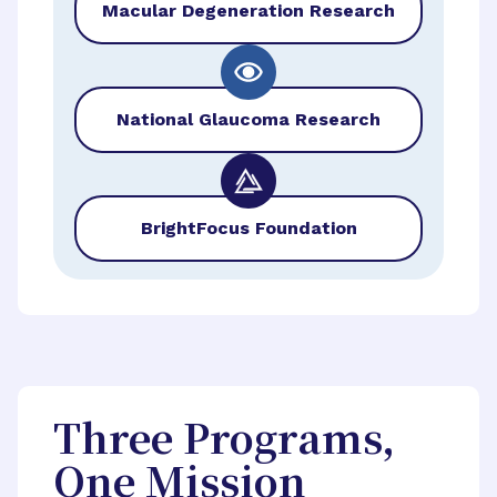
Macular Degeneration Research
National Glaucoma Research
BrightFocus Foundation
Three Programs,
One Mission