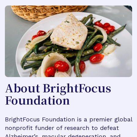
About BrightFocus
Foundation
BrightFocus Foundation is a premier global
nonprofit funder of research to defeat
Alzheimer’s, macular degeneration, and