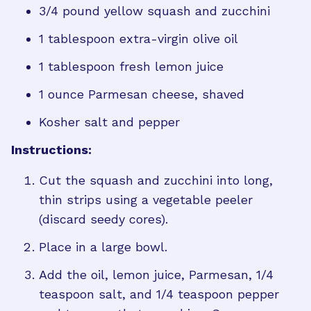
3/4 pound yellow squash and zucchini
1 tablespoon extra-virgin olive oil
1 tablespoon fresh lemon juice
1 ounce Parmesan cheese, shaved
Kosher salt and pepper
Instructions:
Cut the squash and zucchini into long,
thin strips using a vegetable peeler
(discard seedy cores).
Place in a large bowl.
Add the oil, lemon juice, Parmesan, 1/4
teaspoon salt, and 1/4 teaspoon pepper