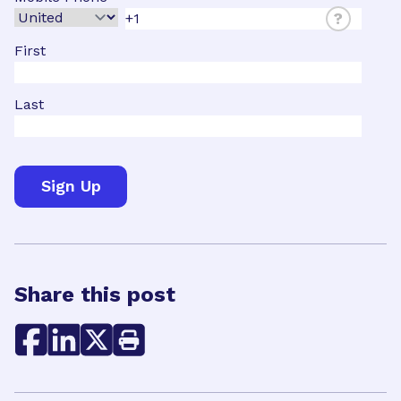
?
First
Last
Share this post