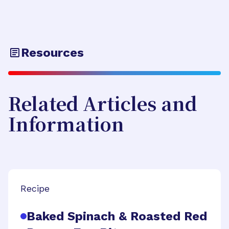
Resources
Related Articles and
Information
Recipe
Baked Spinach & Roasted Red