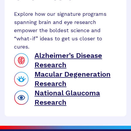
Explore how our signature programs
spanning brain and eye research
empower the boldest science and
“what-if” ideas to get us closer to
cures.
Alzheimer’s Disease
Research
Macular Degeneration
Research
National Glaucoma
Research