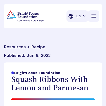
BrightFocus Foundation
BrightFocus is a premier fund
Translation
Resources > Recipe
Published:
Jun 6, 2022
BrightFocus Foundation
Squash Ribbons With
Lemon and Parmesan