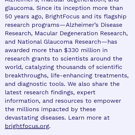
glaucoma. Since its inception more than
50 years ago, BrightFocus and its flagship
research programs—Alzheimer’s Disease
Research, Macular Degeneration Research,
and National Glaucoma Research—has
awarded more than $330 million in
research grants to scientists around the
world, catalyzing thousands of scientific
breakthroughs, life-enhancing treatments,
and diagnostic tools. We also share the
latest research findings, expert
information, and resources to empower
the millions impacted by these
devastating diseases. Learn more at
brightfocus.org
.