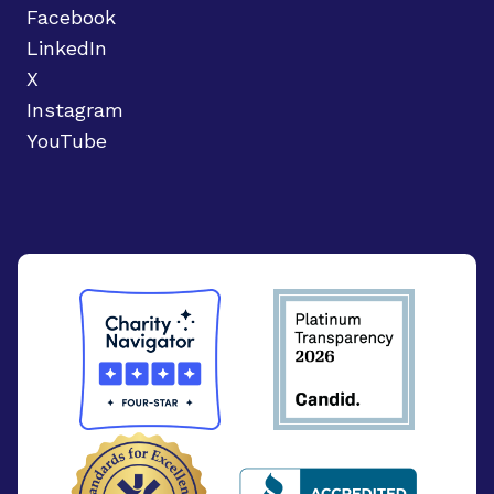
Facebook
LinkedIn
X
Instagram
YouTube