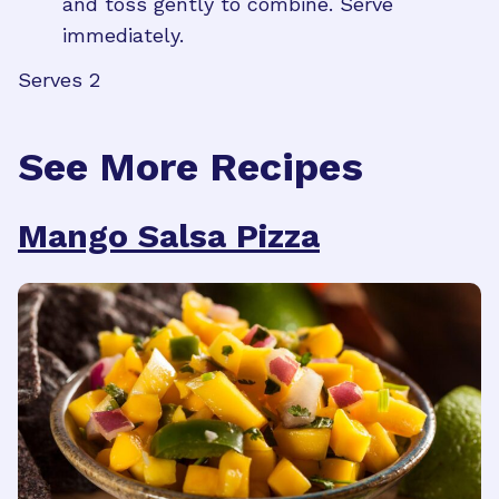
and toss gently to combine. Serve
immediately.
Serves 2
See More Recipes
Mango Salsa Pizza