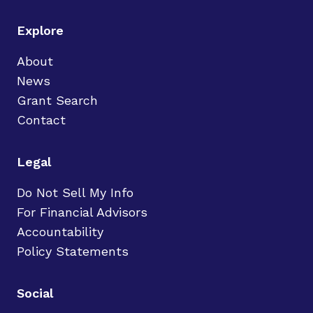
Explore
About
News
Grant Search
Contact
Legal
Do Not Sell My Info
For Financial Advisors
Accountability
Policy Statements
Social