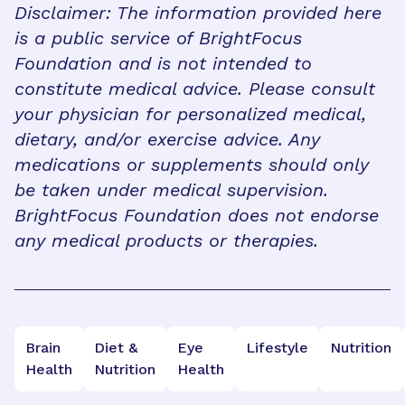
Disclaimer: The information provided here
is a public service of BrightFocus
Foundation and is not intended to
constitute medical advice. Please consult
your physician for personalized medical,
dietary, and/or exercise advice. Any
medications or supplements should only
be taken under medical supervision.
BrightFocus Foundation does not endorse
any medical products or therapies.
Brain
Diet &
Eye
Lifestyle
Nutrition
Health
Nutrition
Health