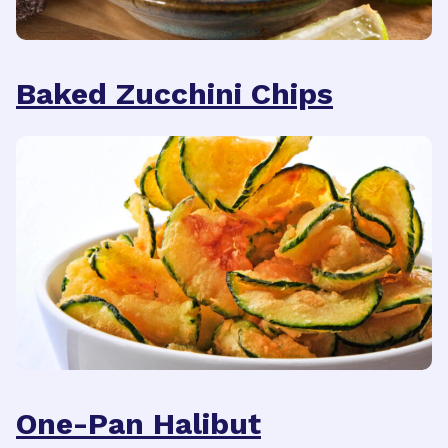
Baked Zucchini Chips
One-Pan Halibut