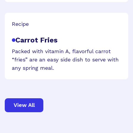
Recipe
Carrot Fries
Packed with vitamin A, flavorful carrot
“fries” are an easy side dish to serve with
any spring meal.
View All