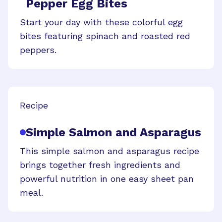
Pepper Egg Bites
Start your day with these colorful egg
bites featuring spinach and roasted red
peppers.
Recipe
Simple Salmon and Asparagus
This simple salmon and asparagus recipe
brings together fresh ingredients and
powerful nutrition in one easy sheet pan
meal.