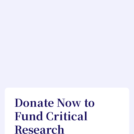
Donate Now to
Fund Critical
Research