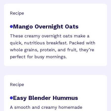
Recipe
Mango Overnight Oats
These creamy overnight oats make a
quick, nutritious breakfast. Packed with
whole grains, protein, and fruit, they’re
perfect for busy mornings.
Recipe
Easy Blender Hummus
A smooth and creamy homemade