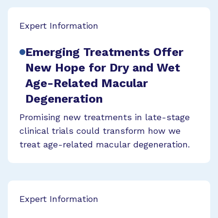
Expert Information
Emerging Treatments Offer
New Hope for Dry and Wet
Age-Related Macular
Degeneration
Promising new treatments in late-stage
clinical trials could transform how we
treat age-related macular degeneration.
Expert Information