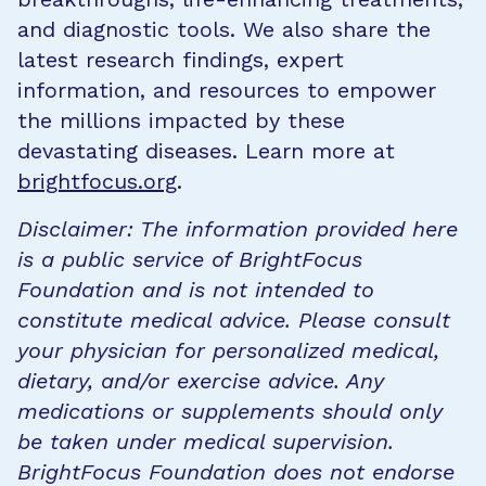
and diagnostic tools. We also share the
latest research findings, expert
information, and resources to empower
the millions impacted by these
devastating diseases. Learn more at
brightfocus.org
.
Disclaimer: The information provided here
is a public service of BrightFocus
Foundation and is not intended to
constitute medical advice. Please consult
your physician for personalized medical,
dietary, and/or exercise advice. Any
medications or supplements should only
be taken under medical supervision.
BrightFocus Foundation does not endorse