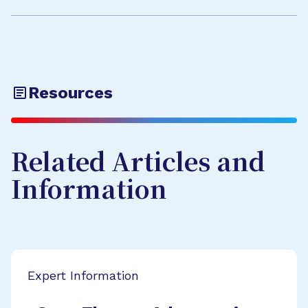
Resources
Related Articles and
Information
Expert Information