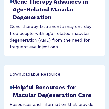
Gene Therapy Advances in
Age-Related Macular
Degeneration
Gene therapy treatments may one day
free people with age-related macular
degeneration (AMD) from the need for
frequent eye injections.
Downloadable Resource
Helpful Resources for
Macular Degeneration Care
Resources and information that provide