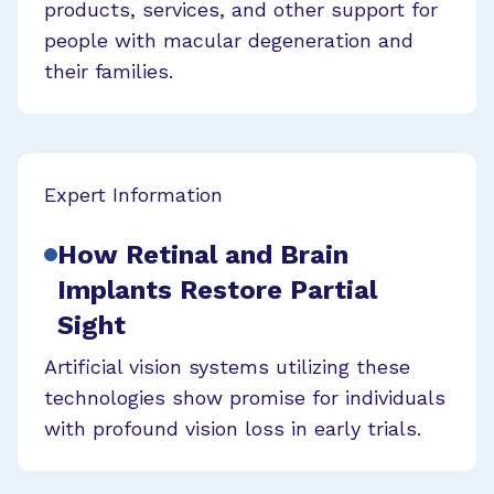
products, services, and other support for
people with macular degeneration and
their families.
Expert Information
How Retinal and Brain
Implants Restore Partial
Sight
Artificial vision systems utilizing these
technologies show promise for individuals
with profound vision loss in early trials.