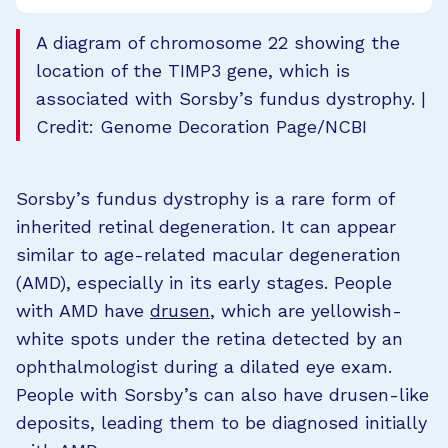
A diagram of chromosome 22 showing the
location of the TIMP3 gene, which is
associated with Sorsby’s fundus dystrophy. |
Credit: Genome Decoration Page/NCBI
Sorsby’s fundus dystrophy is a rare form of
inherited retinal degeneration. It can appear
similar to age-related macular degeneration
(AMD), especially in its early stages. People
with AMD have
drusen
, which are yellowish-
white spots under the retina detected by an
ophthalmologist during a dilated eye exam.
People with Sorsby’s can also have drusen-like
deposits, leading them to be diagnosed initially