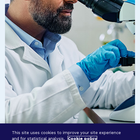
This site uses cookies to improve your site experience
and for statistical analysis.
Cookie policy