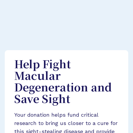
Help Fight
Macular
Degeneration and
Save Sight
Your donation helps fund critical
research to bring us closer to a cure for
this sight-stealing disease and provide