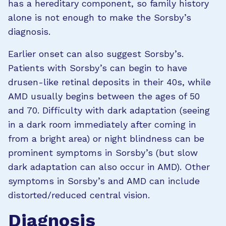
has a hereditary component, so family history
alone is not enough to make the Sorsby’s
diagnosis.
Earlier onset can also suggest Sorsby’s.
Patients with Sorsby’s can begin to have
drusen-like retinal deposits in their 40s, while
AMD usually begins between the ages of 50
and 70. Difficulty with dark adaptation (seeing
in a dark room immediately after coming in
from a bright area) or night blindness can be
prominent symptoms in Sorsby’s (but slow
dark adaptation can also occur in AMD). Other
symptoms in Sorsby’s and AMD can include
distorted/reduced central vision.
Diagnosis