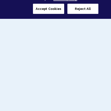
Accept Cookies
Reject All
Three Programs,
One Mission
Explore how our signature programs
spanning brain and eye research
empower the boldest science and
“what-if” ideas to get us closer to
cures.
Alzheimer’s Disease
Research