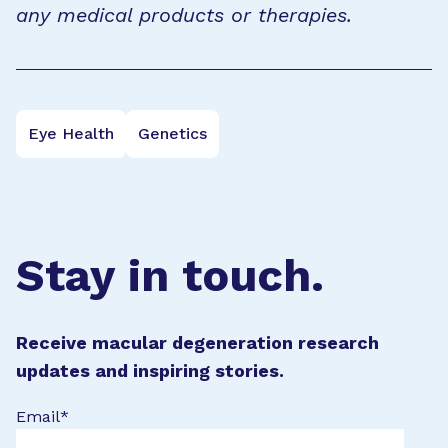
any medical products or therapies.
Eye Health
Genetics
Stay in touch.
Receive macular degeneration research
updates and inspiring stories.
Email
*