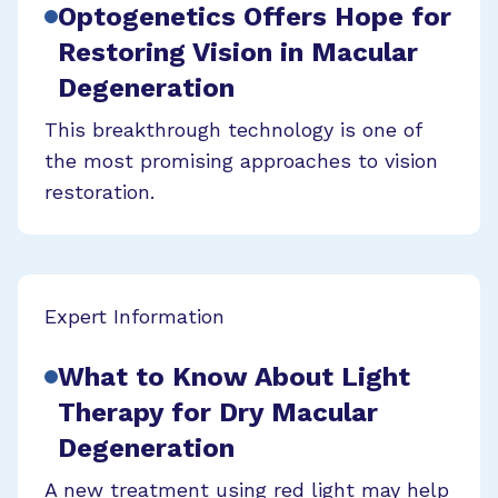
Optogenetics Offers Hope for
Restoring Vision in Macular
Degeneration
This breakthrough technology is one of
the most promising approaches to vision
restoration.
Expert Information
What to Know About Light
Therapy for Dry Macular
Degeneration
A new treatment using red light may help