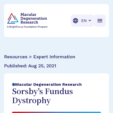
BrightFocus Foundation
BrightFocus is a premier fund
Translation
Resources > Expert Information
Published:
Aug 25, 2021
Macular Degeneration Research
Sorsby's Fundus
Dystrophy