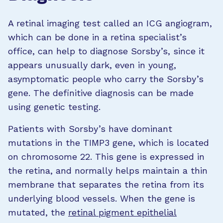
A retinal imaging test called an ICG angiogram,
which can be done in a retina specialist’s
office, can help to diagnose Sorsby’s, since it
appears unusually dark, even in young,
asymptomatic people who carry the Sorsby’s
gene. The definitive diagnosis can be made
using genetic testing.
Patients with Sorsby’s have dominant
mutations in the TIMP3 gene, which is located
on chromosome 22. This gene is expressed in
the retina, and normally helps maintain a thin
membrane that separates the retina from its
underlying blood vessels. When the gene is
mutated, the
retinal pigment epithelial