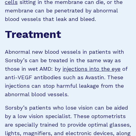
cells
sitting in the membrane can die, or the
membrane can be penetrated by abnormal
blood vessels that leak and bleed.
Treatment
Abnormal new blood vessels in patients with
Sorsby’s can be treated in the same way as
those in wet AMD: by
injections into the eye
of
anti-VEGF antibodies such as Avastin. These
injections can stop harmful leakage from the
abnormal blood vessels.
Sorsby’s patients who lose vision can be aided
by a low vision specialist. These optometrists
are specially trained to provide optimal glasses,
lights, magnifiers, and electronic devices, along