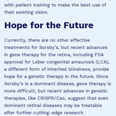
with patient training to make the best use of
their existing vision.
Hope for the Future
Currently, there are no other effective
treatments for Sorsby’s, but recent advances
in gene therapy for the retina, including FDA
approval for Leber congenital amaurosis (LCA),
a different form of inherited blindness, provide
hope for a genetic therapy in the future. Since
Sorsby’s is a dominant disease, gene therapy is
more difficult, but recent advances in genetic
therapies, like CRISPR/Cas, suggest that even
dominant retinal diseases may be treatable
after further cutting-edge research.