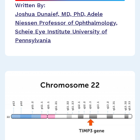
Written By:
Joshua Dunaief, MD, PhD, Adele
Niessen Professor of Ophthalmology,
Scheie Eye Institute University of
Pennsylvania