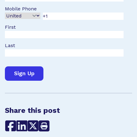
Mobile Phone
First
Last
Share this post