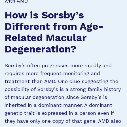
with AMD.
How is Sorsby’s
Different from Age-
Related Macular
Degeneration?
Sorsby’s often progresses more rapidly and
requires more frequent monitoring and
treatment than AMD. One clue suggesting the
possibility of Sorsby’s is a strong family history
of macular degeneration since Sorsby’s is
inherited in a dominant manner. A dominant
genetic trait is expressed in a person even if
they have only one copy of that gene. AMD also