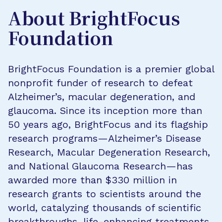
About BrightFocus
Foundation
BrightFocus Foundation is a premier global
nonprofit funder of research to defeat
Alzheimer’s, macular degeneration, and
glaucoma. Since its inception more than
50 years ago, BrightFocus and its flagship
research programs—Alzheimer’s Disease
Research, Macular Degeneration Research,
and National Glaucoma Research—has
awarded more than $330 million in
research grants to scientists around the
world, catalyzing thousands of scientific
breakthroughs, life-enhancing treatments,