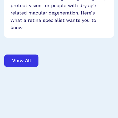
protect vision for people with dry age-
related macular degeneration. Here’s
what a retina specialist wants you to
know.
View All