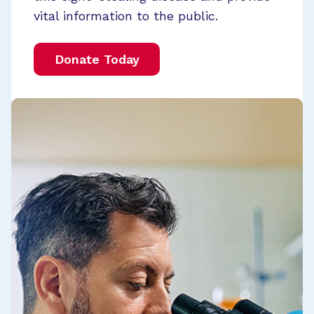
vital information to the public.
Donate Today