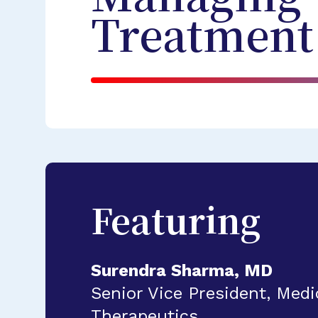
Treatment
Featuring
Surendra Sharma, MD
Senior Vice President, Medic
Therapeutics