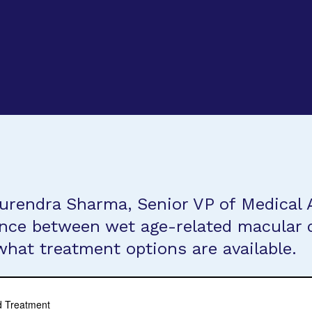
urendra Sharma, Senior VP of Medical A
ence between wet age-related macular
what treatment options are available.