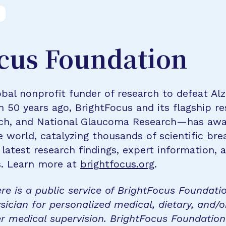
cus Foundation
bal nonprofit funder of research to defeat Al
n 50 years ago, BrightFocus and its flagship 
rch, and National Glaucoma Research—has awa
e world, catalyzing thousands of scientific br
 latest research findings, expert information,
s. Learn more at
brightfocus.org
.
re is a public service of BrightFocus Foundati
sician for personalized medical, dietary, and/o
r medical supervision. BrightFocus Foundatio