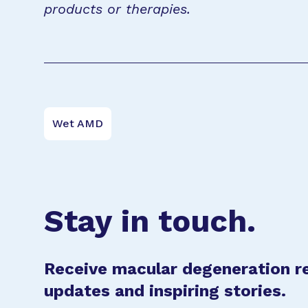
products or therapies.
Wet AMD
Stay in touch.
Receive macular degeneration r
updates and inspiring stories.