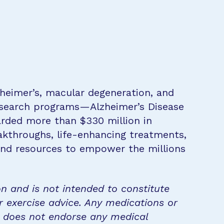
zheimer’s, macular degeneration, and
research programs—Alzheimer’s Disease
rded more than $330 million in
eakthroughs, life-enhancing treatments,
 and resources to empower the millions
on and is not intended to constitute
r exercise advice. Any medications or
n does not endorse any medical