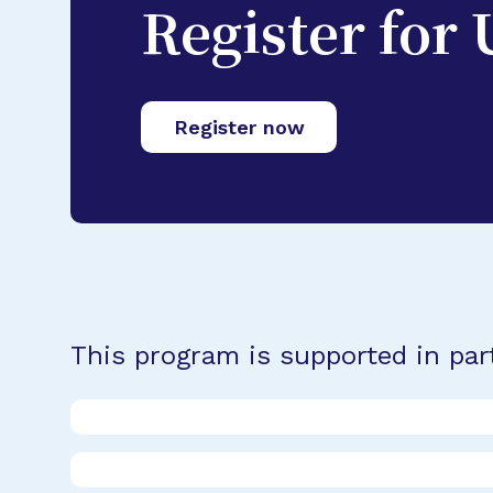
Register for
Register now
This program is supported in par