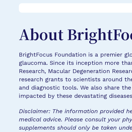
About BrightFo
BrightFocus Foundation is a premier glo
glaucoma. Since its inception more tha
Research, Macular Degeneration Resea
research grants to scientists around th
and diagnostic tools. We also share the
impacted by these devastating disease
Disclaimer: The information provided he
medical advice. Please consult your phy
supplements should only be taken unde