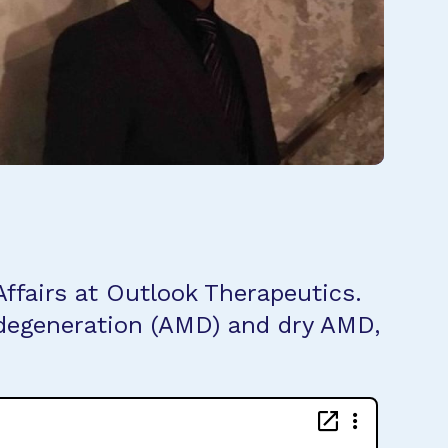
ffairs at Outlook Therapeutics.
 degeneration (AMD) and dry AMD,