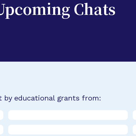
 Upcoming Chats
t by educational grants from: