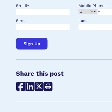
Email
*
Mobile Phone
First
Last
Share this post