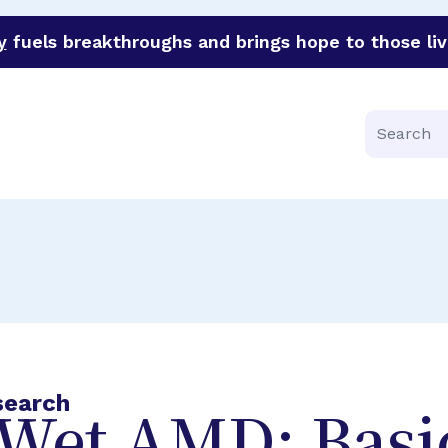
y
fuels breakthroughs and brings hope to those liv
funder of groundbreaking research in an urgent effort to 
Search
search
Wet AMD: Basi