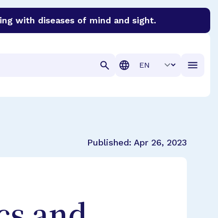
ing with diseases of mind and sight.
discover cures for Alzheimer’s disease, macular degenera
Translation
Published:
Apr 26, 2023
cs and