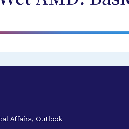
al Affairs, Outlook