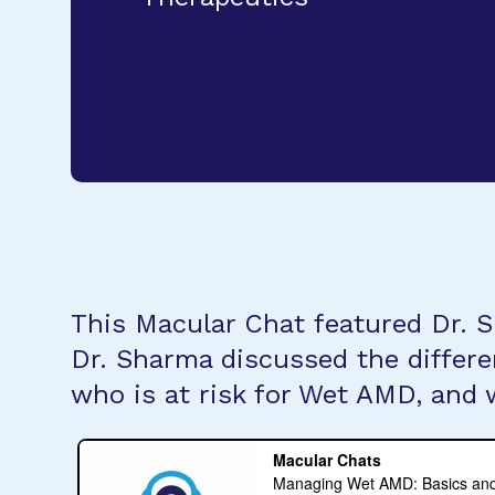
This Macular Chat featured Dr. S
Dr. Sharma discussed the differ
who is at risk for Wet AMD, and 