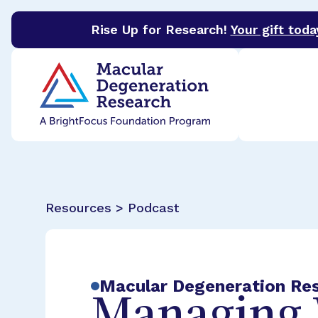
Rise Up for Research!
Your gift toda
BrightFocus Foundation
BrightFocus is a premier 
Resources > Podcast
Macular Degeneration Re
Managing 