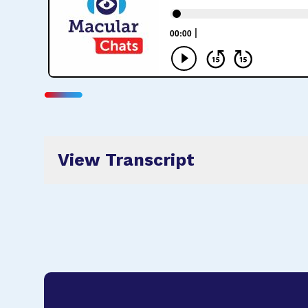
View Transcript