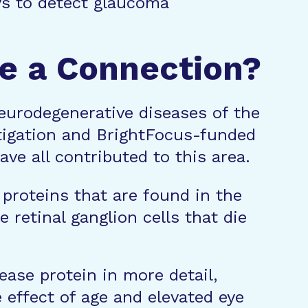
ays to detect glaucoma
re a Connection?
urodegenerative diseases of the
stigation and BrightFocus-funded
ve all contributed to this area.
proteins that are found in the
 retinal ganglion cells that die
ease protein in more detail,
 effect of age and elevated eye