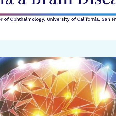
 of Ophthalmology, University of California, San F