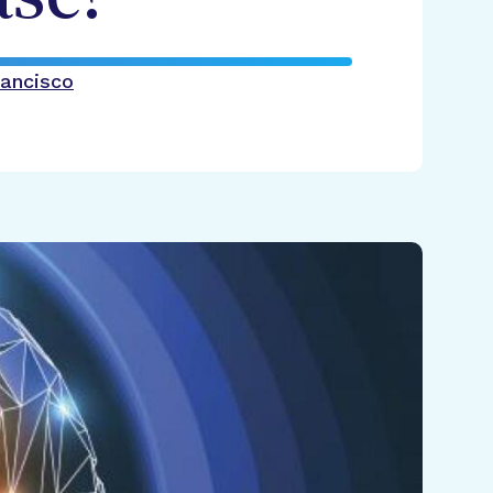
rancisco