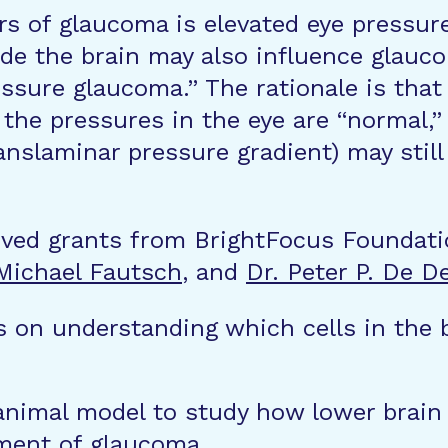
rs of glaucoma is elevated eye pressur
de the brain may also influence glauco
ssure glaucoma.” The rationale is that
 the pressures in the eye are “normal,
ranslaminar pressure gradient) may stil
ived grants from BrightFocus Foundati
 Michael Fautsch
, and
Dr. Peter P. De D
 on understanding which cells in the 
 animal model to study how lower brain
ment of glaucoma.