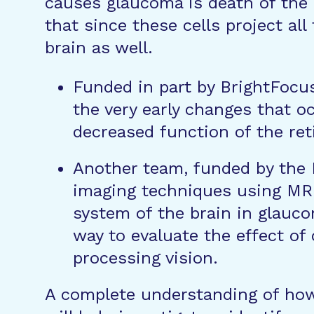
causes glaucoma is death of the r
that since these cells project all
brain as well.
Funded in part by BrightFocu
the very early changes that o
decreased function of the retin
Another team, funded by the
imaging techniques using MRI
system of the brain in glauc
way to evaluate the effect of
processing vision.
A complete understanding of how