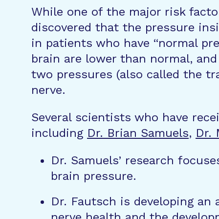
While one of the major risk facto
discovered that the pressure insi
in patients who have “normal pre
brain are lower than normal, and
two pressures (also called the t
nerve.
Several scientists who have rece
including
Dr. Brian Samuels
,
Dr.
Dr. Samuels’ research focuses
brain pressure.
Dr. Fautsch is developing an
nerve health and the develop