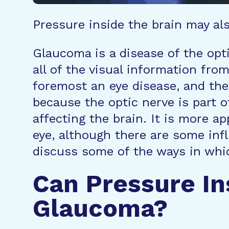
Pressure inside the brain may als
Glaucoma is a disease of the opti
all of the visual information from
foremost an eye disease, and the 
because the optic nerve is part o
affecting the brain. It is more a
eye, although there are some infl
discuss some of the ways in whic
Can Pressure In
Glaucoma?