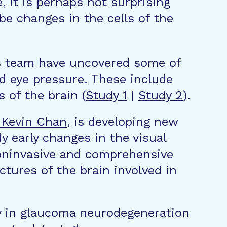
, it is perhaps not surprising
 be changes in the cells of the
is team have uncovered some of
ed eye pressure. These include
s of the brain (
Study 1
|
Study 2
).
 Kevin Chan
, is developing new
 early changes in the visual
noninvasive and comprehensive
ctures of the brain involved in
ly in glaucoma neurodegeneration