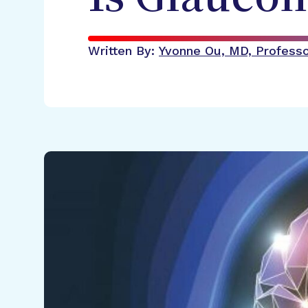
Written By:
Yvonne Ou, MD, Professor