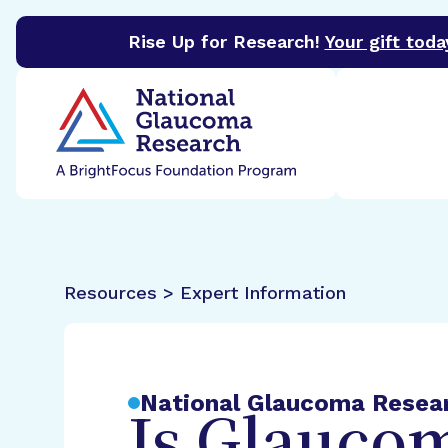
Rise Up for Research!
Your gift toda
BrightFocus Foundation
BrightFocus is a premier 
Resources > Expert Information
National Glaucoma Resea
Is Glaucom