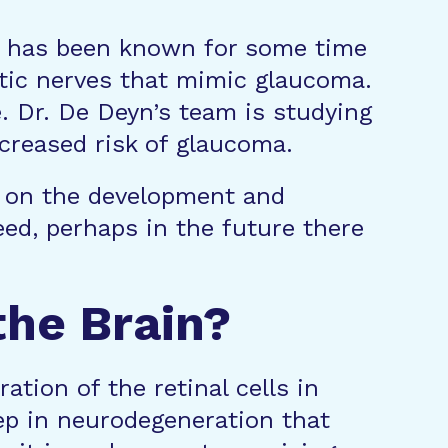
 It has been known for some time
ptic nerves that mimic glaucoma.
. Dr. De Deyn’s team is studying
creased risk of glaucoma.
re on the development and
eed, perhaps in the future there
the Brain?
tion of the retinal cells in
tep in neurodegeneration that