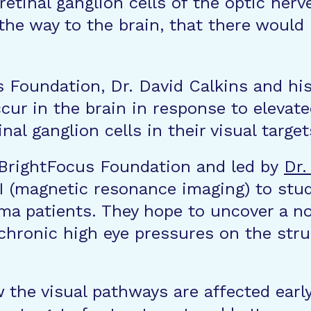
etinal ganglion cells of the optic nerve
 the way to the brain, that there would
s Foundation, Dr. David Calkins and h
ccur in the brain in response to elevat
al ganglion cells in their visual target
 BrightFocus Foundation and led by
Dr.
 (magnetic resonance imaging) to study
oma patients. They hope to uncover a 
 chronic high eye pressures on the stru
 the visual pathways are affected ear