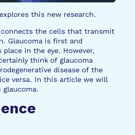
 explores this new research.
 connects the cells that transmit
in. Glaucoma is first and
s place in the eye. However,
certainly think of glaucoma
urodegenerative disease of the
e versa. In this article we will
n glaucoma.
uence