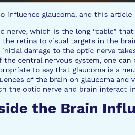
o influence glaucoma, and this article
c nerve, which is the long “cable” that
 the retina to visual targets in the bra
initial damage to the optic nerve take
f the central nervous system, one can 
ppropriate to say that glaucoma is a ne
uences of the brain on glaucoma and vic
h the optic nerve and brain interact i
side the Brain Infl