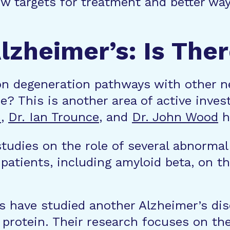
new targets for treatment and better w
zheimer’s: Is The
 degeneration pathways with other ne
se? This is another area of active inve
n
,
Dr. Ian Trounce
, and
Dr. John Wood
ha
udies on the role of several abnormal 
patients, including amyloid beta, on the
s have studied another Alzheimer’s dis
r protein. Their research focuses on the