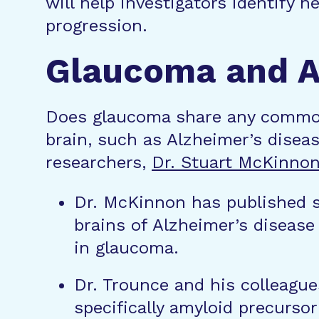
will help investigators identify 
progression.
Glaucoma and Al
Does glaucoma share any common
brain, such as Alzheimer’s disea
researchers,
Dr. Stuart McKinno
Dr. McKinnon has published st
brains of Alzheimer’s disease 
in glaucoma.
Dr. Trounce and his colleague
specifically amyloid precurso