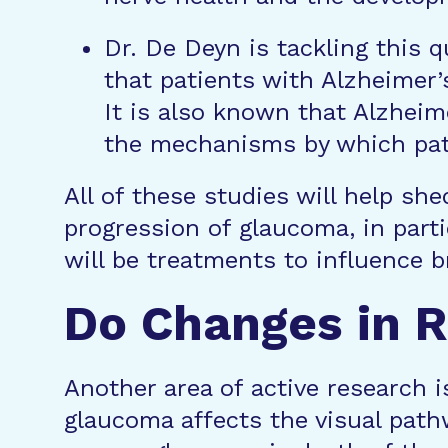
Dr. De Deyn is tackling this 
that patients with Alzheimer
It is also known that Alzheim
the mechanisms by which pati
All of these studies will help sh
progression of glaucoma, in part
will be treatments to influence 
Do Changes in R
Another area of active research i
glaucoma affects the visual path