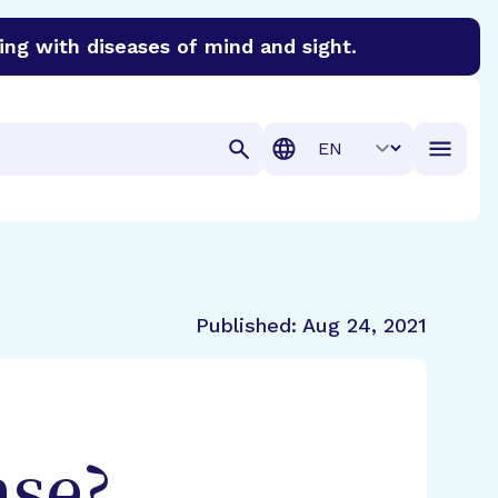
ing with diseases of mind and sight.
discover cures for Alzheimer’s disease, macular degenera
Translation
Published:
Aug 24, 2021
ase?