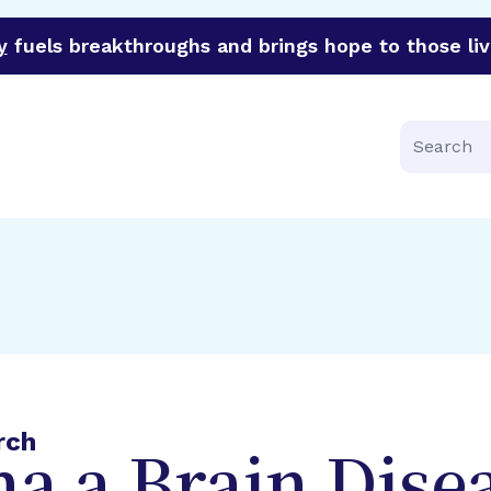
y
fuels breakthroughs and brings hope to those liv
funder of groundbreaking research in an urgent effort to 
Search
rch
a a Brain Dise