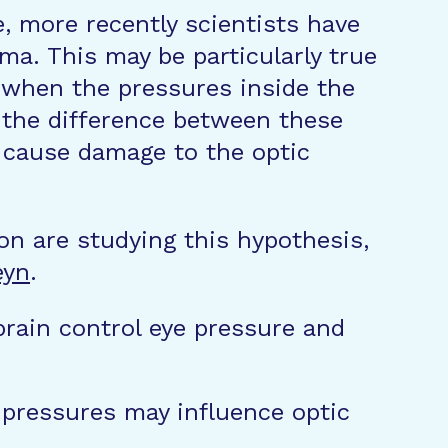
e, more recently scientists have
ma. This may be particularly true
 when the pressures inside the
” the difference between these
l cause damage to the optic
on are studying this hypothesis,
eyn
.
brain control eye pressure and
 pressures may influence optic