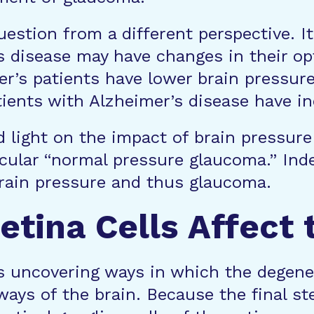
question from a different perspective.
’s disease may have changes in their o
er’s patients have lower brain pressure
ents with Alzheimer’s disease have in
ed light on the impact of brain pressu
icular “normal pressure glaucoma.” Ind
brain pressure and thus glaucoma.
etina Cells Affect 
s uncovering ways in which the degenera
ways of the brain. Because the final s