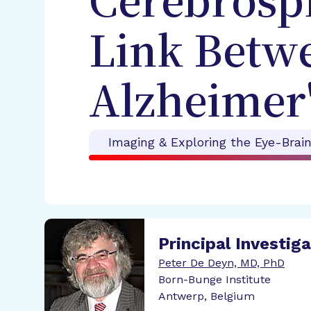
Cerebrospi
Link Betw
Alzheimer'
Imaging & Exploring the Eye-Brai
Principal Investig
Peter De Deyn, MD, PhD
Born-Bunge Institute
Antwerp, Belgium