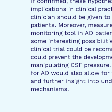
If confirmed, these hypoth
implications in clinical prac
clinician should be given to
patients. Moreover, measur
monitoring tool in AD patien
some interesting possibiliti
clinical trial could be rec
could prevent the developm
manipulating CSF pressure.
for AD would also allow for
and further insight into und
mechanisms.