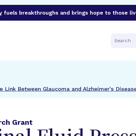
y
fuels breakthroughs and brings hope to those liv
funder of groundbreaking research in an urgent effort to 
Search
the Link Between Glaucoma and Alzheimer's Diseas
rch Grant