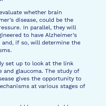
 evaluate whether brain
imer’s disease, could be the
ssure. In parallel, they will
ineered to have Alzheimer’s
and, if so, will determine the
sms.
dy set up to look at the link
e and glaucoma. The study of
sease gives the opportunity to
echanisms at various stages of