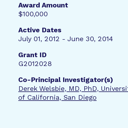
Award Amount
$100,000
Active Dates
July 01, 2012 - June 30, 2014
Grant ID
G2012028
Co-Principal Investigator(s)
Derek Welsbie, MD, PhD, Universi
of California, San Diego