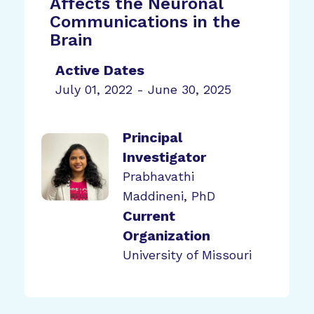
Affects the Neuronal
Communications in the
Brain
Active Dates
July 01, 2022 - June 30, 2025
Principal
Investigator
Prabhavathi
Maddineni, PhD
Current
Organization
University of Missouri