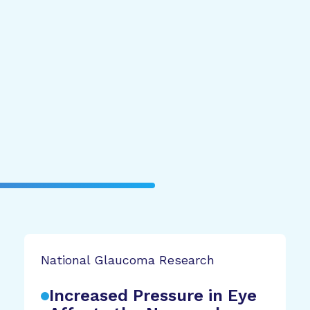
National Glaucoma Research
Increased Pressure in Eye