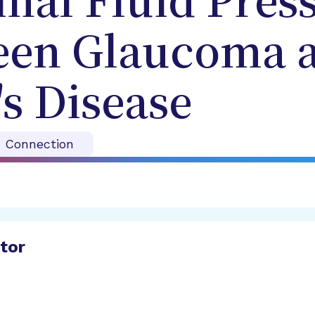
nal Fluid Press
een Glaucoma 
s Disease
n Connection
ator