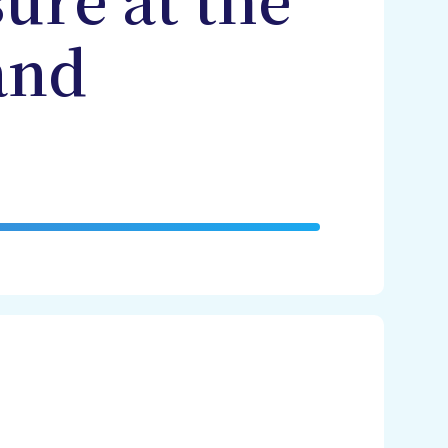
ure at the
and