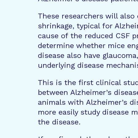
These researchers will also
shrinkage, typical for Alzhe
cause of the reduced CSF pre
determine whether mice eng
disease also have glaucoma, 
underlying disease mechani
This is the first clinical stu
between Alzheimer’s diseas
animals with Alzheimer’s di
more easily study disease m
the disease.