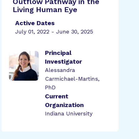
Outflow Pathway in the
Living Human Eye
Active Dates
July 01, 2022 - June 30, 2025
Principal
Investigator
Alessandra
Carmichael-Martins,
PhD
Current
Organization
Indiana University