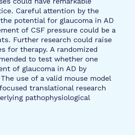
eses could have remarkable
tice. Careful attention by the
 the potential for glaucoma in AD
ement of CSF pressure could be a
ts. Further research could raise
es for therapy. A randomized
ommended to test whether one
ent of glaucoma in AD by
 The use of a valid mouse model
 focused translational research
erlying pathophysiological