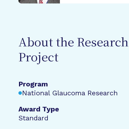
About the Research
Project
Program
National Glaucoma Research
Award Type
Standard