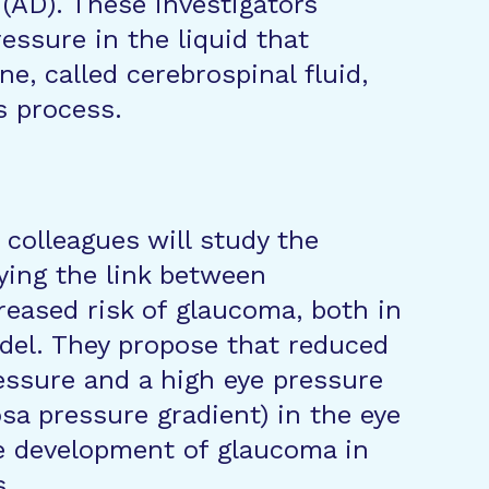
 (AD). These investigators
essure in the liquid that
e, called cerebrospinal fluid,
s process.
colleagues will study the
ing the link between
reased risk of glaucoma, both in
del. They propose that reduced
ressure and a high eye pressure
osa pressure gradient) in the eye
he development of glaucoma in
s.