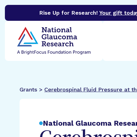
Rise Up for Research!
Your gift toda
BrightFocus Foundation
BrightFocus is a premier 
Grants >
Cerebrospinal Fluid Pressure at 
National Glaucoma Resea