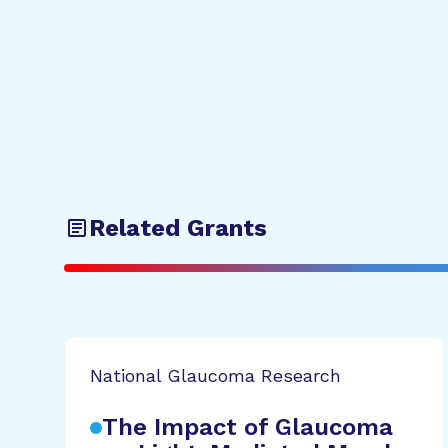
Related Grants
National Glaucoma Research
The Impact of Glaucoma