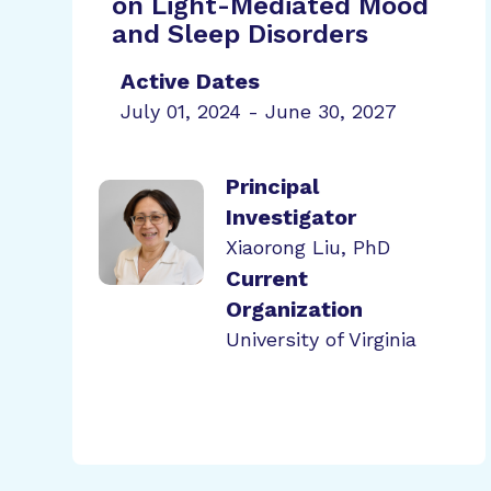
on Light-Mediated Mood
and Sleep Disorders
Active Dates
July 01, 2024 - June 30, 2027
Principal
Investigator
Xiaorong Liu, PhD
Current
Organization
University of Virginia