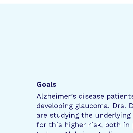
Goals
Alzheimer’s disease patients
developing glaucoma. Drs. 
are studying the underlyin
for this higher risk, both i