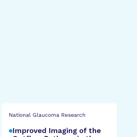
National Glaucoma Research
Improved Imaging of the