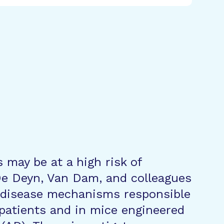
 may be at a high risk of
De Deyn, Van Dam, and colleagues
g disease mechanisms responsible
n patients and in mice engineered