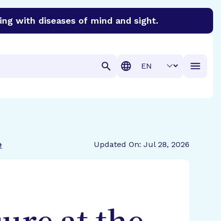
ing with diseases of mind and sight.
discover cures for Alzheimer’s disease, macular degenera
Translation
e
Updated On: Jul 28, 2026