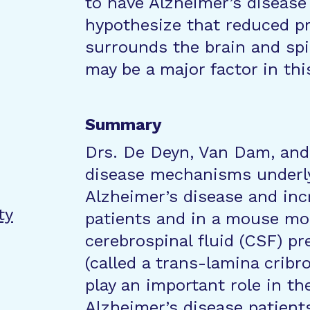
to have Alzheimer’s disease
hypothesize that reduced pr
surrounds the brain and spin
may be a major factor in thi
Summary
Drs. De Deyn, Van Dam, and 
disease mechanisms underly
Alzheimer’s disease and inc
ty
patients and in a mouse mo
cerebrospinal fluid (CSF) p
(called a trans-lamina cribr
play an important role in t
Alzheimer’s disease patient