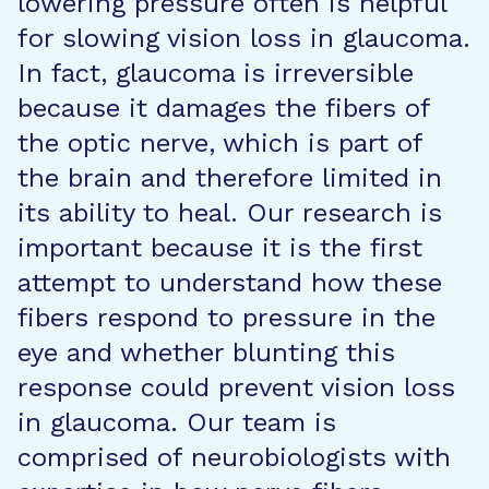
lowering pressure often is helpful
for slowing vision loss in glaucoma.
In fact, glaucoma is irreversible
because it damages the fibers of
the optic nerve, which is part of
the brain and therefore limited in
its ability to heal. Our research is
important because it is the first
attempt to understand how these
fibers respond to pressure in the
eye and whether blunting this
response could prevent vision loss
in glaucoma. Our team is
comprised of neurobiologists with