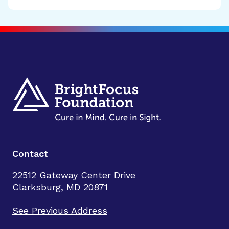
Contact
22512 Gateway Center Drive
Clarksburg, MD 20871
See Previous Address