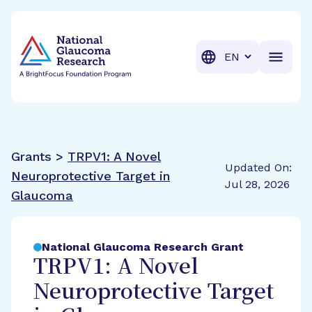
BrightFocus Foundation
BrightFocus is a premier fund
Translation
Grants >
TRPV1: A Novel
Updated On:
Neuroprotective Target in
Jul 28, 2026
Glaucoma
National Glaucoma Research Grant
TRPV1: A Novel
Neuroprotective Target