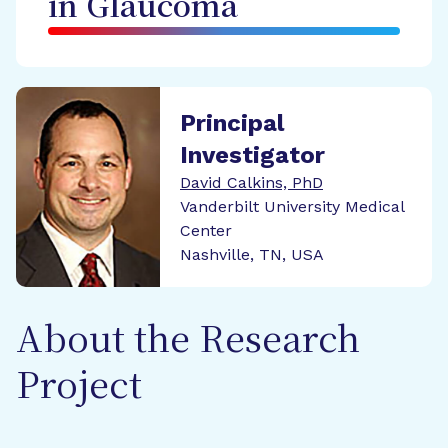
in Glaucoma
Principal
Investigator
David Calkins, PhD
Vanderbilt University Medical
Center
Nashville, TN, USA
About the Research
Project