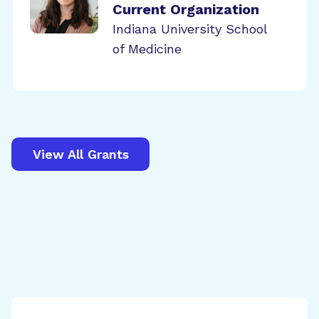
Current Organization
Indiana University School
of Medicine
View All Grants