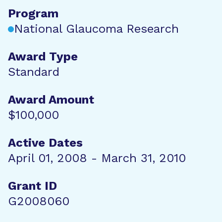
Program
National Glaucoma Research
Award Type
Standard
Award Amount
$100,000
Active Dates
April 01, 2008 - March 31, 2010
Grant ID
G2008060