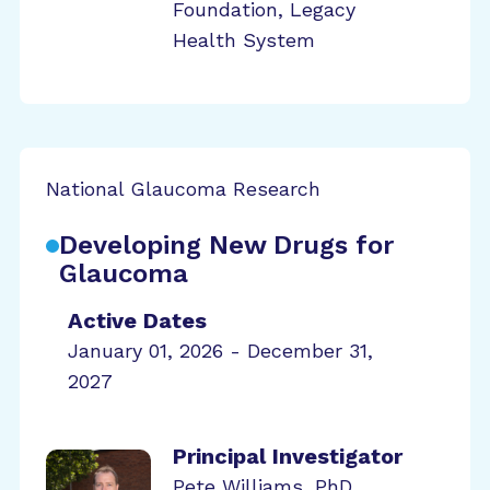
Foundation, Legacy
Health System
National Glaucoma Research
Developing New Drugs for
Glaucoma
Active Dates
January 01, 2026 - December 31,
2027
Principal Investigator
Pete Williams, PhD