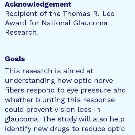
Acknowledgement
Recipient of the Thomas R. Lee
Award for National Glaucoma
Research.
Goals
This research is aimed at
understanding how optic nerve
fibers respond to eye pressure and
whether blunting this response
could prevent vision loss in
glaucoma. The study will also help
identify new drugs to reduce optic