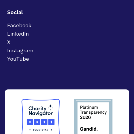
Social
Facebook
LinkedIn
X
Instagram
YouTube