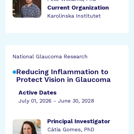
Current Organization
Karolinska Institutet
National Glaucoma Research
Reducing Inflammation to
Protect Vision in Glaucoma
Active Dates
July 01, 2026 - June 30, 2028
Principal Investigator
Cátia Gomes, PhD