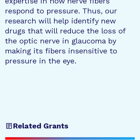
expertise in how nerve fibers
respond to pressure. Thus, our
research will help identify new
drugs that will reduce the loss of
the optic nerve in glaucoma by
making its fibers insensitive to
pressure in the eye.
Related Grants