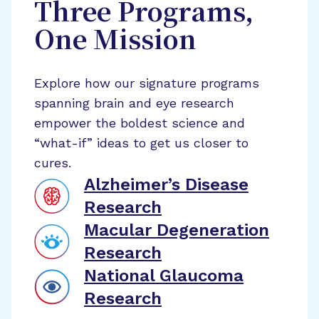
Three Programs,
One Mission
Explore how our signature programs
spanning brain and eye research
empower the boldest science and
“what-if” ideas to get us closer to
cures.
Alzheimer’s Disease
Research
Macular Degeneration
Research
National Glaucoma
Research