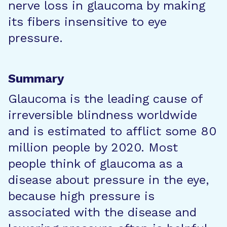
nerve loss in glaucoma by making
its fibers insensitive to eye
pressure.
Summary
Glaucoma is the leading cause of
irreversible blindness worldwide
and is estimated to afflict some 80
million people by 2020. Most
people think of glaucoma as a
disease about pressure in the eye,
because high pressure is
associated with the disease and