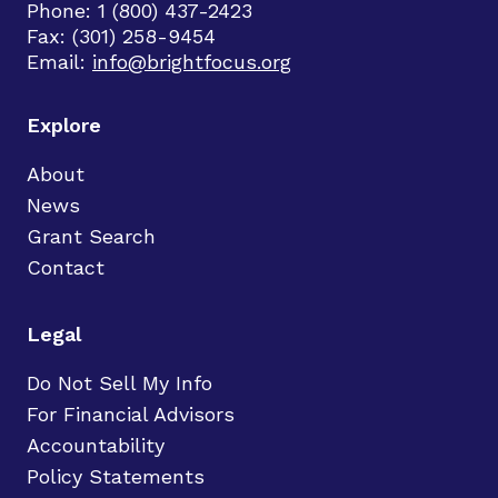
Phone: 1 (800) 437-2423
Fax: (301) 258-9454
Email:
info@brightfocus.org
Explore
About
News
Grant Search
Contact
Legal
Do Not Sell My Info
For Financial Advisors
Accountability
Policy Statements