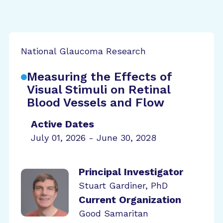
National Glaucoma Research
Measuring the Effects of
Visual Stimuli on Retinal
Blood Vessels and Flow
Active Dates
July 01, 2026 - June 30, 2028
Principal Investigator
Stuart Gardiner, PhD
Current Organization
Good Samaritan