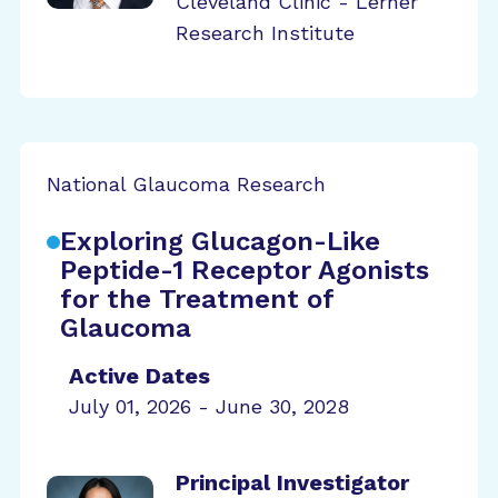
Cleveland Clinic - Lerner
Research Institute
National Glaucoma Research
Exploring Glucagon-Like
Peptide-1 Receptor Agonists
for the Treatment of
Glaucoma
Active Dates
July 01, 2026 - June 30, 2028
Principal Investigator