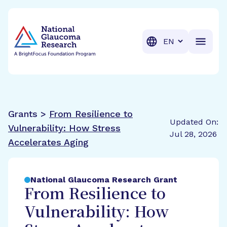
BrightFocus Foundation
BrightFocus is a premier fund
Translation
Grants >
From Resilience to
Updated On:
Vulnerability: How Stress
Jul 28, 2026
Accelerates Aging
National Glaucoma Research Grant
From Resilience to
Vulnerability: How