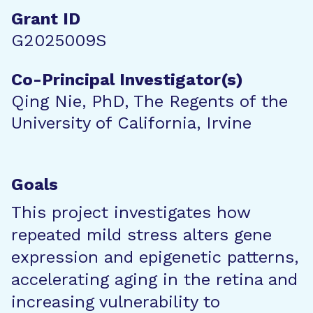
Grant ID
G2025009S
Co-Principal Investigator(s)
Qing Nie, PhD, The Regents of the
University of California, Irvine
Goals
This project investigates how
repeated mild stress alters gene
expression and epigenetic patterns,
accelerating aging in the retina and
increasing vulnerability to