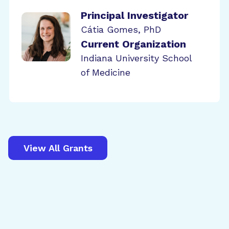
Principal Investigator
Cátia Gomes, PhD
Current Organization
Indiana University School
of Medicine
View All Grants