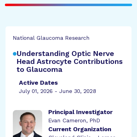
National Glaucoma Research
Understanding Optic Nerve
Head Astrocyte Contributions
to Glaucoma
Active Dates
July 01, 2026 - June 30, 2028
Principal Investigator
Evan Cameron, PhD
Current Organization