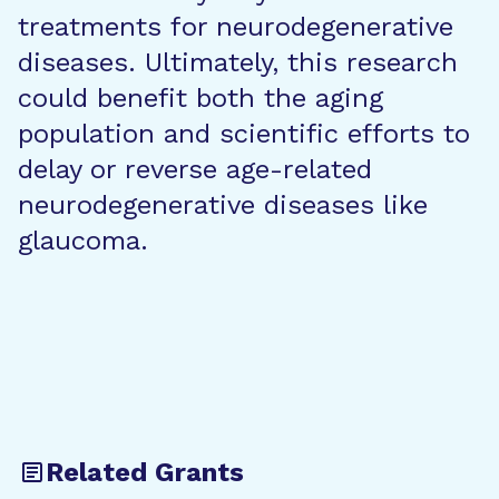
treatments for neurodegenerative
diseases. Ultimately, this research
could benefit both the aging
population and scientific efforts to
delay or reverse age-related
neurodegenerative diseases like
glaucoma.
Related Grants