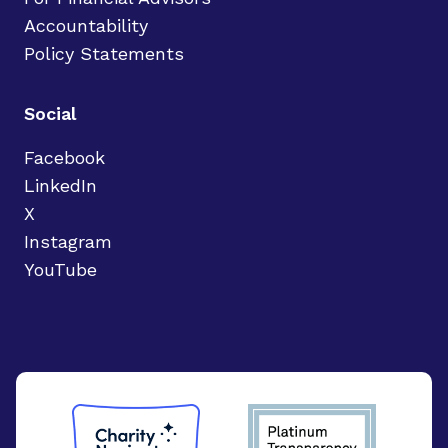
Accountability
Policy Statements
Social
Facebook
LinkedIn
X
Instagram
YouTube