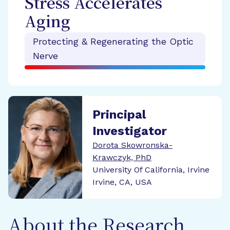
Stress Accelerates
Aging
Protecting & Regenerating the Optic
Nerve
Principal
Investigator
Dorota Skowronska-
Krawczyk, PhD
University Of California, Irvine
Irvine, CA, USA
About the Research