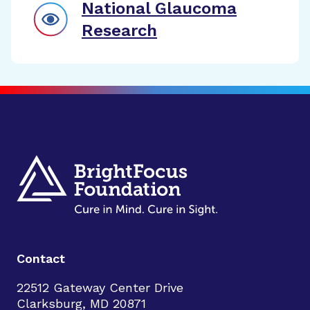
National Glaucoma
Research
Contact
22512 Gateway Center Drive
Clarksburg, MD 20871