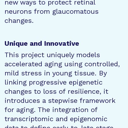
new ways to protect retinal
neurons from glaucomatous
changes.
Unique and Innovative
This project uniquely models
accelerated aging using controlled,
mild stress in young tissue. By
linking progressive epigenetic
changes to loss of resilience, it
introduces a stepwise framework
for aging. The integration of
transcriptomic and epigenomic