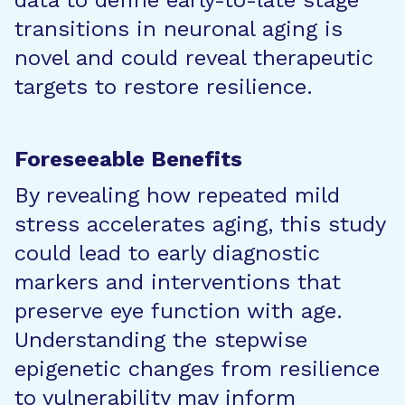
data to define early-to-late stage
transitions in neuronal aging is
novel and could reveal therapeutic
targets to restore resilience.
Foreseeable Benefits
By revealing how repeated mild
stress accelerates aging, this study
could lead to early diagnostic
markers and interventions that
preserve eye function with age.
Understanding the stepwise
epigenetic changes from resilience
to vulnerability may inform