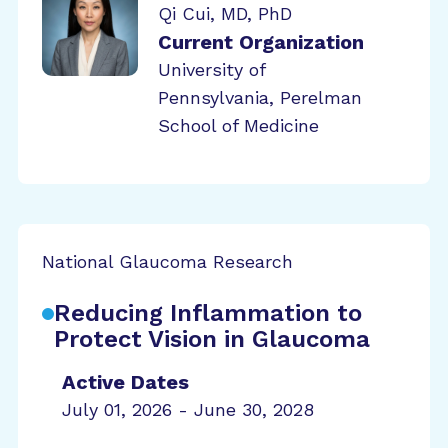
Qi Cui, MD, PhD
Current Organization
University of
Pennsylvania, Perelman
School of Medicine
National Glaucoma Research
Reducing Inflammation to
Protect Vision in Glaucoma
Active Dates
July 01, 2026 - June 30, 2028