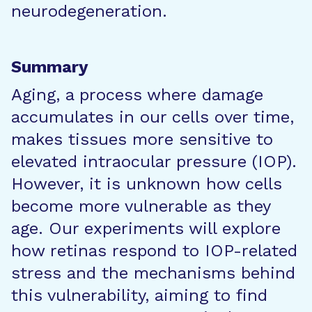
neurodegeneration.
Summary
Aging, a process where damage
accumulates in our cells over time,
makes tissues more sensitive to
elevated intraocular pressure (IOP).
However, it is unknown how cells
become more vulnerable as they
age. Our experiments will explore
how retinas respond to IOP-related
stress and the mechanisms behind
this vulnerability, aiming to find