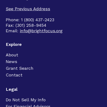
See Previous Address
Phone: 1 (800) 437-2423
Fax: (301) 258-9454
Email:
info@brightfocus.org
Explore
About
News
Grant Search
Contact
Legal
Do Not Sell My Info
For Financial Advisors