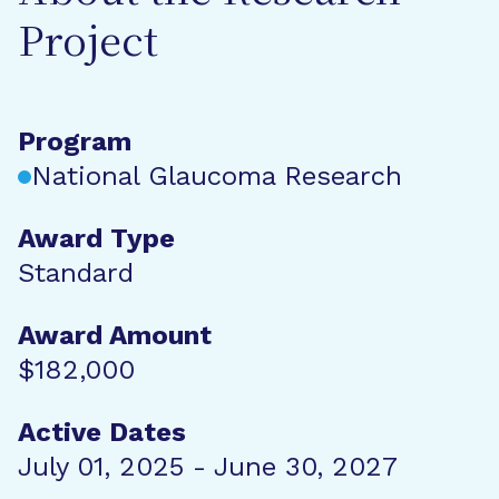
Project
Program
National Glaucoma Research
Award Type
Standard
Award Amount
$182,000
Active Dates
July 01, 2025 - June 30, 2027