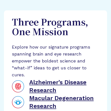
Three Programs,
One Mission
Explore how our signature programs
spanning brain and eye research
empower the boldest science and
“what-if” ideas to get us closer to
cures.
Alzheimer’s Disease
Research
Macular Degeneration
Research