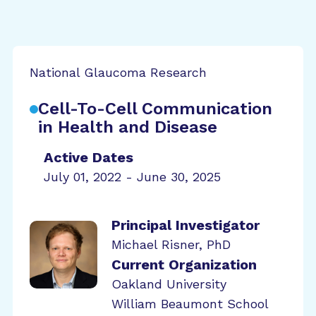
National Glaucoma Research
Cell-To-Cell Communication
in Health and Disease
Active Dates
July 01, 2022 - June 30, 2025
Principal Investigator
Michael Risner, PhD
Current Organization
Oakland University
William Beaumont School