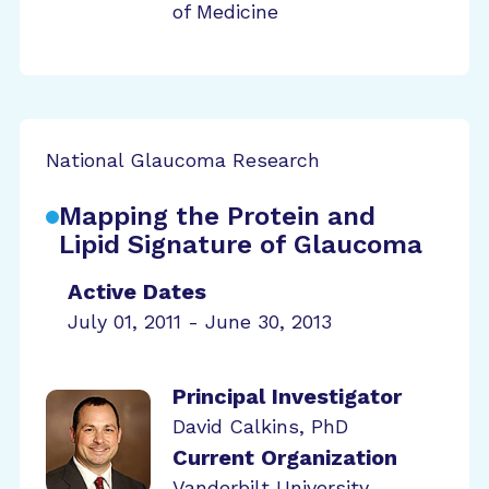
of Medicine
National Glaucoma Research
Mapping the Protein and
Lipid Signature of Glaucoma
Active Dates
July 01, 2011 - June 30, 2013
Principal Investigator
David Calkins, PhD
Current Organization
Vanderbilt University