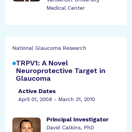
Medical Center
National Glaucoma Research
TRPV1: A Novel
Neuroprotective Target in
Glaucoma
Active Dates
April 01, 2008 - March 31, 2010
Principal Investigator
David Calkins, PhD