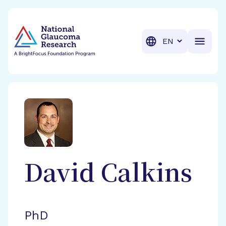
BrightFocus Foundation
BrightFocus is a premier fund
Translation
David
Calkins
PhD