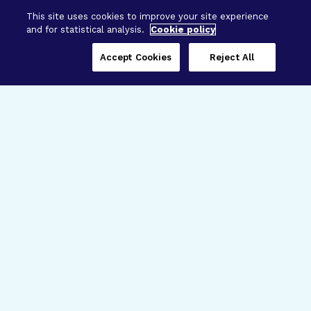
This site uses cookies to improve your site experience
and for statistical analysis.
Cookie policy
Accept Cookies
Reject All
Three Programs,
One Mission
Explore how our signature programs
spanning brain and eye research
empower the boldest science and
“what-if” ideas to get us closer to
cures.
Alzheimer’s Disease