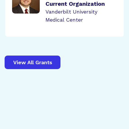
Current Organization
Vanderbilt University
Medical Center
View All Grants