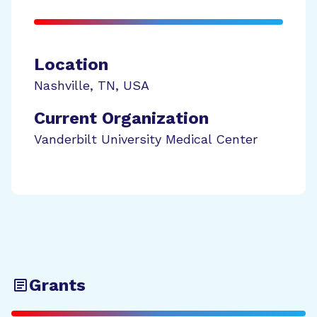
Location
Nashville
,
TN
,
USA
Current Organization
Vanderbilt University Medical Center
Grants