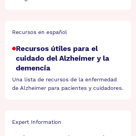
Recursos en español
Recursos útiles para el
cuidado del Alzheimer y la
demencia
Una lista de recursos de la enfermedad
de Alzheimer para pacientes y cuidadores.
Expert Information