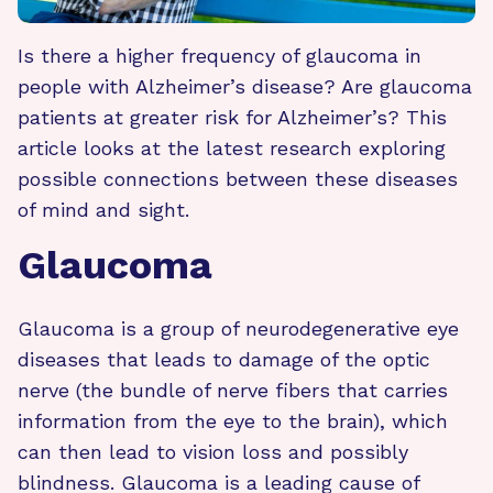
Is there a higher frequency of glaucoma in
people with Alzheimer’s disease? Are glaucoma
patients at greater risk for Alzheimer’s? This
article looks at the latest research exploring
possible connections between these diseases
of mind and sight.
Glaucoma
Glaucoma is a group of neurodegenerative eye
diseases that leads to damage of the optic
nerve (the bundle of nerve fibers that carries
information from the eye to the brain), which
can then lead to vision loss and possibly
blindness. Glaucoma is a leading cause of