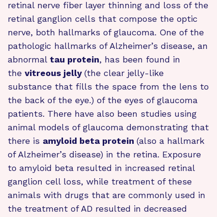
retinal nerve fiber layer thinning and loss of the
retinal ganglion cells that compose the optic
nerve, both hallmarks of glaucoma. One of the
pathologic hallmarks of Alzheimer’s disease, an
abnormal
tau protein
, has been found in
the
vitreous jelly
(the clear jelly-like
substance that fills the space from the lens to
the back of the eye.) of the eyes of glaucoma
patients. There have also been studies using
animal models of glaucoma demonstrating that
there is
amyloid beta protein
(also a hallmark
of Alzheimer’s disease) in the retina. Exposure
to amyloid beta resulted in increased retinal
ganglion cell loss, while treatment of these
animals with drugs that are commonly used in
the treatment of AD resulted in decreased