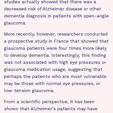
studies actually showed that there was a
decreased risk of Alzheimer disease or other
dementia diagnosis in patients with open-angle
glaucoma.
More recently, however, researchers conducted
a prospective study in France that showed that
glaucoma patients were four times more likely
to develop dementia. Interestingly, this finding
was not associated with high eye pressures or
glaucoma medication usage, suggesting that
perhaps the patients who are most vulnerable
may be those with normal eye pressures, or
low-tension glaucoma.
From a scientific perspective, it has been
shown that Alzheimer’s patients may have