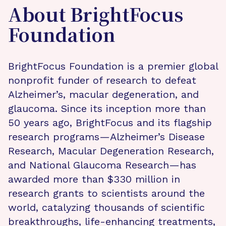
About BrightFocus
Foundation
BrightFocus Foundation is a premier global
nonprofit funder of research to defeat
Alzheimer’s, macular degeneration, and
glaucoma. Since its inception more than
50 years ago, BrightFocus and its flagship
research programs—Alzheimer’s Disease
Research, Macular Degeneration Research,
and National Glaucoma Research—has
awarded more than $330 million in
research grants to scientists around the
world, catalyzing thousands of scientific
breakthroughs, life-enhancing treatments,