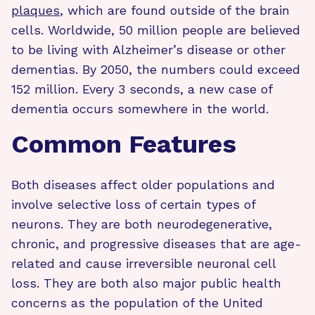
plaques
, which are found outside of the brain
cells. Worldwide, 50 million people are believed
to be living with Alzheimer’s disease or other
dementias. By 2050, the numbers could exceed
152 million. Every 3 seconds, a new case of
dementia occurs somewhere in the world.
Common Features
Both diseases affect older populations and
involve selective loss of certain types of
neurons. They are both neurodegenerative,
chronic, and progressive diseases that are age-
related and cause irreversible neuronal cell
loss. They are both also major public health
concerns as the population of the United