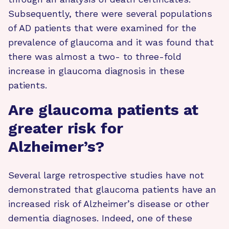
Subsequently, there were several populations
of AD patients that were examined for the
prevalence of glaucoma and it was found that
there was almost a two- to three-fold
increase in glaucoma diagnosis in these
patients.
Are glaucoma patients at
greater risk for
Alzheimer’s?
Several large retrospective studies have not
demonstrated that glaucoma patients have an
increased risk of Alzheimer’s disease or other
dementia diagnoses. Indeed, one of these