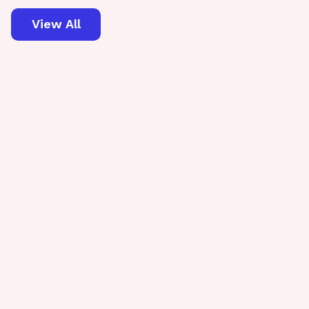
View All