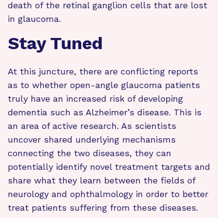
death of the retinal ganglion cells that are lost
in glaucoma.
Stay Tuned
At this juncture, there are conflicting reports
as to whether open-angle glaucoma patients
truly have an increased risk of developing
dementia such as Alzheimer’s disease. This is
an area of active research. As scientists
uncover shared underlying mechanisms
connecting the two diseases, they can
potentially identify novel treatment targets and
share what they learn between the fields of
neurology and ophthalmology in order to better
treat patients suffering from these diseases.