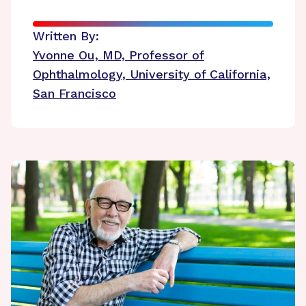
Written By:
Yvonne Ou, MD, Professor of
Ophthalmology, University of California,
San Francisco