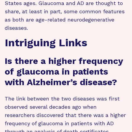
States ages. Glaucoma and AD are thought to
share, at least in part, some common features
as both are age-related neurodegenerative
diseases.
Intriguing Links
Is there a higher frequency
of glaucoma in patients
with Alzheimer’s disease?
The link between the two diseases was first
observed several decades ago when
researchers discovered that there was a higher
frequency of glaucoma in patients with AD
through an analysis of death certificates.