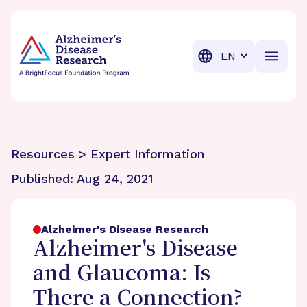
BrightFocus Foundation
BrightFocus is a premier fund
Translation
Resources > Expert Information
Published:
Aug 24, 2021
Alzheimer's Disease Research
Alzheimer's Disease
and Glaucoma: Is
There a Connection?