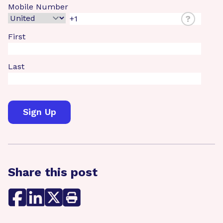
Mobile Number
?
First
Last
Share this post