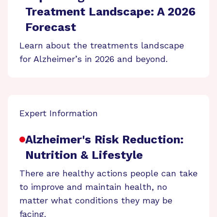
Treatment Landscape: A 2026
Forecast
Learn about the treatments landscape
for Alzheimer’s in 2026 and beyond.
Expert Information
Alzheimer's Risk Reduction:
Nutrition & Lifestyle
There are healthy actions people can take
to improve and maintain health, no
matter what conditions they may be
facing.