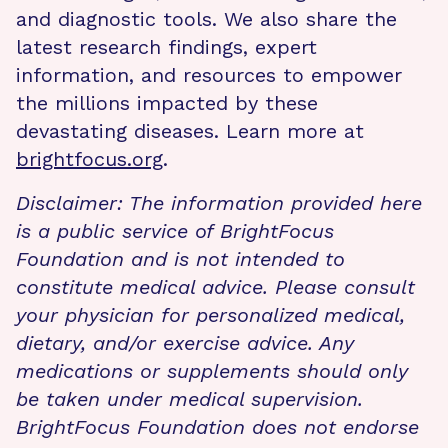
and diagnostic tools. We also share the
latest research findings, expert
information, and resources to empower
the millions impacted by these
devastating diseases. Learn more at
brightfocus.org
.
Disclaimer: The information provided here
is a public service of BrightFocus
Foundation and is not intended to
constitute medical advice. Please consult
your physician for personalized medical,
dietary, and/or exercise advice. Any
medications or supplements should only
be taken under medical supervision.
BrightFocus Foundation does not endorse