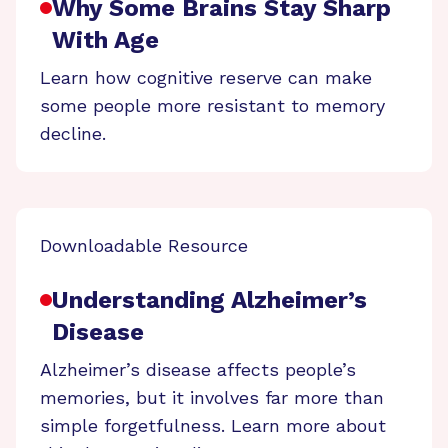
Why Some Brains Stay Sharp
With Age
Learn how cognitive reserve can make
some people more resistant to memory
decline.
Downloadable Resource
Understanding Alzheimer’s
Disease
Alzheimer’s disease affects people’s
memories, but it involves far more than
simple forgetfulness. Learn more about