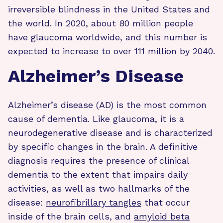
irreversible blindness in the United States and
the world. In 2020, about 80 million people
have glaucoma worldwide, and this number is
expected to increase to over 111 million by 2040.
Alzheimer’s Disease
Alzheimer’s disease (AD) is the most common
cause of dementia. Like glaucoma, it is a
neurodegenerative disease and is characterized
by specific changes in the brain. A definitive
diagnosis requires the presence of clinical
dementia to the extent that impairs daily
activities, as well as two hallmarks of the
disease:
neurofibrillary tangles
that occur
inside of the brain cells, and
amyloid beta