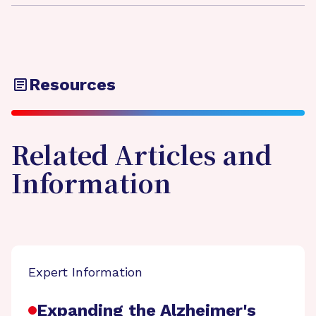
Resources
Related Articles and
Information
Expert Information
Expanding the Alzheimer's