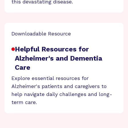
this devastating disease.
Downloadable Resource
Helpful Resources for
Alzheimer's and Dementia
Care
Explore essential resources for
Alzheimer's patients and caregivers to
help navigate daily challenges and long-
term care.