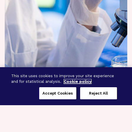
This site uses cookies to improve your site experience
and for statistical analysis.
Cookie policy
Accept Cookies
Reject All
Three Programs,