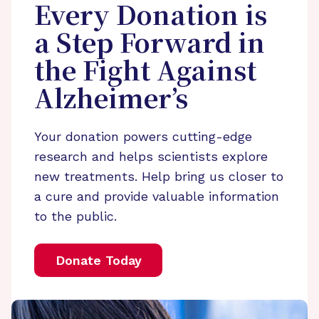
Every Donation is
a Step Forward in
the Fight Against
Alzheimer’s
Your donation powers cutting-edge
research and helps scientists explore
new treatments. Help bring us closer to
a cure and provide valuable information
to the public.
Donate Today