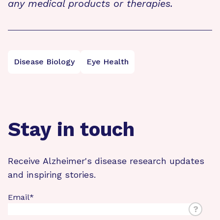
any medical products or therapies.
Disease Biology
Eye Health
Stay in touch
Receive Alzheimer's disease research updates
and inspiring stories.
Email
*
?