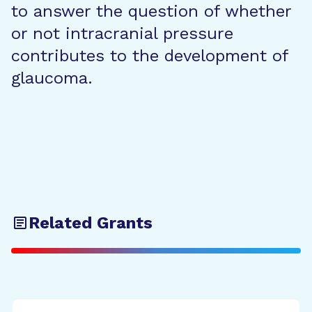
to answer the question of whether
or not intracranial pressure
contributes to the development of
glaucoma.
Related Grants