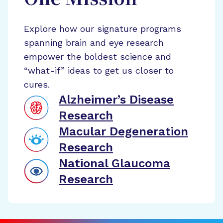
One Mission
Explore how our signature programs
spanning brain and eye research
empower the boldest science and
“what-if” ideas to get us closer to
cures.
Alzheimer’s Disease
Research
Macular Degeneration
Research
National Glaucoma
Research