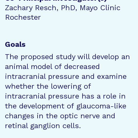
Zachary Resch, PhD, Mayo Clinic
Rochester
Goals
The proposed study will develop an
animal model of decreased
intracranial pressure and examine
whether the lowering of
intracranial pressure has a role in
the development of glaucoma-like
changes in the optic nerve and
retinal ganglion cells.