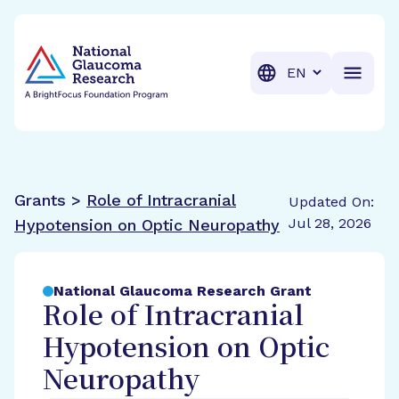
BrightFocus Foundation
BrightFocus is a premier fund
Translation
Grants >
Role of Intracranial
Updated On:
Jul 28, 2026
Hypotension on Optic Neuropathy
National Glaucoma Research Grant
Role of Intracranial
Hypotension on Optic
Neuropathy