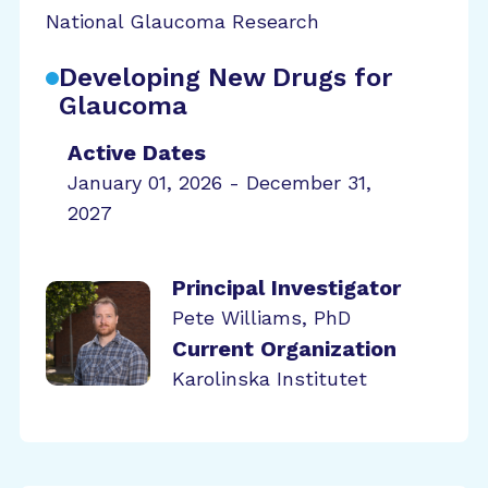
National Glaucoma Research
Developing New Drugs for
Glaucoma
Active Dates
January 01, 2026 - December 31,
2027
Principal Investigator
Pete Williams, PhD
Current Organization
Karolinska Institutet