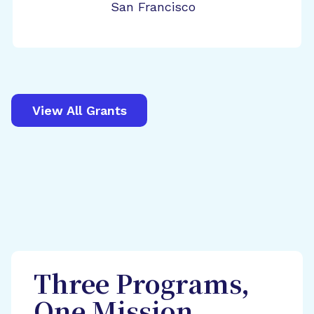
San Francisco
View All Grants
Three Programs,