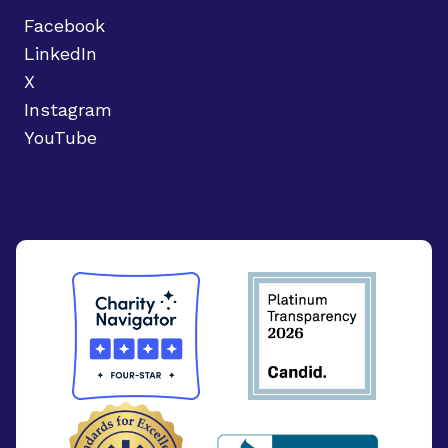
Facebook
LinkedIn
X
Instagram
YouTube