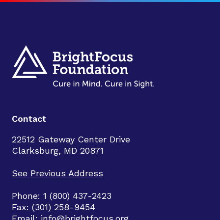
Contact
22512 Gateway Center Drive
Clarksburg, MD 20871
See Previous Address
Phone: 1 (800) 437-2423
Fax: (301) 258-9454
Email:
info@brightfocus.org