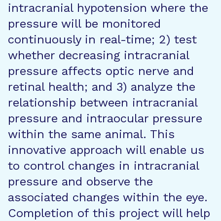
intracranial hypotension where the
pressure will be monitored
continuously in real-time; 2) test
whether decreasing intracranial
pressure affects optic nerve and
retinal health; and 3) analyze the
relationship between intracranial
pressure and intraocular pressure
within the same animal. This
innovative approach will enable us
to control changes in intracranial
pressure and observe the
associated changes within the eye.
Completion of this project will help