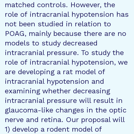
matched controls. However, the
role of intracranial hypotension has
not been studied in relation to
POAG, mainly because there are no
models to study decreased
intracranial pressure. To study the
role of intracranial hypotension, we
are developing a rat model of
intracranial hypotension and
examining whether decreasing
intracranial pressure will result in
glaucoma-like changes in the optic
nerve and retina. Our proposal will
1) develop a rodent model of