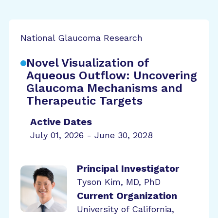
National Glaucoma Research
Novel Visualization of
Aqueous Outflow: Uncovering
Glaucoma Mechanisms and
Therapeutic Targets
Active Dates
July 01, 2026 - June 30, 2028
Principal Investigator
Tyson Kim, MD, PhD
Current Organization
University of California,