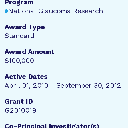
Program
National Glaucoma Research
Award Type
Standard
Award Amount
$100,000
Active Dates
April 01, 2010 - September 30, 2012
Grant ID
G2010019
Co-Principal Investigator(s)