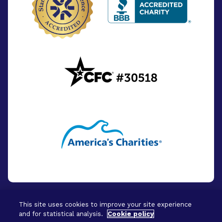
This site uses cookies to improve your site experience
and for statistical analysis.
Cookie policy
© 2026 - BrightFocus Foundation. All Rights