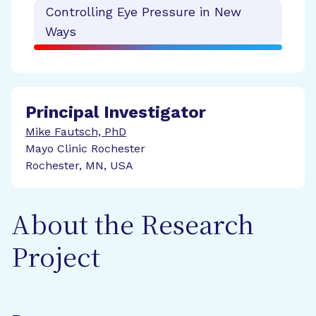
Controlling Eye Pressure in New
Ways
Principal Investigator
Mike Fautsch, PhD
Mayo Clinic Rochester
Rochester, MN, USA
About the Research
Project