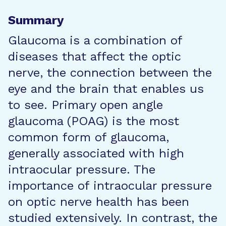
Summary
Glaucoma is a combination of
diseases that affect the optic
nerve, the connection between the
eye and the brain that enables us
to see. Primary open angle
glaucoma (POAG) is the most
common form of glaucoma,
generally associated with high
intraocular pressure. The
importance of intraocular pressure
on optic nerve health has been
studied extensively. In contrast, the