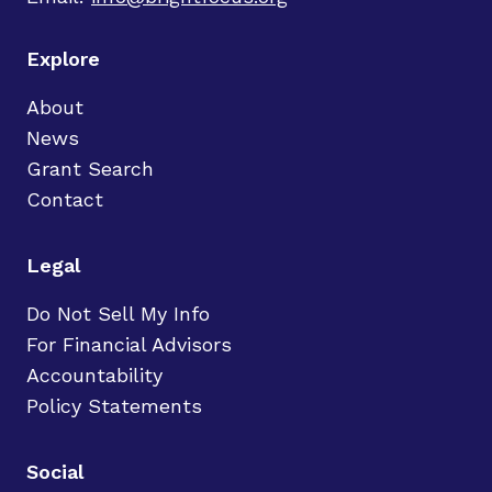
Explore
About
News
Grant Search
Contact
Legal
Do Not Sell My Info
For Financial Advisors
Accountability
Policy Statements
Social