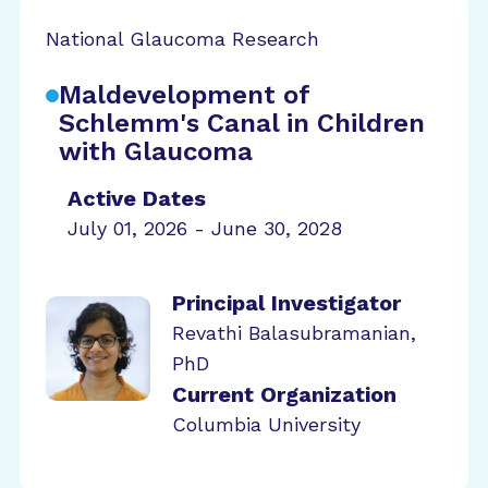
National Glaucoma Research
Maldevelopment of
Schlemm's Canal in Children
with Glaucoma
Active Dates
July 01, 2026 - June 30, 2028
Principal Investigator
Revathi Balasubramanian,
PhD
Current Organization
Columbia University