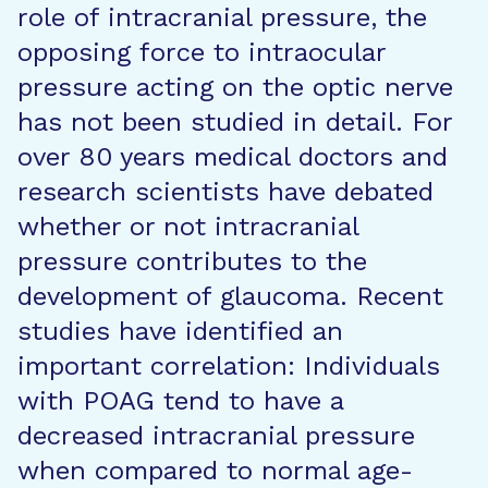
role of intracranial pressure, the
opposing force to intraocular
pressure acting on the optic nerve
has not been studied in detail. For
over 80 years medical doctors and
research scientists have debated
whether or not intracranial
pressure contributes to the
development of glaucoma. Recent
studies have identified an
important correlation: Individuals
with POAG tend to have a
decreased intracranial pressure
when compared to normal age-