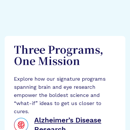
Three Programs,
One Mission
Explore how our signature programs
spanning brain and eye research
empower the boldest science and
“what-if” ideas to get us closer to
cures.
Alzheimer’s Disease
Research