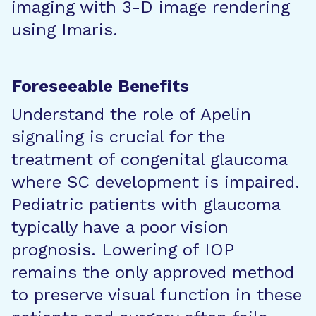
imaging with 3-D image rendering
using Imaris.
Foreseeable Benefits
Understand the role of Apelin
signaling is crucial for the
treatment of congenital glaucoma
where SC development is impaired.
Pediatric patients with glaucoma
typically have a poor vision
prognosis. Lowering of IOP
remains the only approved method
to preserve visual function in these