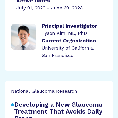
Active Dates
July 01, 2026 - June 30, 2028
Principal Investigator
Tyson Kim, MD, PhD
Current Organization
University of California,
San Francisco
National Glaucoma Research
Developing a New Glaucoma
Treatment That Avoids Daily