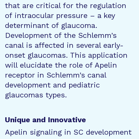
that are critical for the regulation
of intraocular pressure – a key
determinant of glaucoma.
Development of the Schlemm’s
canal is affected in several early-
onset glaucomas. This application
will elucidate the role of Apelin
receptor in Schlemm’s canal
development and pediatric
glaucomas types.
Unique and Innovative
Apelin signaling in SC development