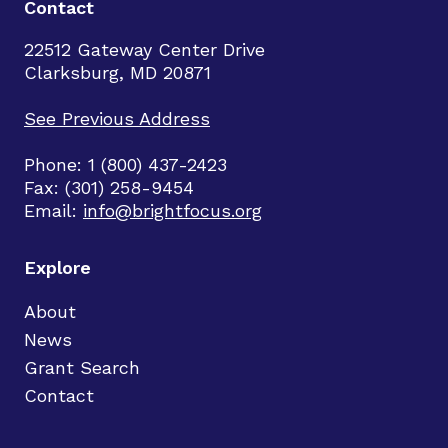
Contact
22512 Gateway Center Drive
Clarksburg, MD 20871
See Previous Address
Phone: 1 (800) 437-2423
Fax: (301) 258-9454
Email:
info@brightfocus.org
Explore
About
News
Grant Search
Contact