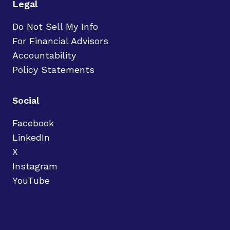
Legal
Do Not Sell My Info
For Financial Advisors
Accountability
Policy Statements
Social
Facebook
LinkedIn
X
Instagram
YouTube