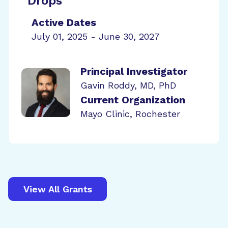
Drops
Active Dates
July 01, 2025 - June 30, 2027
Principal Investigator
Gavin Roddy, MD, PhD
Current Organization
Mayo Clinic, Rochester
View All Grants