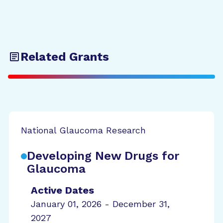
Related Grants
National Glaucoma Research
Developing New Drugs for
Glaucoma
Active Dates
January 01, 2026 - December 31,
2027