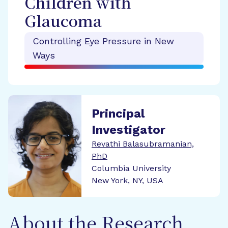
Children with
Glaucoma
Controlling Eye Pressure in New
Ways
Principal
Investigator
Revathi Balasubramanian,
PhD
Columbia University
New York, NY, USA
About the Research