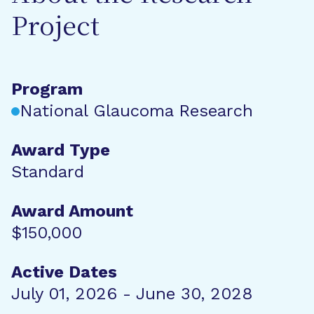
Project
Program
National Glaucoma Research
Award Type
Standard
Award Amount
$150,000
Active Dates
July 01, 2026 - June 30, 2028