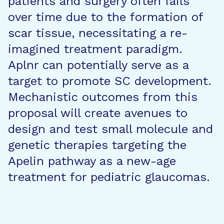
patients and surgery often fails
over time due to the formation of
scar tissue, necessitating a re-
imagined treatment paradigm.
Aplnr can potentially serve as a
target to promote SC development.
Mechanistic outcomes from this
proposal will create avenues to
design and test small molecule and
genetic therapies targeting the
Apelin pathway as a new-age
treatment for pediatric glaucomas.