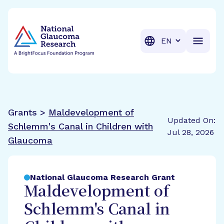
BrightFocus Foundation
BrightFocus is a premier fund
Translation
Grants >
Maldevelopment of
Updated On:
Schlemm's Canal in Children with
Jul 28, 2026
Glaucoma
National Glaucoma Research Grant
Maldevelopment of
Schlemm's Canal in