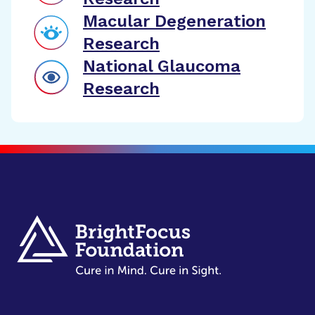
Macular Degeneration
Research
National Glaucoma
Research