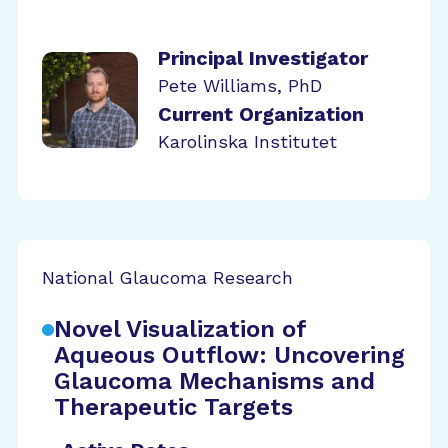
Principal Investigator
Pete Williams, PhD
Current Organization
Karolinska Institutet
National Glaucoma Research
Novel Visualization of
Aqueous Outflow: Uncovering
Glaucoma Mechanisms and
Therapeutic Targets