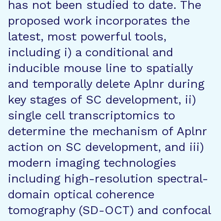
has not been studied to date. The
proposed work incorporates the
latest, most powerful tools,
including i) a conditional and
inducible mouse line to spatially
and temporally delete Aplnr during
key stages of SC development, ii)
single cell transcriptomics to
determine the mechanism of Aplnr
action on SC development, and iii)
modern imaging technologies
including high-resolution spectral-
domain optical coherence
tomography (SD-OCT) and confocal