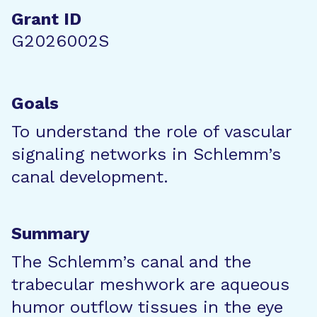
Grant ID
G2026002S
Goals
To understand the role of vascular
signaling networks in Schlemm’s
canal development.
Summary
The Schlemm’s canal and the
trabecular meshwork are aqueous
humor outflow tissues in the eye