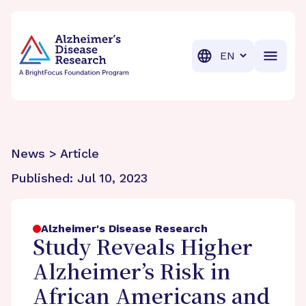
BrightFocus Foundation
BrightFocus is a premier fund
Translation
News > Article
Published:
Jul 10, 2023
Alzheimer's Disease Research
Study Reveals Higher
Alzheimer’s Risk in
African Americans and