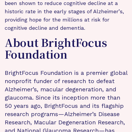
been shown to reduce cognitive decline at a
historic rate in the early stages of Alzheimer’s,
providing hope for the millions at risk for
cognitive decline and dementia.
About BrightFocus
Foundation
BrightFocus Foundation is a premier global
nonprofit funder of research to defeat
Alzheimer’s, macular degeneration, and
glaucoma. Since its inception more than
50 years ago, BrightFocus and its flagship
research programs—Alzheimer’s Disease
Research, Macular Degeneration Research,
and National Glaucoma Research—has