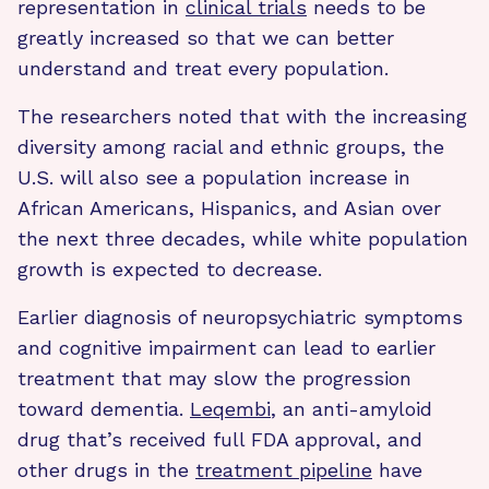
representation in
clinical trials
needs to be
greatly increased so that we can better
understand and treat every population.
The researchers noted that with the increasing
diversity among racial and ethnic groups, the
U.S. will also see a population increase in
African Americans, Hispanics, and Asian over
the next three decades, while white population
growth is expected to decrease.
Earlier diagnosis of neuropsychiatric symptoms
and cognitive impairment can lead to earlier
treatment that may slow the progression
toward dementia.
Leqembi
, an anti-amyloid
drug that’s received full FDA approval, and
other drugs in the
treatment pipeline
have