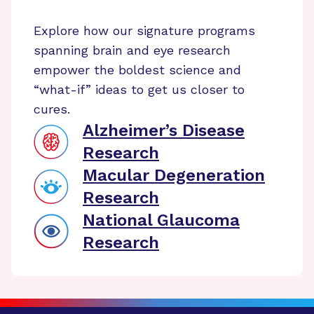
Explore how our signature programs
spanning brain and eye research
empower the boldest science and
“what-if” ideas to get us closer to
cures.
Alzheimer’s Disease
Research
Macular Degeneration
Research
National Glaucoma
Research