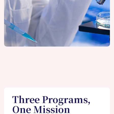
Three Programs,
One Mission