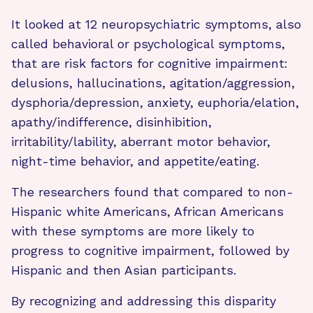
It looked at 12 neuropsychiatric symptoms, also
called behavioral or psychological symptoms,
that are risk factors for cognitive impairment:
delusions, hallucinations, agitation/aggression,
dysphoria/depression, anxiety, euphoria/elation,
apathy/indifference, disinhibition,
irritability/lability, aberrant motor behavior,
night-time behavior, and appetite/eating.
The researchers found that compared to non-
Hispanic white Americans, African Americans
with these symptoms are more likely to
progress to cognitive impairment, followed by
Hispanic and then Asian participants.
By recognizing and addressing this disparity