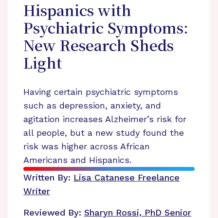
Hispanics with
Psychiatric Symptoms:
New Research Sheds
Light
Having certain psychiatric symptoms
such as depression, anxiety, and
agitation increases Alzheimer’s risk for
all people, but a new study found the
risk was higher across African
Americans and Hispanics.
Written By:
Lisa Catanese
Freelance
Writer
Reviewed By:
Sharyn Rossi, PhD
Senior