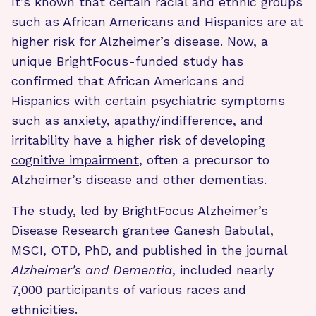
It’s known that certain racial and ethnic groups
such as African Americans and Hispanics are at
higher risk for Alzheimer’s disease. Now, a
unique BrightFocus-funded study has
confirmed that African Americans and
Hispanics with certain psychiatric symptoms
such as anxiety, apathy/indifference, and
irritability have a higher risk of developing
cognitive impairment
, often a precursor to
Alzheimer’s disease and other dementias.
The study, led by BrightFocus Alzheimer’s
Disease Research grantee
Ganesh Babulal,
MSCI, OTD, PhD, and published in the journal
Alzheimer’s and Dementia
, included nearly
7,000 participants of various races and
ethnicities.