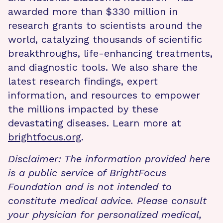
awarded more than $330 million in
research grants to scientists around the
world, catalyzing thousands of scientific
breakthroughs, life-enhancing treatments,
and diagnostic tools. We also share the
latest research findings, expert
information, and resources to empower
the millions impacted by these
devastating diseases. Learn more at
brightfocus.org
.
Disclaimer: The information provided here
is a public service of BrightFocus
Foundation and is not intended to
constitute medical advice. Please consult
your physician for personalized medical,