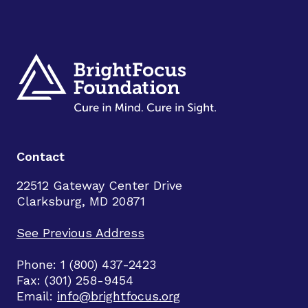
Contact
22512 Gateway Center Drive
Clarksburg, MD 20871
See Previous Address
Phone: 1 (800) 437-2423
Fax: (301) 258-9454
Email:
info@brightfocus.org