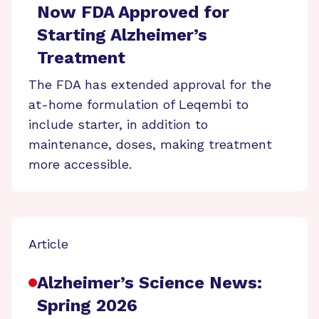
Now FDA Approved for
Starting Alzheimer’s
Treatment
The FDA has extended approval for the
at-home formulation of Leqembi to
include starter, in addition to
maintenance, doses, making treatment
more accessible.
Article
Alzheimer’s Science News:
Spring 2026