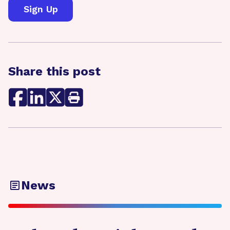
Share this post
News