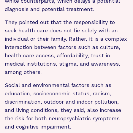
white counterparts, which delays a potential
diagnosis and potential treatment.
They pointed out that the responsibility to
seek health care does not lie solely with an
individual or their family. Rather, it is a complex
interaction between factors such as culture,
health care access, affordability, trust in
medical institutions, stigma, and awareness,
among others.
Social and environmental factors such as
education, socioeconomic status, racism,
discrimination, outdoor and indoor pollution,
and living conditions, they said, also increase
the risk for both neuropsychiatric symptoms
and cognitive impairment.