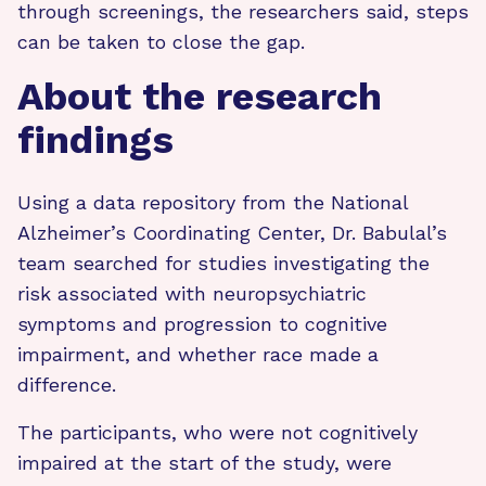
through screenings, the researchers said, steps
can be taken to close the gap.
About the research
findings
Using a data repository from the National
Alzheimer’s Coordinating Center, Dr. Babulal’s
team searched for studies investigating the
risk associated with neuropsychiatric
symptoms and progression to cognitive
impairment, and whether race made a
difference.
The participants, who were not cognitively
impaired at the start of the study, were