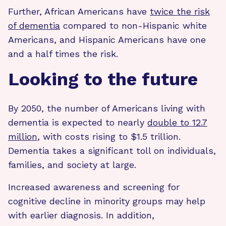
Further, African Americans have
twice the risk
of dementia
compared to non-Hispanic white
Americans, and Hispanic Americans have one
and a half times the risk.
Looking to the future
By 2050, the number of Americans living with
dementia is expected to nearly
double to 12.7
million
, with costs rising to $1.5 trillion.
Dementia takes a significant toll on individuals,
families, and society at large.
Increased awareness and screening for
cognitive decline in minority groups may help
with earlier diagnosis. In addition,