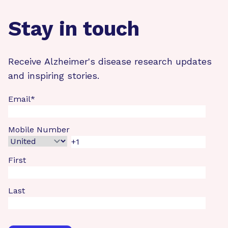
Stay in touch
Receive Alzheimer's disease research updates
and inspiring stories.
Email
*
Mobile Number
First
Last