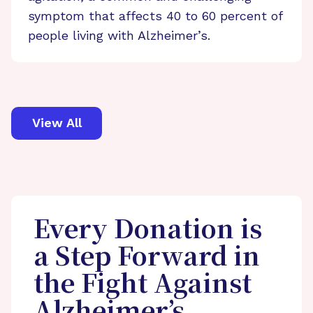
symptom that affects 40 to 60 percent of
people living with Alzheimer’s.
View All
Every Donation is
a Step Forward in
the Fight Against
Alzheimer’s