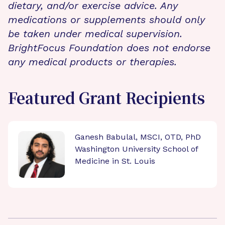
dietary, and/or exercise advice. Any
medications or supplements should only
be taken under medical supervision.
BrightFocus Foundation does not endorse
any medical products or therapies.
Featured Grant Recipients
Ganesh Babulal, MSCI, OTD, PhD
Washington University School of
Medicine in St. Louis