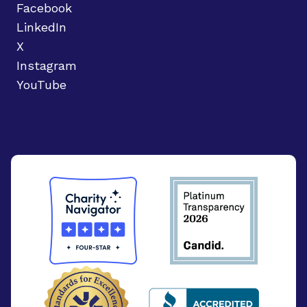
Facebook
LinkedIn
X
Instagram
YouTube