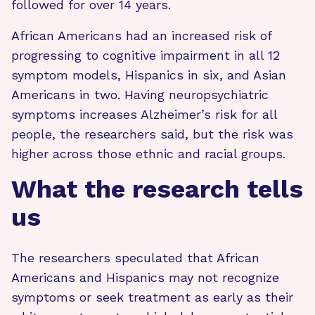
followed for over 14 years.
African Americans had an increased risk of
progressing to cognitive impairment in all 12
symptom models, Hispanics in six, and Asian
Americans in two. Having neuropsychiatric
symptoms increases Alzheimer’s risk for all
people, the researchers said, but the risk was
higher across those ethnic and racial groups.
What the research tells
us
The researchers speculated that African
Americans and Hispanics may not recognize
symptoms or seek treatment as early as their