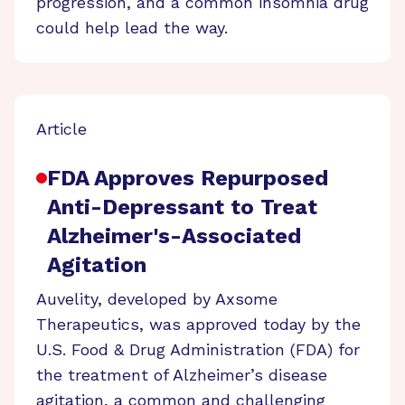
progression, and a common insomnia drug
could help lead the way.
Article
FDA Approves Repurposed
Anti-Depressant to Treat
Alzheimer's-Associated
Agitation
Auvelity, developed by Axsome
Therapeutics, was approved today by the
U.S. Food & Drug Administration (FDA) for
the treatment of Alzheimer’s disease
agitation, a common and challenging