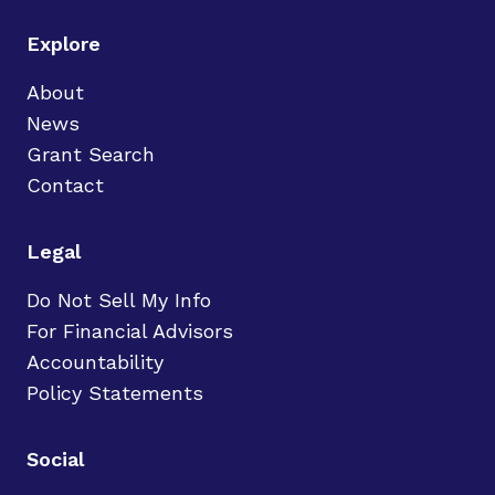
Explore
About
News
Grant Search
Contact
Legal
Do Not Sell My Info
For Financial Advisors
Accountability
Policy Statements
Social