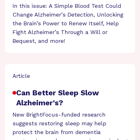
In this issue: A Simple Blood Test Could
Change Alzheimer’s Detection, Unlocking
the Brain’s Power to Renew Itself, Help
Fight Alzheimer’s Through a Will or
Bequest, and more!
Article
Can Better Sleep Slow
Alzheimer's?
New BrightFocus-funded research
suggests restoring sleep may help
protect the brain from dementia