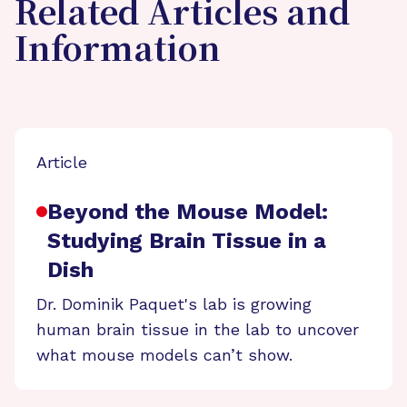
Related Articles and
Information
Article
Beyond the Mouse Model:
Studying Brain Tissue in a
Dish
Dr. Dominik Paquet's lab is growing
human brain tissue in the lab to uncover
what mouse models can’t show.