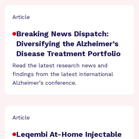
Article
Breaking News Dispatch:
Diversifying the Alzheimer’s
Disease Treatment Portfolio
Read the latest research news and
findings from the latest international
Alzheimer’s conference.
Article
Leqembi At-Home Injectable