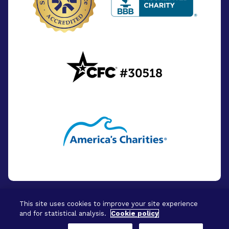
This site uses cookies to improve your site experience
and for statistical analysis.
Cookie policy
© 2026 - BrightFocus Foundation. All Rights