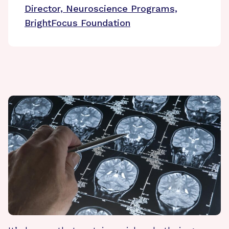
Director, Neuroscience Programs,
BrightFocus Foundation