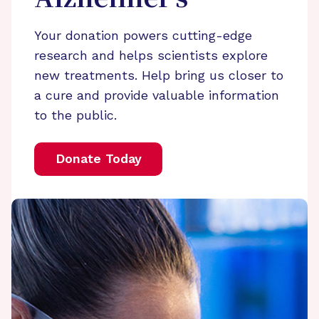
Your donation powers cutting-edge
research and helps scientists explore
new treatments. Help bring us closer to
a cure and provide valuable information
to the public.
Donate Today