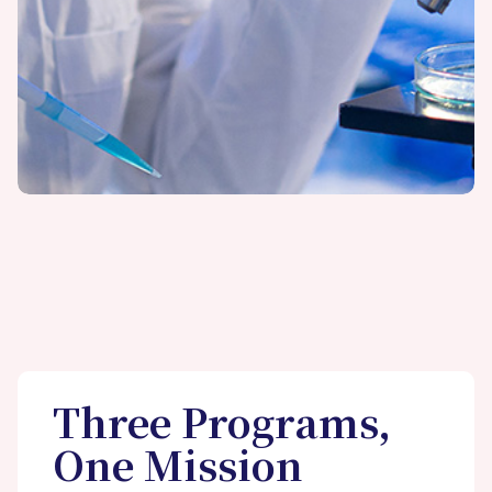
Three Programs,
One Mission