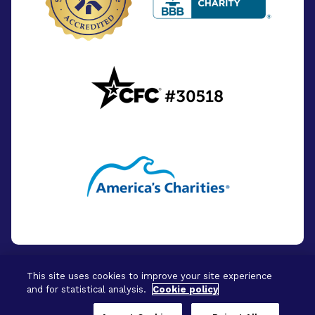
This site uses cookies to improve your site experience
and for statistical analysis.
Cookie policy
© 2026 - BrightFocus Foundation. All Rights
Reserved.