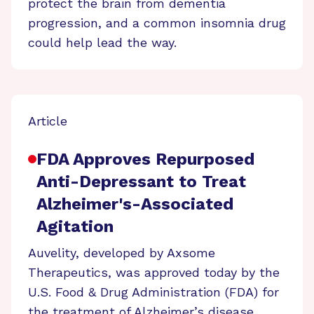
protect the brain from dementia
progression, and a common insomnia drug
could help lead the way.
Article
FDA Approves Repurposed
Anti-Depressant to Treat
Alzheimer's-Associated
Agitation
Auvelity, developed by Axsome
Therapeutics, was approved today by the
U.S. Food & Drug Administration (FDA) for
the treatment of Alzheimer’s disease