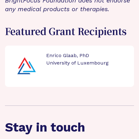
BrightFocus Foundation does not endorse
any medical products or therapies.
Featured Grant Recipients
Enrico Glaab, PhD
University of Luxembourg
Stay in touch