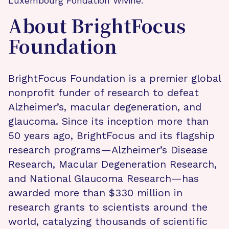
Luxembourg Fondation Wivine.
About BrightFocus
Foundation
BrightFocus Foundation is a premier global
nonprofit funder of research to defeat
Alzheimer’s, macular degeneration, and
glaucoma. Since its inception more than
50 years ago, BrightFocus and its flagship
research programs—Alzheimer’s Disease
Research, Macular Degeneration Research,
and National Glaucoma Research—has
awarded more than $330 million in
research grants to scientists around the
world, catalyzing thousands of scientific