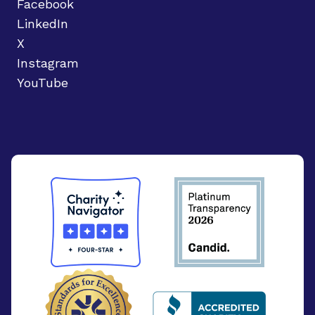
Facebook
LinkedIn
X
Instagram
YouTube