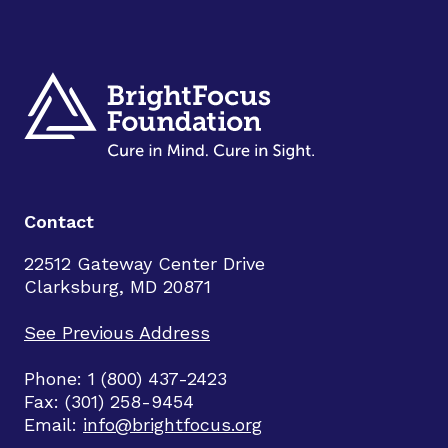
Contact
22512 Gateway Center Drive
Clarksburg, MD 20871
See Previous Address
Phone: 1 (800) 437-2423
Fax: (301) 258-9454
Email:
info@brightfocus.org