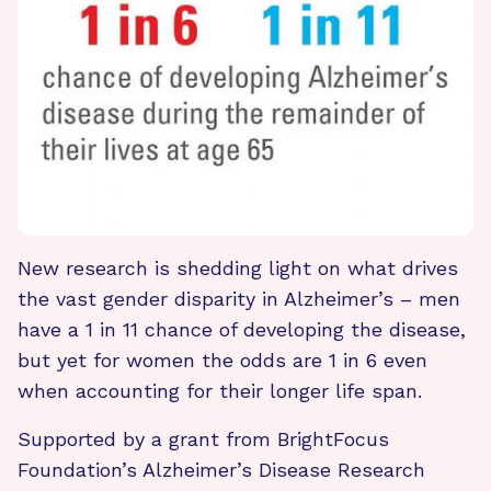
New research is shedding light on what drives
the vast gender disparity in Alzheimer’s – men
have a 1 in 11 chance of developing the disease,
but yet for women the odds are 1 in 6 even
when accounting for their longer life span.
Supported by a grant from BrightFocus
Foundation’s Alzheimer’s Disease Research