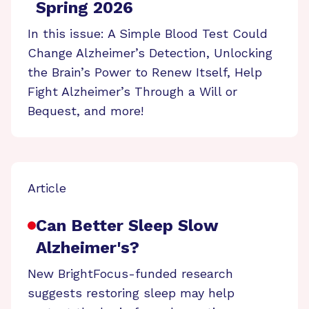
Spring 2026
In this issue: A Simple Blood Test Could
Change Alzheimer’s Detection, Unlocking
the Brain’s Power to Renew Itself, Help
Fight Alzheimer’s Through a Will or
Bequest, and more!
Article
Can Better Sleep Slow
Alzheimer's?
New BrightFocus-funded research
suggests restoring sleep may help