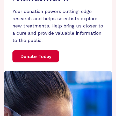
Your donation powers cutting-edge
research and helps scientists explore
new treatments. Help bring us closer to
a cure and provide valuable information
to the public.
Donate Today