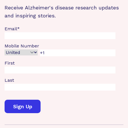
Receive Alzheimer's disease research updates
and inspiring stories.
Email
*
Mobile Number
First
Last