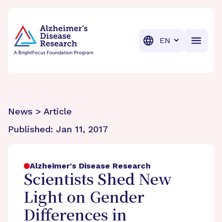
BrightFocus Foundation
BrightFocus is a premier fund
Translation
News > Article
Published:
Jan 11, 2017
Alzheimer's Disease Research
Scientists Shed New
Light on Gender
Differences in