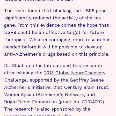
The team found that blocking the USP9 gene
significantly reduced the activity of the tau
gene. From this evidence comes the hope that
USP9 could be an effective target for future
therapies. While encouraging, more research is
needed before it will be possible to develop
anti-Alzheimer’s drugs based on this principle.
Dr. Glaab and his lab pursued this research
after winning the
2013 Global NeuroDiscovery
Challenge
, supported by the Geoffrey Beene
Alzheimer’s Initiative, 21st Century Brain Trust,
WomenAgainstAlzheimer’s Network, and
BrightFocus Foundation (grant no. C2014002).
The research is also sponsored by the