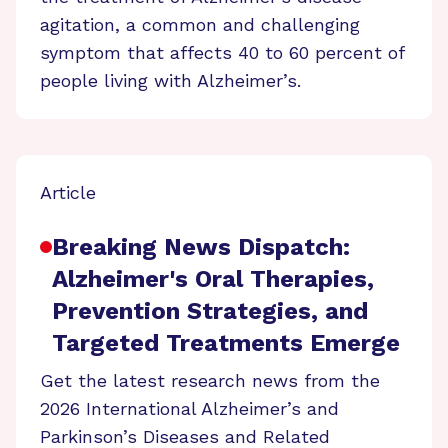
agitation, a common and challenging
symptom that affects 40 to 60 percent of
people living with Alzheimer’s.
Article
Breaking News Dispatch:
Alzheimer's Oral Therapies,
Prevention Strategies, and
Targeted Treatments Emerge
Get the latest research news from the
2026 International Alzheimer’s and
Parkinson’s Diseases and Related