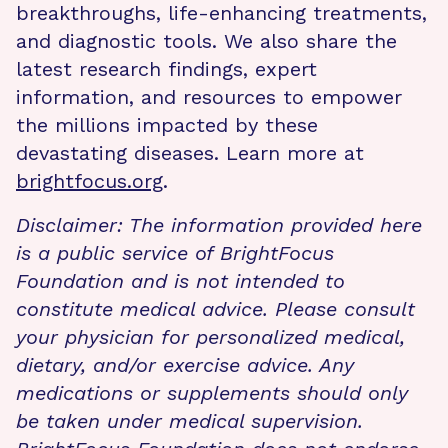
breakthroughs, life-enhancing treatments,
and diagnostic tools. We also share the
latest research findings, expert
information, and resources to empower
the millions impacted by these
devastating diseases. Learn more at
brightfocus.org
.
Disclaimer: The information provided here
is a public service of BrightFocus
Foundation and is not intended to
constitute medical advice. Please consult
your physician for personalized medical,
dietary, and/or exercise advice. Any
medications or supplements should only
be taken under medical supervision.