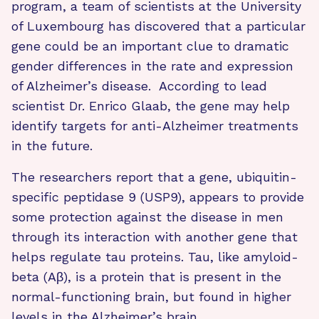
program, a team of scientists at the University
of Luxembourg has discovered that a particular
gene could be an important clue to dramatic
gender differences in the rate and expression
of Alzheimer’s disease. According to lead
scientist Dr. Enrico Glaab, the gene may help
identify targets for anti-Alzheimer treatments
in the future.
The researchers report that a gene, ubiquitin-
specific peptidase 9 (USP9), appears to provide
some protection against the disease in men
through its interaction with another gene that
helps regulate tau proteins. Tau, like amyloid-
beta (Aβ), is a protein that is present in the
normal-functioning brain, but found in higher
levels in the Alzheimer’s brain.