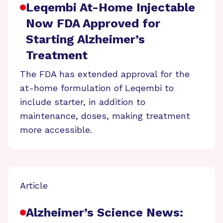
Leqembi At-Home Injectable
Now FDA Approved for
Starting Alzheimer’s
Treatment
The FDA has extended approval for the
at-home formulation of Leqembi to
include starter, in addition to
maintenance, doses, making treatment
more accessible.
Article
Alzheimer’s Science News: