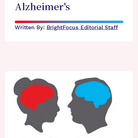
Alzheimer's
Written By:
BrightFocus Editorial Staff