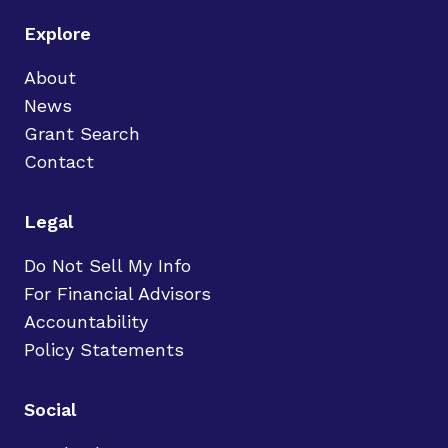
Explore
About
News
Grant Search
Contact
Legal
Do Not Sell My Info
For Financial Advisors
Accountability
Policy Statements
Social