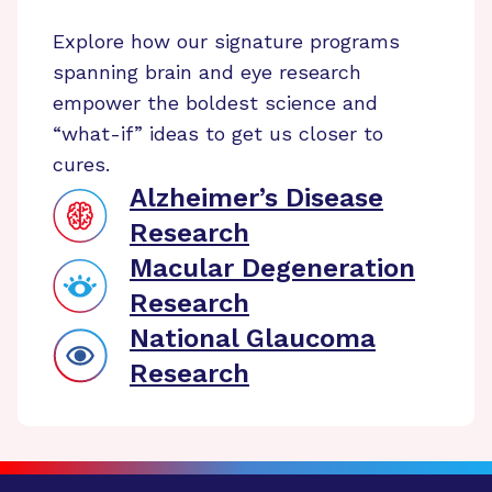
Explore how our signature programs
spanning brain and eye research
empower the boldest science and
“what-if” ideas to get us closer to
cures.
Alzheimer’s Disease
Research
Macular Degeneration
Research
National Glaucoma
Research