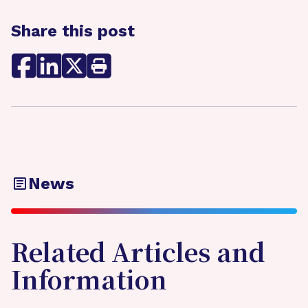
Share this post
News
Related Articles and
Information