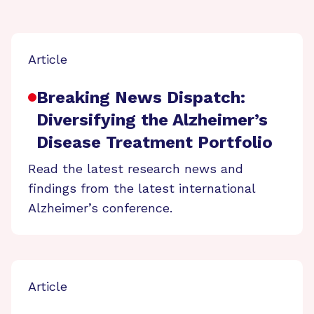
Article
Breaking News Dispatch:
Diversifying the Alzheimer’s
Disease Treatment Portfolio
Read the latest research news and
findings from the latest international
Alzheimer’s conference.
Article