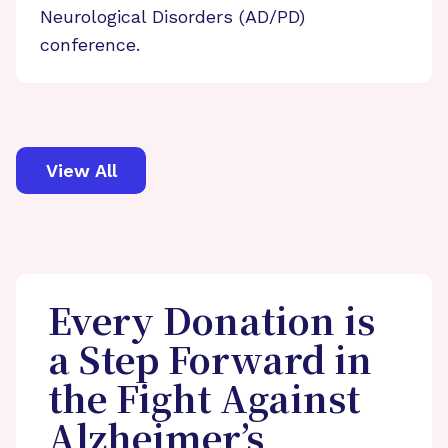
Neurological Disorders (AD/PD)
conference.
View All
Every Donation is
a Step Forward in
the Fight Against
Alzheimer’s