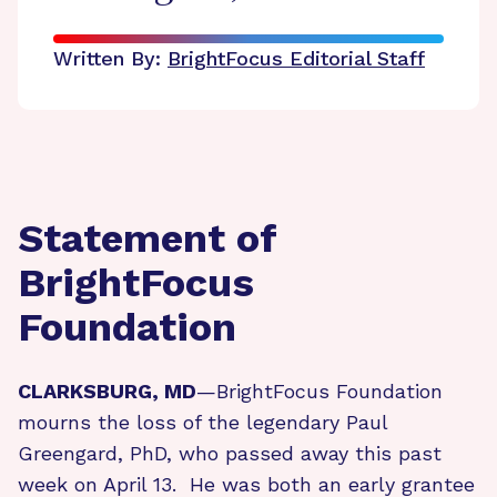
Written By:
BrightFocus Editorial Staff
Statement of
BrightFocus
Foundation
CLARKSBURG, MD
—BrightFocus Foundation
mourns the loss of the legendary Paul
Greengard, PhD, who passed away this past
week on April 13. He was both an early grantee