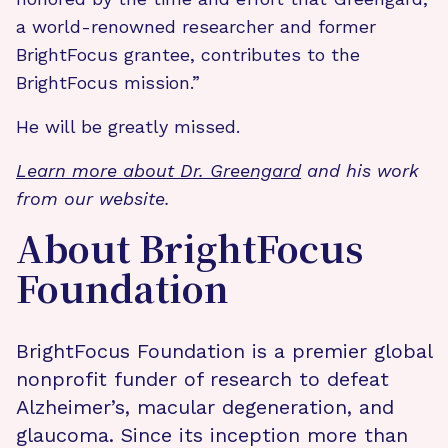
a world-renowned researcher and former
BrightFocus grantee, contributes to the
BrightFocus mission.”
He will be greatly missed.
Learn more about Dr. Greengard
and his work
from our website.
About BrightFocus
Foundation
BrightFocus Foundation is a premier global
nonprofit funder of research to defeat
Alzheimer’s, macular degeneration, and
glaucoma. Since its inception more than