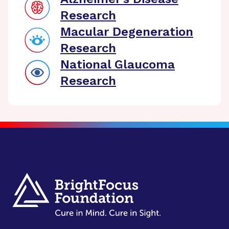
Research
Macular Degeneration
Research
National Glaucoma
Research