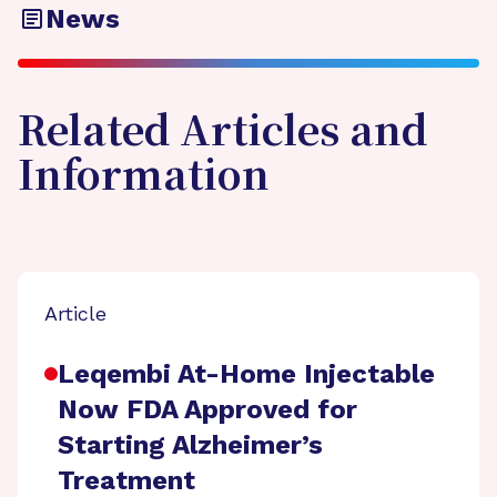
News
Related Articles and
Information
Article
Leqembi At-Home Injectable
Now FDA Approved for
Starting Alzheimer’s
Treatment