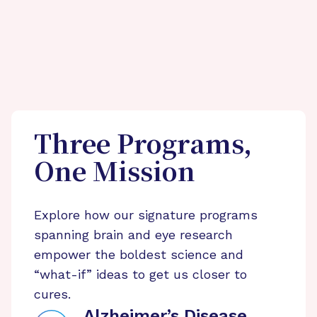
Three Programs,
One Mission
Explore how our signature programs
spanning brain and eye research
empower the boldest science and
“what-if” ideas to get us closer to
cures.
Alzheimer’s Disease