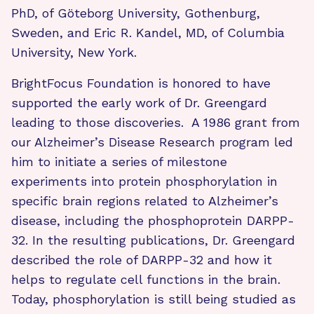
PhD, of Göteborg University, Gothenburg,
Sweden, and Eric R. Kandel, MD, of Columbia
University, New York.
BrightFocus Foundation is honored to have
supported the early work of Dr. Greengard
leading to those discoveries. A 1986 grant from
our Alzheimer’s Disease Research program led
him to initiate a series of milestone
experiments into protein phosphorylation in
specific brain regions related to Alzheimer’s
disease, including the phosphoprotein DARPP-
32. In the resulting publications, Dr. Greengard
described the role of DARPP-32 and how it
helps to regulate cell functions in the brain.
Today, phosphorylation is still being studied as