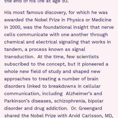
the end of his life at age 93.
His most famous discovery, for which he was
awarded the Nobel Prize in Physics or Medicine
in 2000, was the foundational insight that nerve
cells communicate with one another through
chemical and electrical signaling that works in
tandem, a process known as signal
transduction. At the time, few scientists
subscribed to the concept, but it pioneered a
whole new field of study and shaped new
approaches to treating a number of brain
disorders linked to breakdowns in cellular
communication, including Alzheimer’s and
Parkinson’s diseases, schizophrenia, bipolar
disorder and drug addiction. Dr. Greengard
shared the Nobel Prize with Arvid Carlsson, MD,