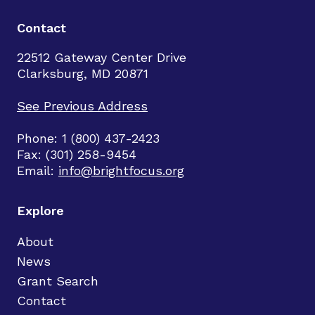
Contact
22512 Gateway Center Drive
Clarksburg, MD 20871
See Previous Address
Phone: 1 (800) 437-2423
Fax: (301) 258-9454
Email:
info@brightfocus.org
Explore
About
News
Grant Search
Contact