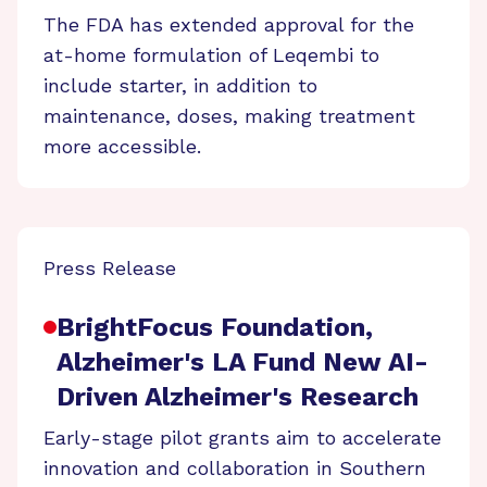
The FDA has extended approval for the
at-home formulation of Leqembi to
include starter, in addition to
maintenance, doses, making treatment
more accessible.
Press Release
BrightFocus Foundation,
Alzheimer's LA Fund New AI-
Driven Alzheimer's Research
Early-stage pilot grants aim to accelerate
innovation and collaboration in Southern