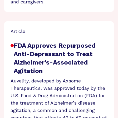
and caregivers.
Article
FDA Approves Repurposed
Anti-Depressant to Treat
Alzheimer's-Associated
Agitation
Auvelity, developed by Axsome
Therapeutics, was approved today by the
U.S. Food & Drug Administration (FDA) for
the treatment of Alzheimer’s disease
agitation, a common and challenging
symptom that affects 40 to 60 percent of