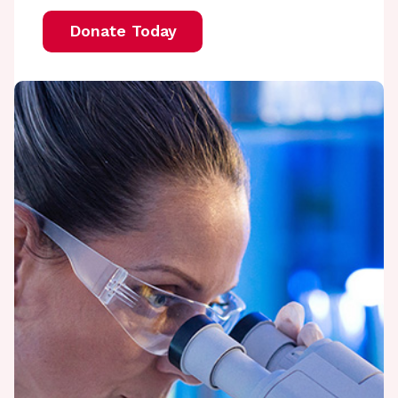
Donate Today