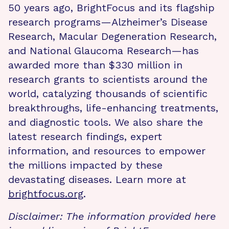
50 years ago, BrightFocus and its flagship
research programs—Alzheimer’s Disease
Research, Macular Degeneration Research,
and National Glaucoma Research—has
awarded more than $330 million in
research grants to scientists around the
world, catalyzing thousands of scientific
breakthroughs, life-enhancing treatments,
and diagnostic tools. We also share the
latest research findings, expert
information, and resources to empower
the millions impacted by these
devastating diseases. Learn more at
brightfocus.org
.
Disclaimer: The information provided here