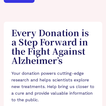
Every Donation is
a Step Forward in
the Fight Against
Alzheimer’s
Your donation powers cutting-edge
research and helps scientists explore
new treatments. Help bring us closer to
a cure and provide valuable information
to the public.