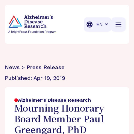
BrightFocus Foundation
BrightFocus is a premier fund
Translation
News > Press Release
Published:
Apr 19, 2019
Alzheimer's Disease Research
Mourning Honorary
Board Member Paul
Greengard, PhD