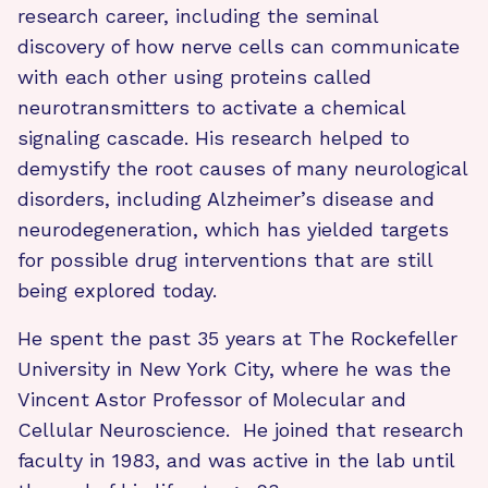
research career, including the seminal
discovery of how nerve cells can communicate
with each other using proteins called
neurotransmitters to activate a chemical
signaling cascade. His research helped to
demystify the root causes of many neurological
disorders, including Alzheimer’s disease and
neurodegeneration, which has yielded targets
for possible drug interventions that are still
being explored today.
He spent the past 35 years at The Rockefeller
University in New York City, where he was the
Vincent Astor Professor of Molecular and
Cellular Neuroscience. He joined that research
faculty in 1983, and was active in the lab until