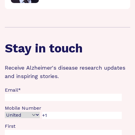
Stay in touch
Receive Alzheimer's disease research updates
and inspiring stories.
Email
*
Mobile Number
First