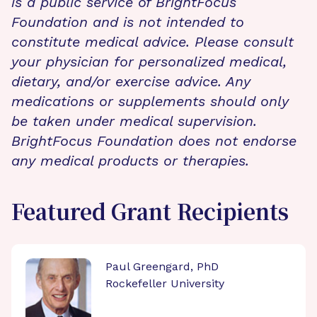
is a public service of BrightFocus
Foundation and is not intended to
constitute medical advice. Please consult
your physician for personalized medical,
dietary, and/or exercise advice. Any
medications or supplements should only
be taken under medical supervision.
BrightFocus Foundation does not endorse
any medical products or therapies.
Featured Grant Recipients
Paul Greengard, PhD
Rockefeller University