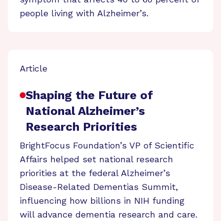
people living with Alzheimer’s.
Article
Shaping the Future of
National Alzheimer’s
Research Priorities
BrightFocus Foundation’s VP of Scientific
Affairs helped set national research
priorities at the federal Alzheimer’s
Disease-Related Dementias Summit,
influencing how billions in NIH funding
will advance dementia research and care.