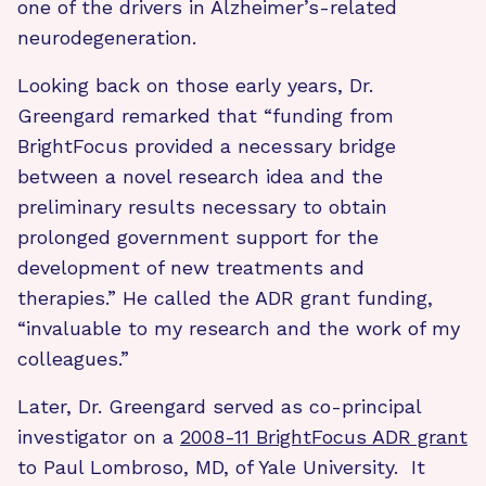
one of the drivers in Alzheimer’s-related
neurodegeneration.
Looking back on those early years, Dr.
Greengard remarked that “funding from
BrightFocus provided a necessary bridge
between a novel research idea and the
preliminary results necessary to obtain
prolonged government support for the
development of new treatments and
therapies.” He called the ADR grant funding,
“invaluable to my research and the work of my
colleagues.”
Later, Dr. Greengard served as co-principal
investigator on a
2008-11 BrightFocus ADR grant
to Paul Lombroso, MD, of Yale University. It