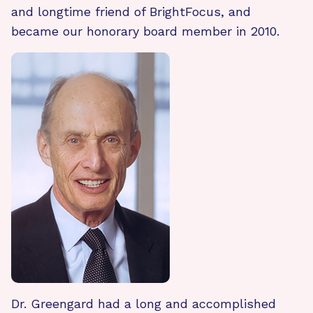
and longtime friend of BrightFocus, and
became our honorary board member in 2010.
Dr. Greengard had a long and accomplished