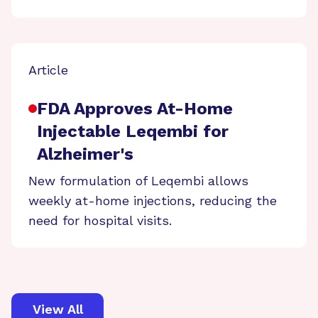
Article
FDA Approves At-Home
Injectable Leqembi for
Alzheimer's
New formulation of Leqembi allows
weekly at-home injections, reducing the
need for hospital visits.
View All