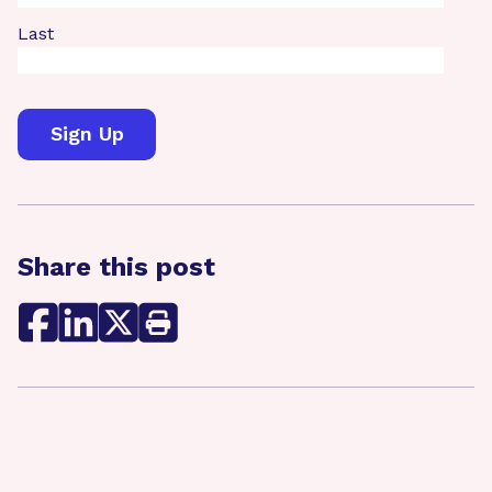
Last
Share this post