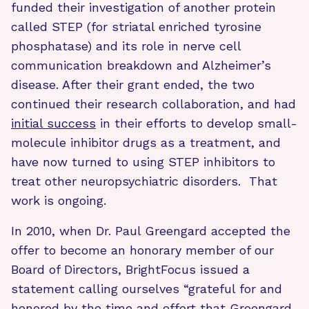
funded their investigation of another protein
called STEP (for striatal enriched tyrosine
phosphatase) and its role in nerve cell
communication breakdown and Alzheimer’s
disease. After their grant ended, the two
continued their research collaboration, and had
initial success
in their efforts to develop small-
molecule inhibitor drugs as a treatment, and
have now turned to using STEP inhibitors to
treat other neuropsychiatric disorders. That
work is ongoing.
In 2010, when Dr. Paul Greengard accepted the
offer to become an honorary member of our
Board of Directors, BrightFocus issued a
statement calling ourselves “grateful for and
honored by the time and effort that Greengard,