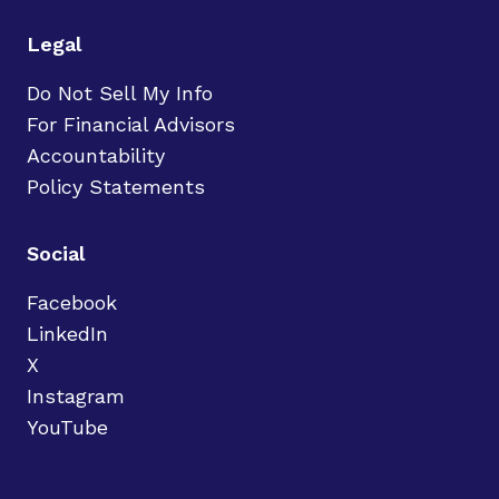
Legal
Do Not Sell My Info
For Financial Advisors
Accountability
Policy Statements
Social
Facebook
LinkedIn
X
Instagram
YouTube