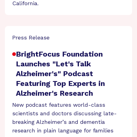
California.
Press Release
BrightFocus Foundation
Launches "Let's Talk
Alzheimer's" Podcast
Featuring Top Experts in
Alzheimer's Research
New podcast features world-class
scientists and doctors discussing late-
breaking Alzheimer’s and dementia
research in plain language for families