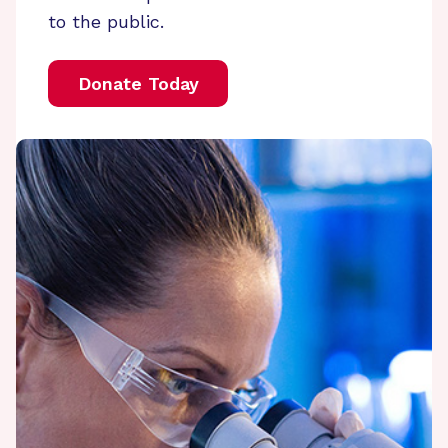
to the public.
Donate Today