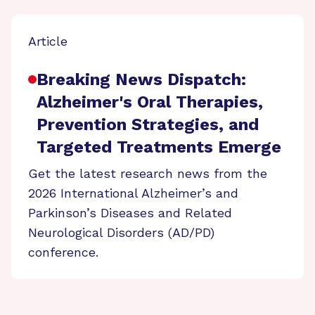
Article
Breaking News Dispatch:
Alzheimer's Oral Therapies,
Prevention Strategies, and
Targeted Treatments Emerge
Get the latest research news from the
2026 International Alzheimer’s and
Parkinson’s Diseases and Related
Neurological Disorders (AD/PD)
conference.