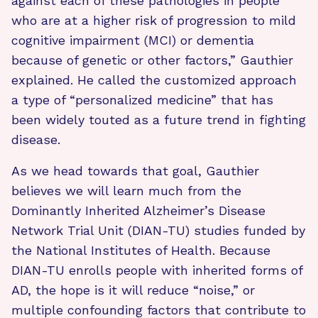
against each of these pathologies in people
who are at a higher risk of progression to mild
cognitive impairment (MCI) or dementia
because of genetic or other factors,” Gauthier
explained. He called the customized approach
a type of “personalized medicine” that has
been widely touted as a future trend in fighting
disease.
As we head towards that goal, Gauthier
believes we will learn much from the
Dominantly Inherited Alzheimer’s Disease
Network Trial Unit (DIAN-TU) studies funded by
the National Institutes of Health. Because
DIAN-TU enrolls people with inherited forms of
AD, the hope is it will reduce “noise,” or
multiple confounding factors that contribute to