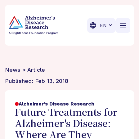
BrightFocus Foundation
BrightFocus is a premier fund
Translation
News > Article
Published:
Feb 13, 2018
Alzheimer's Disease Research
Future Treatments for
Alzheimer's Disease:
Where Are They