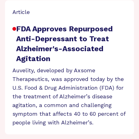
Article
FDA Approves Repurposed
Anti-Depressant to Treat
Alzheimer's-Associated
Agitation
Auvelity, developed by Axsome
Therapeutics, was approved today by the
U.S. Food & Drug Administration (FDA) for
the treatment of Alzheimer’s disease
agitation, a common and challenging
symptom that affects 40 to 60 percent of
people living with Alzheimer’s.