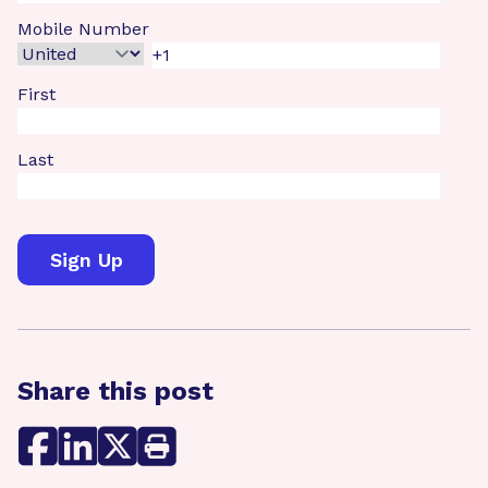
Mobile Number
First
Last
Share this post