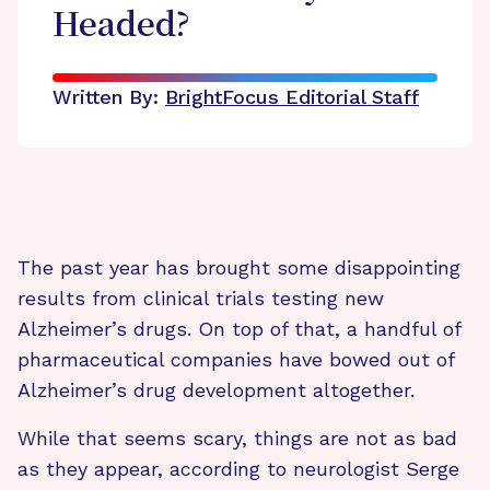
Headed?
Written By:
BrightFocus Editorial Staff
The past year has brought some disappointing
results from clinical trials testing new
Alzheimer’s drugs. On top of that, a handful of
pharmaceutical companies have bowed out of
Alzheimer’s drug development altogether.
While that seems scary, things are not as bad
as they appear, according to neurologist Serge