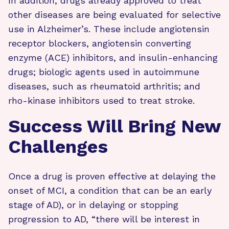
In addition, drugs already approved to treat
other diseases are being evaluated for selective
use in Alzheimer’s. These include angiotensin
receptor blockers, angiotensin converting
enzyme (ACE) inhibitors, and insulin-enhancing
drugs; biologic agents used in autoimmune
diseases, such as rheumatoid arthritis; and
rho-kinase inhibitors used to treat stroke.
Success Will Bring New
Challenges
Once a drug is proven effective at delaying the
onset of MCI, a condition that can be an early
stage of AD), or in delaying or stopping
progression to AD, “there will be interest in