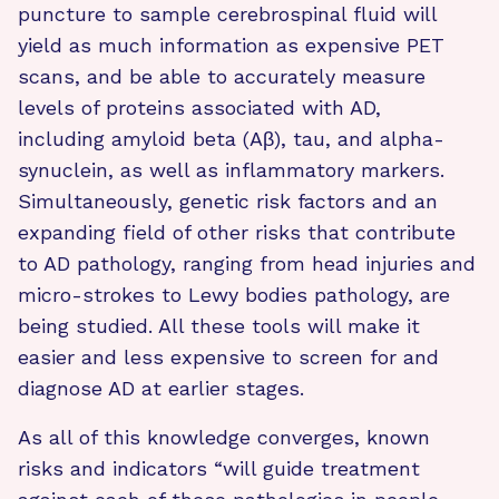
puncture to sample cerebrospinal fluid will
yield as much information as expensive PET
scans, and be able to accurately measure
levels of proteins associated with AD,
including amyloid beta (Aβ), tau, and alpha-
synuclein, as well as inflammatory markers.
Simultaneously, genetic risk factors and an
expanding field of other risks that contribute
to AD pathology, ranging from head injuries and
micro-strokes to Lewy bodies pathology, are
being studied. All these tools will make it
easier and less expensive to screen for and
diagnose AD at earlier stages.
As all of this knowledge converges, known
risks and indicators “will guide treatment