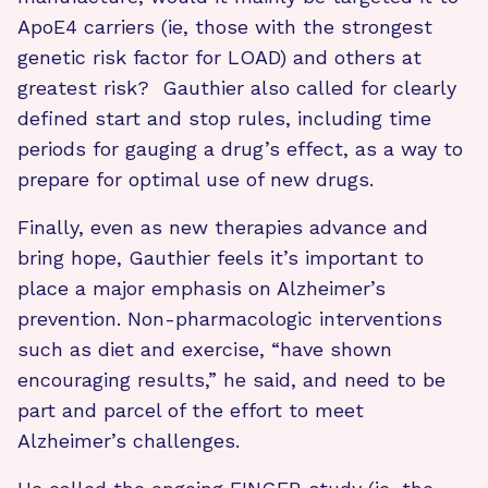
ApoE4 carriers (ie, those with the strongest
genetic risk factor for LOAD) and others at
greatest risk? Gauthier also called for clearly
defined start and stop rules, including time
periods for gauging a drug’s effect, as a way to
prepare for optimal use of new drugs.
Finally, even as new therapies advance and
bring hope, Gauthier feels it’s important to
place a major emphasis on Alzheimer’s
prevention. Non-pharmacologic interventions
such as diet and exercise, “have shown
encouraging results,” he said, and need to be
part and parcel of the effort to meet
Alzheimer’s challenges.