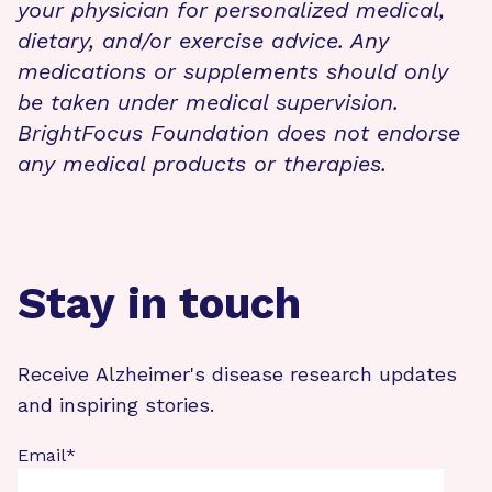
your physician for personalized medical,
dietary, and/or exercise advice. Any
medications or supplements should only
be taken under medical supervision.
BrightFocus Foundation does not endorse
any medical products or therapies.
Stay in touch
Receive Alzheimer's disease research updates
and inspiring stories.
Email
*