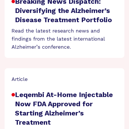
Breaking News Dispatch:
Diversifying the Alzheimer’s
Disease Treatment Portfolio
Read the latest research news and
findings from the latest international
Alzheimer’s conference.
Article
Leqembi At-Home Injectable
Now FDA Approved for
Starting Alzheimer’s
Treatment