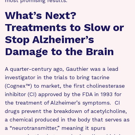
most promising results.
What’s Next?
Treatments to Slow or
Stop Alzheimer’s
Damage to the Brain
A quarter-century ago, Gauthier was a lead
investigator in the trials to bring tacrine
(Cognex™) to market, the first cholinesterase
inhibitor (CI) approved by the FDA in 1993 for
the treatment of Alzheimer’s symptoms. CI
drugs prevent the breakdown of acetylcholine,
a chemical produced in the body that serves as
a “neurotransmitter,” meaning it spurs