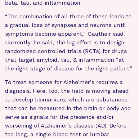
beta, tau, and inflammation.
“The combination of all three of these leads to
a gradual loss of synapses and neurons until
symptoms become apparent,” Gautheir said.
Currently, he said, the big effort is to design
randomized controlled trials (RCTs) for drugs
that target amyloid, tau, & inflammation “at
the right stage of disease for the right patient.”
To treat someone for Alzheimer’s requires a
diagnosis. Here, too, the field is moving ahead
to develop biomarkers, which are substances
that can be measured in the brain or body and
serve as signals for the presence and/or
worsening of Alzheimer’s disease (AD). Before
too long, a single blood test or lumbar