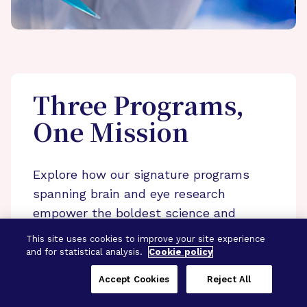
Three Programs,
One Mission
Explore how our signature programs
spanning brain and eye research
empower the boldest science and
“what-if” ideas to get us closer to
This site uses cookies to improve your site experience
cures.
and for statistical analysis.
Cookie policy
Alzheimer’s Disease
Accept Cookies
Reject All
Research