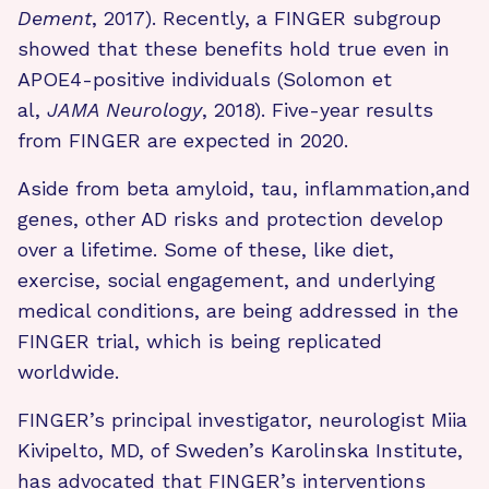
Dement
, 2017). Recently, a FINGER subgroup
showed that these benefits hold true even in
APOE4-positive individuals (Solomon et
al,
JAMA Neurology
, 2018). Five-year results
from FINGER are expected in 2020.
Aside from beta amyloid, tau, inflammation,and
genes, other AD risks and protection develop
over a lifetime. Some of these, like diet,
exercise, social engagement, and underlying
medical conditions, are being addressed in the
FINGER trial, which is being replicated
worldwide.
FINGER’s principal investigator, neurologist Miia
Kivipelto, MD, of Sweden’s Karolinska Institute,
has advocated that FINGER’s interventions