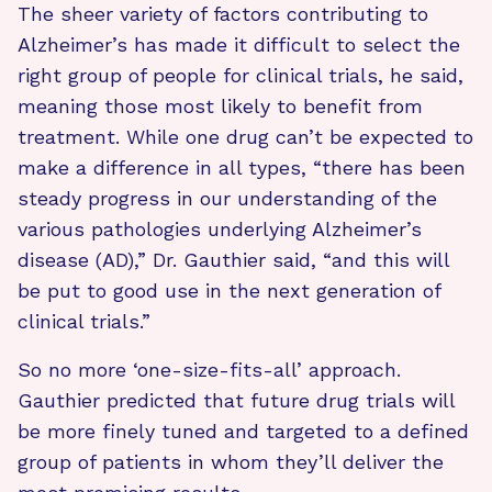
The sheer variety of factors contributing to
Alzheimer’s has made it difficult to select the
right group of people for clinical trials, he said,
meaning those most likely to benefit from
treatment. While one drug can’t be expected to
make a difference in all types, “there has been
steady progress in our understanding of the
various pathologies underlying Alzheimer’s
disease (AD),” Dr. Gauthier said, “and this will
be put to good use in the next generation of
clinical trials.”
So no more ‘one-size-fits-all’ approach.
Gauthier predicted that future drug trials will
be more finely tuned and targeted to a defined
group of patients in whom they’ll deliver the