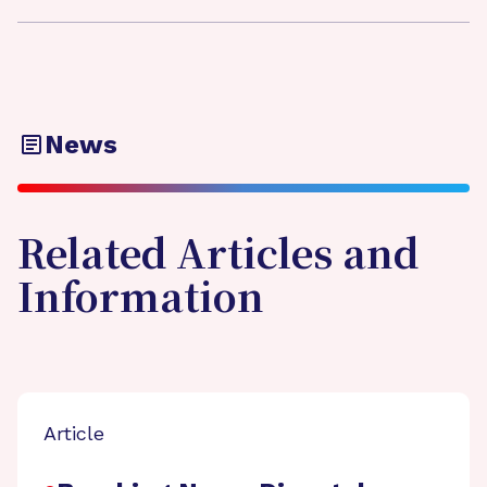
News
Related Articles and
Information
Article