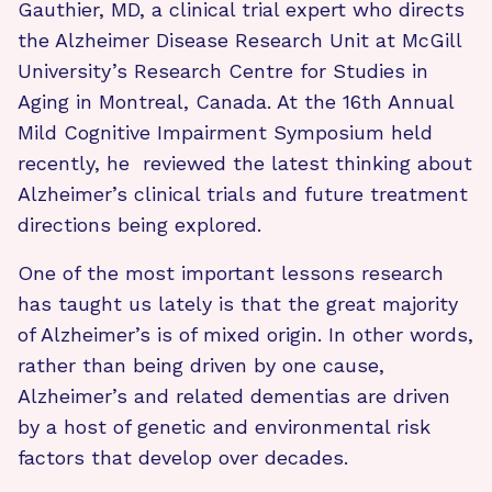
Gauthier, MD, a clinical trial expert who directs
the Alzheimer Disease Research Unit at McGill
University’s Research Centre for Studies in
Aging in Montreal, Canada. At the 16th Annual
Mild Cognitive Impairment Symposium held
recently, he reviewed the latest thinking about
Alzheimer’s clinical trials and future treatment
directions being explored.
One of the most important lessons research
has taught us lately is that the great majority
of Alzheimer’s is of mixed origin. In other words,
rather than being driven by one cause,
Alzheimer’s and related dementias are driven
by a host of genetic and environmental risk
factors that develop over decades.