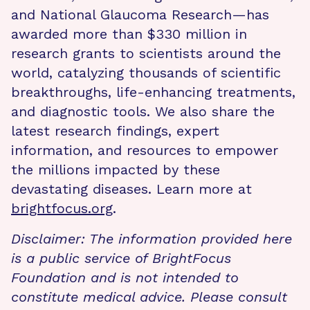
and National Glaucoma Research—has
awarded more than $330 million in
research grants to scientists around the
world, catalyzing thousands of scientific
breakthroughs, life-enhancing treatments,
and diagnostic tools. We also share the
latest research findings, expert
information, and resources to empower
the millions impacted by these
devastating diseases. Learn more at
brightfocus.org
.
Disclaimer: The information provided here
is a public service of BrightFocus
Foundation and is not intended to
constitute medical advice. Please consult