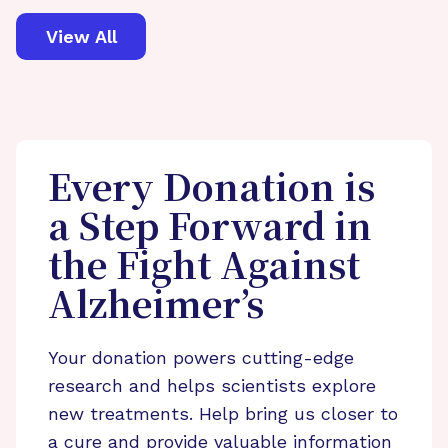
View All
Every Donation is
a Step Forward in
the Fight Against
Alzheimer’s
Your donation powers cutting-edge
research and helps scientists explore
new treatments. Help bring us closer to
a cure and provide valuable information