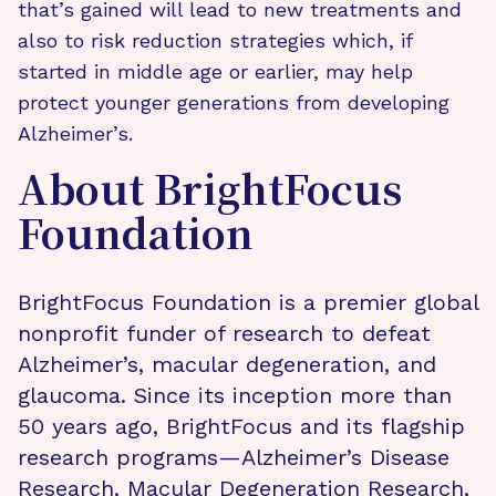
that’s gained will lead to new treatments and
also to risk reduction strategies which, if
started in middle age or earlier, may help
protect younger generations from developing
Alzheimer’s.
About BrightFocus
Foundation
BrightFocus Foundation is a premier global
nonprofit funder of research to defeat
Alzheimer’s, macular degeneration, and
glaucoma. Since its inception more than
50 years ago, BrightFocus and its flagship
research programs—Alzheimer’s Disease
Research, Macular Degeneration Research,