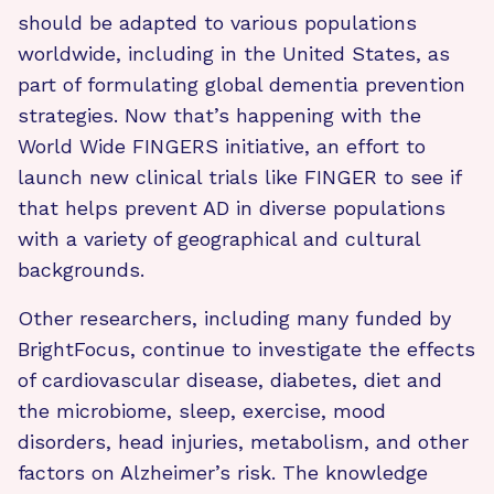
should be adapted to various populations
worldwide, including in the United States, as
part of formulating global dementia prevention
strategies. Now that’s happening with the
World Wide FINGERS initiative, an effort to
launch new clinical trials like FINGER to see if
that helps prevent AD in diverse populations
with a variety of geographical and cultural
backgrounds.
Other researchers, including many funded by
BrightFocus, continue to investigate the effects
of cardiovascular disease, diabetes, diet and
the microbiome, sleep, exercise, mood
disorders, head injuries, metabolism, and other
factors on Alzheimer’s risk. The knowledge