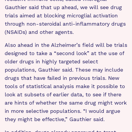
Gauthier said that up ahead, we will see drug
trials aimed at blocking microglial activation
through non-steroidal anti-inflammatory drugs
(NSAIDs) and other agents.
Also ahead in the Alzheimer’s field will be trials
designed to take a “second look” at the use of
older drugs in highly targeted select
populations, Gauthier said. These may include
drugs that have failed in previous trials. New
tools of statistical analysis make it possible to
look at subsets of earlier data, to see if there
are hints of whether the same drug might work
in more selective populations. “I would argue
they might be effective,” Gauthier said.