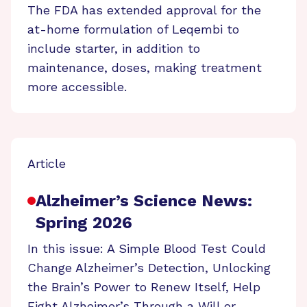
The FDA has extended approval for the
at-home formulation of Leqembi to
include starter, in addition to
maintenance, doses, making treatment
more accessible.
Article
Alzheimer’s Science News:
Spring 2026
In this issue: A Simple Blood Test Could
Change Alzheimer’s Detection, Unlocking
the Brain’s Power to Renew Itself, Help
Fight Alzheimer’s Through a Will or