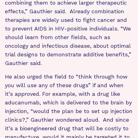
combining them to achieve larger therapeutic
effects,” Gauthier said. Already combination
therapies are widely used to fight cancer and
to prevent AIDS in HIV-positive individuals. “We
should learn from other fields, such as
oncology and infectious disease, about optimal
trial designs to demonstrate additive benefits,”
Gauthier said.
He also urged the field to “think through how
you will use any of these drugs” if and when
it’s approved. For example, with a drug like
aducanumab, which is delivered to the brain by
injection, “would the plan be to set up injection
clinics?,” Gauthier wondered aloud. And since
it’s a bioengineered drug that will be costly to
manufacture, would it mainly be targeted it to