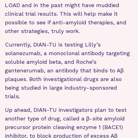
LOAD and in the past might have muddied
clinical trial results. This will help make it
possible to see if anti-amyloid therapies, and
other strategies, truly work.
Currently, DIAN-TU is testing Lilly’s
solanezumab, a monoclonal antibody targeting
soluble amyloid beta, and Roche’s
gantenerumab, an antibody that binds to Aβ
plaques. Both investigational drugs are also
being studied in large industry-sponsored
trials.
Up ahead, DIAN-TU investigators plan to test
another type of drug, called a β-site amyloid
precursor protein cleaving enzyme 1 (BACE1)
inhibitor, to block production of excess Aβ