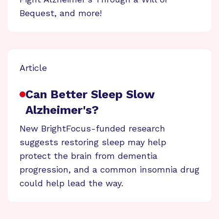
Bequest, and more!
Article
Can Better Sleep Slow
Alzheimer's?
New BrightFocus-funded research
suggests restoring sleep may help
protect the brain from dementia
progression, and a common insomnia drug
could help lead the way.