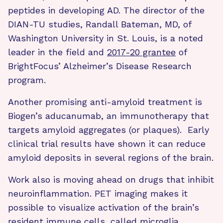
peptides in developing AD. The director of the
DIAN-TU studies, Randall Bateman, MD, of
Washington University in St. Louis, is a noted
leader in the field and
2017-20 grantee
of
BrightFocus’ Alzheimer’s Disease Research
program.
Another promising anti-amyloid treatment is
Biogen’s aducanumab, an immunotherapy that
targets amyloid aggregates (or plaques). Early
clinical trial results have shown it can reduce
amyloid deposits in several regions of the brain.
Work also is moving ahead on drugs that inhibit
neuroinflammation. PET imaging makes it
possible to visualize activation of the brain’s
resident immune cells, called microglia.