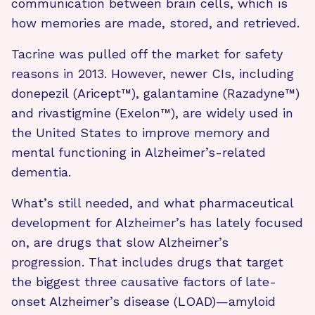
communication between brain cells, which is
how memories are made, stored, and retrieved.
Tacrine was pulled off the market for safety
reasons in 2013. However, newer CIs, including
donepezil (Aricept™), galantamine (Razadyne™)
and rivastigmine (Exelon™), are widely used in
the United States to improve memory and
mental functioning in Alzheimer’s-related
dementia.
What’s still needed, and what pharmaceutical
development for Alzheimer’s has lately focused
on, are drugs that slow Alzheimer’s
progression. That includes drugs that target
the biggest three causative factors of late-
onset Alzheimer’s disease (LOAD)—amyloid