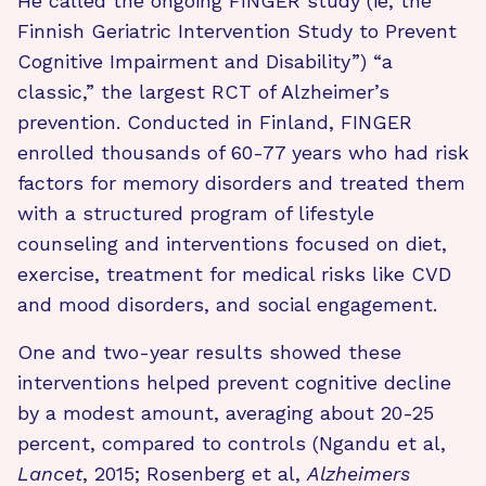
He called the ongoing FINGER study (ie, the
Finnish Geriatric Intervention Study to Prevent
Cognitive Impairment and Disability”) “a
classic,” the largest RCT of Alzheimer’s
prevention. Conducted in Finland, FINGER
enrolled thousands of 60-77 years who had risk
factors for memory disorders and treated them
with a structured program of lifestyle
counseling and interventions focused on diet,
exercise, treatment for medical risks like CVD
and mood disorders, and social engagement.
One and two-year results showed these
interventions helped prevent cognitive decline
by a modest amount, averaging about 20-25
percent, compared to controls (Ngandu et al,
Lancet
, 2015; Rosenberg et al,
Alzheimers