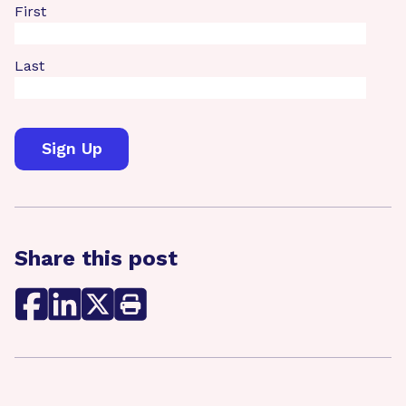
First
Last
Share this post