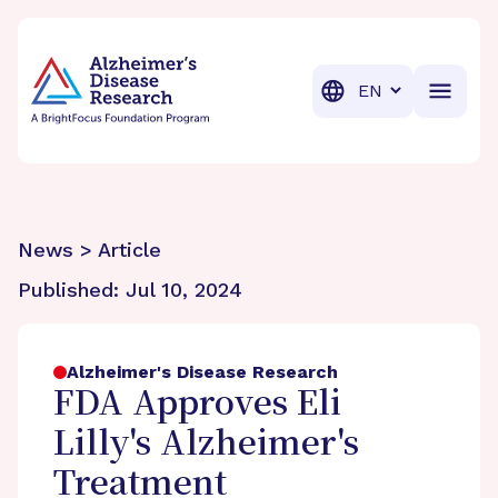
BrightFocus Foundation
BrightFocus is a premier fund
Translation
News > Article
Published:
Jul 10, 2024
Alzheimer's Disease Research
FDA Approves Eli
Lilly's Alzheimer's
Treatment