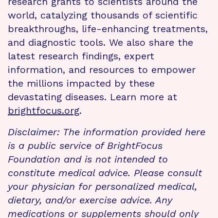
research grants to scientists around the
world, catalyzing thousands of scientific
breakthroughs, life-enhancing treatments,
and diagnostic tools. We also share the
latest research findings, expert
information, and resources to empower
the millions impacted by these
devastating diseases. Learn more at
brightfocus.org
.
Disclaimer: The information provided here
is a public service of BrightFocus
Foundation and is not intended to
constitute medical advice. Please consult
your physician for personalized medical,
dietary, and/or exercise advice. Any
medications or supplements should only