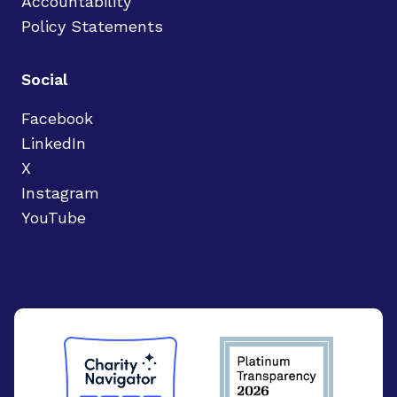
Accountability
Policy Statements
Social
Facebook
LinkedIn
X
Instagram
YouTube