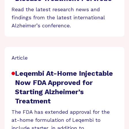
Read the latest research news and
findings from the latest international
Alzheimer’s conference.
Article
Leqembi At-Home Injectable
Now FDA Approved for
Starting Alzheimer’s
Treatment
The FDA has extended approval for the
at-home formulation of Leqembi to
include starter, in addition to