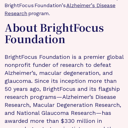
BrightFocus Foundation’s
Alzheimer’s Disease
Research
program.
About BrightFocus
Foundation
BrightFocus Foundation is a premier global
nonprofit funder of research to defeat
Alzheimer’s, macular degeneration, and
glaucoma. Since its inception more than
50 years ago, BrightFocus and its flagship
research programs—Alzheimer’s Disease
Research, Macular Degeneration Research,
and National Glaucoma Research—has
awarded more than $330 million in