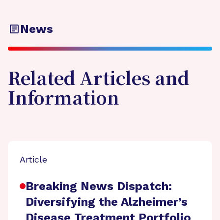
News
Related Articles and
Information
Article
Breaking News Dispatch:
Diversifying the Alzheimer’s
Disease Treatment Portfolio