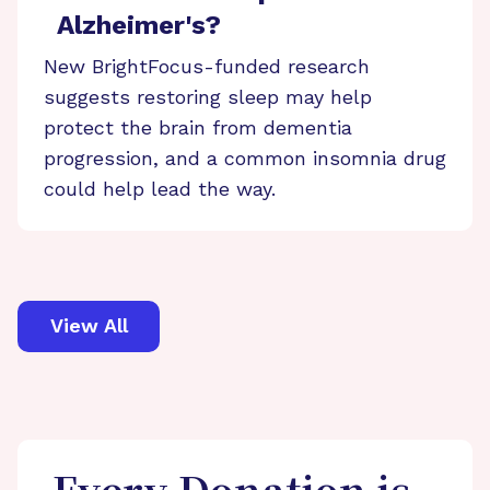
Alzheimer's?
New BrightFocus-funded research
suggests restoring sleep may help
protect the brain from dementia
progression, and a common insomnia drug
could help lead the way.
View All