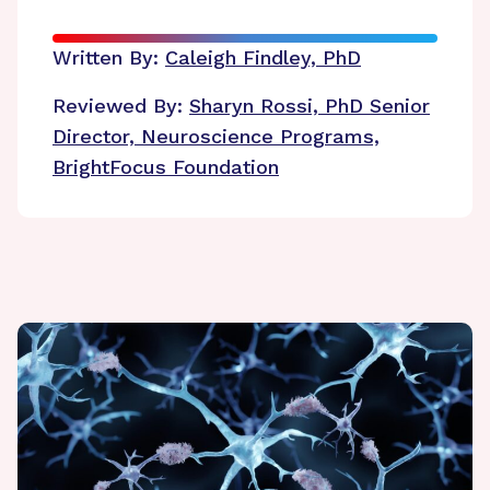
Written By:
Caleigh Findley, PhD
Reviewed By:
Sharyn Rossi, PhD
Senior
Director, Neuroscience Programs,
BrightFocus Foundation