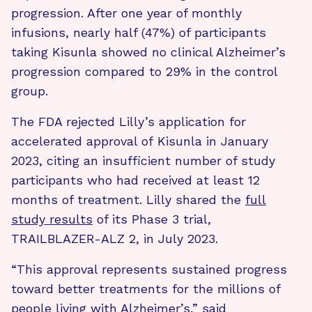
progression. After one year of monthly
infusions, nearly half (47%) of participants
taking Kisunla showed no clinical Alzheimer’s
progression compared to 29% in the control
group.
The FDA rejected Lilly’s application for
accelerated approval of Kisunla in January
2023, citing an insufficient number of study
participants who had received at least 12
months of treatment. Lilly shared the
full
study results
of its Phase 3 trial,
TRAILBLAZER-ALZ 2, in July 2023.
“This approval represents sustained progress
toward better treatments for the millions of
people living with Alzheimer’s,” said