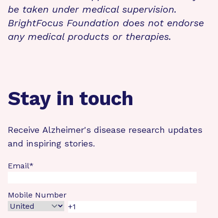
be taken under medical supervision.
BrightFocus Foundation does not endorse
any medical products or therapies.
Stay in touch
Receive Alzheimer's disease research updates
and inspiring stories.
Email
*
Mobile Number