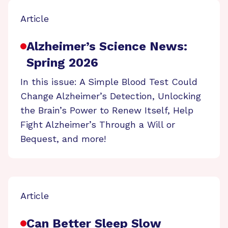
Article
Alzheimer’s Science News:
Spring 2026
In this issue: A Simple Blood Test Could
Change Alzheimer’s Detection, Unlocking
the Brain’s Power to Renew Itself, Help
Fight Alzheimer’s Through a Will or
Bequest, and more!
Article
Can Better Sleep Slow