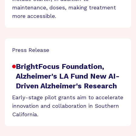
maintenance, doses, making treatment
more accessible.
Press Release
BrightFocus Foundation,
Alzheimer's LA Fund New AI-
Driven Alzheimer's Research
Early-stage pilot grants aim to accelerate
innovation and collaboration in Southern
California.