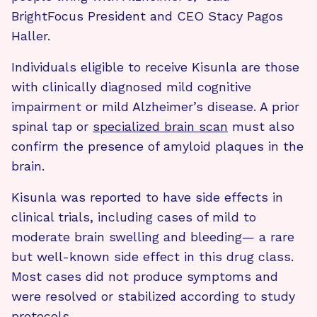
BrightFocus President and CEO Stacy Pagos
Haller.
Individuals eligible to receive Kisunla are those
with clinically diagnosed mild cognitive
impairment or mild Alzheimer’s disease. A prior
spinal tap or
specialized brain scan
must also
confirm the presence of amyloid plaques in the
brain.
Kisunla was reported to have side effects in
clinical trials, including cases of mild to
moderate brain swelling and bleeding— a rare
but well-known side effect in this drug class.
Most cases did not produce symptoms and
were resolved or stabilized according to study
protocols.