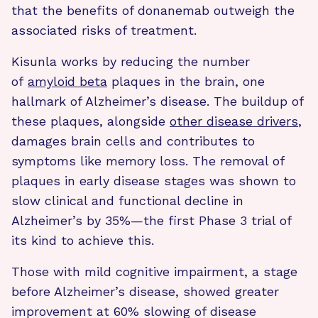
that the benefits of donanemab outweigh the
associated risks of treatment.
Kisunla works by reducing the number
of
amyloid beta
plaques in the brain, one
hallmark of Alzheimer’s disease. The buildup of
these plaques, alongside
other disease drivers
,
damages brain cells and contributes to
symptoms like memory loss. The removal of
plaques in early disease stages was shown to
slow clinical and functional decline in
Alzheimer’s by 35%—the first Phase 3 trial of
its kind to achieve this.
Those with
mild cognitive impairment, a stage
before Alzheimer’s disease, showed greater
improvement at 60% slowing of disease