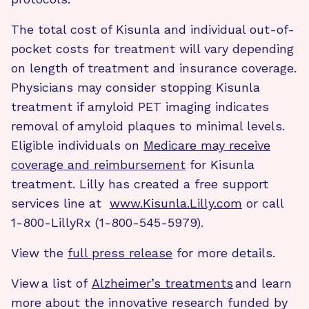
The total cost of Kisunla and individual out-of-
pocket costs for treatment will vary depending
on length of treatment and insurance coverage.
Physicians may consider stopping Kisunla
treatment if amyloid PET imaging indicates
removal of amyloid plaques to minimal levels.
Eligible individuals on
Medicare may receive
coverage and reimbursement
for Kisunla
treatment. Lilly has created a free support
services line at
www.Kisunla.Lilly.com
or call
1-800-LillyRx (1-800-545-5979).
View the
full press release
for more details.
View a list of
Alzheimer’s treatments
and learn
more about the innovative research funded by