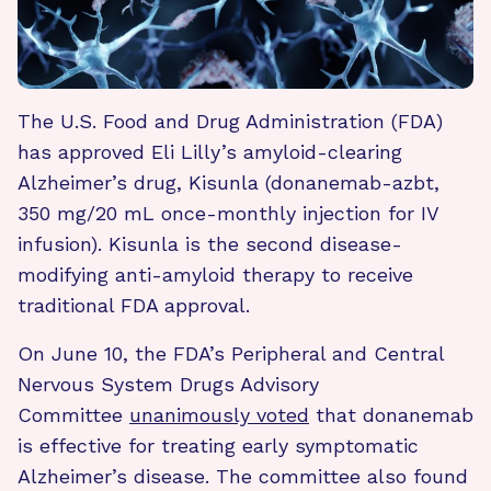
The U.S. Food and Drug Administration (FDA)
has approved Eli Lilly’s amyloid-clearing
Alzheimer’s drug, Kisunla (donanemab-azbt,
350 mg/20 mL once-monthly injection for IV
infusion). Kisunla is the second disease-
modifying anti-amyloid therapy to receive
traditional FDA approval.
On June 10, the FDA’s Peripheral and Central
Nervous System Drugs Advisory
Committee
unanimously voted
that donanemab
is effective for treating early symptomatic
Alzheimer’s disease. The committee also found