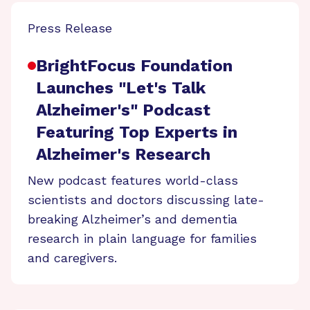
Press Release
BrightFocus Foundation
Launches "Let's Talk
Alzheimer's" Podcast
Featuring Top Experts in
Alzheimer's Research
New podcast features world-class
scientists and doctors discussing late-
breaking Alzheimer’s and dementia
research in plain language for families
and caregivers.