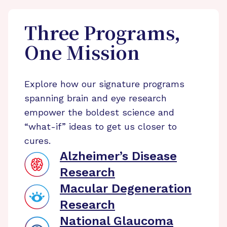
Three Programs,
One Mission
Explore how our signature programs
spanning brain and eye research
empower the boldest science and
“what-if” ideas to get us closer to
cures.
Alzheimer’s Disease
Research
Macular Degeneration
Research
National Glaucoma