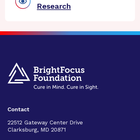
Research
Contact
22512 Gateway Center Drive
Clarksburg, MD 20871