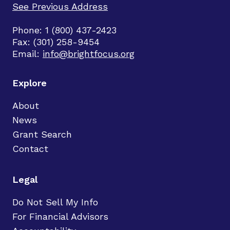
See Previous Address
Phone: 1 (800) 437-2423
Fax: (301) 258-9454
Email:
info@brightfocus.org
Explore
About
News
Grant Search
Contact
Legal
Do Not Sell My Info
For Financial Advisors