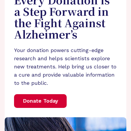
Every Donation is
a Step Forward in
the Fight Against
Alzheimer’s
Your donation powers cutting-edge
research and helps scientists explore
new treatments. Help bring us closer to
a cure and provide valuable information
to the public.
Donate Today