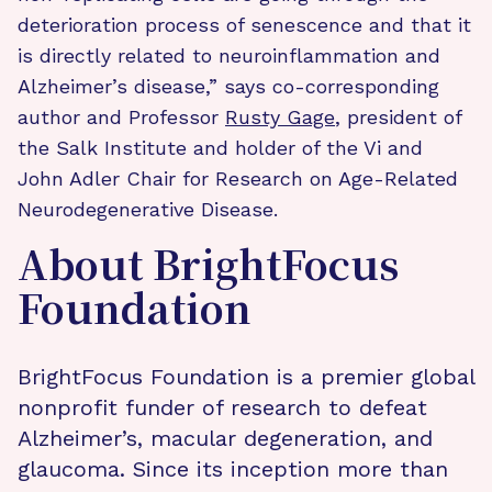
deterioration process of senescence and that it
is directly related to neuroinflammation and
Alzheimer’s disease,” says co-corresponding
author and Professor
Rusty Gage
, president of
the Salk Institute and holder of the Vi and
John Adler Chair for Research on Age-Related
Neurodegenerative Disease.
About BrightFocus
Foundation
BrightFocus Foundation is a premier global
nonprofit funder of research to defeat
Alzheimer’s, macular degeneration, and
glaucoma. Since its inception more than