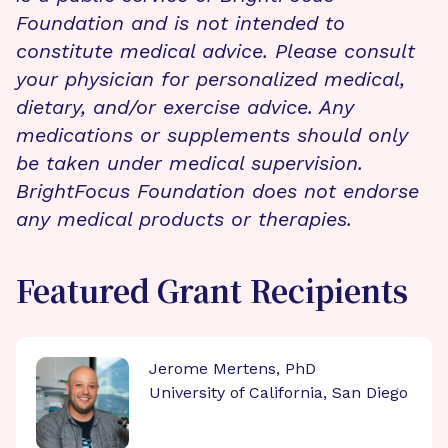
Foundation and is not intended to
constitute medical advice. Please consult
your physician for personalized medical,
dietary, and/or exercise advice. Any
medications or supplements should only
be taken under medical supervision.
BrightFocus Foundation does not endorse
any medical products or therapies.
Featured Grant Recipients
Jerome Mertens, PhD
University of California, San Diego