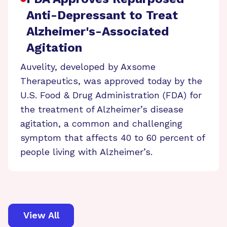
Anti-Depressant to Treat
Alzheimer's-Associated
Agitation
Auvelity, developed by Axsome
Therapeutics, was approved today by the
U.S. Food & Drug Administration (FDA) for
the treatment of Alzheimer’s disease
agitation, a common and challenging
symptom that affects 40 to 60 percent of
people living with Alzheimer’s.
View All