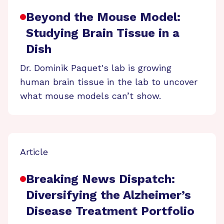
Beyond the Mouse Model:
Studying Brain Tissue in a
Dish
Dr. Dominik Paquet's lab is growing
human brain tissue in the lab to uncover
what mouse models can’t show.
Article
Breaking News Dispatch:
Diversifying the Alzheimer’s
Disease Treatment Portfolio