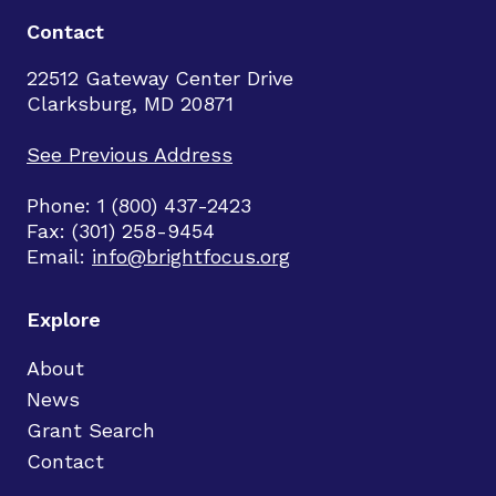
Contact
22512 Gateway Center Drive
Clarksburg, MD 20871
See Previous Address
Phone: 1 (800) 437-2423
Fax: (301) 258-9454
Email:
info@brightfocus.org
Explore
About
News
Grant Search
Contact