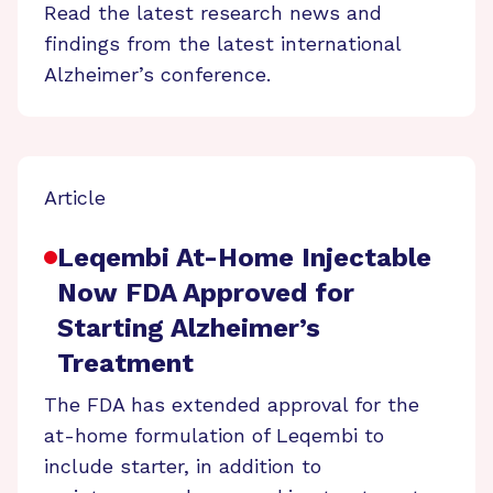
Read the latest research news and
findings from the latest international
Alzheimer’s conference.
Article
Leqembi At-Home Injectable
Now FDA Approved for
Starting Alzheimer’s
Treatment
The FDA has extended approval for the
at-home formulation of Leqembi to
include starter, in addition to