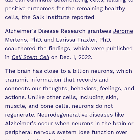
positive outcomes for the remaining healthy
cells, the Salk Institute reported.
Alzheimer’s Disease Research grantees
Jerome
Mertens, PhD
, and
Larissa Traxler
, PhD,
coauthored the findings, which were published
in
Cell Stem Cell
on Dec. 1, 2022.
The brain has close to a billion neurons, which
transmit information that records and
connects our thoughts, behaviors, feelings, and
actions. Unlike other cells, including skin,
muscle, and bone cells, neurons do not
regenerate. Neurodegenerative diseases like
Alzheimer’s occur when neurons in the brain or
peripheral nervous system lose function over