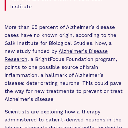
Institute
More than 95 percent of Alzheimer’s disease
cases have no known origin, according to the
Salk Institute for Biological Studies. Now, a
new study funded by
Alzheimer’s Disease
Research
, a BrightFocus Foundation program,
points to one possible source of brain
inflammation, a hallmark of Alzheimer’s
disease: deteriorating neurons. This could pave
the way for new treatments to prevent or treat
Alzheimer’s disease.
Scientists are exploring how a therapy
administered to patient-derived neurons in the
lab can eliminate deteriorating cells, leading to