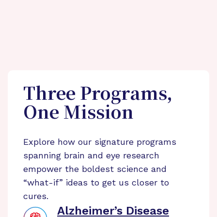
Three Programs,
One Mission
Explore how our signature programs
spanning brain and eye research
empower the boldest science and
“what-if” ideas to get us closer to
cures.
Alzheimer’s Disease