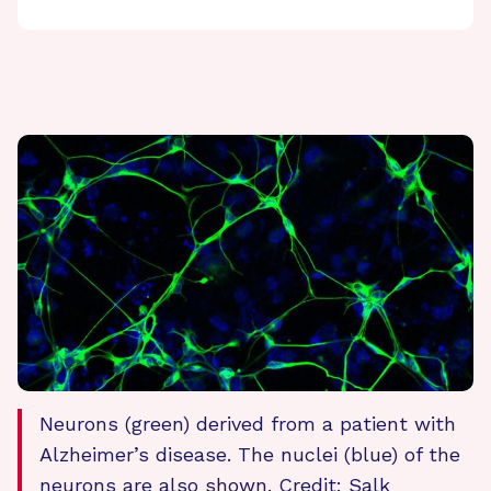
Neurons (green) derived from a patient with
Alzheimer’s disease. The nuclei (blue) of the
neurons are also shown. Credit: Salk