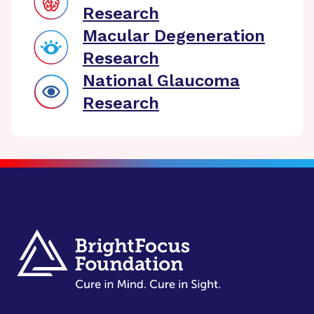
Research
Macular Degeneration
Research
National Glaucoma
Research