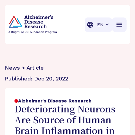
BrightFocus Foundation
BrightFocus is a premier fund
Translation
News > Article
Published:
Dec 20, 2022
Alzheimer's Disease Research
Deteriorating Neurons
Are Source of Human
Brain Inflammation in