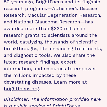
50 years ago, BrightFocus and its flagship
research programs—Alzheimer’s Disease
Research, Macular Degeneration Research,
and National Glaucoma Research—has
awarded more than $330 million in
research grants to scientists around the
world, catalyzing thousands of scientific
breakthroughs, life-enhancing treatments,
and diagnostic tools. We also share the
latest research findings, expert
information, and resources to empower
the millions impacted by these
devastating diseases. Learn more at
brightfocus.org
.
Disclaimer: The information provided here
is a public service of BrightFocus