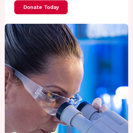
Donate Today