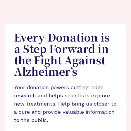
Every Donation is
a Step Forward in
the Fight Against
Alzheimer’s
Your donation powers cutting-edge
research and helps scientists explore
new treatments. Help bring us closer to
a cure and provide valuable information
to the public.