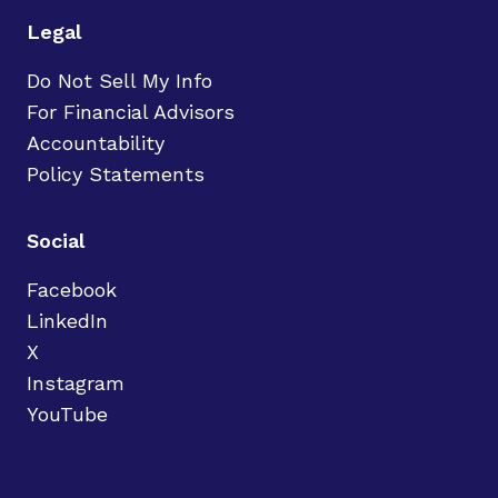
Legal
Do Not Sell My Info
For Financial Advisors
Accountability
Policy Statements
Social
Facebook
LinkedIn
X
Instagram
YouTube