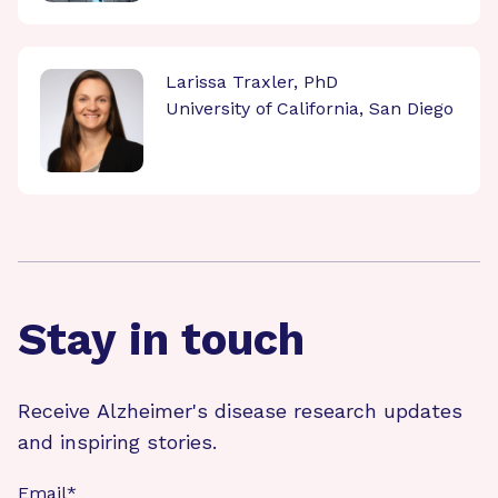
Larissa Traxler, PhD
University of California, San Diego
Stay in touch
Receive Alzheimer's disease research updates
and inspiring stories.
Email
*