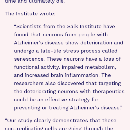
time and ultimately die.
The Institute wrote:
“Scientists from the Salk Institute have
found that neurons from people with
Alzheimer’s disease show deterioration and
undergo a late-life stress process called
senescence. These neurons have a loss of
functional activity, impaired metabolism,
and increased brain inflammation. The
researchers also discovered that targeting
the deteriorating neurons with therapeutics
could be an effective strategy for
preventing or treating Alzheimer’s disease.”
“Our study clearly demonstrates that these
non-replicating cells are going through the