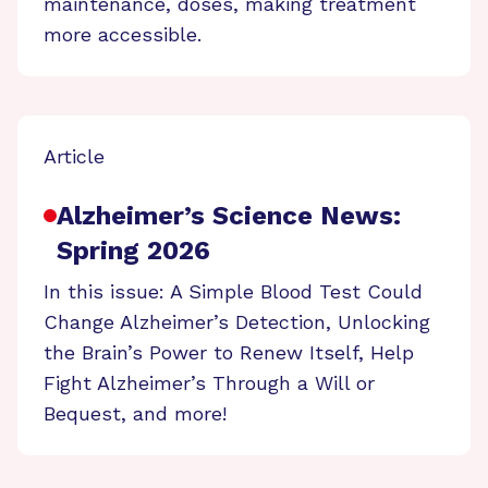
maintenance, doses, making treatment
more accessible.
Article
Alzheimer’s Science News:
Spring 2026
In this issue: A Simple Blood Test Could
Change Alzheimer’s Detection, Unlocking
the Brain’s Power to Renew Itself, Help
Fight Alzheimer’s Through a Will or
Bequest, and more!