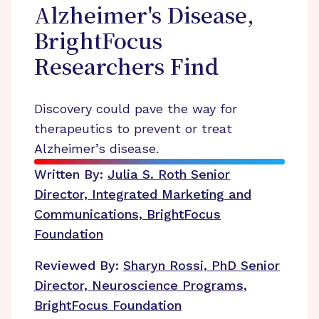
Alzheimer's Disease,
BrightFocus
Researchers Find
Discovery could pave the way for
therapeutics to prevent or treat
Alzheimer’s disease.
Written By:
Julia S. Roth
Senior
Director, Integrated Marketing and
Communications, BrightFocus
Foundation
Reviewed By:
Sharyn Rossi, PhD
Senior
Director, Neuroscience Programs,
BrightFocus Foundation