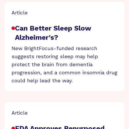
Article
Can Better Sleep Slow
Alzheimer's?
New BrightFocus-funded research
suggests restoring sleep may help
protect the brain from dementia
progression, and a common insomnia drug
could help lead the way.
Article
FDA Approves Repurposed