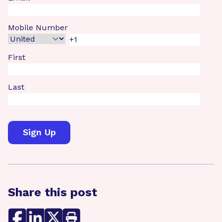
Mobile Number
First
Last
Share this post