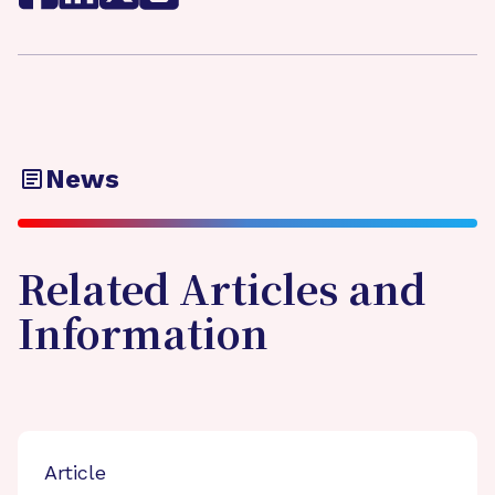
News
Related Articles and
Information
Article